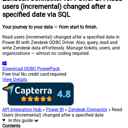
users (incremental) changed after a
specified date via SQL
Your journey to your data
— from start to finish
.
Read users (incremental) changed after a specified date in
Power BI with Zendesk ODBC Driver. Also, query, read and
write Zendesk data effortlessly. Manage tickets, users, and
organizations — almost no coding required.
Download
ODBC PowerPack
Free trial
No credit card required
View Details
API Integration Hub
»
Power BI
»
Zendesk Connector
» Read
Users (Incremental) changed after a specified date
In this guide
Contents