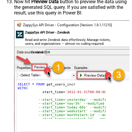
Now hit
Preview Data
button to preview the data using
the generated SQL query. If you are satisfied with the
result, use this query in Power BI:
ZappySys API Driver - Zendesk
Read and write Zendesk data effortlessly. Manage tickets,
users, and organizations — almost no coding required.
ZendeskDSN
SELECT
*
FROM
WITH
(

	    start_time
=
'2012-01-31T00:00:00'
--modified
--start_time='yesterday' --modified after yes
--start_time='now-5h' --modified after curren
--start_time='today-60s' --modified after tod
--start_time='weekstart' --modified after wee
--start_time='monthstart-1d' --modified after
--start_time='yearstart-1d' --modified after 
--start_time='yearstart+1d' --modified after 
--start_time='yearend+1d' --modified after ye
)