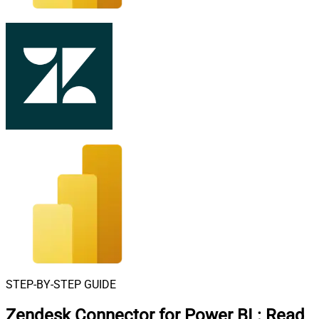
STEP-BY-STEP GUIDE
Zendesk Connector for Power BI
:
Read