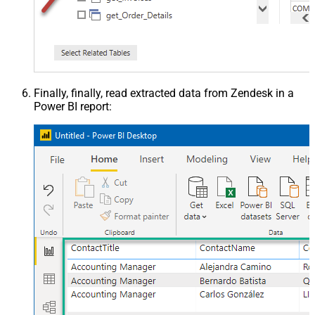
Finally, finally, read extracted data from Zendesk in a
Power BI report: