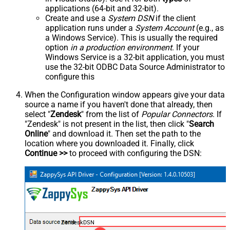
applications (64-bit and 32-bit).
Create and use a
System DSN
if the client
application runs under a
System Account
(e.g., as
a Windows Service). This is usually the required
option
in a production environment
. If your
Windows Service is a 32-bit application, you must
use the 32-bit ODBC Data Source Administrator to
configure this
When the Configuration window appears give your data
source a name if you haven't done that already, then
select "
Zendesk
" from the list of
Popular Connectors
. If
"Zendesk" is not present in the list, then click "
Search
Online
" and download it. Then set the path to the
location where you downloaded it. Finally, click
Continue >>
to proceed with configuring the DSN:
ZendeskDSN