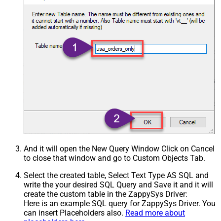
And it will open the New Query Window Click on Cancel
to close that window and go to Custom Objects Tab.
Select the created table, Select Text Type AS SQL and
write the your desired SQL Query and Save it and it will
create the custom table in the ZappySys Driver:
Here is an example SQL query for ZappySys Driver. You
can insert Placeholders also.
Read more about