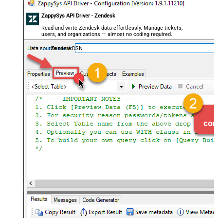
ZappySys API Driver - Zendesk
Read and write Zendesk data effortlessly. Manage tickets,
users, and organizations — almost no coding required.
ZendeskDSN