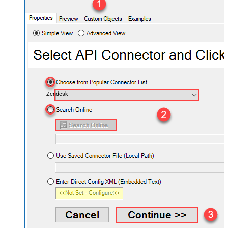
Zendesk