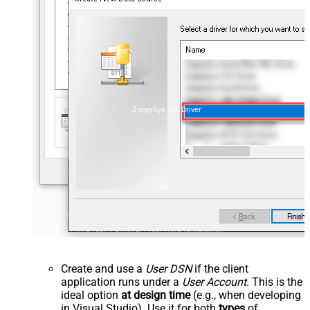
ZappySys API Driver
Create and use a
User DSN
if the client
application runs under a
User Account
. This is the
ideal option
at design time
(e.g., when developing
in Visual Studio). Use it for both
types
of