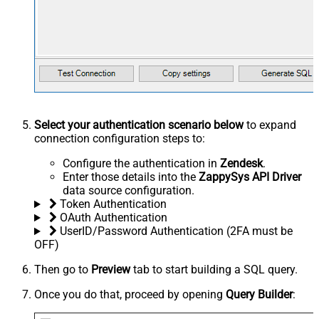
Select your authentication scenario below
to expand
connection configuration steps to:
Configure the authentication in
Zendesk
.
Enter those details into the
ZappySys API Driver
data source configuration.
Token Authentication
OAuth Authentication
UserID/Password Authentication (2FA must be
OFF)
Then go to
Preview
tab to start building a SQL query.
Once you do that, proceed by opening
Query Builder
: