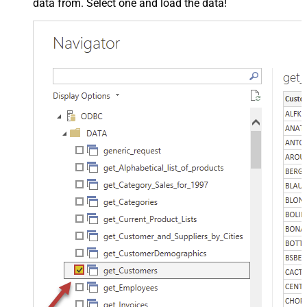
data from. Select one and load the data!