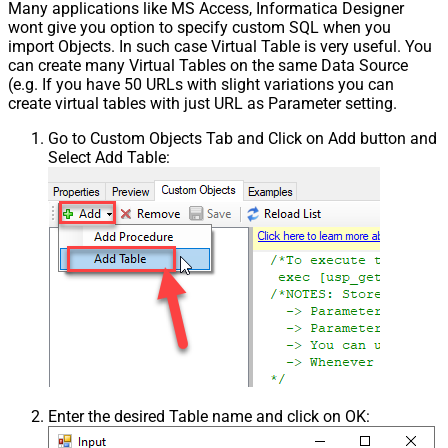
Many applications like MS Access, Informatica Designer
wont give you option to specify custom SQL when you
import Objects. In such case Virtual Table is very useful. You
can create many Virtual Tables on the same Data Source
(e.g. If you have 50 URLs with slight variations you can
create virtual tables with just URL as Parameter setting.
Go to Custom Objects Tab and Click on Add button and
Select Add Table:
Enter the desired Table name and click on OK: