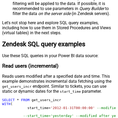
filtering will be applied to the data. If possible, it is
recommended to use parameters in
Query Builder
to
filter the data
on the server side
(in Zendesk servers).
Let's not stop here and explore SQL query examples,
including how to use them in Stored Procedures and Views
(virtual tables) in the next steps.
Zendesk SQL query examples
Use these SQL queries in your Power BI data source:
Read users (incremental)
Reads users modified after a specified date and time. This
example demonstrates incremental data fetching using the
endpoint. Similar to tickets, you can use
get_users_incr
static or dynamic dates for the
parameter.
start_time
SELECT
*
FROM
WITH
(

	    start_time
=
'2012-01-31T00:00:00'
--modified
--start_time='yesterday' --modified after yes