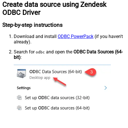
Create data source using Zendesk
ODBC Driver
Step-by-step instructions
Download and install
ODBC PowerPack
(if you haven't
already).
Search for
and open the
ODBC Data Sources (64-
odbc
bit)
: