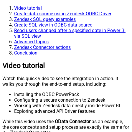
Video tutorial
Create data source using Zendesk ODBC Driver
Zendesk SQL query examples
Create SQL view in ODBC data source
Read users changed after a specified date in Power BI
via SQL view
Advanced topics
Zendesk Connector actions
Conclusion
Video tutorial
Watch this quick video to see the integration in action. It
walks you through the end-to-end setup, including:
Installing the ODBC PowerPack
Configuring a secure connection to Zendesk
Working with Zendesk data directly inside Power BI
Exploring advanced API Driver features
While this video uses the
OData Connector
as an example,
the core concepts and setup process are exactly the same for