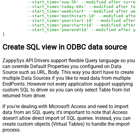
--start_time='now-5h' --modified after curren
--start_time='today-60s' --modified after tod
--start_time='weekstart' --modified after wee
--start_time='monthstart-1d' --modified after
--start_time='yearstart-1d' --modified after 
--start_time='yearstart+1d' --modified after 
--start_time='yearend+1d' --modified after ye
)
Create SQL view in ODBC data source
ZappySys API Drivers support flexible Query language so you
can override Default Properties you configured on Data
Source such as URL, Body. This way you don't have to create
multiple Data Sources if you like to read data from multiple
EndPoints. However not every application support supplying
custom SQL to driver so you can only select Table from list
returned from driver.
If you're dealing with Microsoft Access and need to import
data from an SQL query, it's important to note that Access
doesn't allow direct import of SQL queries. Instead, you can
create custom objects (Virtual Tables) to handle the import
process.