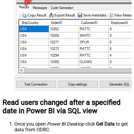
Read users changed after a specified
date in Power BI via SQL view
Once you open
Power BI Desktop
click
Get Data
to get
data from ODBC: