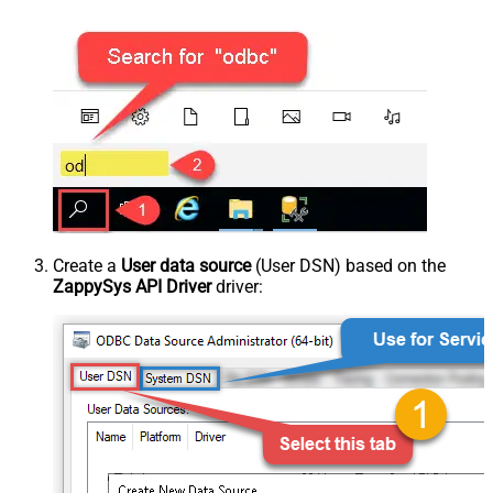
Create a
User data source
(User DSN) based on the
ZappySys API Driver
driver: