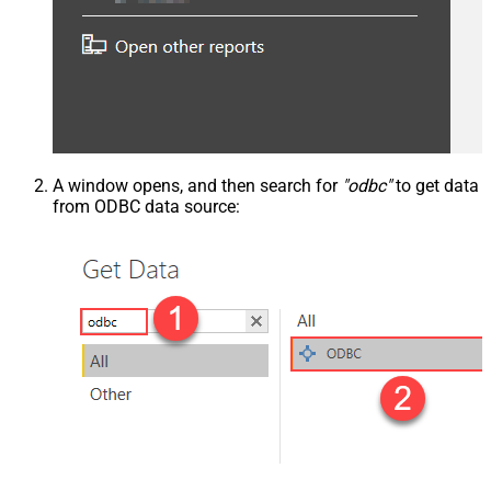
A window opens, and then search for
"odbc"
to get data
from ODBC data source: