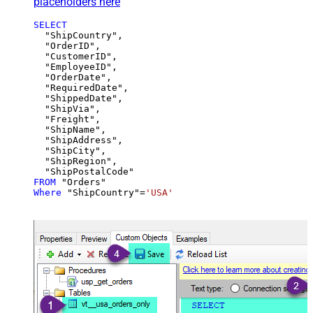
placeholders here
SELECT
  "ShipCountry",

  "OrderID",

  "CustomerID",

  "EmployeeID",

  "OrderDate",

  "RequiredDate",

  "ShippedDate",

  "ShipVia",

  "Freight",

  "ShipName",

  "ShipAddress",

  "ShipCity",

  "ShipRegion",

FROM
Where
 "ShipCountry"
=
'USA'