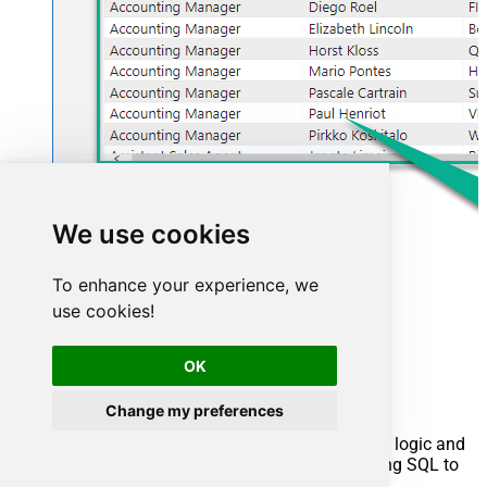
We use cookies
To enhance your experience, we
use cookies!
Advanced topics
OK
Creating SQL stored procedures
Change my preferences
You can create procedures to encapsulate custom logic and
then only pass handful parameters rather than long SQL to
execute your API call.