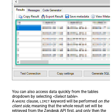
You can also access data quickly from the tables
dropdown by selecting
<Select table>
.
A
clause,
keyword will be performed
on the
WHERE
LIMIT
client side
, meaning that the
whole result set will be
retrieved
from the Zendesk API first, and only then the