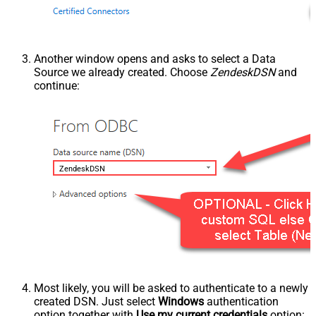
Another window opens and asks to select a Data
Source we already created. Choose
ZendeskDSN
and
continue:
ZendeskDSN
Most likely, you will be asked to authenticate to a newly
created DSN. Just select
Windows
authentication
option together with
Use my current credentials
option: