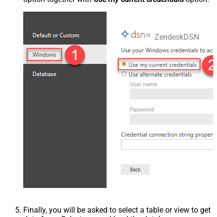
ZendeskDSN
Finally, you will be asked to select a table or view to get