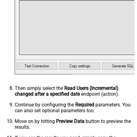
Then simply select the
Read Users (Incremental)
changed after a specified date
endpoint (action).
Continue by configuring the
Required
parameters. You
can also set optional parameters too.
Move on by hitting
Preview Data
button to preview the
results.