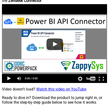
the
Zendesk Connector
.
Video doesn't load?
Watch this video on YouTube
.
Ready to dive in? Download the product to jump right in, or
follow the step-by-step guide below to see how it works.