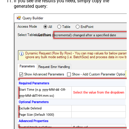
If you see the results you need, simply copy the
generated query:
Read Users (Incremental) changed after a specified date
Required Parameters
Start Time (e.g. yyyy-MM-dd -OR-
Select the value from the dropdown
yyyy-MM-ddTHH:mm:ss)
Optional Parameters
Exclude Deleted
Page Size (Default 1000)
Advanced Properties
NextUrlAttributeOrExpr
$.after_url