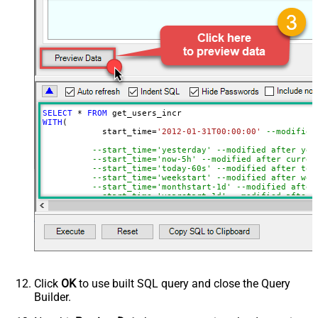
NextUrlEndIndicator
true
StopIndicatorAttributeOrExpr
$.end_of_stream
EnableArrayFlattening
True
ContineOn404Error
True
MaxArrayItemsToFlatten
5
Wait time after each request (in
0
milliseconds)
SELECT
*
FROM
WITH
(

	    start_time
=
'2012-01-31T00:00:00'
--modified
--start_time='yesterday' --modified after yes
--start_time='now-5h' --modified after curren
--start_time='today-60s' --modified after tod
--start_time='weekstart' --modified after wee
--start_time='monthstart-1d' --modified after
--start_time='yearstart-1d' --modified after 
--start_time='yearstart+1d' --modified after 
--start_time='yearend+1d' --modified after ye
)
Click
OK
to use built SQL query and close the Query
Builder.