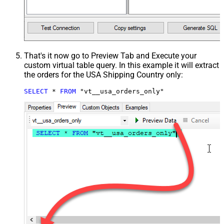
That's it now go to Preview Tab and Execute your
custom virtual table query. In this example it will extract
the orders for the USA Shipping Country only:
SELECT
*
FROM
 "vt__usa_orders_only"