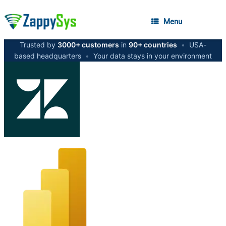
Menu
Trusted by
3000+ customers
in
90+ countries
•
USA-
based headquarters
•
Your data stays in your environment