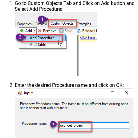
Go to Custom Objects Tab and Click on Add button and
Select Add Procedure:
Enter the desired Procedure name and click on OK: