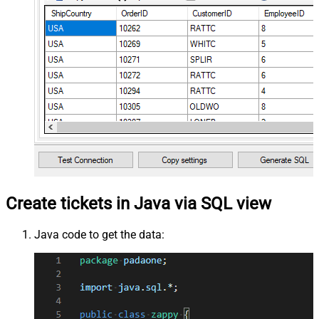
Create tickets in Java via SQL view
Java code to get the data: