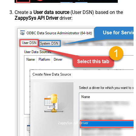
Create a
User data source
(User DSN) based on the
ZappySys API Driver
driver:
ZappySys API Driver