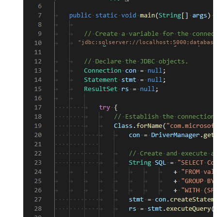
"jdbc:sqlserver://localhost:5000;database