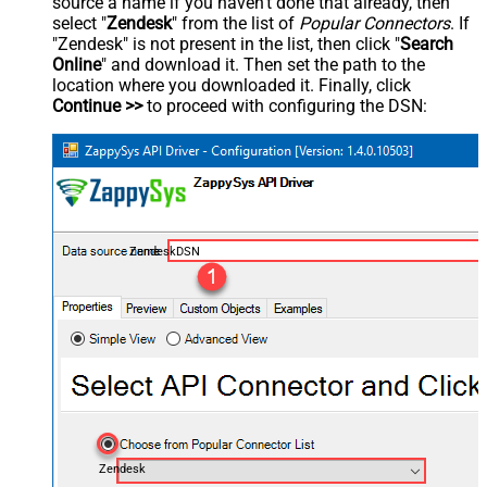
source a name if you haven't done that already, then
select "
Zendesk
" from the list of
Popular Connectors
. If
"Zendesk" is not present in the list, then click "
Search
Online
" and download it. Then set the path to the
location where you downloaded it. Finally, click
Continue >>
to proceed with configuring the DSN:
ZendeskDSN
Zendesk