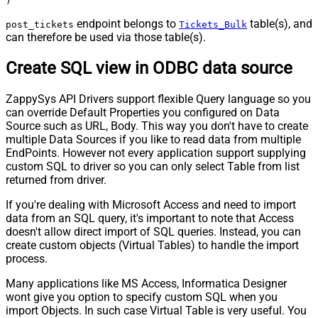
)
endpoint belongs to
table(s), and
post_tickets
Tickets_Bulk
can therefore be used via those table(s).
Create SQL view in ODBC data source
ZappySys API Drivers support flexible Query language so you
can override Default Properties you configured on Data
Source such as URL, Body. This way you don't have to create
multiple Data Sources if you like to read data from multiple
EndPoints. However not every application support supplying
custom SQL to driver so you can only select Table from list
returned from driver.
If you're dealing with Microsoft Access and need to import
data from an SQL query, it's important to note that Access
doesn't allow direct import of SQL queries. Instead, you can
create custom objects (Virtual Tables) to handle the import
process.
Many applications like MS Access, Informatica Designer
wont give you option to specify custom SQL when you
import Objects. In such case Virtual Table is very useful. You