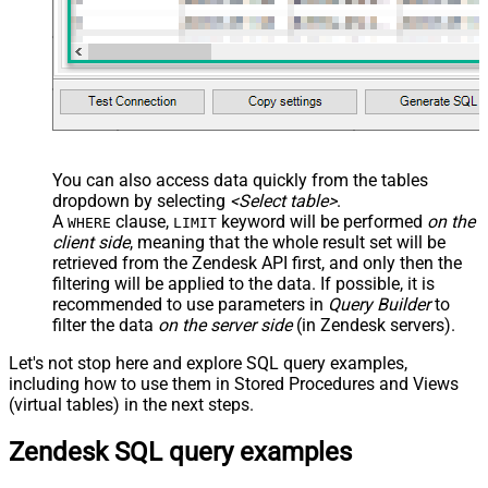
You can also access data quickly from the tables
dropdown by selecting
<Select table>
.
A
clause,
keyword will be performed
on the
WHERE
LIMIT
client side
, meaning that the
whole result set will be
retrieved
from the Zendesk API first, and only then the
filtering will be applied to the data. If possible, it is
recommended to use parameters in
Query Builder
to
filter the data
on the server side
(in Zendesk servers).
Let's not stop here and explore SQL query examples,
including how to use them in Stored Procedures and Views
(virtual tables) in the next steps.
Zendesk SQL query examples