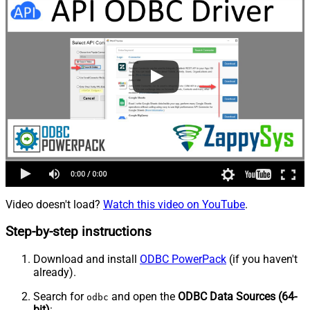
Video doesn't load?
Watch this video on YouTube
.
Step-by-step instructions
Download and install
ODBC PowerPack
(if you haven't
already).
Search for
and open the
ODBC Data Sources (64-
odbc
bit)
: