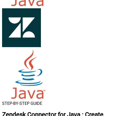
STEP-BY-STEP GUIDE
Zendesk Connector for Java
:
Create