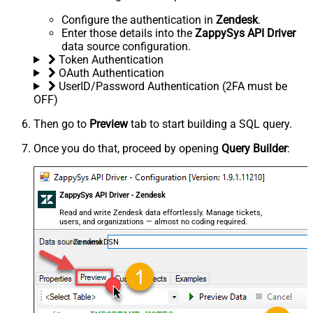
Configure the authentication in
Zendesk
.
Enter those details into the
ZappySys API Driver
data source configuration.
Token Authentication
OAuth Authentication
UserID/Password Authentication (2FA must be
OFF)
Then go to
Preview
tab to start building a SQL query.
Once you do that, proceed by opening
Query Builder
:
ZappySys API Driver - Zendesk
Read and write Zendesk data effortlessly. Manage tickets,
users, and organizations — almost no coding required.
ZendeskDSN