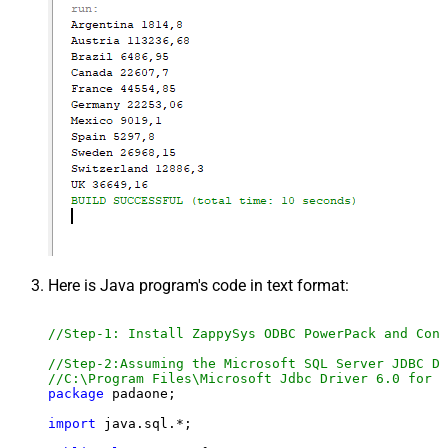
Here is Java program's code in text format:
//Step-1: Install ZappySys ODBC PowerPack and Conf
//Step-2:Assuming the Microsoft SQL Server JDBC Dr
//C:\Program Files\Microsoft Jdbc Driver 6.0 for S
package
 padaone;

import
 java.sql.*;
