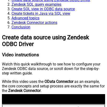
Zendesk SQL query examples
Create SQL view in ODBC data source
Create tickets in Java via SQL view
Advanced topics
Zendesk Connector actions
Conclusion
Create data source using Zendesk
ODBC Driver
Video instructions
Watch this quick walkthrough to see how to configure your
Zendesk ODBC data source, or scroll down for the step-by-
step written guide.
While this video uses the
OData Connector
as an example,
the core concepts and setup process are exactly the same for
the
Zendesk Connector
.