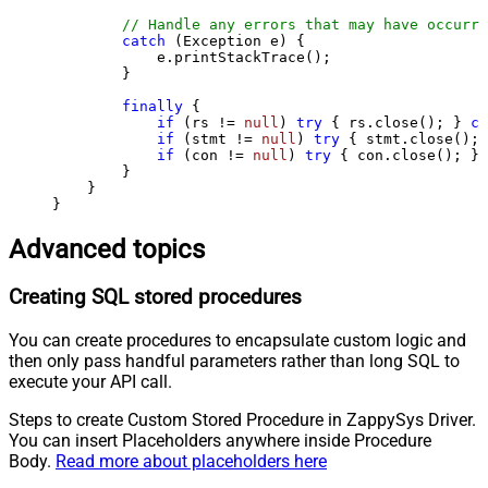
// Handle any errors that may have occurre
catch
 (Exception e) {

            e.printStackTrace();

        } 

finally
 {

if
 (rs != 
null
) 
try
 { rs.close(); } 
ca
if
 (stmt != 
null
) 
try
 { stmt.close(); 
if
 (con != 
null
) 
try
 { con.close(); } 
        }

    }

}
Advanced topics
Creating SQL stored procedures
You can create procedures to encapsulate custom logic and
then only pass handful parameters rather than long SQL to
execute your API call.
Steps to create Custom Stored Procedure in ZappySys Driver.
You can insert Placeholders anywhere inside Procedure
Body.
Read more about placeholders here