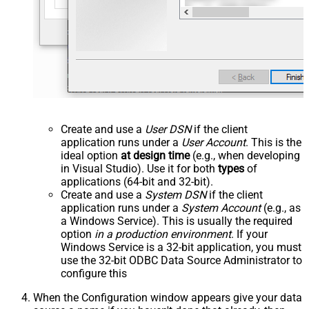
Create and use a
User DSN
if the client
application runs under a
User Account
. This is the
ideal option
at design time
(e.g., when developing
in Visual Studio). Use it for both
types
of
applications (64-bit and 32-bit).
Create and use a
System DSN
if the client
application runs under a
System Account
(e.g., as
a Windows Service). This is usually the required
option
in a production environment
. If your
Windows Service is a 32-bit application, you must
use the 32-bit ODBC Data Source Administrator to
configure this
When the Configuration window appears give your data