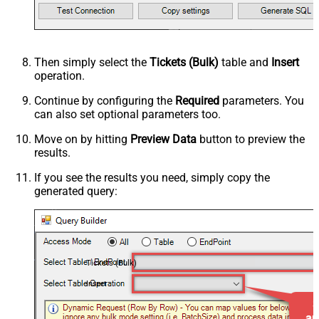
Then simply select the
Tickets (Bulk)
table and
Insert
operation.
Continue by configuring the
Required
parameters. You
can also set optional parameters too.
Move on by hitting
Preview Data
button to preview the
results.
If you see the results you need, simply copy the
generated query:
Tickets (Bulk)
Insert