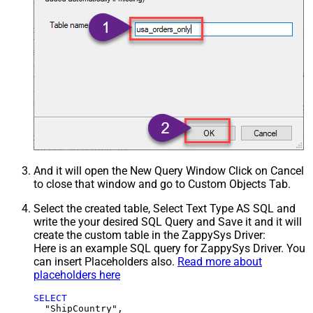
And it will open the New Query Window Click on Cancel
to close that window and go to Custom Objects Tab.
Select the created table, Select Text Type AS SQL and
write the your desired SQL Query and Save it and it will
create the custom table in the ZappySys Driver:
Here is an example SQL query for ZappySys Driver. You
can insert Placeholders also.
Read more about
placeholders here
SELECT
  "ShipCountry",
