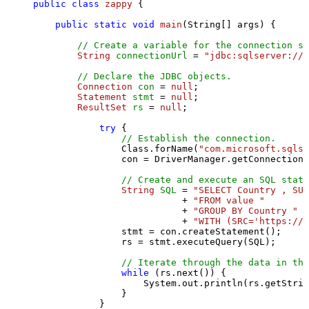
public
class
zappy
 {

public
static
void
main
(String[] args)
 {

// Create a variable for the connection st
String
connectionUrl
=
"jdbc:sqlserver://l
// Declare the JDBC objects.
Connection
con
=
null
;

Statement
stmt
=
null
;

ResultSet
rs
=
null
;

try
 {

// Establish the connection.
                Class.forName(
"com.microsoft.sqlse
                con = DriverManager.getConnection(
// Create and execute an SQL state
String
SQL
=
"SELECT Country , SUM
                           + 
"FROM value "
                           + 
"GROUP BY Country "
                           + 
"WITH (SRC='https://s
                stmt = con.createStatement();

                rs = stmt.executeQuery(SQL);

// Iterate through the data in the
while
 (rs.next()) {

                    System.out.println(rs.getStrin
                }

            }
