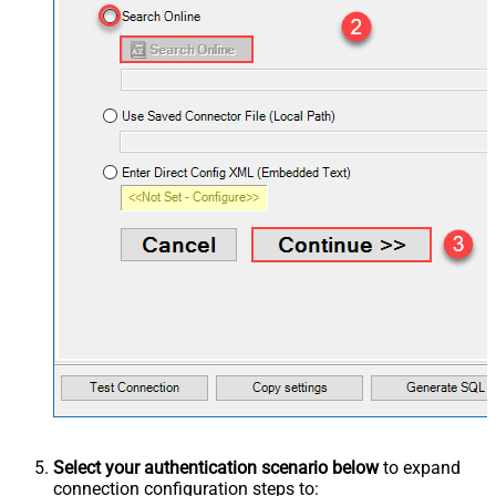
Select your authentication scenario below
to expand
connection configuration steps to: