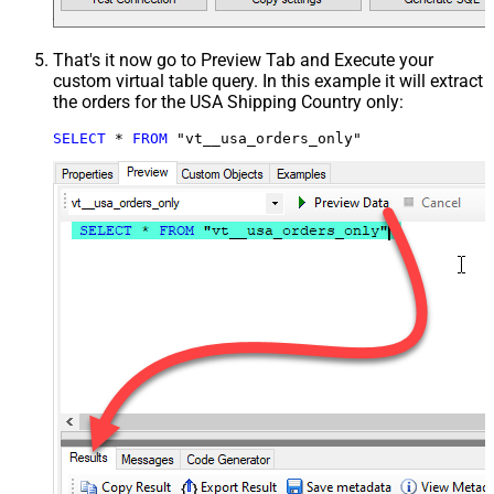
That's it now go to Preview Tab and Execute your
custom virtual table query. In this example it will extract
the orders for the USA Shipping Country only:
SELECT
*
FROM
 "vt__usa_orders_only"