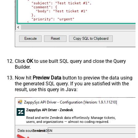
      "subject": "Test ticket #1",    

      "comment": {

        "body": "Test ticket #1"

      },

      "priority": "urgent"

    },

    {

      "subject": "Test ticket #2",    

      "comment": {

        "body": "This is a comment for #2"

      },

      "priority": "normal"

    }

  ]'
)
Click
OK
to use built SQL query and close the Query
Builder.
Now hit
Preview Data
button to preview the data using
the generated SQL query. If you are satisfied with the
result, use this query in Java:
ZappySys API Driver - Zendesk
Read and write Zendesk data effortlessly. Manage tickets,
users, and organizations — almost no coding required.
ZendeskDSN