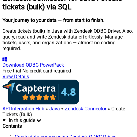
tickets (bulk) via SQL
Your journey to your data
— from start to finish
.
Create tickets (bulk) in Java with Zendesk ODBC Driver. Also,
query, read and write Zendesk data effortlessly. Manage
tickets, users, and organizations — almost no coding
required.
Download
ODBC PowerPack
Free trial
No credit card required
View Details
API Integration Hub
»
Java
»
Zendesk Connector
» Create
Tickets (Bulk)
In this guide
Contents
Create data source using Zendesk ODBC Driver