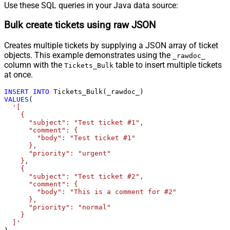
Use these SQL queries in your Java data source:
Bulk create tickets using raw JSON
Creates multiple tickets by supplying a JSON array of ticket
objects. This example demonstrates using the
_rawdoc_
column with the
table to insert multiple tickets
Tickets_Bulk
at once.
INSERT
INTO
VALUES
(

'[

    {

      "subject": "Test ticket #1",    

      "comment": {

        "body": "Test ticket #1"

      },

      "priority": "urgent"

    },

    {

      "subject": "Test ticket #2",    

      "comment": {

        "body": "This is a comment for #2"

      },

      "priority": "normal"

    }

  ]'