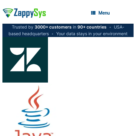
Menu
Trusted by
3000+ customers
in
90+ countries
•
USA-
based headquarters
•
Your data stays in your environment