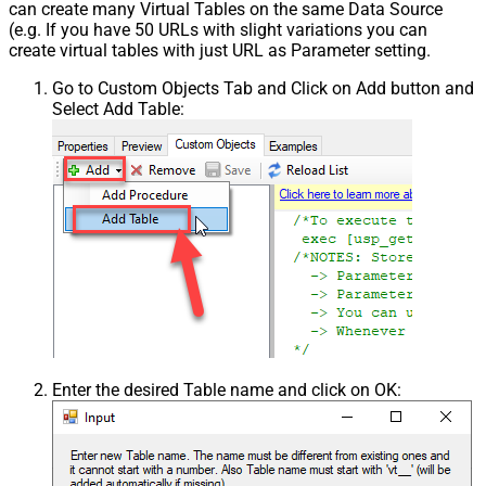
can create many Virtual Tables on the same Data Source
(e.g. If you have 50 URLs with slight variations you can
create virtual tables with just URL as Parameter setting.
Go to Custom Objects Tab and Click on Add button and
Select Add Table:
Enter the desired Table name and click on OK: