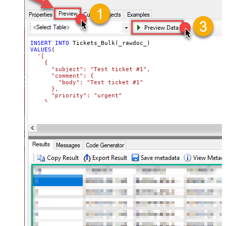
INSERT
INTO
VALUES
(

'[

    {

      "subject": "Test ticket #1",    

      "comment": {

        "body": "Test ticket #1"

      },

      "priority": "urgent"

    },

    {

      "subject": "Test ticket #2",    

      "comment": {

        "body": "This is a comment for #2"

      },

      "priority": "normal"

    }

  ]'
)