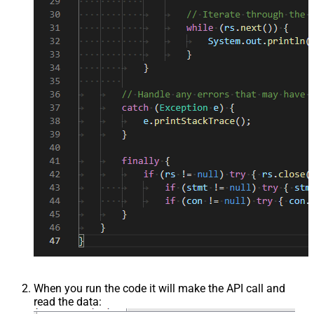
When you run the code it will make the API call and
read the data: