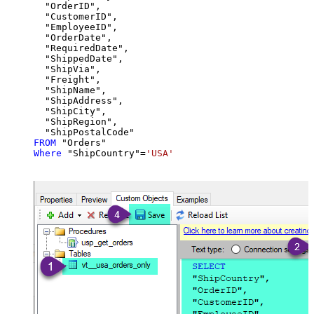
  "OrderID",

  "CustomerID",

  "EmployeeID",

  "OrderDate",

  "RequiredDate",

  "ShippedDate",

  "ShipVia",

  "Freight",

  "ShipName",

  "ShipAddress",

  "ShipCity",

  "ShipRegion",

FROM
Where
 "ShipCountry"
=
'USA'