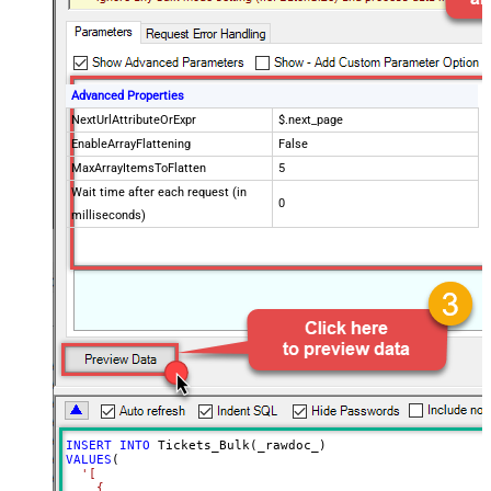
Advanced Properties
NextUrlAttributeOrExpr
$.next_page
EnableArrayFlattening
False
MaxArrayItemsToFlatten
5
Wait time after each request (in
0
milliseconds)
INSERT
INTO
VALUES
(

'[

    {
