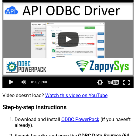
Video doesn't load?
Watch this video on YouTube
.
Step-by-step instructions
Download and install
ODBC PowerPack
(if you haven't
already).
Search for
and open the
ODBC Data Sources (64-