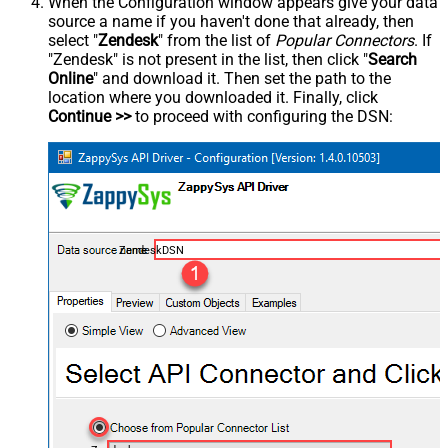
When the Configuration window appears give your data
source a name if you haven't done that already, then
select "
Zendesk
" from the list of
Popular Connectors
. If
"Zendesk" is not present in the list, then click "
Search
Online
" and download it. Then set the path to the
location where you downloaded it. Finally, click
Continue >>
to proceed with configuring the DSN:
ZendeskDSN