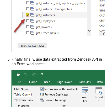
Finally, finally, use data extracted from Zendesk API in
an Excel worksheet: