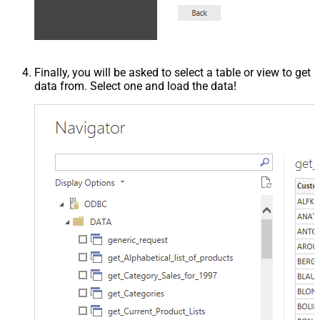
Finally, you will be asked to select a table or view to get
data from. Select one and load the data!