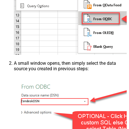
A small window opens, then simply select the data
source you created in previous steps:
ZendeskDSN