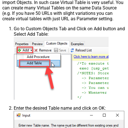
import Objects. In such case Virtual Table is very useful. You
can create many Virtual Tables on the same Data Source
(e.g. If you have 50 URLs with slight variations you can
create virtual tables with just URL as Parameter setting.
Go to Custom Objects Tab and Click on Add button and
Select Add Table:
Enter the desired Table name and click on OK: