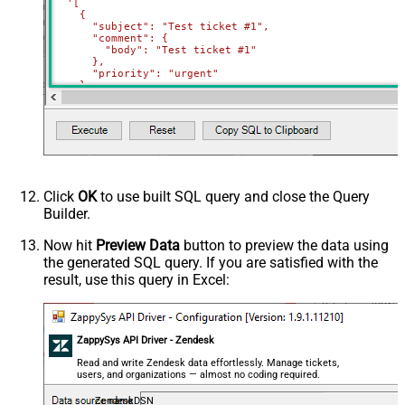
'[

    {

      "subject": "Test ticket #1",    

      "comment": {

        "body": "Test ticket #1"

      },

      "priority": "urgent"

    },

    {

      "subject": "Test ticket #2",    

      "comment": {

        "body": "This is a comment for #2"

      },

      "priority": "normal"

    }

  ]'
)
Click
OK
to use built SQL query and close the Query
Builder.
Now hit
Preview Data
button to preview the data using
the generated SQL query. If you are satisfied with the
result, use this query in Excel:
ZappySys API Driver - Zendesk
Read and write Zendesk data effortlessly. Manage tickets,
users, and organizations — almost no coding required.
ZendeskDSN