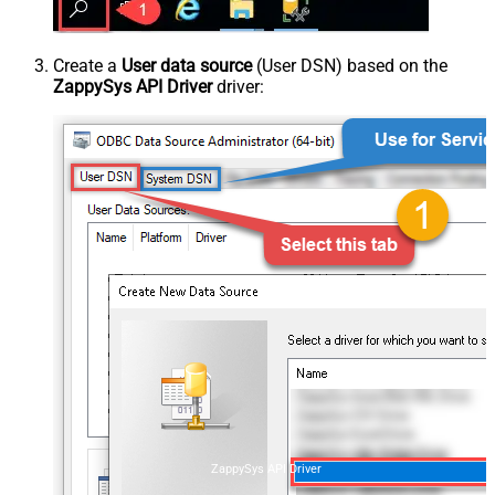
Create a
User data source
(User DSN) based on the
ZappySys API Driver
driver:
ZappySys API Driver