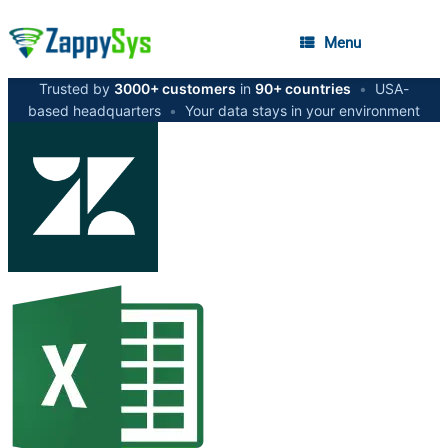
Menu
Trusted by
3000+ customers
in
90+ countries
•
USA-
based headquarters
•
Your data stays in your environment