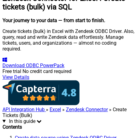
tickets (bulk) via SQL
Your journey to your data
— from start to finish
.
Create tickets (bulk) in Excel with Zendesk ODBC Driver. Also,
query, read and write Zendesk data effortlessly. Manage
tickets, users, and organizations — almost no coding
required.
Download
ODBC PowerPack
Free trial
No credit card required
View Details
API Integration Hub
»
Excel
»
Zendesk Connector
» Create
Tickets (Bulk)
In this guide
Contents
Create data source using Zendesk ODBC Driver