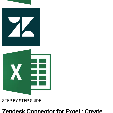
STEP-BY-STEP GUIDE
Zendesk Connector for Excel
:
Create