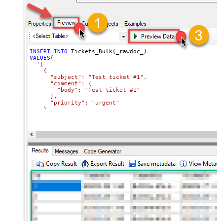
INSERT
INTO
VALUES
(

'[

    {

      "subject": "Test ticket #1",    

      "comment": {

        "body": "Test ticket #1"

      },

      "priority": "urgent"

    },

    {

      "subject": "Test ticket #2",    

      "comment": {

        "body": "This is a comment for #2"

      },

      "priority": "normal"

    }

  ]'
)