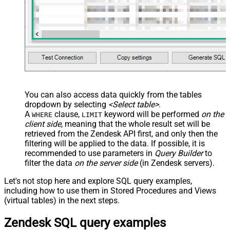
You can also access data quickly from the tables
dropdown by selecting
<Select table>
.
A
clause,
keyword will be performed
on the
WHERE
LIMIT
client side
, meaning that the
whole result set will be
retrieved
from the Zendesk API first, and only then the
filtering will be applied to the data. If possible, it is
recommended to use parameters in
Query Builder
to
filter the data
on the server side
(in Zendesk servers).
Let's not stop here and explore SQL query examples,
including how to use them in Stored Procedures and Views
(virtual tables) in the next steps.
Zendesk SQL query examples