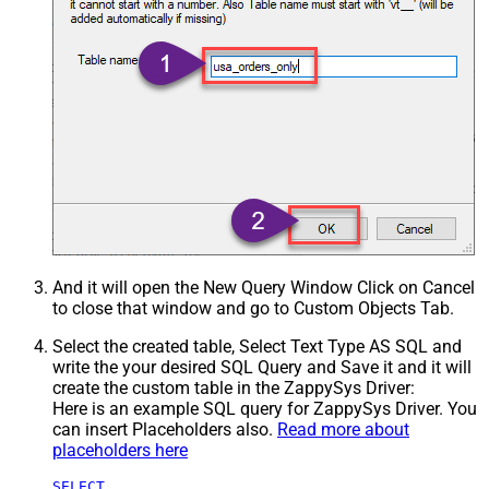
And it will open the New Query Window Click on Cancel
to close that window and go to Custom Objects Tab.
Select the created table, Select Text Type AS SQL and
write the your desired SQL Query and Save it and it will
create the custom table in the ZappySys Driver:
Here is an example SQL query for ZappySys Driver. You
can insert Placeholders also.
Read more about
placeholders here
SELECT