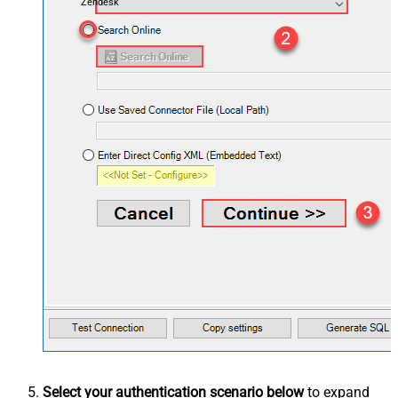
Zendesk
Select your authentication scenario below
to expand