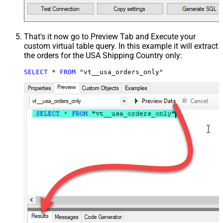
That's it now go to Preview Tab and Execute your
custom virtual table query. In this example it will extract
the orders for the USA Shipping Country only:
SELECT
*
FROM
 "vt__usa_orders_only"