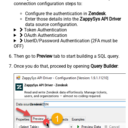
connection configuration steps to:
Configure the authentication in
Zendesk
.
Enter those details into the
ZappySys API Driver
data source configuration.
Token Authentication
OAuth Authentication
UserID/Password Authentication (2FA must be
OFF)
Then go to
Preview
tab to start building a SQL query.
Once you do that, proceed by opening
Query Builder
:
ZappySys API Driver - Zendesk
Read and write Zendesk data effortlessly. Manage tickets,
users, and organizations — almost no coding required.
ZendeskDSN