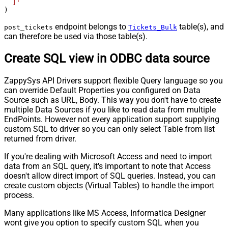
  ]'
)
endpoint belongs to
table(s), and
post_tickets
Tickets_Bulk
can therefore be used via those table(s).
Create SQL view in ODBC data source
ZappySys API Drivers support flexible Query language so you
can override Default Properties you configured on Data
Source such as URL, Body. This way you don't have to create
multiple Data Sources if you like to read data from multiple
EndPoints. However not every application support supplying
custom SQL to driver so you can only select Table from list
returned from driver.
If you're dealing with Microsoft Access and need to import
data from an SQL query, it's important to note that Access
doesn't allow direct import of SQL queries. Instead, you can
create custom objects (Virtual Tables) to handle the import
process.
Many applications like MS Access, Informatica Designer
wont give you option to specify custom SQL when you