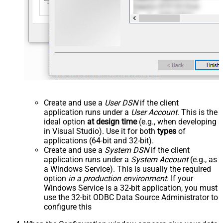
Create and use a
User DSN
if the client
application runs under a
User Account
. This is the
ideal option
at design time
(e.g., when developing
in Visual Studio). Use it for both
types
of
applications (64-bit and 32-bit).
Create and use a
System DSN
if the client
application runs under a
System Account
(e.g., as
a Windows Service). This is usually the required
option
in a production environment
. If your
Windows Service is a 32-bit application, you must
use the 32-bit ODBC Data Source Administrator to
configure this