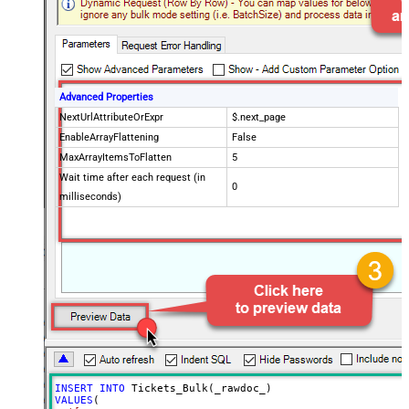
Advanced Properties
NextUrlAttributeOrExpr
$.next_page
EnableArrayFlattening
False
MaxArrayItemsToFlatten
5
Wait time after each request (in
0
milliseconds)
INSERT
INTO
VALUES
(
