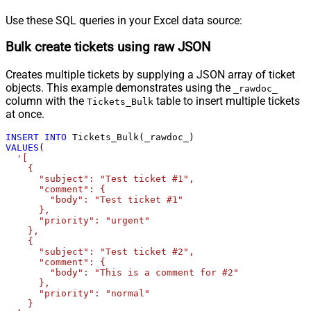
Use these SQL queries in your Excel data source:
Bulk create tickets using raw JSON
Creates multiple tickets by supplying a JSON array of ticket
objects. This example demonstrates using the
_rawdoc_
column with the
table to insert multiple tickets
Tickets_Bulk
at once.
INSERT
INTO
VALUES
(

'[

    {

      "subject": "Test ticket #1",    

      "comment": {

        "body": "Test ticket #1"

      },

      "priority": "urgent"

    },

    {

      "subject": "Test ticket #2",    

      "comment": {

        "body": "This is a comment for #2"

      },

      "priority": "normal"

    }
