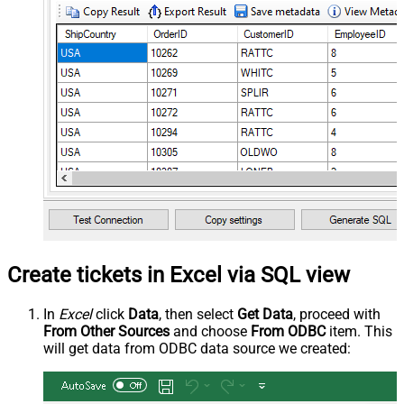
Create tickets in Excel via SQL view
In
Excel
click
Data
, then select
Get Data
, proceed with
From Other Sources
and choose
From ODBC
item. This
will get data from ODBC data source we created: