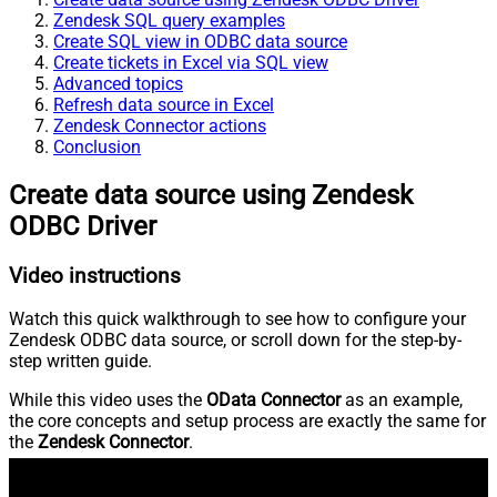
Zendesk SQL query examples
Create SQL view in ODBC data source
Create tickets in Excel via SQL view
Advanced topics
Refresh data source in Excel
Zendesk Connector actions
Conclusion
Create data source using Zendesk
ODBC Driver
Video instructions
Watch this quick walkthrough to see how to configure your
Zendesk ODBC data source, or scroll down for the step-by-
step written guide.
While this video uses the
OData Connector
as an example,
the core concepts and setup process are exactly the same for
the
Zendesk Connector
.