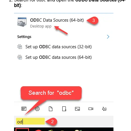
odbc
bit)
: