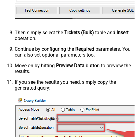
Then simply select the
Tickets (Bulk)
table and
Insert
operation.
Continue by configuring the
Required
parameters. You
can also set optional parameters too.
Move on by hitting
Preview Data
button to preview the
results.
If you see the results you need, simply copy the
generated query:
Tickets (Bulk)
Insert