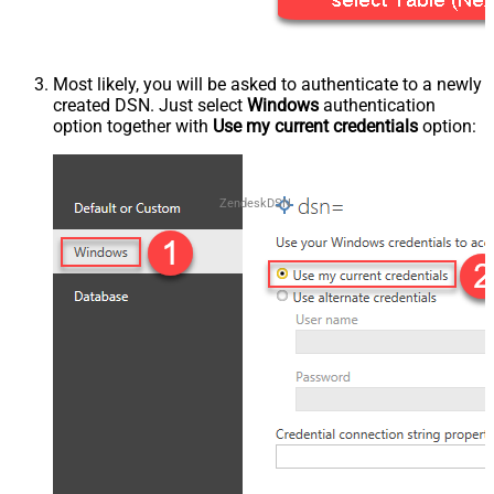
Most likely, you will be asked to authenticate to a newly
created DSN. Just select
Windows
authentication
option together with
Use my current credentials
option:
ZendeskDSN