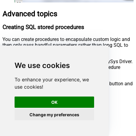
Advanced topics
Creating SQL stored procedures
You can create procedures to encapsulate custom logic and
then only pass handful parameters rather than long SQL to
execute your API call.
Steps to create Custom Stored Procedure in ZappySys Driver.
We use cookies
You can insert Placeholders anywhere inside Procedure
Body.
Read more about placeholders here
To enhance your experience, we
Go to Custom Objects Tab and Click on Add button and
use cookies!
Select Add Procedure:
OK
Change my preferences