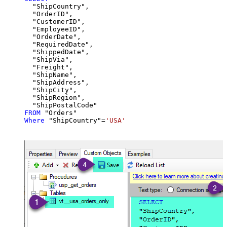
  "ShipCountry",

  "OrderID",

  "CustomerID",

  "EmployeeID",

  "OrderDate",

  "RequiredDate",

  "ShippedDate",

  "ShipVia",

  "Freight",

  "ShipName",

  "ShipAddress",

  "ShipCity",

  "ShipRegion",

FROM
Where
 "ShipCountry"
=
'USA'