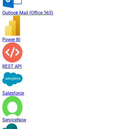
Outlook Mail (Office 365)
Power BI
REST API
Salesforce
ServiceNow