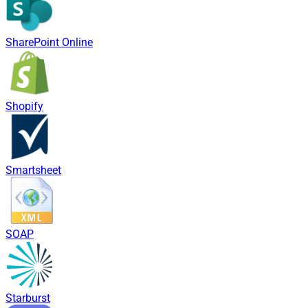
SharePoint Online
Shopify
Smartsheet
SOAP
Starburst