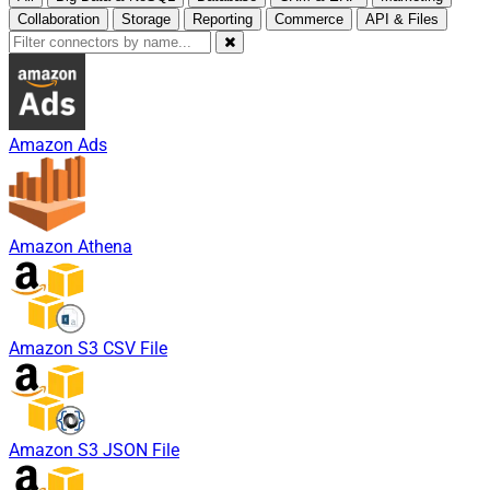
Collaboration
Storage
Reporting
Commerce
API & Files
Amazon Ads
Amazon Athena
Amazon S3 CSV File
Amazon S3 JSON File