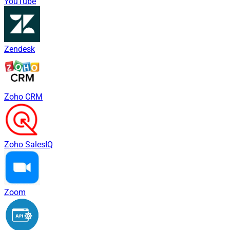
YouTube
Zendesk
Zoho CRM
Zoho SalesIQ
Zoom