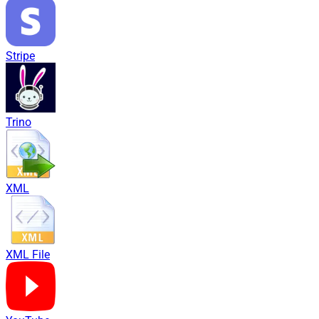
Stripe
Trino
XML
XML File