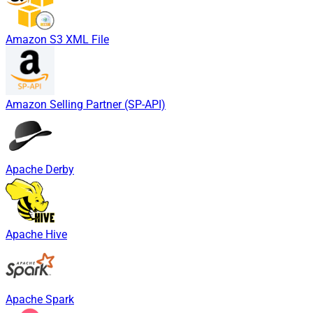
Amazon S3 XML File
Amazon Selling Partner (SP-API)
Apache Derby
Apache Hive
Apache Spark