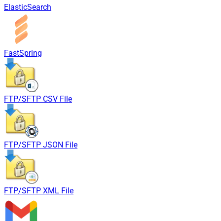
ElasticSearch
FastSpring
FTP/SFTP CSV File
FTP/SFTP JSON File
FTP/SFTP XML File