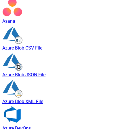
Asana
Azure Blob CSV File
Azure Blob JSON File
Azure Blob XML File
Azure DevOps