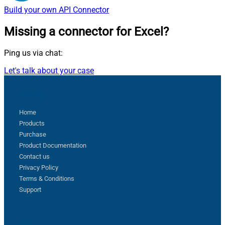
Build your own
API Connector
Missing a connector
for Excel?
Ping us via chat:
Let's talk about your case
Sitemap
Home
Products
Purchase
Product Documentation
Contact us
Privacy Policy
Terms & Conditions
Support