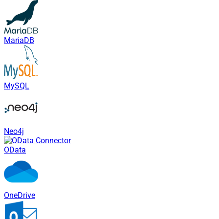
MariaDB
MySQL
Neo4j
OData
OneDrive