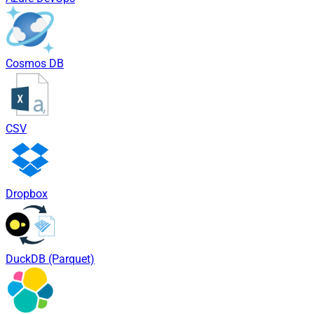
Cosmos DB
CSV
Dropbox
DuckDB (Parquet)