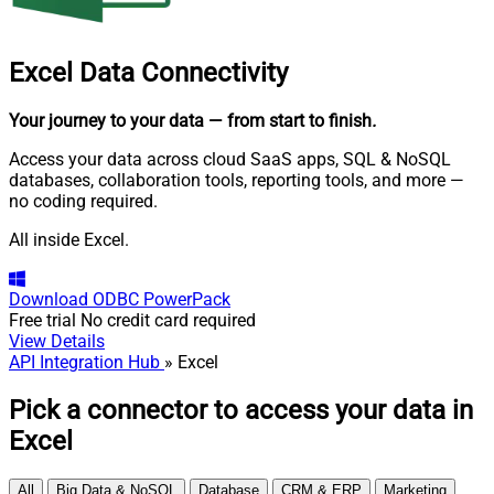
Excel
Data Connectivity
Your journey to your data
— from start to finish
.
Access your data across cloud SaaS apps, SQL & NoSQL
databases, collaboration tools, reporting tools, and more —
no coding required.
All inside Excel.
Download
ODBC PowerPack
Free trial
No credit card required
View Details
API Integration Hub
» Excel
Pick a connector to access your data in
Excel
All
Big Data & NoSQL
Database
CRM & ERP
Marketing