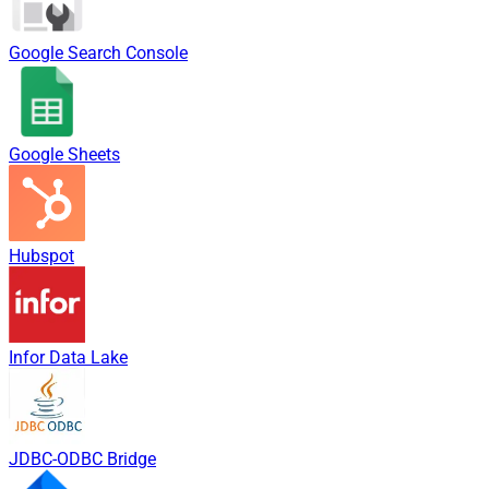
Google Search Console
Google Sheets
Hubspot
Infor Data Lake
JDBC-ODBC Bridge