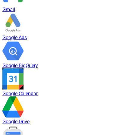
Gmail
Google Ads
Google BigQuery
Google Calendar
Google Drive