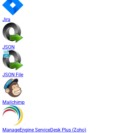
Jira
JSON
JSON File
Mailchimp
ManageEngine ServiceDesk Plus (Zoho)