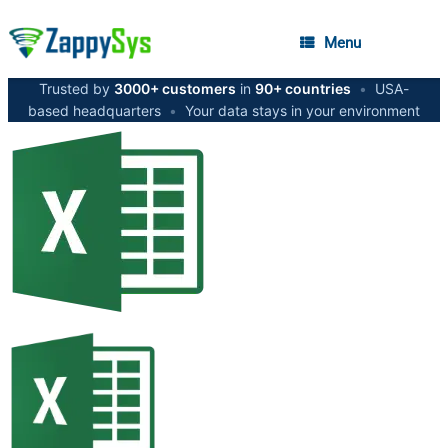
Menu
Trusted by
3000+ customers
in
90+ countries
•
USA-
based headquarters
•
Your data stays in your environment