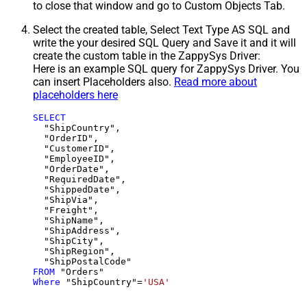
to close that window and go to Custom Objects Tab.
Select the created table, Select Text Type AS SQL and
write the your desired SQL Query and Save it and it will
create the custom table in the ZappySys Driver:
Here is an example SQL query for ZappySys Driver. You
can insert Placeholders also.
Read more about
placeholders here
SELECT
  "ShipCountry",

  "OrderID",

  "CustomerID",

  "EmployeeID",

  "OrderDate",

  "RequiredDate",

  "ShippedDate",

  "ShipVia",

  "Freight",

  "ShipName",

  "ShipAddress",

  "ShipCity",

  "ShipRegion",

FROM
Where
 "ShipCountry"
=
'USA'