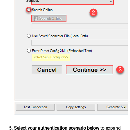
Zendesk
Select your authentication scenario below
to expand