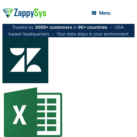
Menu
Trusted by
3000+ customers
in
90+ countries
•
USA-
based headquarters
•
Your data stays in your environment