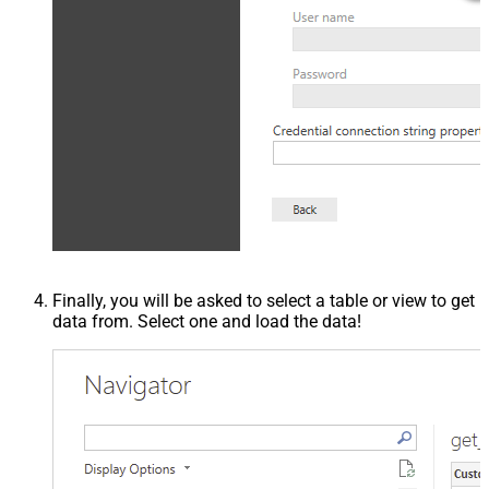
Finally, you will be asked to select a table or view to get
data from. Select one and load the data!