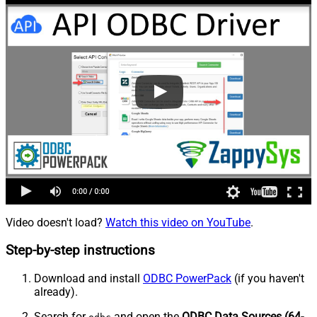
Video doesn't load?
Watch this video on YouTube
.
Step-by-step instructions
Download and install
ODBC PowerPack
(if you haven't
already).
Search for
and open the
ODBC Data Sources (64-