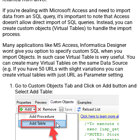
If you're dealing with Microsoft Access and need to import
data from an SQL query, it's important to note that Access
doesn't allow direct import of SQL queries. Instead, you can
create custom objects (Virtual Tables) to handle the import
process.
Many applications like MS Access, Informatica Designer
wont give you option to specify custom SQL when you
import Objects. In such case Virtual Table is very useful. You
can create many Virtual Tables on the same Data Source
(e.g. If you have 50 URLs with slight variations you can
create virtual tables with just URL as Parameter setting.
Go to Custom Objects Tab and Click on Add button and
Select Add Table: