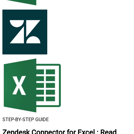
STEP-BY-STEP GUIDE
Zendesk Connector for Excel
:
Read