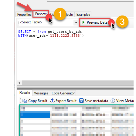
SELECT
*
from
WITH
(user_ids
=
'1111,2222,3333'
)