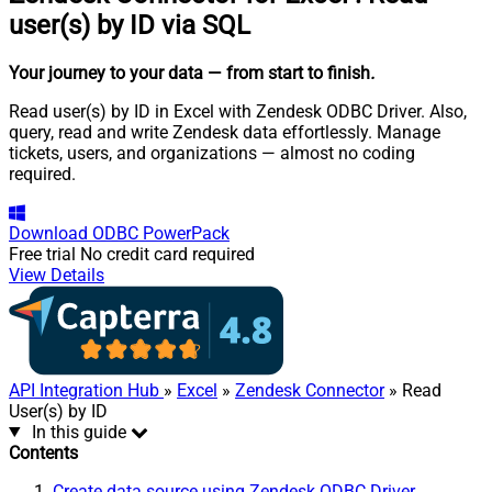
user(s) by ID via SQL
Your journey to your data
— from start to finish
.
Read user(s) by ID in Excel with Zendesk ODBC Driver. Also,
query, read and write Zendesk data effortlessly. Manage
tickets, users, and organizations — almost no coding
required.
Download
ODBC PowerPack
Free trial
No credit card required
View Details
API Integration Hub
»
Excel
»
Zendesk Connector
» Read
User(s) by ID
In this guide
Contents
Create data source using Zendesk ODBC Driver