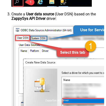
Create a
User data source
(User DSN) based on the
ZappySys API Driver
driver:
ZappySys API Driver