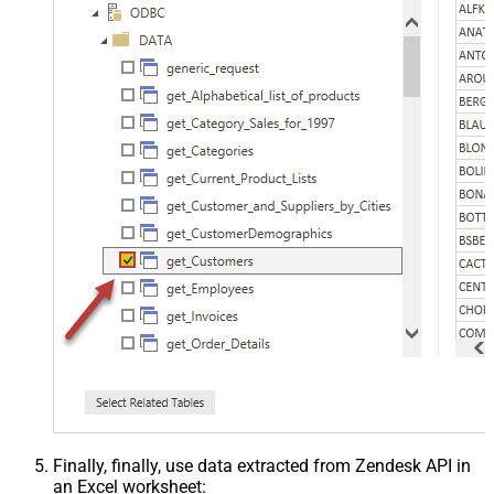
Finally, finally, use data extracted from Zendesk API in
an Excel worksheet: