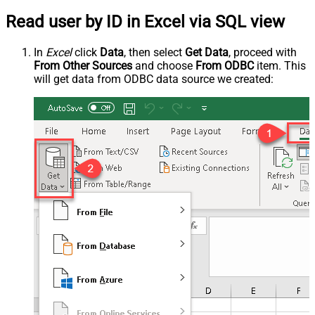
Read user by ID in Excel via SQL view
In
Excel
click
Data
, then select
Get Data
, proceed with
From Other Sources
and choose
From ODBC
item. This
will get data from ODBC data source we created: