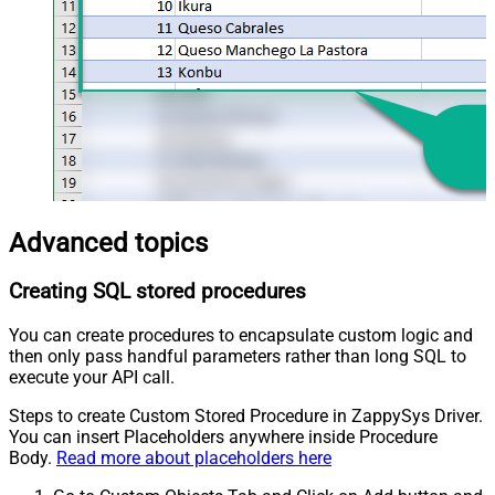
Advanced topics
Creating SQL stored procedures
You can create procedures to encapsulate custom logic and
then only pass handful parameters rather than long SQL to
execute your API call.
Steps to create Custom Stored Procedure in ZappySys Driver.
You can insert Placeholders anywhere inside Procedure
Body.
Read more about placeholders here