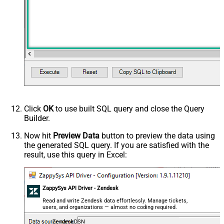
Click
OK
to use built SQL query and close the Query
Builder.
Now hit
Preview Data
button to preview the data using
the generated SQL query. If you are satisfied with the
result, use this query in Excel:
ZappySys API Driver - Zendesk
Read and write Zendesk data effortlessly. Manage tickets,
users, and organizations — almost no coding required.
ZendeskDSN