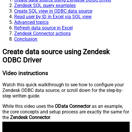
Zendesk SQL query examples
Create SQL view in ODBC data source
Read user by ID in Excel via SQL view
Advanced topics
Refresh data source in Excel
Zendesk Connector actions
Conclusion
Create data source using Zendesk
ODBC Driver
Video instructions
Watch this quick walkthrough to see how to configure your
Zendesk ODBC data source, or scroll down for the step-by-
step written guide.
While this video uses the
OData Connector
as an example,
the core concepts and setup process are exactly the same for
the
Zendesk Connector
.