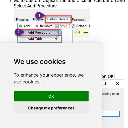
Go to Custom Objects Tab and Click on Add button and
Select Add Procedure:
We use cookies
To enhance your experience, we
Enter the desired Procedure name and click on OK:
use cookies!
OK
Change my preferences