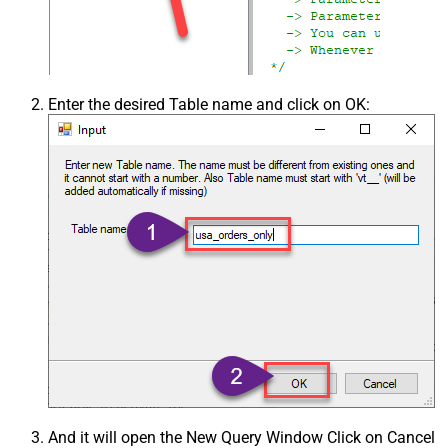
Enter the desired Table name and click on OK:
And it will open the New Query Window Click on Cancel