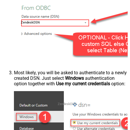
ZendeskDSN
Most likely, you will be asked to authenticate to a newly
created DSN. Just select
Windows
authentication
option together with
Use my current credentials
option:
ZendeskDSN