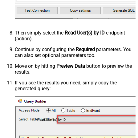
Then simply select the
Read User(s) by ID
endpoint
(action).
Continue by configuring the
Required
parameters. You
can also set optional parameters too.
Move on by hitting
Preview Data
button to preview the
results.
If you see the results you need, simply copy the
generated query:
Read User(s) by ID