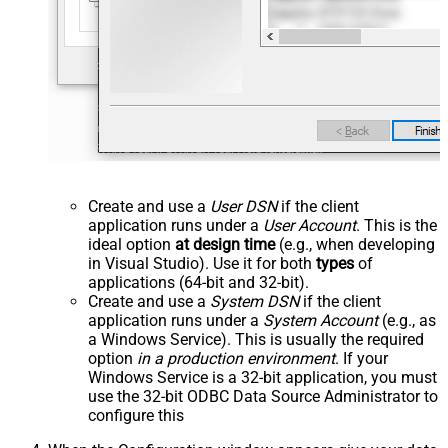
Create and use a
User DSN
if the client
application runs under a
User Account
. This is the
ideal option
at design time
(e.g., when developing
in Visual Studio). Use it for both
types
of
applications (64-bit and 32-bit).
Create and use a
System DSN
if the client
application runs under a
System Account
(e.g., as
a Windows Service). This is usually the required
option
in a production environment
. If your
Windows Service is a 32-bit application, you must
use the 32-bit ODBC Data Source Administrator to
configure this