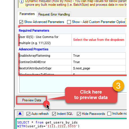
Required Parameters
User ID(S) - Use Comma for
Select the value from the dropdown
multiple (e.g. 111,222)
Advanced Properties
EnableArrayFlattening
True
ContineOn404Error
True
NextUrlAttributeOrExpr
$.next_page
MaxArrayItemsToFlatten
5
Wait time after each request (in
0
milliseconds)
SELECT
*
from
WITH
(user_ids
=
'1111,2222,3333'
)