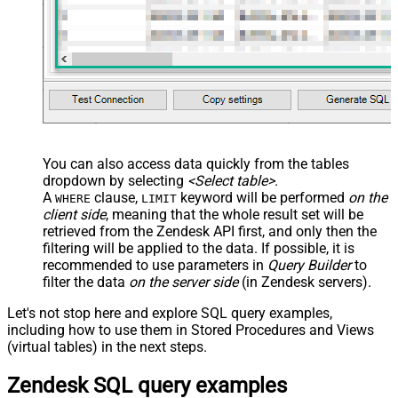
You can also access data quickly from the tables
dropdown by selecting
<Select table>
.
A
clause,
keyword will be performed
on the
WHERE
LIMIT
client side
, meaning that the
whole result set will be
retrieved
from the Zendesk API first, and only then the
filtering will be applied to the data. If possible, it is
recommended to use parameters in
Query Builder
to
filter the data
on the server side
(in Zendesk servers).
Let's not stop here and explore SQL query examples,
including how to use them in Stored Procedures and Views
(virtual tables) in the next steps.
Zendesk SQL query examples