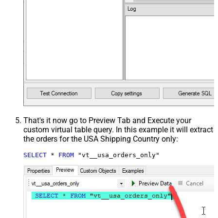
That's it now go to Preview Tab and Execute your
custom virtual table query. In this example it will extract
the orders for the USA Shipping Country only:
SELECT
*
FROM
 "vt__usa_orders_only"