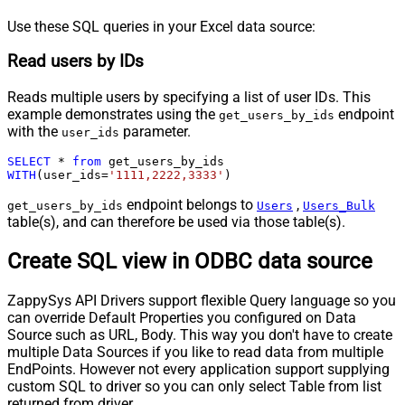
Use these SQL queries in your Excel data source:
Read users by IDs
Reads multiple users by specifying a list of user IDs. This
example demonstrates using the
endpoint
get_users_by_ids
with the
parameter.
user_ids
SELECT
*
from
WITH
(user_ids
=
'1111,2222,3333'
)
endpoint belongs to
,
get_users_by_ids
Users
Users_Bulk
table(s), and can therefore be used via those table(s).
Create SQL view in ODBC data source
ZappySys API Drivers support flexible Query language so you
can override Default Properties you configured on Data
Source such as URL, Body. This way you don't have to create
multiple Data Sources if you like to read data from multiple
EndPoints. However not every application support supplying
custom SQL to driver so you can only select Table from list
returned from driver.