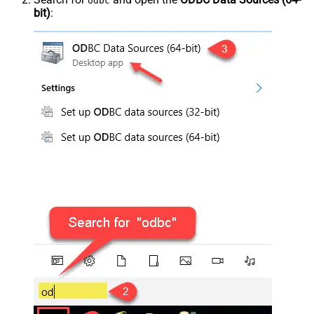
odbc
bit)
: