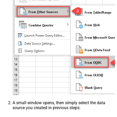
A small window opens, then simply select the data
source you created in previous steps: