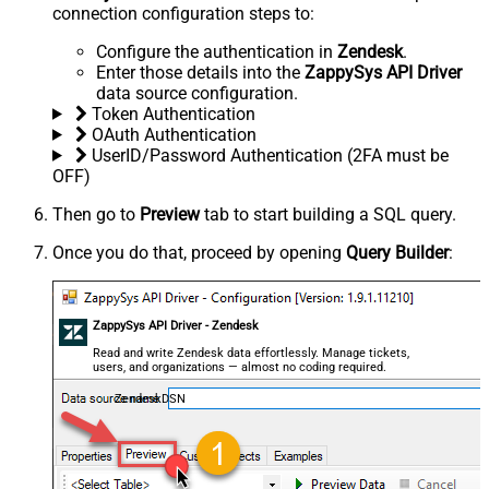
connection configuration steps to:
Configure the authentication in
Zendesk
.
Enter those details into the
ZappySys API Driver
data source configuration.
Token Authentication
OAuth Authentication
UserID/Password Authentication (2FA must be
OFF)
Then go to
Preview
tab to start building a SQL query.
Once you do that, proceed by opening
Query Builder
:
ZappySys API Driver - Zendesk
Read and write Zendesk data effortlessly. Manage tickets,
users, and organizations — almost no coding required.
ZendeskDSN