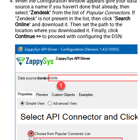
When the Configuration window appears give your data
source a name if you haven't done that already, then
select "
Zendesk
" from the list of
Popular Connectors
. If
"Zendesk" is not present in the list, then click "
Search
Online
" and download it. Then set the path to the
location where you downloaded it. Finally, click
Continue >>
to proceed with configuring the DSN:
ZendeskDSN