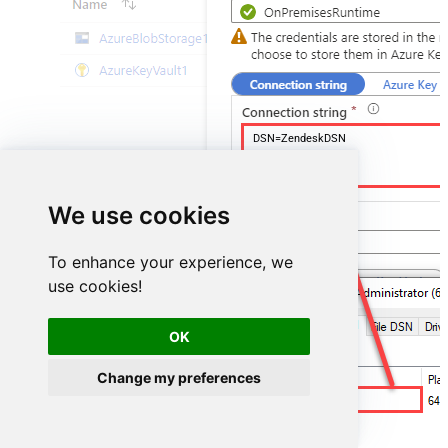
DSN=ZendeskDSN
We use cookies
To enhance your experience, we
use cookies!
OK
Change my preferences
ZendeskDSN