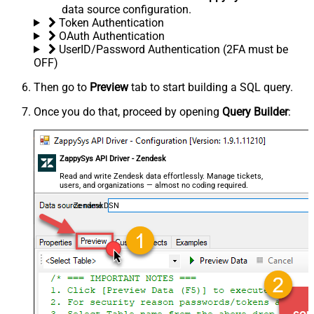
data source configuration.
Token Authentication
OAuth Authentication
UserID/Password Authentication (2FA must be
OFF)
Then go to
Preview
tab to start building a SQL query.
Once you do that, proceed by opening
Query Builder
:
ZappySys API Driver - Zendesk
Read and write Zendesk data effortlessly. Manage tickets,
users, and organizations — almost no coding required.
ZendeskDSN