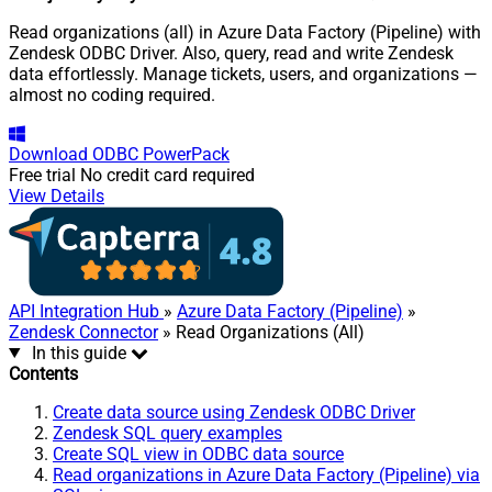
Read organizations (all) in Azure Data Factory (Pipeline) with
Zendesk ODBC Driver. Also, query, read and write Zendesk
data effortlessly. Manage tickets, users, and organizations —
almost no coding required.
Download
ODBC PowerPack
Free trial
No credit card required
View Details
API Integration Hub
»
Azure Data Factory (Pipeline)
»
Zendesk Connector
» Read Organizations (All)
In this guide
Contents
Create data source using Zendesk ODBC Driver
Zendesk SQL query examples
Create SQL view in ODBC data source
Read organizations in Azure Data Factory (Pipeline) via