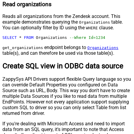
Read organizations
Reads all organizations from the Zendesk account. This
example demonstrates querying the
table.
Organizations
You can optionally filter by ID using the
clause.
WHERE
SELECT
*
FROM
 Organizations 
--Where Id=1234
endpoint belongs to
get_organizations
Organizations
table(s), and can therefore be used via those table(s).
Create SQL view in ODBC data source
ZappySys API Drivers support flexible Query language so you
can override Default Properties you configured on Data
Source such as URL, Body. This way you don't have to create
multiple Data Sources if you like to read data from multiple
EndPoints. However not every application support supplying
custom SQL to driver so you can only select Table from list
returned from driver.
If you're dealing with Microsoft Access and need to import
data from an SQL query, it's important to note that Access