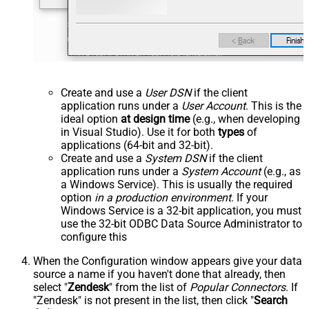
Create and use a
User DSN
if the client
application runs under a
User Account
. This is the
ideal option
at design time
(e.g., when developing
in Visual Studio). Use it for both
types
of
applications (64-bit and 32-bit).
Create and use a
System DSN
if the client
application runs under a
System Account
(e.g., as
a Windows Service). This is usually the required
option
in a production environment
. If your
Windows Service is a 32-bit application, you must
use the 32-bit ODBC Data Source Administrator to
configure this
When the Configuration window appears give your data
source a name if you haven't done that already, then
select "
Zendesk
" from the list of
Popular Connectors
. If
"Zendesk" is not present in the list, then click "
Search