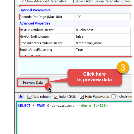
Optional Parameters
Records Per Page (Max 100)
100
Advanced Properties
NextUrlAttributeOrExpr
$.links.next
NextUrlEndIndicator
false
StopIndicatorAttributeOrExpr
$.meta.has_more
EnableArrayFlattening
True
ContineOn404Error
True
MaxArrayItemsToFlatten
5
Wait time after each request (in
0
milliseconds)
SELECT
*
FROM
 Organizations 
--Where Id=1234