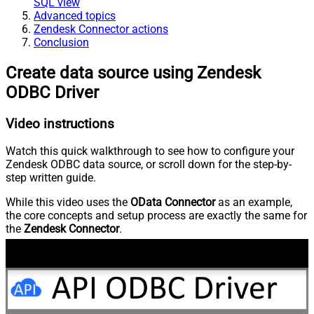
SQL view
Advanced topics
Zendesk Connector actions
Conclusion
Create data source using Zendesk
ODBC Driver
Video instructions
Watch this quick walkthrough to see how to configure your
Zendesk ODBC data source, or scroll down for the step-by-
step written guide.
While this video uses the
OData Connector
as an example,
the core concepts and setup process are exactly the same for
the
Zendesk Connector
.