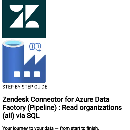
STEP-BY-STEP GUIDE
Zendesk Connector for Azure Data
Factory (Pipeline)
:
Read organizations
(all) via SQL
Your journey to your data
— from start to finish
.