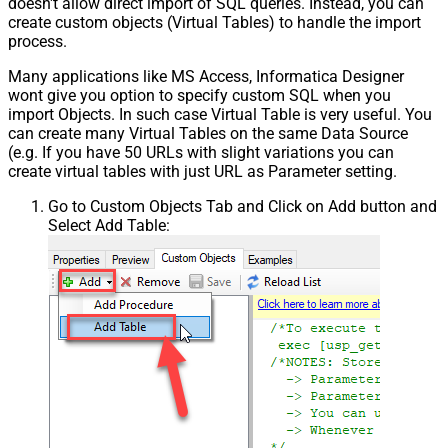
doesn't allow direct import of SQL queries. Instead, you can
create custom objects (Virtual Tables) to handle the import
process.
Many applications like MS Access, Informatica Designer
wont give you option to specify custom SQL when you
import Objects. In such case Virtual Table is very useful. You
can create many Virtual Tables on the same Data Source
(e.g. If you have 50 URLs with slight variations you can
create virtual tables with just URL as Parameter setting.
Go to Custom Objects Tab and Click on Add button and
Select Add Table: