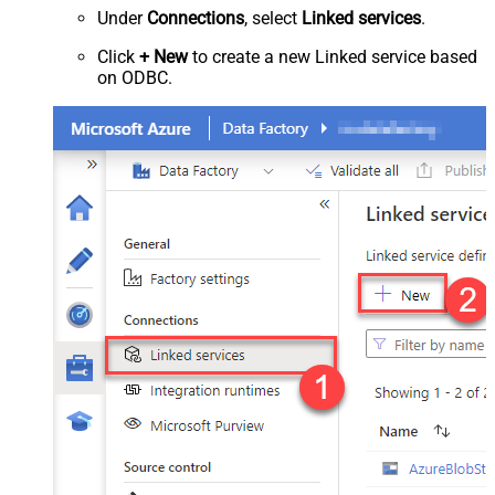
Under
Connections
, select
Linked services
.
Click
+ New
to create a new Linked service based
on ODBC.