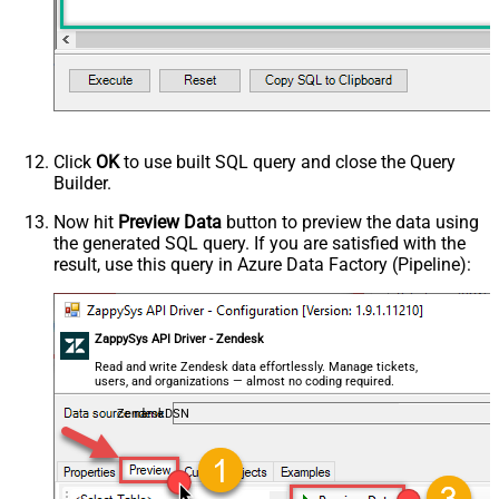
Click
OK
to use built SQL query and close the Query
Builder.
Now hit
Preview Data
button to preview the data using
the generated SQL query. If you are satisfied with the
result, use this query in Azure Data Factory (Pipeline):
ZappySys API Driver - Zendesk
Read and write Zendesk data effortlessly. Manage tickets,
users, and organizations — almost no coding required.
ZendeskDSN