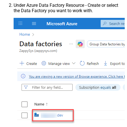
Under Azure Data Factory Resource - Create or select
the Data Factory you want to work with.