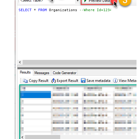
SELECT
*
FROM
 Organizations 
--Where Id=1234