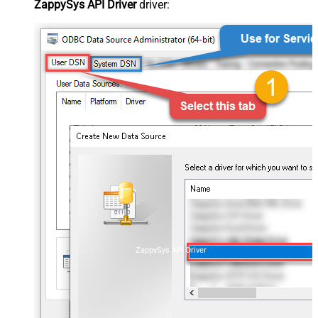
ZappySys API Driver
driver:
ZappySys API Driver