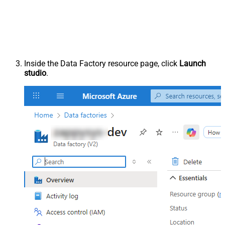
Inside the Data Factory resource page, click
Launch
studio
.