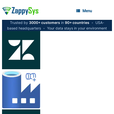
Menu
Trusted by
3000+ customers
in
90+ countries
•
USA-
based headquarters
•
Your data stays in your environment