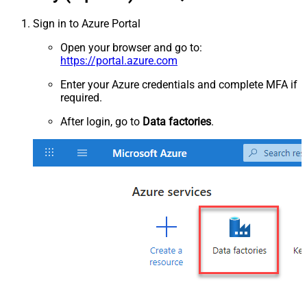
Sign in to Azure Portal
Open your browser and go to:
https://portal.azure.com
Enter your Azure credentials and complete MFA if
required.
After login, go to
Data factories
.