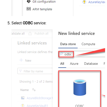
Select
ODBC
service: