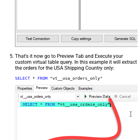
That's it now go to Preview Tab and Execute your
custom virtual table query. In this example it will extract
the orders for the USA Shipping Country only:
SELECT
*
FROM
 "vt__usa_orders_only"