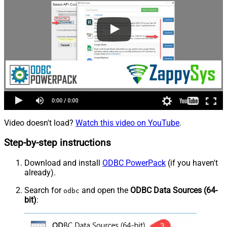
Video doesn't load?
Watch this video on YouTube
.
Step-by-step instructions
Download and install
ODBC PowerPack
(if you haven't
already).
Search for
and open the
ODBC Data Sources (64-
odbc
bit)
: