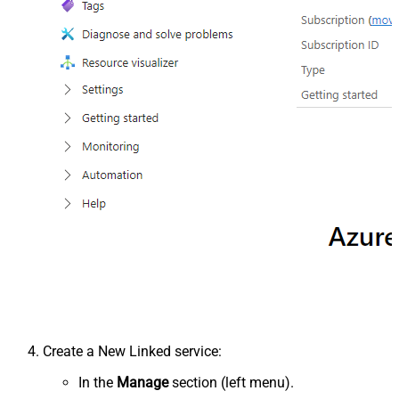
Create a New Linked service:
In the
Manage
section (left menu).