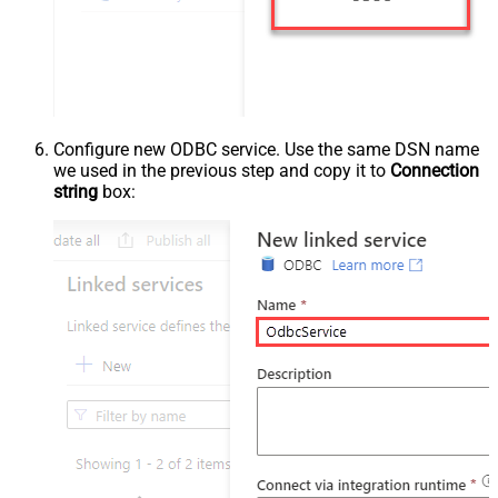
Configure new ODBC service. Use the same DSN name
we used in the previous step and copy it to
Connection
string
box: