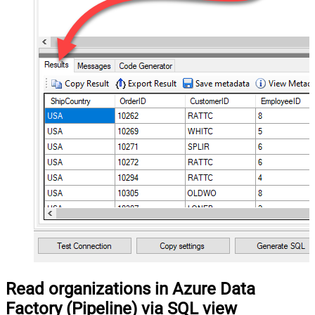
Read organizations in Azure Data
Factory (Pipeline) via SQL view