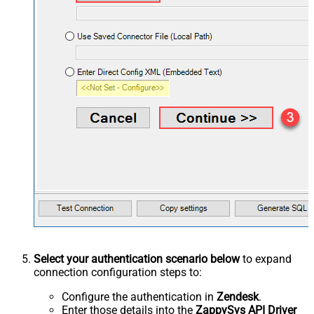
Select your authentication scenario below
to expand
connection configuration steps to:
Configure the authentication in
Zendesk
.
Enter those details into the
ZappySys API Driver