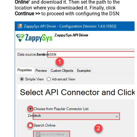
Online
" and download it. Then set the path to the
location where you downloaded it. Finally, click
Continue >>
to proceed with configuring the DSN:
ZendeskDSN
Zendesk