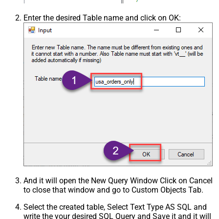
Enter the desired Table name and click on OK:
And it will open the New Query Window Click on Cancel
to close that window and go to Custom Objects Tab.
Select the created table, Select Text Type AS SQL and
write the your desired SQL Query and Save it and it will