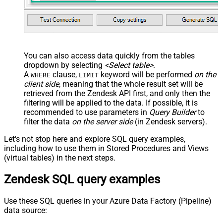
You can also access data quickly from the tables
dropdown by selecting
<Select table>
.
A
clause,
keyword will be performed
on the
WHERE
LIMIT
client side
, meaning that the
whole result set will be
retrieved
from the Zendesk API first, and only then the
filtering will be applied to the data. If possible, it is
recommended to use parameters in
Query Builder
to
filter the data
on the server side
(in Zendesk servers).
Let's not stop here and explore SQL query examples,
including how to use them in Stored Procedures and Views
(virtual tables) in the next steps.
Zendesk SQL query examples
Use these SQL queries in your Azure Data Factory (Pipeline)
data source: