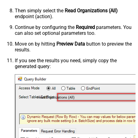
Then simply select the
Read Organizations (All)
endpoint (action).
Continue by configuring the
Required
parameters. You
can also set optional parameters too.
Move on by hitting
Preview Data
button to preview the
results.
If you see the results you need, simply copy the
generated query:
Read Organizations (All)