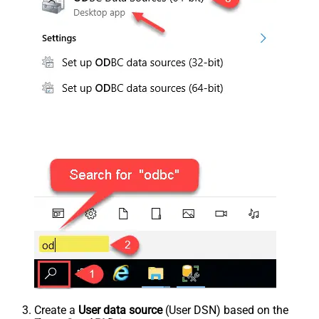
Create a
User data source
(User DSN) based on the