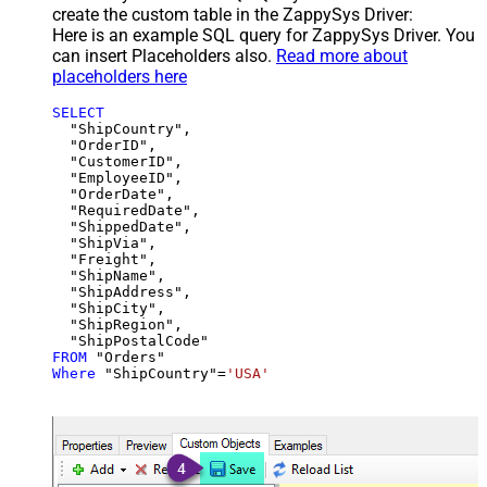
create the custom table in the ZappySys Driver:
Here is an example SQL query for ZappySys Driver. You
can insert Placeholders also.
Read more about
placeholders here
SELECT
  "ShipCountry",

  "OrderID",

  "CustomerID",

  "EmployeeID",

  "OrderDate",

  "RequiredDate",

  "ShippedDate",

  "ShipVia",

  "Freight",

  "ShipName",

  "ShipAddress",

  "ShipCity",

  "ShipRegion",

FROM
Where
 "ShipCountry"
=
'USA'