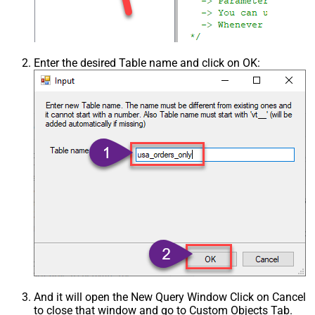
Enter the desired Table name and click on OK:
And it will open the New Query Window Click on Cancel
to close that window and go to Custom Objects Tab.