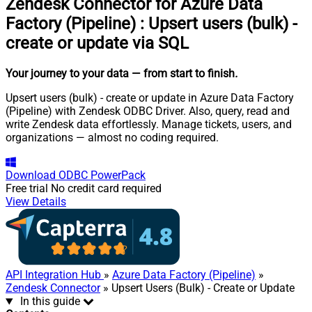
Zendesk Connector for Azure Data
Factory (Pipeline)
:
Upsert users (bulk) -
create or update via SQL
Your journey to your data
— from start to finish
.
Upsert users (bulk) - create or update in Azure Data Factory
(Pipeline) with Zendesk ODBC Driver. Also, query, read and
write Zendesk data effortlessly. Manage tickets, users, and
organizations — almost no coding required.
Download
ODBC PowerPack
Free trial
No credit card required
View Details
API Integration Hub
»
Azure Data Factory (Pipeline)
»
Zendesk Connector
» Upsert Users (Bulk) - Create or Update
In this guide