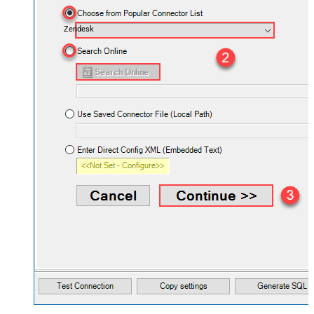
Zendesk