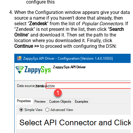
configure this
When the Configuration window appears give your data
source a name if you haven't done that already, then
select "
Zendesk
" from the list of
Popular Connectors
. If
"Zendesk" is not present in the list, then click "
Search
Online
" and download it. Then set the path to the
location where you downloaded it. Finally, click
Continue >>
to proceed with configuring the DSN:
ZendeskDSN