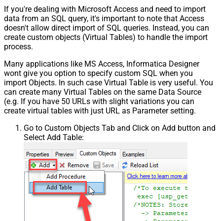
If you're dealing with Microsoft Access and need to import
data from an SQL query, it's important to note that Access
doesn't allow direct import of SQL queries. Instead, you can
create custom objects (Virtual Tables) to handle the import
process.
Many applications like MS Access, Informatica Designer
wont give you option to specify custom SQL when you
import Objects. In such case Virtual Table is very useful. You
can create many Virtual Tables on the same Data Source
(e.g. If you have 50 URLs with slight variations you can
create virtual tables with just URL as Parameter setting.
Go to Custom Objects Tab and Click on Add button and
Select Add Table: