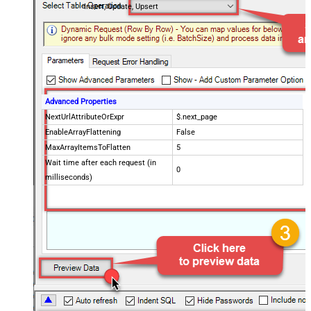
Insert, Update, Upsert
Advanced Properties
NextUrlAttributeOrExpr
$.next_page
EnableArrayFlattening
False
MaxArrayItemsToFlatten
5
Wait time after each request (in
0
milliseconds)