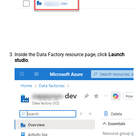
Inside the Data Factory resource page, click
Launch
studio
.