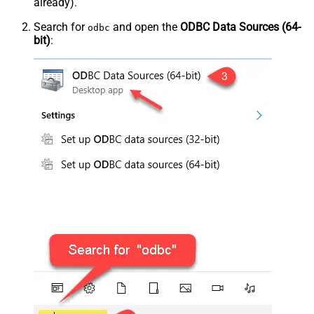
already).
Search for
and open the
ODBC Data Sources (64-
odbc
bit)
: