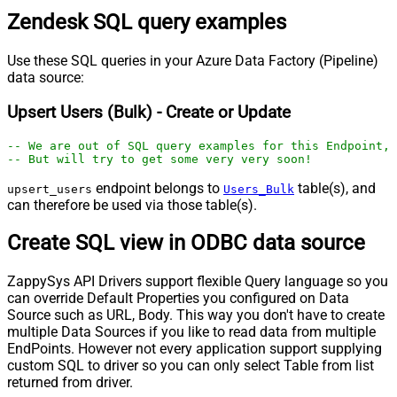
Zendesk SQL query examples
Use these SQL queries in your Azure Data Factory (Pipeline)
data source:
Upsert Users (Bulk) - Create or Update
-- We are out of SQL query examples for this Endpoint, 
-- But will try to get some very very soon!
endpoint belongs to
table(s), and
upsert_users
Users_Bulk
can therefore be used via those table(s).
Create SQL view in ODBC data source
ZappySys API Drivers support flexible Query language so you
can override Default Properties you configured on Data
Source such as URL, Body. This way you don't have to create
multiple Data Sources if you like to read data from multiple
EndPoints. However not every application support supplying
custom SQL to driver so you can only select Table from list
returned from driver.