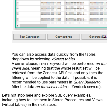
You can also access data quickly from the tables
dropdown by selecting
<Select table>
.
A
clause,
keyword will be performed
on the
WHERE
LIMIT
client side
, meaning that the
whole result set will be
retrieved
from the Zendesk API first, and only then the
filtering will be applied to the data. If possible, it is
recommended to use parameters in
Query Builder
to
filter the data
on the server side
(in Zendesk servers).
Let's not stop here and explore SQL query examples,
including how to use them in Stored Procedures and Views
(virtual tables) in the next steps.