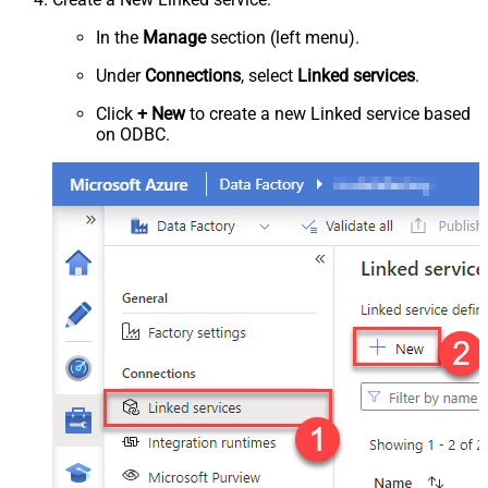
In the
Manage
section (left menu).
Under
Connections
, select
Linked services
.
Click
+ New
to create a new Linked service based
on ODBC.