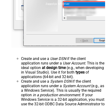
ZappySys API Driver
Create and use a
User DSN
if the client
application runs under a
User Account
. This is the
ideal option
at design time
(e.g., when developing
in Visual Studio). Use it for both
types
of
applications (64-bit and 32-bit).
Create and use a
System DSN
if the client
application runs under a
System Account
(e.g., as
a Windows Service). This is usually the required
option
in a production environment
. If your
Windows Service is a 32-bit application, you must
use the 32-bit ODBC Data Source Administrator to