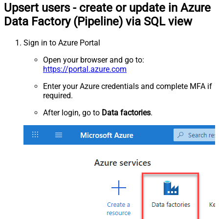
Upsert users - create or update in Azure
Data Factory (Pipeline) via SQL view
Sign in to Azure Portal
Open your browser and go to:
https://portal.azure.com
Enter your Azure credentials and complete MFA if
required.
After login, go to
Data factories
.