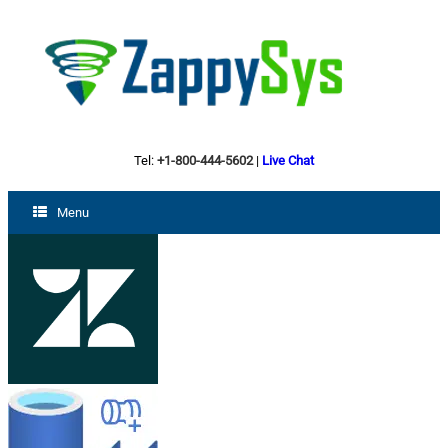
Tel:
+1-800-444-5602
|
Live Chat
Menu