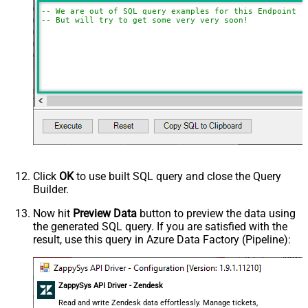
-- We are out of SQL query examples for this Endpoint, 
-- But will try to get some very very soon!
Click
OK
to use built SQL query and close the Query
Builder.
Now hit
Preview Data
button to preview the data using
the generated SQL query. If you are satisfied with the
result, use this query in Azure Data Factory (Pipeline):
ZappySys API Driver - Zendesk
Read and write Zendesk data effortlessly. Manage tickets,