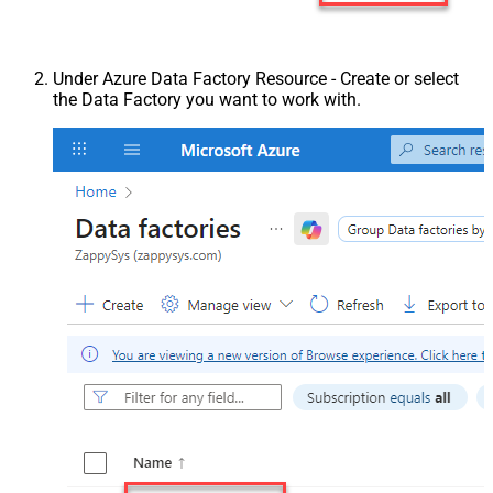
Under Azure Data Factory Resource - Create or select
the Data Factory you want to work with.