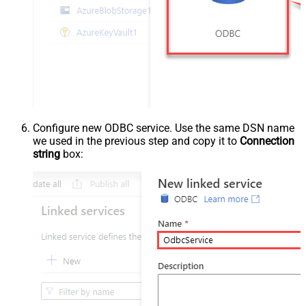
Configure new ODBC service. Use the same DSN name
we used in the previous step and copy it to
Connection
string
box: