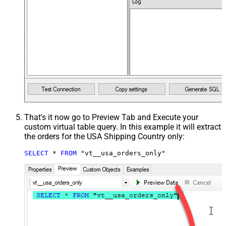
That's it now go to Preview Tab and Execute your
custom virtual table query. In this example it will extract
the orders for the USA Shipping Country only:
SELECT
*
FROM
 "vt__usa_orders_only"