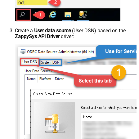
Create a
User data source
(User DSN) based on the
ZappySys API Driver
driver: