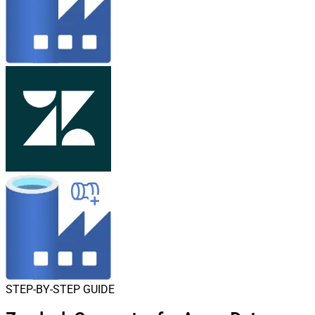
STEP-BY-STEP GUIDE