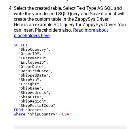
Select the created table, Select Text Type AS SQL and
write the your desired SQL Query and Save it and it will
create the custom table in the ZappySys Driver:
Here is an example SQL query for ZappySys Driver. You
can insert Placeholders also.
Read more about
placeholders here
SELECT
  "ShipCountry",

  "OrderID",

  "CustomerID",

  "EmployeeID",

  "OrderDate",

  "RequiredDate",

  "ShippedDate",

  "ShipVia",

  "Freight",

  "ShipName",

  "ShipAddress",

  "ShipCity",

  "ShipRegion",

FROM
Where
 "ShipCountry"
=
'USA'