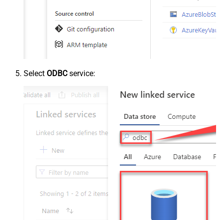
Select
ODBC
service: