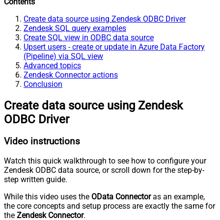
Contents
Create data source using Zendesk ODBC Driver
Zendesk SQL query examples
Create SQL view in ODBC data source
Upsert users - create or update in Azure Data Factory
(Pipeline) via SQL view
Advanced topics
Zendesk Connector actions
Conclusion
Create data source using Zendesk
ODBC Driver
Video instructions
Watch this quick walkthrough to see how to configure your
Zendesk ODBC data source, or scroll down for the step-by-
step written guide.
While this video uses the
OData Connector
as an example,
the core concepts and setup process are exactly the same for
the
Zendesk Connector
.