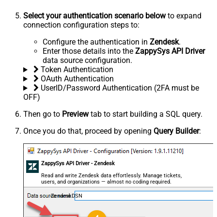
Select your authentication scenario below
to expand
connection configuration steps to:
Configure the authentication in
Zendesk
.
Enter those details into the
ZappySys API Driver
data source configuration.
Token Authentication
OAuth Authentication
UserID/Password Authentication (2FA must be
OFF)
Then go to
Preview
tab to start building a SQL query.
Once you do that, proceed by opening
Query Builder
:
ZappySys API Driver - Zendesk
Read and write Zendesk data effortlessly. Manage tickets,
users, and organizations — almost no coding required.
ZendeskDSN