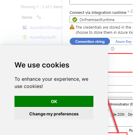
DSN=ZendeskDSN
We use cookies
To enhance your experience, we
use cookies!
OK
Change my preferences