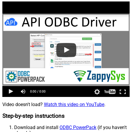
Video doesn't load?
Watch this video on YouTube
.
Step-by-step instructions
Download and install
ODBC PowerPack
(if you haven't