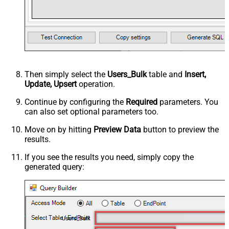
Then simply select the
Users_Bulk
table and
Insert,
Update, Upsert
operation.
Continue by configuring the
Required
parameters. You
can also set optional parameters too.
Move on by hitting
Preview Data
button to preview the
results.
If you see the results you need, simply copy the
generated query:
Users_Bulk