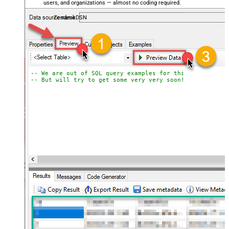
users, and organizations — almost no coding required.
ZendeskDSN
-- We are out of SQL query examples for this Endpoint, 
-- But will try to get some very very soon!