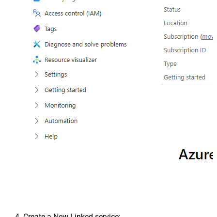
Create a New Linked service: