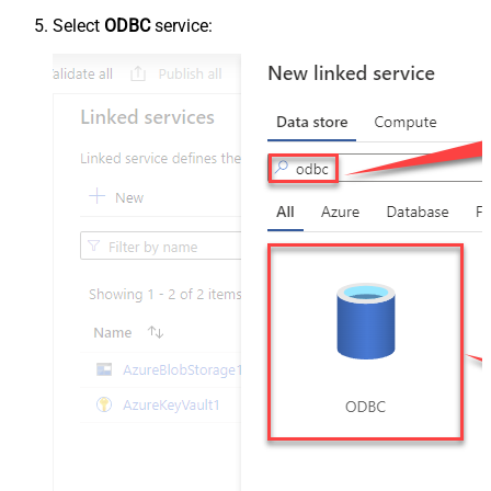
Select
ODBC
service: