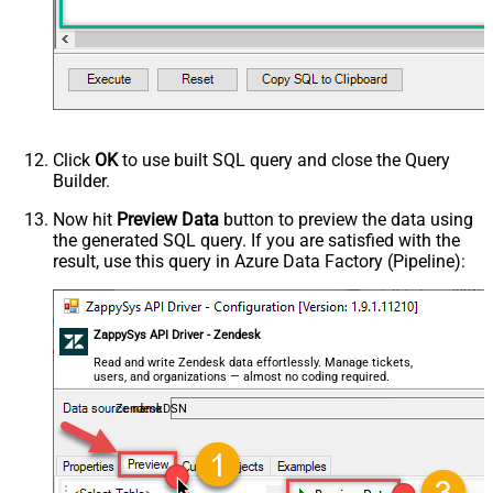
False
data/Mixed Key/value)
HTTP - Request Format (Content-
ApplicationJson
Type)
Parser - Response Format
Default
(Default=Json)
Parser - Encoding
Click
OK
to use built SQL query and close the Query
Parser - CharacterSet
Builder.
General - Enable Custom
False
Search/Replace
Now hit
Preview Data
button to preview the data using
the generated SQL query. If you are satisfied with the
General - SearchFor (e.g. (\d)-(\d)--
result, use this query in Azure Data Factory (Pipeline):
regex)
General - ReplaceWith (e.g. $1-***)
General - File Compression Type
None
General - Date Format
ZappySys API Driver - Zendesk
General - Enable Big Number
Read and write Zendesk data effortlessly. Manage tickets,
False
users, and organizations — almost no coding required.
Handling
General - Wait time (Ms) - Helps to
ZendeskDSN
slow down pagination (Use for
0
throttling)
JSON/XML - ExcludedProperties