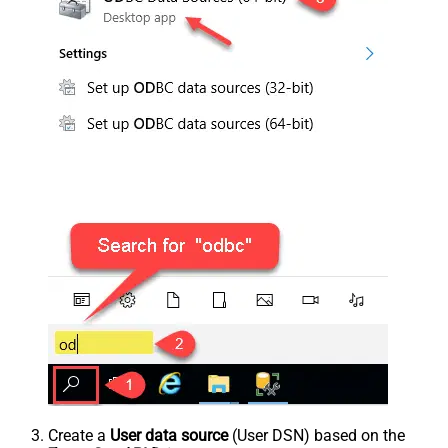
Create a
User data source
(User DSN) based on the