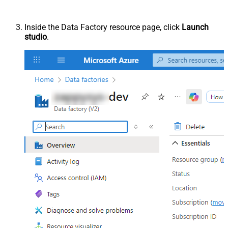
Inside the Data Factory resource page, click
Launch
studio
.