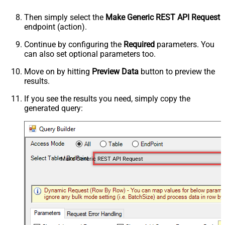
Then simply select the
Make Generic REST API Request
endpoint (action).
Continue by configuring the
Required
parameters. You
can also set optional parameters too.
Move on by hitting
Preview Data
button to preview the
results.
If you see the results you need, simply copy the
generated query:
Make Generic REST API Request