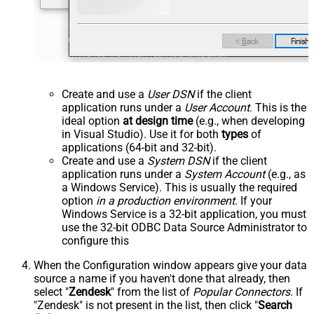
Create and use a
User DSN
if the client
application runs under a
User Account
. This is the
ideal option
at design time
(e.g., when developing
in Visual Studio). Use it for both
types
of
applications (64-bit and 32-bit).
Create and use a
System DSN
if the client
application runs under a
System Account
(e.g., as
a Windows Service). This is usually the required
option
in a production environment
. If your
Windows Service is a 32-bit application, you must
use the 32-bit ODBC Data Source Administrator to
configure this
When the Configuration window appears give your data
source a name if you haven't done that already, then
select "
Zendesk
" from the list of
Popular Connectors
. If
"Zendesk" is not present in the list, then click "
Search