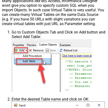
Many applications like MS Access, Informatica Designer
Pagination - First Page Body Part
wont give you option to specify custom SQL when you
Pagination - Next Page Body Part
import Objects. In such case Virtual Table is very useful. You
Csv - Column Delimiter
,
can create many Virtual Tables on the same Data Source
Csv - Has Header Row
True
(e.g. If you have 50 URLs with slight variations you can
Csv - Throw error when column
create virtual tables with just URL as Parameter setting.
False
count mismatch
Go to Custom Objects Tab and Click on Add button and
Csv - Throw error when no record
False
Select Add Table:
found
Csv - Allow comments (i.e. line
starts with # treat as comment and
False
skip line)
Csv - Comment Character
#
Csv - Skip rows
0
Csv - Ignore Blank Lines
True
Csv - Skip Empty Records
False
Csv - Skip Header Comment Rows
0
Csv - Trim Headers
False
Csv - Trim Fields
False
Csv - Ignore Quotes
False
Enter the desired Table name and click on OK:
Csv - Treat Any Blank Value As Null
False
Xml - ElementsToTreatAsArray