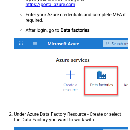
https://portal.azure.com
Enter your Azure credentials and complete MFA if
required.
After login, go to
Data factories
.
Under Azure Data Factory Resource - Create or select
the Data Factory you want to work with.