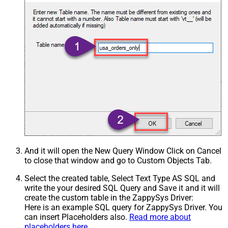
And it will open the New Query Window Click on Cancel
to close that window and go to Custom Objects Tab.
Select the created table, Select Text Type AS SQL and
write the your desired SQL Query and Save it and it will
create the custom table in the ZappySys Driver:
Here is an example SQL query for ZappySys Driver. You
can insert Placeholders also.
Read more about
placeholders here