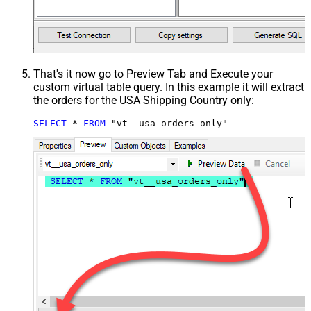
That's it now go to Preview Tab and Execute your
custom virtual table query. In this example it will extract
the orders for the USA Shipping Country only:
SELECT
*
FROM
 "vt__usa_orders_only"