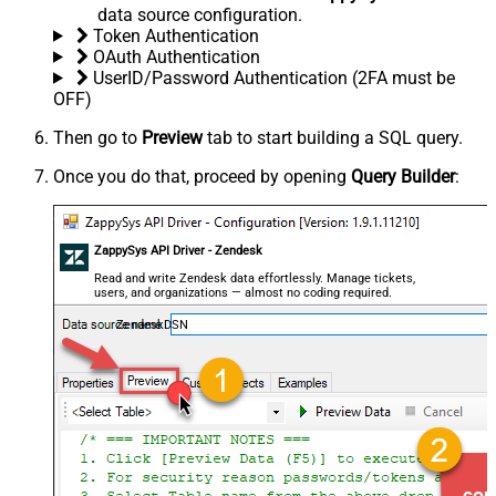
data source configuration.
Token Authentication
OAuth Authentication
UserID/Password Authentication (2FA must be
OFF)
Then go to
Preview
tab to start building a SQL query.
Once you do that, proceed by opening
Query Builder
:
ZappySys API Driver - Zendesk
Read and write Zendesk data effortlessly. Manage tickets,
users, and organizations — almost no coding required.
ZendeskDSN