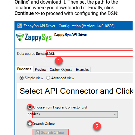
Online
" and download it. Then set the path to the
location where you downloaded it. Finally, click
Continue >>
to proceed with configuring the DSN:
ZendeskDSN
Zendesk