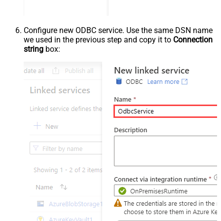
Configure new ODBC service. Use the same DSN name
we used in the previous step and copy it to
Connection
string
box: