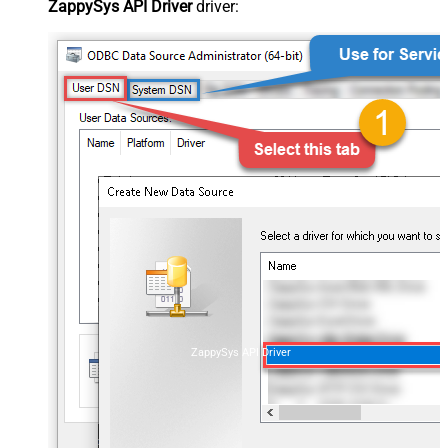
ZappySys API Driver
driver:
ZappySys API Driver