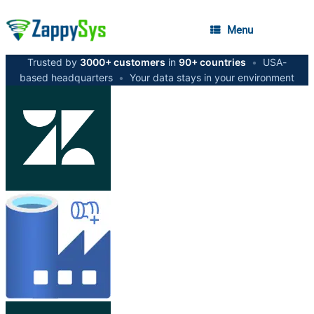
Menu
Trusted by
3000+ customers
in
90+ countries
•
USA-
based headquarters
•
Your data stays in your environment