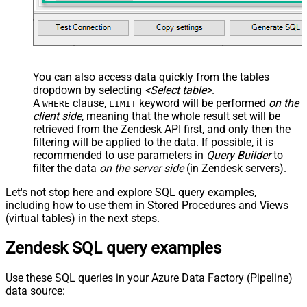
JSON/XML - Pivot Path Search For
JSON/XML - Include Pivot Path
False
JSON/XML - Throw Error When No
False
Match for Filter
JSON/XML - Include Parent
True
You can also access data quickly from the tables
Columns
dropdown by selecting
<Select table>
.
JSON/XML - Parent Column Prefix
P_
A
clause,
keyword will be performed
on the
WHERE
LIMIT
JSON/XML - Include Parent When
client side
, meaning that the
whole result set will be
False
Child Null
retrieved
from the Zendesk API first, and only then the
Pagination - Mode
ByResponseAttribute
filtering will be applied to the data. If possible, it is
recommended to use parameters in
Query Builder
to
Pagination - Attribute Name (e.g.
filter the data
on the server side
(in Zendesk servers).
page)
Pagination - Increment By (e.g. 100)
1
Let's not stop here and explore SQL query examples,
Pagination - Expression for Next
including how to use them in Stored Procedures and Views
URL (e.g. $.nextUrl)
(virtual tables) in the next steps.
Pagination - Wait time after each
0
Zendesk SQL query examples
request (milliseconds)
Pagination - Max Rows Expr
Pagination - Max Pages Expr
Use these SQL queries in your Azure Data Factory (Pipeline)
Pagination - Max Rows DataPath
data source:
Expr