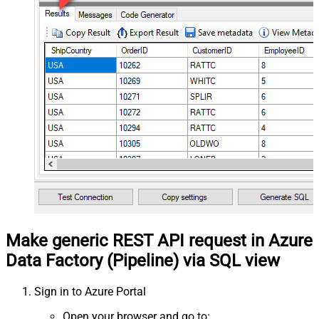
Make generic REST API request in Azure
Data Factory (Pipeline) via SQL view
Sign in to Azure Portal
Open your browser and go to: