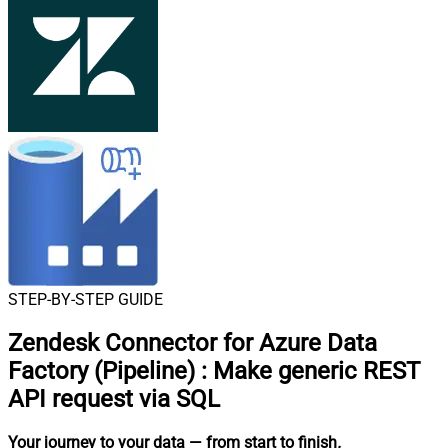
STEP-BY-STEP GUIDE
Zendesk Connector for Azure Data
Factory (Pipeline)
:
Make generic REST
API request via SQL
Your journey to your data
— from start to finish
.