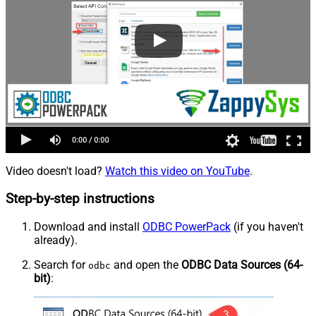
Video doesn't load?
Watch this video on YouTube
.
Step-by-step instructions
Download and install
ODBC PowerPack
(if you haven't
already).
Search for
and open the
ODBC Data Sources (64-
odbc
bit)
: