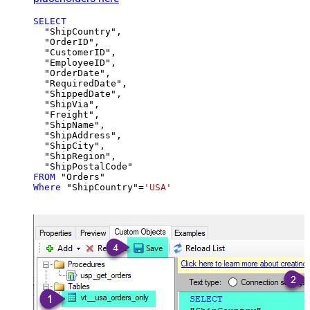
SELECT
  "ShipCountry",

  "OrderID",

  "CustomerID",

  "EmployeeID",

  "OrderDate",

  "RequiredDate",

  "ShippedDate",

  "ShipVia",

  "Freight",

  "ShipName",

  "ShipAddress",

  "ShipCity",

  "ShipRegion",

FROM
Where
 "ShipCountry"
=
'USA'