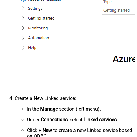
Create a New Linked service:
In the
Manage
section (left menu).
Under
Connections
, select
Linked services
.
Click
+ New
to create a new Linked service based
on ODBC.