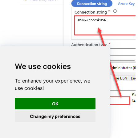
DSN=ZendeskDSN
We use cookies
To enhance your experience, we
use cookies!
ZendeskDSN
OK
Change my preferences