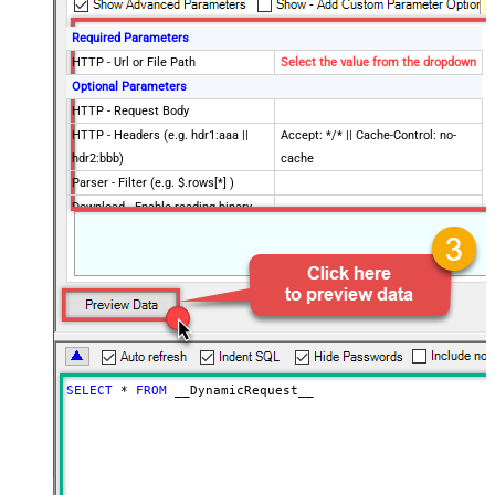
Required Parameters
HTTP - Url or File Path
Select the value from the dropdown
Optional Parameters
HTTP - Request Body
HTTP - Headers (e.g. hdr1:aaa ||
Accept: */* || Cache-Control: no-
hdr2:bbb)
cache
Parser - Filter (e.g. $.rows[*] )
Download - Enable reading binary
False
data
Download - File overwrite mode
AlwaysOverwrite
Download - Save file path
Download - Enable raw output mode
False
as single row
Download - Raw output data
{Status:'Downloaded'}
RowTemplate
SELECT
*
FROM
 __DynamicRequest__
Download - Request Timeout
0
(Milliseconds)
Advanced Properties
HTTP - Request Method
GET
HTTP - Is MultiPart Body (Pass File