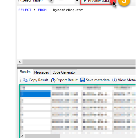
(e.g. meta,info)
JSON/XML - Flatten Small Array
SELECT
*
FROM
 __DynamicRequest__
(Not preferred for more than 10
False
items)
JSON/XML - Max Array Items To
10
Flatten
JSON/XML - Array Transform Type
None
JSON/XML - Array Transform
Column Name Filter
JSON/XML - Array Transform Row
Value Filter
JSON/XML - Array Transform
False
Enable Custom Columns
JSON/XML - Enable Pivot
False
Transform
JSON/XML - Array Transform
Custom Columns
JSON/XML - Pivot Path Replace
With
JSON/XML - Enable Pivot Path
False
Search Replace