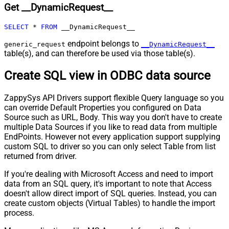
Get __DynamicRequest__
Pagination - Max Pages
0
Pagination - End Rules
SELECT
*
FROM
 __DynamicRequest__
Pagination - Next URL Suffix
Pagination - Next URL End Indicator
endpoint belongs to
generic_request
__DynamicRequest__
table(s), and can therefore be used via those table(s).
Pagination - Stop Indicator Expr
Pagination - Current Page
Create SQL view in ODBC data source
Pagination - End Strategy Type
DetectBasedOnRecordCount
Pagination - Stop based on this
ZappySys API Drivers support flexible Query language so you
Response StatusCode
can override Default Properties you configured on Data
Pagination - When EndStrategy
True
Source such as URL, Body. This way you don't have to create
Condition Equals
multiple Data Sources if you like to read data from multiple
Pagination - Max Response Bytes
EndPoints. However not every application support supplying
Pagination - Min Response Bytes
custom SQL to driver so you can only select Table from list
Pagination - Error String Match
returned from driver.
Pagination - Enable Page Token in
False
If you're dealing with Microsoft Access and need to import
Body
data from an SQL query, it's important to note that Access
Pagination - Placeholders (e.g.
doesn't allow direct import of SQL queries. Instead, you can
{page})
create custom objects (Virtual Tables) to handle the import
Pagination - Has Different
process.
False
NextPage Info