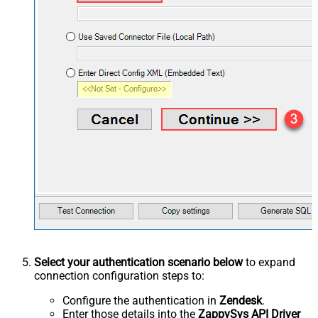
Select your authentication scenario below
to expand
connection configuration steps to:
Configure the authentication in
Zendesk
.
Enter those details into the
ZappySys API Driver