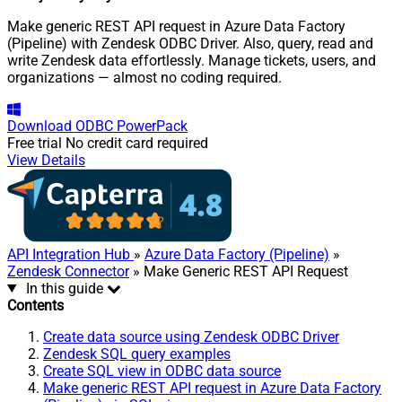
Make generic REST API request in Azure Data Factory
(Pipeline) with Zendesk ODBC Driver. Also, query, read and
write Zendesk data effortlessly. Manage tickets, users, and
organizations — almost no coding required.
Download
ODBC PowerPack
Free trial
No credit card required
View Details
API Integration Hub
»
Azure Data Factory (Pipeline)
»
Zendesk Connector
» Make Generic REST API Request
In this guide
Contents
Create data source using Zendesk ODBC Driver
Zendesk SQL query examples
Create SQL view in ODBC data source
Make generic REST API request in Azure Data Factory