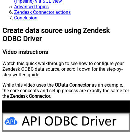
(Pipeline) via SQL view
Advanced topics
Zendesk Connector actions
Conclusion
Create data source using Zendesk
ODBC Driver
Video instructions
Watch this quick walkthrough to see how to configure your
Zendesk ODBC data source, or scroll down for the step-by-
step written guide.
While this video uses the
OData Connector
as an example,
the core concepts and setup process are exactly the same for
the
Zendesk Connector
.