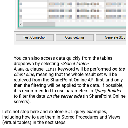
You can also access data quickly from the tables
dropdown by selecting
<Select table>
.
A
clause,
keyword will be performed
on the
WHERE
LIMIT
client side
, meaning that the
whole result set will be
retrieved
from the SharePoint Online API first, and only
then the filtering will be applied to the data. If possible,
it is recommended to use parameters in
Query Builder
to filter the data
on the server side
(in SharePoint Online
servers).
Let's not stop here and explore SQL query examples,
including how to use them in Stored Procedures and Views
(virtual tables) in the next steps.