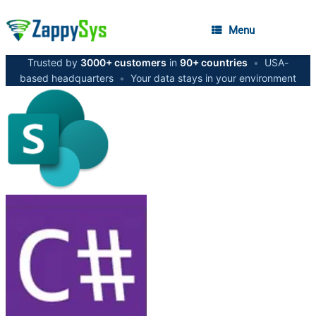
Menu
Trusted by
3000+ customers
in
90+ countries
•
USA-
based headquarters
•
Your data stays in your environment