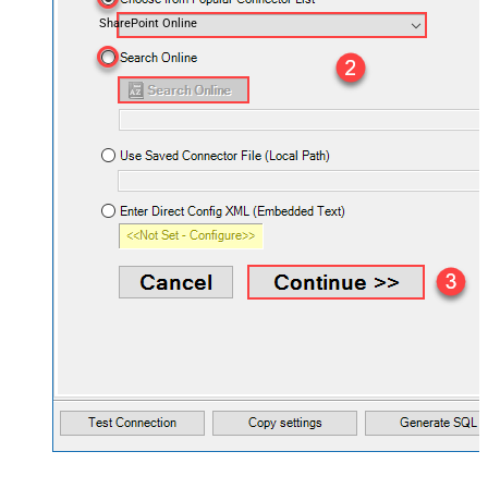
SharePoint Online