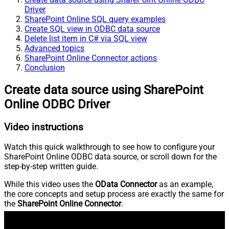
Driver
SharePoint Online SQL query examples
Create SQL view in ODBC data source
Delete list item in C# via SQL view
Advanced topics
SharePoint Online Connector actions
Conclusion
Create data source using SharePoint
Online ODBC Driver
Video instructions
Watch this quick walkthrough to see how to configure your
SharePoint Online ODBC data source, or scroll down for the
step-by-step written guide.
While this video uses the
OData Connector
as an example,
the core concepts and setup process are exactly the same for
the
SharePoint Online Connector
.