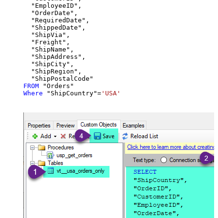
  "EmployeeID",

  "OrderDate",

  "RequiredDate",

  "ShippedDate",

  "ShipVia",

  "Freight",

  "ShipName",

  "ShipAddress",

  "ShipCity",

  "ShipRegion",

FROM
Where
 "ShipCountry"
=
'USA'