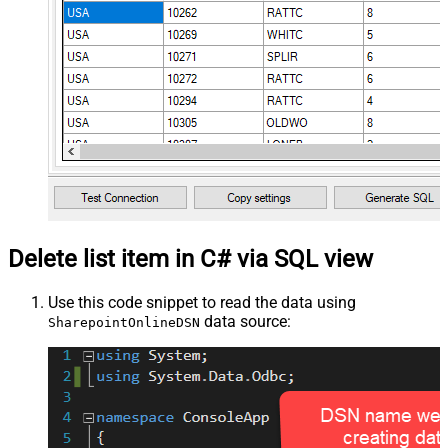
Delete list item in C# via SQL view
Use this code snippet to read the data using
data source:
SharepointOnlineDSN