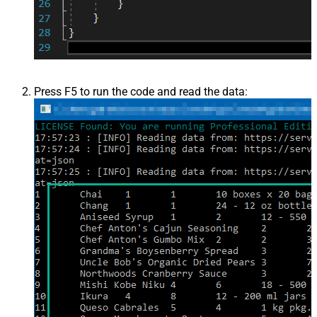
Press F5 to run the code and read the data: