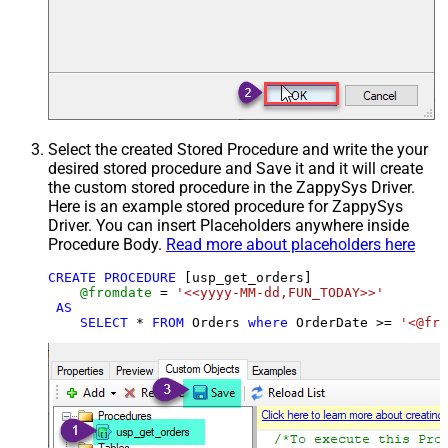
Select the created Stored Procedure and write the your
desired stored procedure and Save it and it will create
the custom stored procedure in the ZappySys Driver.
Here is an example stored procedure for ZappySys
Driver. You can insert Placeholders anywhere inside
Procedure Body.
Read more about placeholders here
CREATE
PROCEDURE
 [usp_get_orders]

@fromdate
=
'<<yyyy-MM-dd,FUN_TODAY>>'
AS
SELECT
*
FROM
 Orders 
where
 OrderDate 
>=
'<@fro