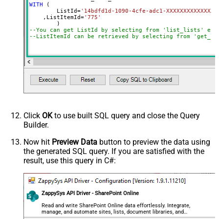
WITH
 (

	ListId
=
'14bdfd1d-1090-4cfe-adc1-XXXXXXXXXXXXXX'
    ,ListItemId
=
'775'
--You can get ListId by selecting from 'list_lists' end
--ListItemId can be retrieved by selecting from 'get_li
Click
OK
to use built SQL query and close the Query
Builder.
Now hit
Preview Data
button to preview the data using
the generated SQL query. If you are satisfied with the
result, use this query in C#:
ZappySys API Driver - SharePoint Online
Read and write SharePoint Online data effortlessly. Integrate,
manage, and automate sites, lists, document libraries, and
files — almost no coding required.