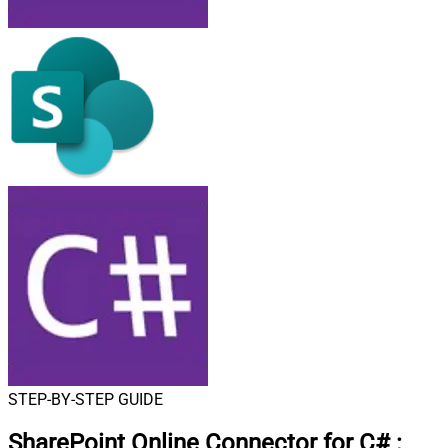
STEP-BY-STEP GUIDE
SharePoint Online Connector for C#
: