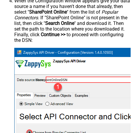
When the Configuration window appears give your data
source a name if you haven't done that already, then
select "
SharePoint Online
" from the list of
Popular
Connectors
. If "SharePoint Online" is not present in the
list, then click "
Search Online
" and download it. Then
set the path to the location where you downloaded it.
Finally, click
Continue >>
to proceed with configuring
the DSN:
SharepointOnlineDSN