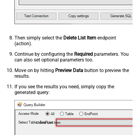
Then simply select the
Delete List Item
endpoint
(action).
Continue by configuring the
Required
parameters. You
can also set optional parameters too.
Move on by hitting
Preview Data
button to preview the
results.
If you see the results you need, simply copy the
generated query:
Delete List Item