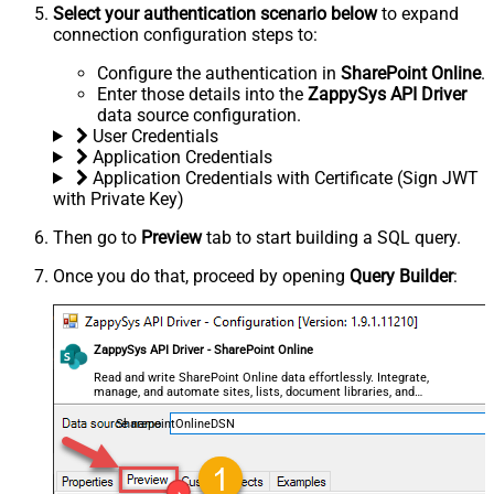
Select your authentication scenario below
to expand
connection configuration steps to:
Configure the authentication in
SharePoint Online
.
Enter those details into the
ZappySys API Driver
data source configuration.
User Credentials
Application Credentials
Application Credentials with Certificate (Sign JWT
with Private Key)
Then go to
Preview
tab to start building a SQL query.
Once you do that, proceed by opening
Query Builder
:
ZappySys API Driver - SharePoint Online
Read and write SharePoint Online data effortlessly. Integrate,
manage, and automate sites, lists, document libraries, and
files — almost no coding required.
SharepointOnlineDSN