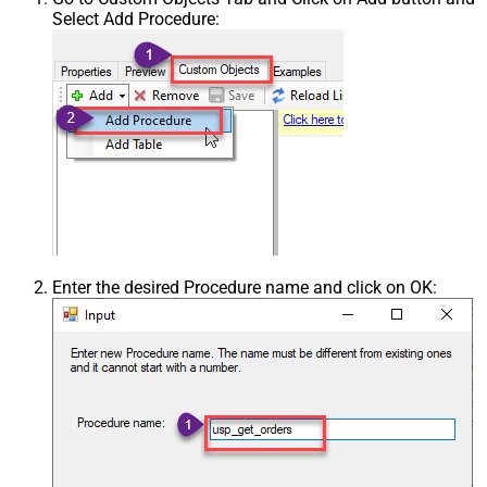
Select Add Procedure:
Enter the desired Procedure name and click on OK: