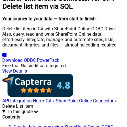
Delete list item via SQL
Your journey to your data
— from start to finish
.
Delete list item in C# with SharePoint Online ODBC Driver.
Also, query, read and write SharePoint Online data
effortlessly. Integrate, manage, and automate sites, lists,
document libraries, and files — almost no coding required.
Download
ODBC PowerPack
Free trial
No credit card required
View Details
API Integration Hub
»
C#
»
SharePoint Online Connector
»
Delete List Item
In this guide
Contents
Create data source using SharePoint Online ODBC