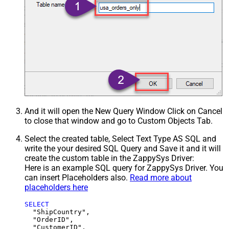
And it will open the New Query Window Click on Cancel
to close that window and go to Custom Objects Tab.
Select the created table, Select Text Type AS SQL and
write the your desired SQL Query and Save it and it will
create the custom table in the ZappySys Driver:
Here is an example SQL query for ZappySys Driver. You
can insert Placeholders also.
Read more about
placeholders here
SELECT
  "ShipCountry",

  "OrderID",

  "CustomerID",
