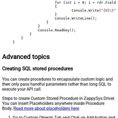
for
 (
int
 i = 
0
; i < rdr.FieldC
                    {

                            Console.Write(
"{0}\t"
,
                    }

                    Console.WriteLine();

                }

            }

            Console.ReadKey();

        }

    }

}
Advanced topics
Creating SQL stored procedures
You can create procedures to encapsulate custom logic and
then only pass handful parameters rather than long SQL to
execute your API call.
Steps to create Custom Stored Procedure in ZappySys Driver.
You can insert Placeholders anywhere inside Procedure
Body.
Read more about placeholders here
Go to Custom Objects Tab and Click on Add button and