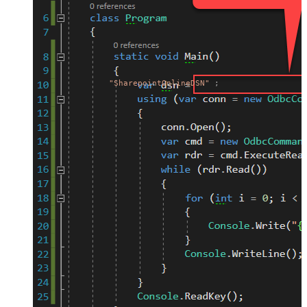
"SharepointOnlineDSN"
;