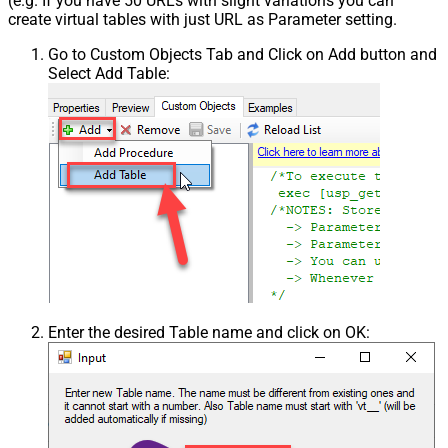
(e.g. If you have 50 URLs with slight variations you can
create virtual tables with just URL as Parameter setting.
Go to Custom Objects Tab and Click on Add button and
Select Add Table:
Enter the desired Table name and click on OK: