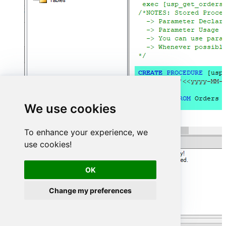
We use cookies
To enhance your experience, we
use cookies!
OK
Change my preferences