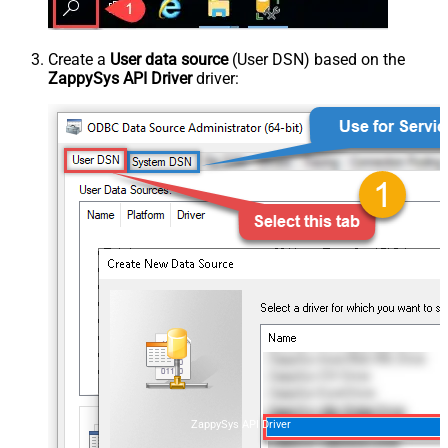
Create a
User data source
(User DSN) based on the
ZappySys API Driver
driver:
ZappySys API Driver