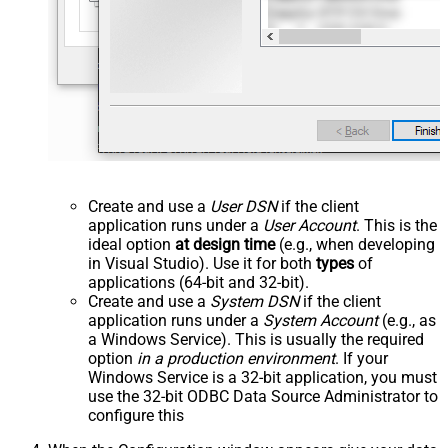
Create and use a
User DSN
if the client
application runs under a
User Account
. This is the
ideal option
at design time
(e.g., when developing
in Visual Studio). Use it for both
types
of
applications (64-bit and 32-bit).
Create and use a
System DSN
if the client
application runs under a
System Account
(e.g., as
a Windows Service). This is usually the required
option
in a production environment
. If your
Windows Service is a 32-bit application, you must
use the 32-bit ODBC Data Source Administrator to
configure this