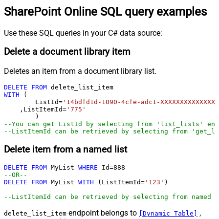
SharePoint Online SQL query examples
Use these SQL queries in your C# data source:
Delete a document library item
Deletes an item from a document library list.
DELETE
FROM
WITH
 (

	ListId
=
'14bdfd1d-1090-4cfe-adc1-XXXXXXXXXXXXXX'
    ,ListItemId
=
'775'
--You can get ListId by selecting from 'list_lists' end
--ListItemId can be retrieved by selecting from 'get_li
Delete item from a named list
DELETE
FROM
 MyList 
WHERE
 Id
=
888
--OR--        
DELETE
FROM
 MyList 
WITH
 (ListItemId
=
'123'
)

--ListItemId can be retrieved by selecting from named l
endpoint belongs to
,
delete_list_item
[Dynamic Table]