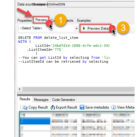
SharepointOnlineDSN
DELETE 
FROM
WITH
 (

	ListId=
'14bdfd1d-1090-4cfe-adc1-XXXXXXXXXXXXXX'
    ,ListItemId=
'775'
	)

--You can 
get
 ListId 
by
 selecting 
from
'list_lists' end
--ListItemId can be retrieved 
by
 selecting 
from
'get_li