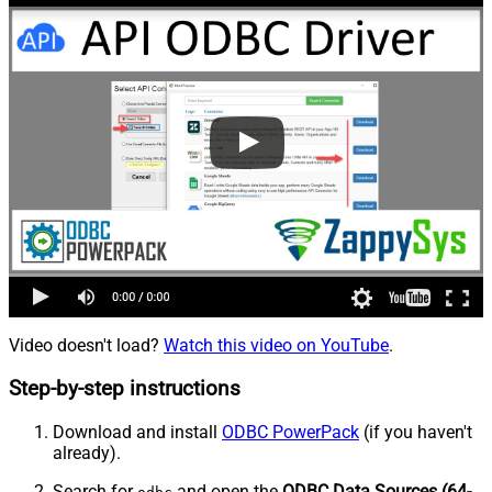
Video doesn't load?
Watch this video on YouTube
.
Step-by-step instructions
Download and install
ODBC PowerPack
(if you haven't
already).
Search for
and open the
ODBC Data Sources (64-