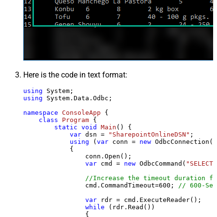
Here is the code in text format:
using
using
 System.Data.Odbc;

namespace
ConsoleApp
 {

class
Program
 {

static
void
Main
()
 {

var
 dsn = 
"SharepointOnlineDSN"
;

using
 (
var
 conn = 
new
 OdbcConnection(S
            {

                conn.Open();

var
 cmd = 
new
 OdbcCommand(
"SELECT 
//Increase the timeout duration fr
                cmd.CommandTimeout=
600
; 
// 600-Sec
var
 rdr = cmd.ExecuteReader();

while
 (rdr.Read())

                {
