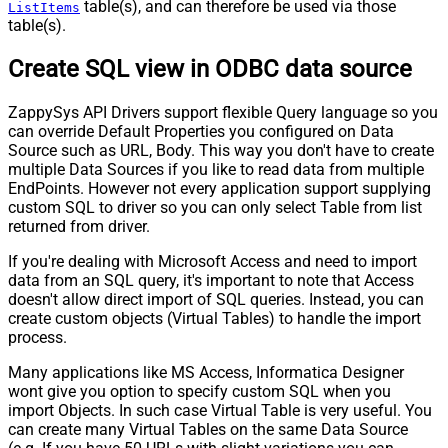
table(s), and can therefore be used via those
ListItems
table(s).
Create SQL view in ODBC data source
ZappySys API Drivers support flexible Query language so you
can override Default Properties you configured on Data
Source such as URL, Body. This way you don't have to create
multiple Data Sources if you like to read data from multiple
EndPoints. However not every application support supplying
custom SQL to driver so you can only select Table from list
returned from driver.
If you're dealing with Microsoft Access and need to import
data from an SQL query, it's important to note that Access
doesn't allow direct import of SQL queries. Instead, you can
create custom objects (Virtual Tables) to handle the import
process.
Many applications like MS Access, Informatica Designer
wont give you option to specify custom SQL when you
import Objects. In such case Virtual Table is very useful. You
can create many Virtual Tables on the same Data Source