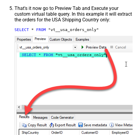
That's it now go to Preview Tab and Execute your
custom virtual table query. In this example it will extract
the orders for the USA Shipping Country only:
SELECT
*
FROM
 "vt__usa_orders_only"