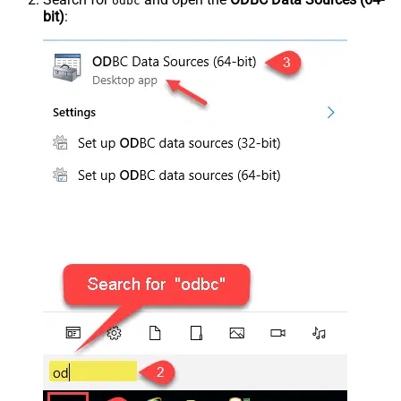
odbc
bit)
: