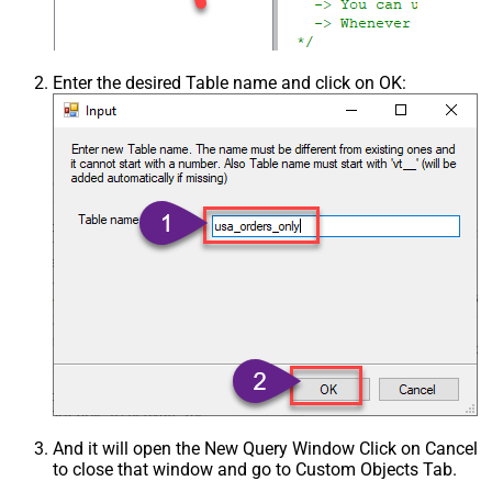
Enter the desired Table name and click on OK:
And it will open the New Query Window Click on Cancel
to close that window and go to Custom Objects Tab.