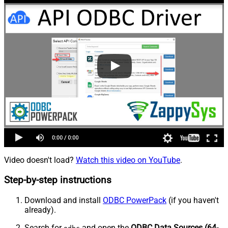
Video doesn't load?
Watch this video on YouTube
.
Step-by-step instructions
Download and install
ODBC PowerPack
(if you haven't
already).
Search for
and open the
ODBC Data Sources (64-