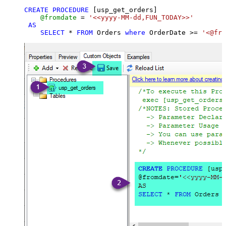
CREATE
PROCEDURE
 [usp_get_orders]

@fromdate
=
'<<yyyy-MM-dd,FUN_TODAY>>'
AS
SELECT
*
FROM
 Orders 
where
 OrderDate 
>=
'<@fro