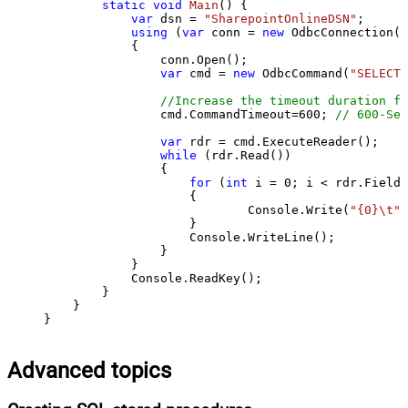
static
void
Main
()
 {

var
 dsn = 
"SharepointOnlineDSN"
;

using
 (
var
 conn = 
new
 OdbcConnection(S
            {

                conn.Open();

var
 cmd = 
new
 OdbcCommand(
"SELECT 
//Increase the timeout duration fr
                cmd.CommandTimeout=
600
; 
// 600-Sec
var
 rdr = cmd.ExecuteReader();

while
 (rdr.Read())

                {

for
 (
int
 i = 
0
; i < rdr.FieldC
                    {

                            Console.Write(
"{0}\t"
,
                    }

                    Console.WriteLine();

                }

            }

            Console.ReadKey();

        }

    }

}
Advanced topics