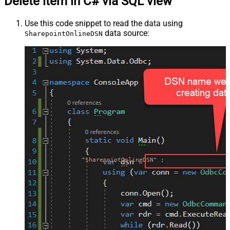
Delete item in C# via SQL view
Use this code snippet to read the data using
data source:
SharepointOnlineDSN
"SharepointOnlineDSN"
;