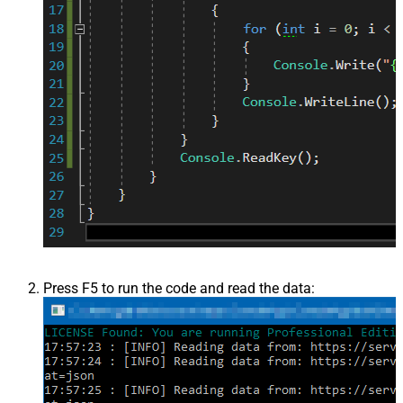
Press F5 to run the code and read the data: