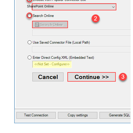
SharePoint Online