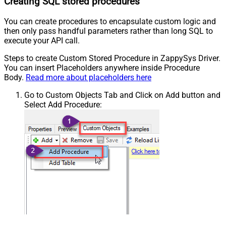
Creating SQL stored procedures
You can create procedures to encapsulate custom logic and
then only pass handful parameters rather than long SQL to
execute your API call.
Steps to create Custom Stored Procedure in ZappySys Driver.
You can insert Placeholders anywhere inside Procedure
Body.
Read more about placeholders here
Go to Custom Objects Tab and Click on Add button and
Select Add Procedure: