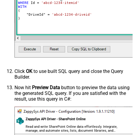
WHERE
 Id 
=
'abcd-1234-itemid'
WITH
(

    "DriveId" 
=
'abcd-1234-driveid'
)
Click
OK
to use built SQL query and close the Query
Builder.
Now hit
Preview Data
button to preview the data using
the generated SQL query. If you are satisfied with the
result, use this query in C#:
ZappySys API Driver - SharePoint Online
Read and write SharePoint Online data effortlessly. Integrate,
manage, and automate sites, lists, document libraries, and
files — almost no coding required.