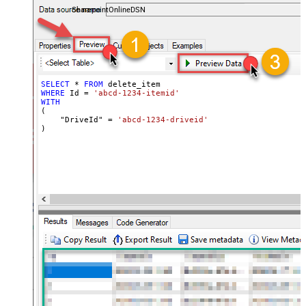
SharepointOnlineDSN
SELECT
*
FROM
WHERE
 Id 
=
'abcd-1234-itemid'
WITH
(

    "DriveId" 
=
'abcd-1234-driveid'
)