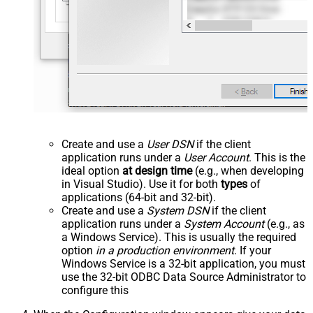
Create and use a
User DSN
if the client
application runs under a
User Account
. This is the
ideal option
at design time
(e.g., when developing
in Visual Studio). Use it for both
types
of
applications (64-bit and 32-bit).
Create and use a
System DSN
if the client
application runs under a
System Account
(e.g., as
a Windows Service). This is usually the required
option
in a production environment
. If your
Windows Service is a 32-bit application, you must
use the 32-bit ODBC Data Source Administrator to
configure this