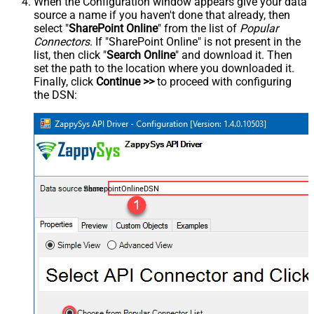
When the Configuration window appears give your data
source a name if you haven't done that already, then
select "
SharePoint Online
" from the list of
Popular
Connectors
. If "SharePoint Online" is not present in the
list, then click "
Search Online
" and download it. Then
set the path to the location where you downloaded it.
Finally, click
Continue >>
to proceed with configuring
the DSN:
SharepointOnlineDSN