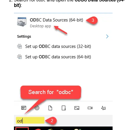
odbc
bit)
: