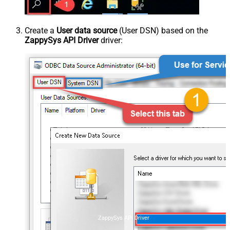
Create a
User data source
(User DSN) based on the
ZappySys API Driver
driver:
ZappySys API Driver