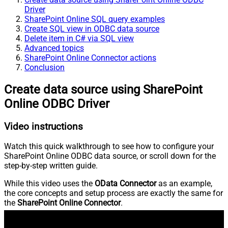
Driver
SharePoint Online SQL query examples
Create SQL view in ODBC data source
Delete item in C# via SQL view
Advanced topics
SharePoint Online Connector actions
Conclusion
Create data source using SharePoint
Online ODBC Driver
Video instructions
Watch this quick walkthrough to see how to configure your
SharePoint Online ODBC data source, or scroll down for the
step-by-step written guide.
While this video uses the
OData Connector
as an example,
the core concepts and setup process are exactly the same for
the
SharePoint Online Connector
.