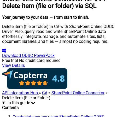
Delete item (file or folder) via SQL
Your journey to your data
— from start to finish
.
Delete item (file or folder) in C# with SharePoint Online ODBC
Driver. Also, query, read and write SharePoint Online data
effortlessly. Integrate, manage, and automate sites, lists,
document libraries, and files — almost no coding required.
Download
ODBC PowerPack
Free trial
No credit card required
View Details
API Integration Hub
»
C#
»
SharePoint Online Connector
»
Delete Item (File or Folder)
In this guide
Contents
Create data source using SharePoint Online ODBC