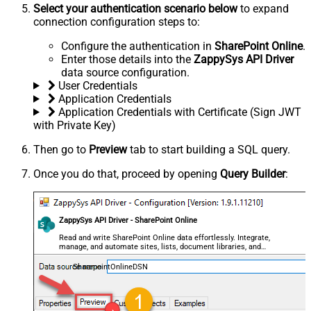
Select your authentication scenario below
to expand
connection configuration steps to:
Configure the authentication in
SharePoint Online
.
Enter those details into the
ZappySys API Driver
data source configuration.
User Credentials
Application Credentials
Application Credentials with Certificate (Sign JWT
with Private Key)
Then go to
Preview
tab to start building a SQL query.
Once you do that, proceed by opening
Query Builder
:
ZappySys API Driver - SharePoint Online
Read and write SharePoint Online data effortlessly. Integrate,
manage, and automate sites, lists, document libraries, and
files — almost no coding required.
SharepointOnlineDSN