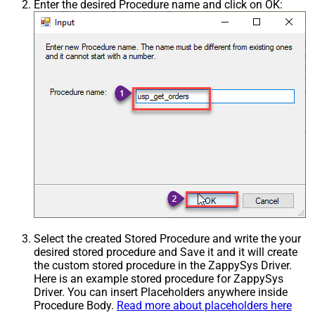
Enter the desired Procedure name and click on OK:
Select the created Stored Procedure and write the your
desired stored procedure and Save it and it will create
the custom stored procedure in the ZappySys Driver.
Here is an example stored procedure for ZappySys
Driver. You can insert Placeholders anywhere inside
Procedure Body.
Read more about placeholders here