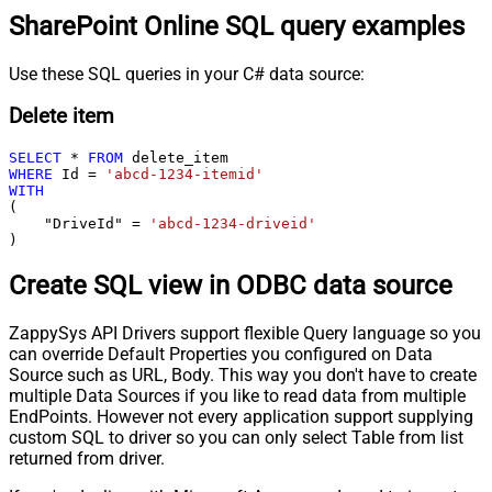
SharePoint Online SQL query examples
Use these SQL queries in your C# data source:
Delete item
SELECT
*
FROM
WHERE
 Id 
=
'abcd-1234-itemid'
WITH
(

    "DriveId" 
=
'abcd-1234-driveid'
)
Create SQL view in ODBC data source
ZappySys API Drivers support flexible Query language so you
can override Default Properties you configured on Data
Source such as URL, Body. This way you don't have to create
multiple Data Sources if you like to read data from multiple
EndPoints. However not every application support supplying
custom SQL to driver so you can only select Table from list
returned from driver.