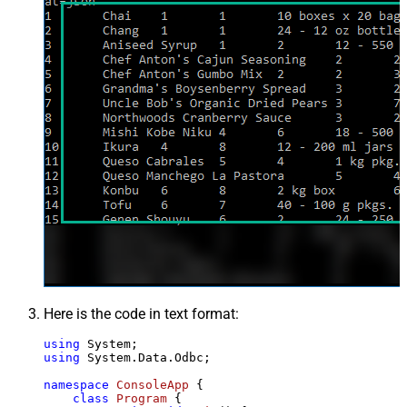
Here is the code in text format:
using
using
 System.Data.Odbc;

namespace
ConsoleApp
 {

class
Program
 {
