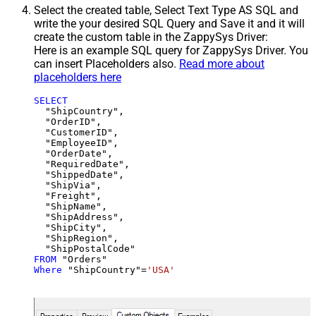
Select the created table, Select Text Type AS SQL and
write the your desired SQL Query and Save it and it will
create the custom table in the ZappySys Driver:
Here is an example SQL query for ZappySys Driver. You
can insert Placeholders also.
Read more about
placeholders here
SELECT
  "ShipCountry",

  "OrderID",

  "CustomerID",

  "EmployeeID",

  "OrderDate",

  "RequiredDate",

  "ShippedDate",

  "ShipVia",

  "Freight",

  "ShipName",

  "ShipAddress",

  "ShipCity",

  "ShipRegion",

FROM
Where
 "ShipCountry"
=
'USA'