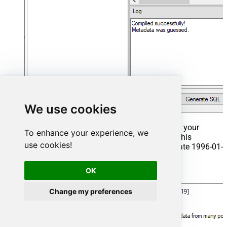
We use cookies
That's it now go to Preview Tab and Execute your
To enhance your experience, we
Stored Procedure using Exec Command. In this
use cookies!
example it will extract the orders from the date 1996-01-
01:
OK
Exec
 usp_get_orders 
'1996-01-01'
;
Change my preferences