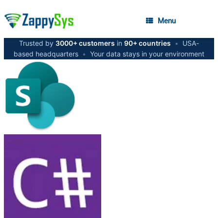
Menu
Trusted by
3000+ customers
in
90+ countries
•
USA-
based headquarters
•
Your data stays in your environment