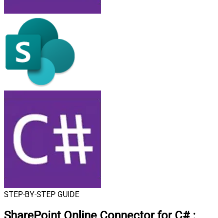
STEP-BY-STEP GUIDE
SharePoint Online Connector for C#
: