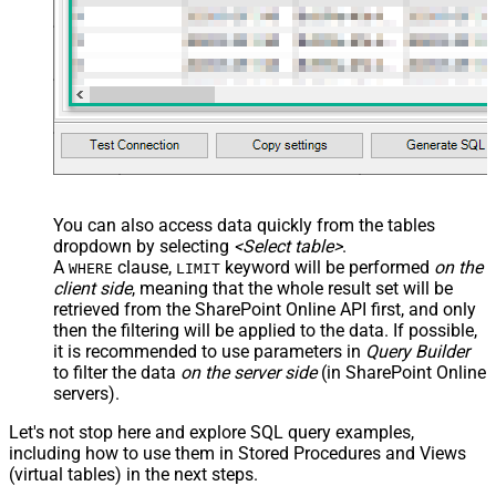
You can also access data quickly from the tables
dropdown by selecting
<Select table>
.
A
clause,
keyword will be performed
on the
WHERE
LIMIT
client side
, meaning that the
whole result set will be
retrieved
from the SharePoint Online API first, and only
then the filtering will be applied to the data. If possible,
it is recommended to use parameters in
Query Builder
to filter the data
on the server side
(in SharePoint Online
servers).
Let's not stop here and explore SQL query examples,
including how to use them in Stored Procedures and Views
(virtual tables) in the next steps.