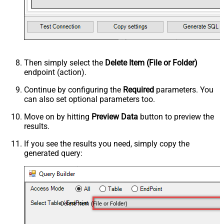
Then simply select the
Delete Item (File or Folder)
endpoint (action).
Continue by configuring the
Required
parameters. You
can also set optional parameters too.
Move on by hitting
Preview Data
button to preview the
results.
If you see the results you need, simply copy the
generated query:
Delete Item (File or Folder)