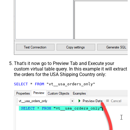
That's it now go to Preview Tab and Execute your
custom virtual table query. In this example it will extract
the orders for the USA Shipping Country only:
SELECT
*
FROM
 "vt__usa_orders_only"