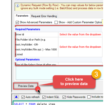
Required Parameters
Drive Id
Select the value from the dropdown
File/Folder Id or Path (e.g.
root:/myfolder: -OR-
Select the value from the dropdown
root:/myfolder/file.xyz: ) - Max 1000
Listed
Optional Parameters
Site Id (Re-Select Drive Id after you
change this)
Advanced Properties
RawOutputDataRowTemplate
{Status:'Deleted'}
EnableRawOutputModeSingleRow
True
Continue On 404 Error (When item
False
not found)
DataFormat
OData
SELECT
*
FROM