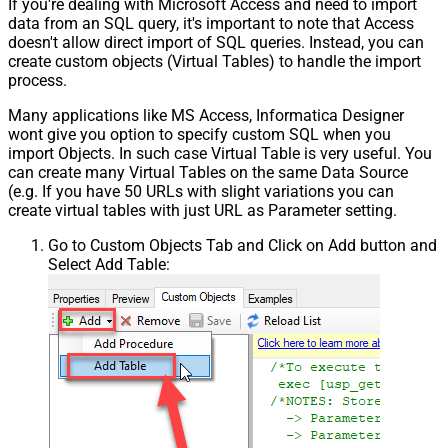
If you're dealing with Microsoft Access and need to import
data from an SQL query, it's important to note that Access
doesn't allow direct import of SQL queries. Instead, you can
create custom objects (Virtual Tables) to handle the import
process.
Many applications like MS Access, Informatica Designer
wont give you option to specify custom SQL when you
import Objects. In such case Virtual Table is very useful. You
can create many Virtual Tables on the same Data Source
(e.g. If you have 50 URLs with slight variations you can
create virtual tables with just URL as Parameter setting.
Go to Custom Objects Tab and Click on Add button and
Select Add Table: