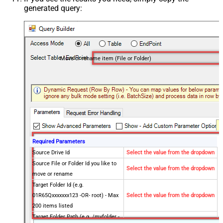
generated query:
Move or rename item (File or Folder)
Required Parameters
Source Drive Id
Select the value from the dropdown
Source File or Folder Id you like to
Select the value from the dropdown
move or rename
Target Folder Id (e.g.
01R65Qxxxxxxx123 -OR- root) - Max
Select the value from the dropdown
200 items listed
Target Folder Path (e.g. /myfolder -