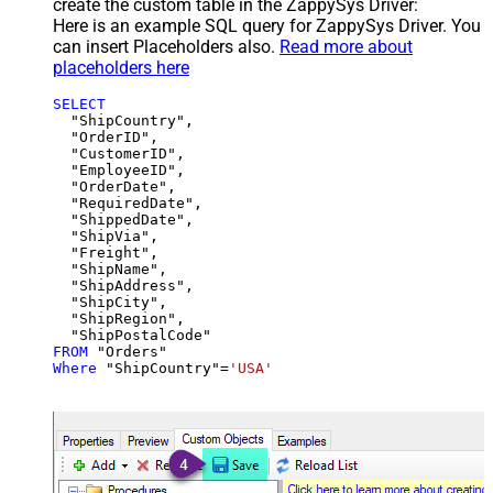
create the custom table in the ZappySys Driver:
Here is an example SQL query for ZappySys Driver. You
can insert Placeholders also.
Read more about
placeholders here
SELECT
  "ShipCountry",

  "OrderID",

  "CustomerID",

  "EmployeeID",

  "OrderDate",

  "RequiredDate",

  "ShippedDate",

  "ShipVia",

  "Freight",

  "ShipName",

  "ShipAddress",

  "ShipCity",

  "ShipRegion",

FROM
Where
 "ShipCountry"
=
'USA'