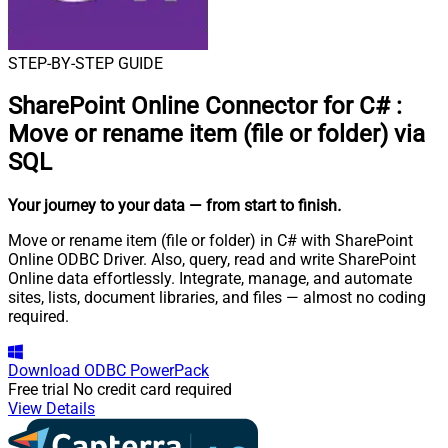
STEP-BY-STEP GUIDE
SharePoint Online Connector for C#
:
Move or rename item (file or folder) via
SQL
Your journey to your data
— from start to finish
.
Move or rename item (file or folder) in C# with SharePoint
Online ODBC Driver. Also, query, read and write SharePoint
Online data effortlessly. Integrate, manage, and automate
sites, lists, document libraries, and files — almost no coding
required.
Download
ODBC PowerPack
Free trial
No credit card required
View Details