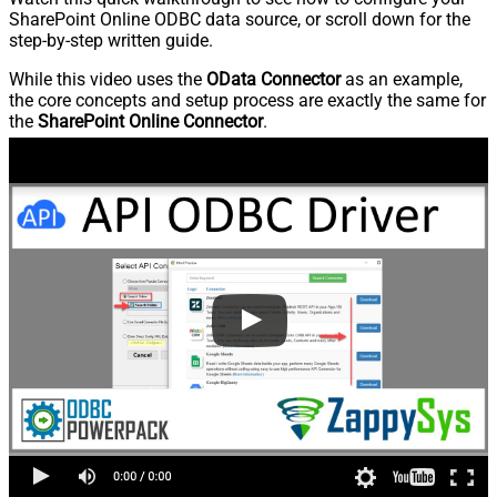
SharePoint Online ODBC data source, or scroll down for the
step-by-step written guide.
While this video uses the
OData Connector
as an example,
the core concepts and setup process are exactly the same for
the
SharePoint Online Connector
.