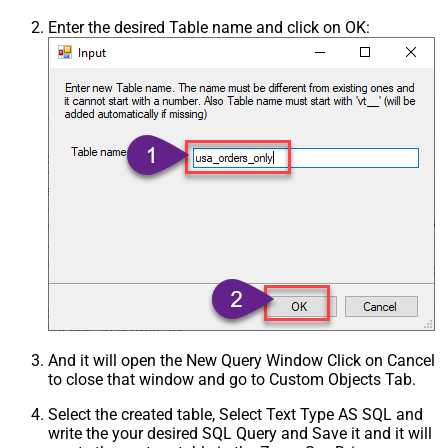
Enter the desired Table name and click on OK:
And it will open the New Query Window Click on Cancel
to close that window and go to Custom Objects Tab.
Select the created table, Select Text Type AS SQL and
write the your desired SQL Query and Save it and it will