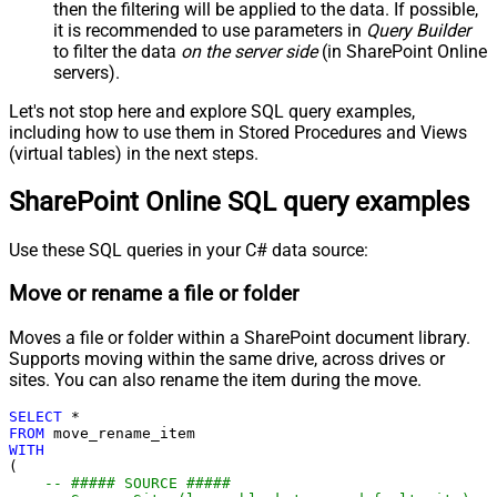
then the filtering will be applied to the data. If possible,
);
it is recommended to use parameters in
Query Builder
to filter the data
on the server side
(in SharePoint Online
servers).
Let's not stop here and explore SQL query examples,
including how to use them in Stored Procedures and Views
(virtual tables) in the next steps.
SharePoint Online SQL query examples
Use these SQL queries in your C# data source:
Move or rename a file or folder
Moves a file or folder within a SharePoint document library.
Supports moving within the same drive, across drives or
sites. You can also rename the item during the move.
SELECT
*
FROM
WITH
(

-- ##### SOURCE #####