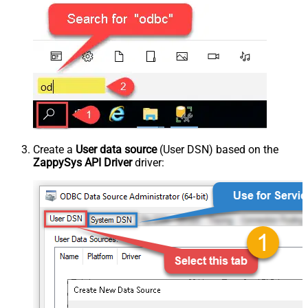
Create a
User data source
(User DSN) based on the
ZappySys API Driver
driver: