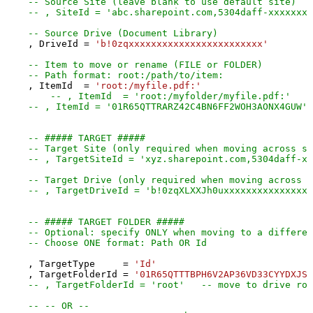
-- Source Site (leave blank to use default site)
-- , SiteId = 'abc.sharepoint.com,5304daff-xxxxxxxx
-- Source Drive (Document Library)
    , DriveId 
=
'b!0zqxxxxxxxxxxxxxxxxxxxxxxxx'
-- Item to move or rename (FILE or FOLDER)
-- Path format: root:/path/to/item:
    , ItemId  
=
'root:/myfile.pdf:'
-- , ItemId  = 'root:/myfolder/myfile.pdf:'
-- , ItemId = '01R65QTTRARZ42C4BN6FF2WOH3AONX4GUW' 
-- ##### TARGET #####
-- Target Site (only required when moving across si
-- , TargetSiteId = 'xyz.sharepoint.com,5304daff-xx
-- Target Drive (only required when moving across d
-- , TargetDriveId = 'b!0zqXLXXJh0uxxxxxxxxxxxxxxxx
-- ##### TARGET FOLDER #####
-- Optional: specify ONLY when moving to a differen
-- Choose ONE format: Path OR Id
    , TargetType     
=
'Id'
    , TargetFolderId 
=
'01R65QTTTBPH6V2AP36VD33CYYDXJSN
-- , TargetFolderId = 'root'   -- move to drive roo
-- -- OR --