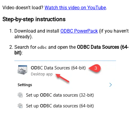
Video doesn't load?
Watch this video on YouTube
.
Step-by-step instructions
Download and install
ODBC PowerPack
(if you haven't
already).
Search for
and open the
ODBC Data Sources (64-
odbc
bit)
: