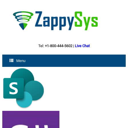
Tel:
+1-800-444-5602
|
Live Chat
Menu