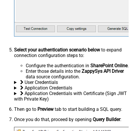
Select your authentication scenario below
to expand
connection configuration steps to:
Configure the authentication in
SharePoint Online
.
Enter those details into the
ZappySys API Driver
data source configuration.
User Credentials
Application Credentials
Application Credentials with Certificate (Sign JWT
with Private Key)
Then go to
Preview
tab to start building a SQL query.
Once you do that, proceed by opening
Query Builder
: