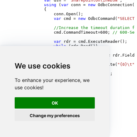
var
 dsn = 
"SharepointOnlineDSN"
;

using
 (
var
 conn = 
new
 OdbcConnection(S
            {

                conn.Open();

var
 cmd = 
new
 OdbcCommand(
"SELECT 
//Increase the timeout duration fr
                cmd.CommandTimeout=
600
; 
// 600-Sec
var
 rdr = cmd.ExecuteReader();

while
 (rdr.Read())

                {

for
 (
int
 i = 
0
; i < rdr.FieldC
                    {

We use cookies
                            Console.Write(
"{0}\t"
,
                    }

                    Console.WriteLine();

                }

To enhance your experience, we
            }

use cookies!
            Console.ReadKey();

        }

    }

}
OK
Change my preferences
Advanced topics
Creating SQL stored procedures