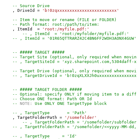
-- Source Drive
    , DriveId 
=
'b!0zqxxxxxxxxxxxxxxxxxxxxxxxx'
-- Item to move or rename (FILE or FOLDER)
-- Path format: root:/path/to/item:
    , ItemId  
=
'root:/myfile.pdf:'
-- , ItemId  = 'root:/myfolder/myfile.pdf:'
-- , ItemId = '01R65QTTRARZ42C4BN6FF2WOH3AONX4GUW' 
-- ##### TARGET #####
-- Target Site (optional, only required when moving
-- , TargetSiteId = 'xyz.sharepoint.com,5304daff-xx
-- Target Drive (optional, only required when movin
-- , TargetDriveId = 'b!0zqXLXXJh0uxxxxxxxxxxxxxxxx
-- ##### TARGET FOLDER #####
-- Optional: specify ONLY if moving item to a diffe
-- Choose ONE format: Path OR Id
-- 
NOTE:
 Use ONLY ONE TargetType block
-- , TargetType       = 'Path'
    , TargetFolderPath 
=
'/somefolder'
-- , TargetFolderPath = '/somefolder/subfolder'
-- , TargetFolderPath = '/somefolder/<<yyyy-MM-dd,F
-- , TargetType     = 'Id'