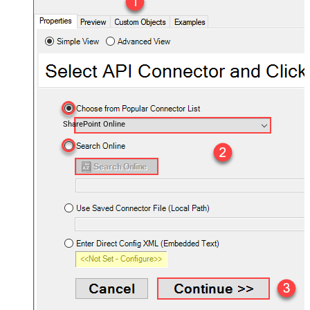
SharePoint Online