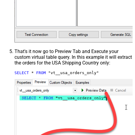
That's it now go to Preview Tab and Execute your
custom virtual table query. In this example it will extract
the orders for the USA Shipping Country only:
SELECT
*
FROM
 "vt__usa_orders_only"