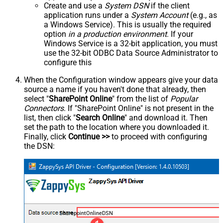
Create and use a
System DSN
if the client
application runs under a
System Account
(e.g., as
a Windows Service). This is usually the required
option
in a production environment
. If your
Windows Service is a 32-bit application, you must
use the 32-bit ODBC Data Source Administrator to
configure this
When the Configuration window appears give your data
source a name if you haven't done that already, then
select "
SharePoint Online
" from the list of
Popular
Connectors
. If "SharePoint Online" is not present in the
list, then click "
Search Online
" and download it. Then
set the path to the location where you downloaded it.
Finally, click
Continue >>
to proceed with configuring
the DSN:
SharepointOnlineDSN