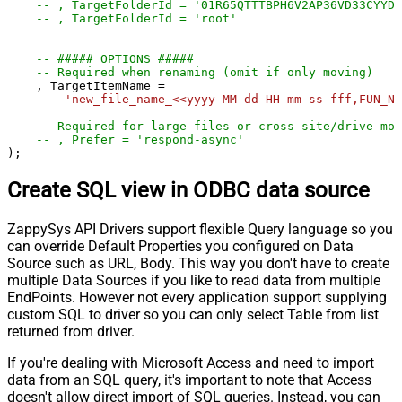
-- , TargetFolderId = '01R65QTTTBPH6V2AP36VD33CYYDX
-- , TargetFolderId = 'root'
-- ##### OPTIONS #####
-- Required when renaming (omit if only moving)
    , TargetItemName 
=
'new_file_name_<<yyyy-MM-dd-HH-mm-ss-fff,FUN_NO
-- Required for large files or cross-site/drive mov
-- , Prefer = 'respond-async'
);
Create SQL view in ODBC data source
ZappySys API Drivers support flexible Query language so you
can override Default Properties you configured on Data
Source such as URL, Body. This way you don't have to create
multiple Data Sources if you like to read data from multiple
EndPoints. However not every application support supplying
custom SQL to driver so you can only select Table from list
returned from driver.
If you're dealing with Microsoft Access and need to import
data from an SQL query, it's important to note that Access
doesn't allow direct import of SQL queries. Instead, you can