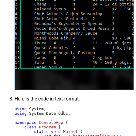
Here is the code in text format:
using
using
 System.Data.Odbc;

namespace
ConsoleApp
 {

class
Program
 {

static
void
Main
()
 {
