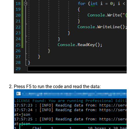
Press F5 to run the code and read the data: