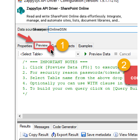
ZappySys API Driver - SharePoint Online
Read and write SharePoint Online data effortlessly. Integrate,
manage, and automate sites, lists, document libraries, and
files — almost no coding required.
SharepointOnlineDSN