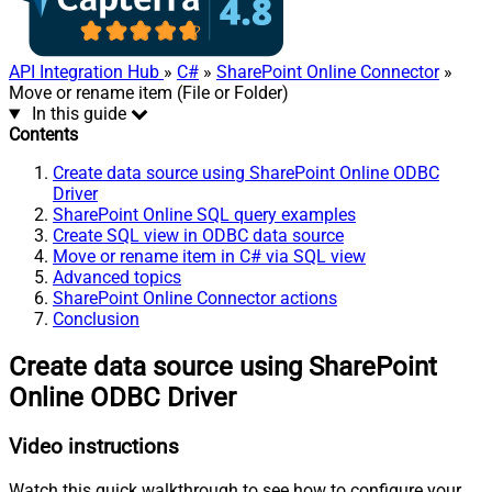
API Integration Hub
»
C#
»
SharePoint Online Connector
»
Move or rename item (File or Folder)
In this guide
Contents
Create data source using SharePoint Online ODBC
Driver
SharePoint Online SQL query examples
Create SQL view in ODBC data source
Move or rename item in C# via SQL view
Advanced topics
SharePoint Online Connector actions
Conclusion
Create data source using SharePoint
Online ODBC Driver
Video instructions
Watch this quick walkthrough to see how to configure your