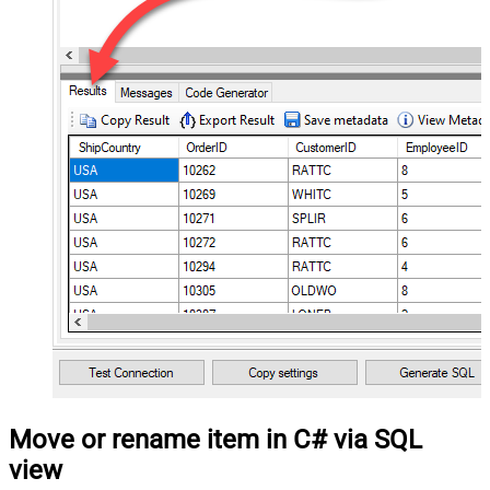
Move or rename item in C# via SQL
view