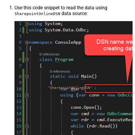
Use this code snippet to read the data using
data source:
SharepointOnlineDSN
"SharepointOnlineDSN"
;