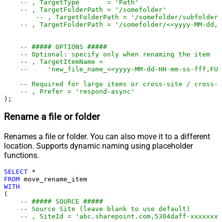
-- , TargetType       = 'Path'
-- , TargetFolderPath = '/somefolder'
-- , TargetFolderPath = '/somefolder/subfolder'
-- , TargetFolderPath = '/somefolder/<<yyyy-MM-dd,F
-- ##### OPTIONS #####
-- Optional: specify only when renaming the item
-- , TargetItemName =
--     'new_file_name_<<yyyy-MM-dd-HH-mm-ss-fff,FUN
-- Required for large items or cross-site / cross-d
-- , Prefer = 'respond-async'
);
Rename a file or folder
Renames a file or folder. You can also move it to a different
location. Supports dynamic naming using placeholder
functions.
SELECT
*
FROM
WITH
(

-- ##### SOURCE #####
-- Source Site (leave blank to use default)
-- , SiteId = 'abc.sharepoint.com,5304daff-xxxxxxxx