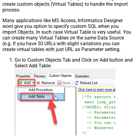
create custom objects (Virtual Tables) to handle the import
process.
Many applications like MS Access, Informatica Designer
wont give you option to specify custom SQL when you
import Objects. In such case Virtual Table is very useful. You
can create many Virtual Tables on the same Data Source
(e.g. If you have 50 URLs with slight variations you can
create virtual tables with just URL as Parameter setting.
Go to Custom Objects Tab and Click on Add button and
Select Add Table: