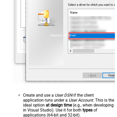
ZappySys API Driver
Create and use a
User DSN
if the client
application runs under a
User Account
. This is the
ideal option
at design time
(e.g., when developing
in Visual Studio). Use it for both
types
of
applications (64-bit and 32-bit).