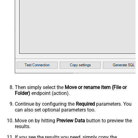
Then simply select the
Move or rename item (File or
Folder)
endpoint (action).
Continue by configuring the
Required
parameters. You
can also set optional parameters too.
Move on by hitting
Preview Data
button to preview the
results.
If you see the results you need, simply copy the