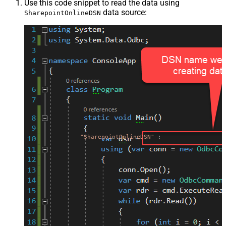
Use this code snippet to read the data using
data source:
SharepointOnlineDSN
"SharepointOnlineDSN"
;