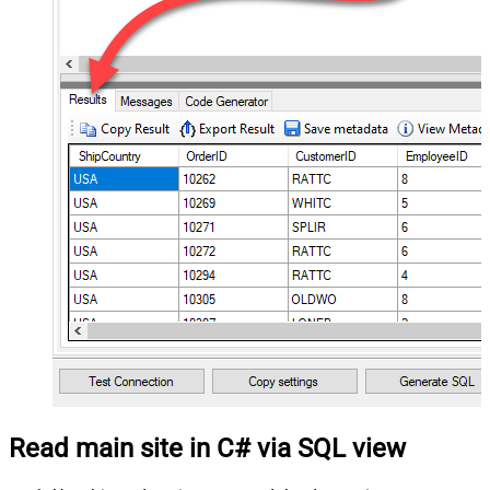
Read main site in C# via SQL view