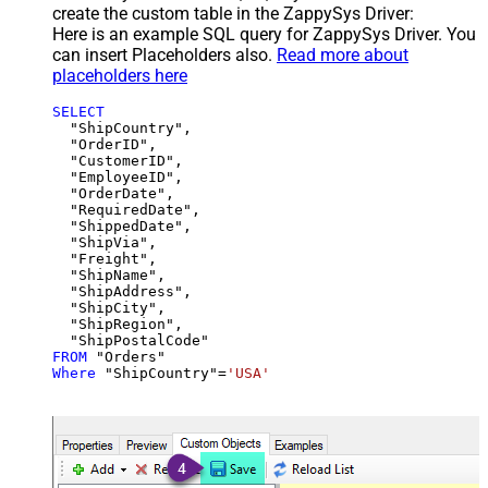
create the custom table in the ZappySys Driver:
Here is an example SQL query for ZappySys Driver. You
can insert Placeholders also.
Read more about
placeholders here
SELECT
  "ShipCountry",

  "OrderID",

  "CustomerID",

  "EmployeeID",

  "OrderDate",

  "RequiredDate",

  "ShippedDate",

  "ShipVia",

  "Freight",

  "ShipName",

  "ShipAddress",

  "ShipCity",

  "ShipRegion",

FROM
Where
 "ShipCountry"
=
'USA'