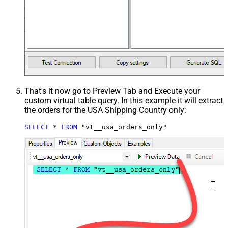
That's it now go to Preview Tab and Execute your
custom virtual table query. In this example it will extract
the orders for the USA Shipping Country only:
SELECT
*
FROM
 "vt__usa_orders_only"