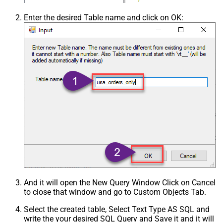
Enter the desired Table name and click on OK:
And it will open the New Query Window Click on Cancel
to close that window and go to Custom Objects Tab.
Select the created table, Select Text Type AS SQL and
write the your desired SQL Query and Save it and it will