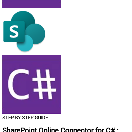
STEP-BY-STEP GUIDE
SharePoint Online Connector for C#
: