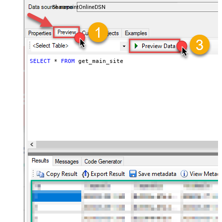
SharepointOnlineDSN
SELECT
*
FROM
 get_main_site