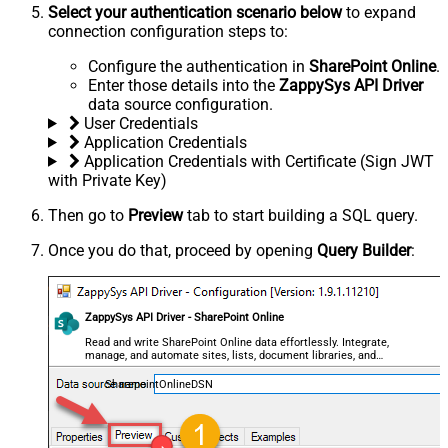
Select your authentication scenario below
to expand
connection configuration steps to:
Configure the authentication in
SharePoint Online
.
Enter those details into the
ZappySys API Driver
data source configuration.
User Credentials
Application Credentials
Application Credentials with Certificate (Sign JWT
with Private Key)
Then go to
Preview
tab to start building a SQL query.
Once you do that, proceed by opening
Query Builder
:
ZappySys API Driver - SharePoint Online
Read and write SharePoint Online data effortlessly. Integrate,
manage, and automate sites, lists, document libraries, and
files — almost no coding required.
SharepointOnlineDSN