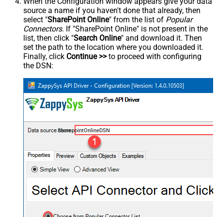
When the Configuration window appears give your data
source a name if you haven't done that already, then
select "
SharePoint Online
" from the list of
Popular
Connectors
. If "SharePoint Online" is not present in the
list, then click "
Search Online
" and download it. Then
set the path to the location where you downloaded it.
Finally, click
Continue >>
to proceed with configuring
the DSN:
SharepointOnlineDSN