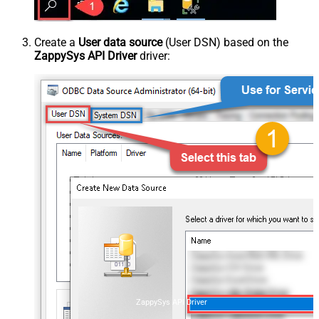
Create a
User data source
(User DSN) based on the
ZappySys API Driver
driver:
ZappySys API Driver