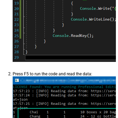
Press F5 to run the code and read the data: