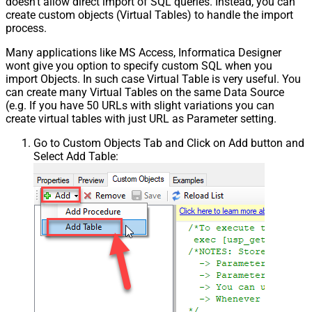
doesn't allow direct import of SQL queries. Instead, you can
create custom objects (Virtual Tables) to handle the import
process.
Many applications like MS Access, Informatica Designer
wont give you option to specify custom SQL when you
import Objects. In such case Virtual Table is very useful. You
can create many Virtual Tables on the same Data Source
(e.g. If you have 50 URLs with slight variations you can
create virtual tables with just URL as Parameter setting.
Go to Custom Objects Tab and Click on Add button and
Select Add Table: