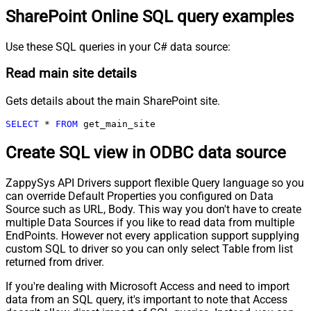
SharePoint Online SQL query examples
Use these SQL queries in your C# data source:
Read main site details
Gets details about the main SharePoint site.
SELECT
*
FROM
 get_main_site
Create SQL view in ODBC data source
ZappySys API Drivers support flexible Query language so you
can override Default Properties you configured on Data
Source such as URL, Body. This way you don't have to create
multiple Data Sources if you like to read data from multiple
EndPoints. However not every application support supplying
custom SQL to driver so you can only select Table from list
returned from driver.
If you're dealing with Microsoft Access and need to import
data from an SQL query, it's important to note that Access