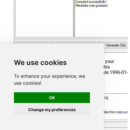
We use cookies
That's it now go to Preview Tab and Execute your
Stored Procedure using Exec Command. In this
example it will extract the orders from the date 1996-01-
To enhance your experience, we
01:
use cookies!
Exec
 usp_get_orders 
'1996-01-01'
;
OK
Change my preferences