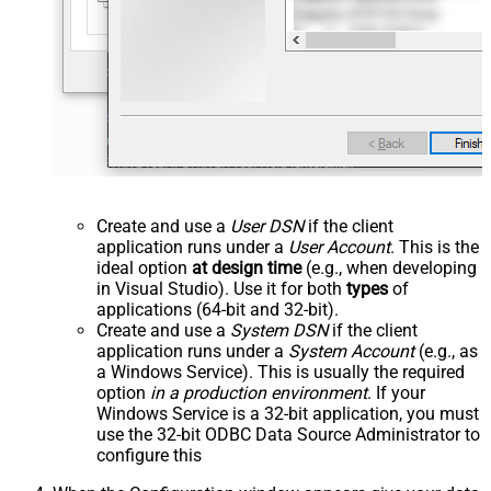
Create and use a
User DSN
if the client
application runs under a
User Account
. This is the
ideal option
at design time
(e.g., when developing
in Visual Studio). Use it for both
types
of
applications (64-bit and 32-bit).
Create and use a
System DSN
if the client
application runs under a
System Account
(e.g., as
a Windows Service). This is usually the required
option
in a production environment
. If your
Windows Service is a 32-bit application, you must
use the 32-bit ODBC Data Source Administrator to
configure this