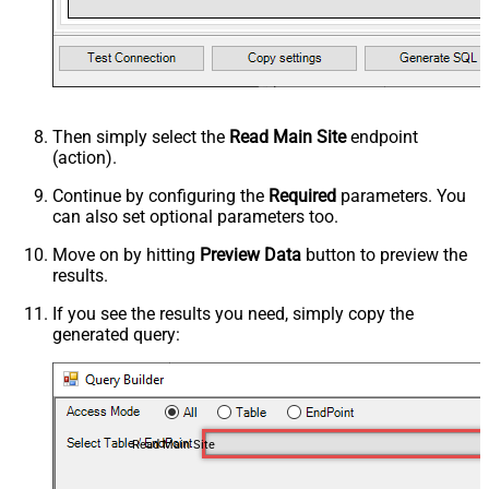
Then simply select the
Read Main Site
endpoint
(action).
Continue by configuring the
Required
parameters. You
can also set optional parameters too.
Move on by hitting
Preview Data
button to preview the
results.
If you see the results you need, simply copy the
generated query:
Read Main Site