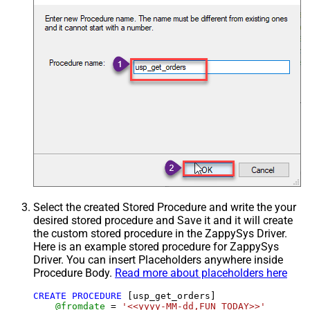
Select the created Stored Procedure and write the your
desired stored procedure and Save it and it will create
the custom stored procedure in the ZappySys Driver.
Here is an example stored procedure for ZappySys
Driver. You can insert Placeholders anywhere inside
Procedure Body.
Read more about placeholders here
CREATE
PROCEDURE
 [usp_get_orders]

@fromdate
=
'<<yyyy-MM-dd,FUN_TODAY>>'