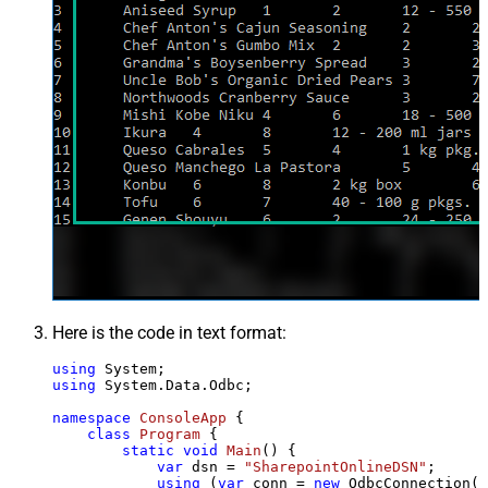
Here is the code in text format:
using
using
 System.Data.Odbc;

namespace
ConsoleApp
 {

class
Program
 {

static
void
Main
()
 {

var
 dsn = 
"SharepointOnlineDSN"
;

using
 (
var
 conn = 
new
 OdbcConnection(S