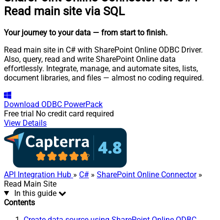
Read main site via SQL
Your journey to your data
— from start to finish
.
Read main site in C# with SharePoint Online ODBC Driver.
Also, query, read and write SharePoint Online data
effortlessly. Integrate, manage, and automate sites, lists,
document libraries, and files — almost no coding required.
Download
ODBC PowerPack
Free trial
No credit card required
View Details
API Integration Hub
»
C#
»
SharePoint Online Connector
»
Read Main Site
In this guide
Contents
Create data source using SharePoint Online ODBC