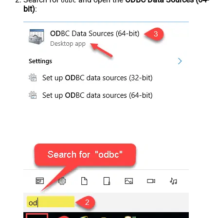
odbc
bit)
: