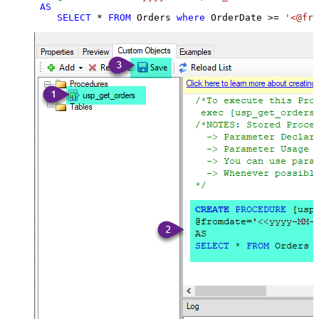
AS
SELECT
*
FROM
 Orders 
where
 OrderDate 
>=
'<@fro