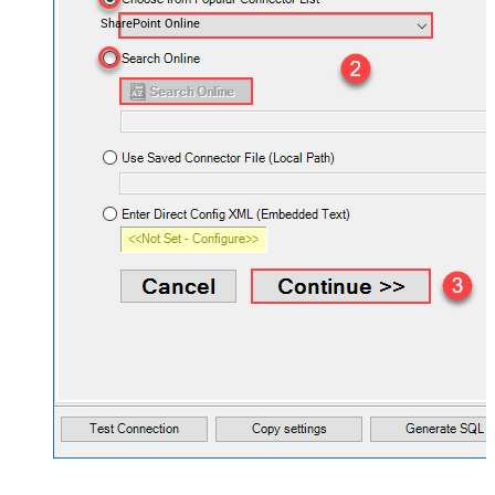
SharePoint Online