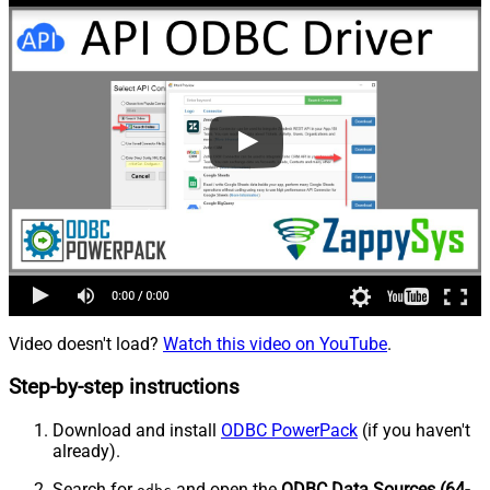
Video doesn't load?
Watch this video on YouTube
.
Step-by-step instructions
Download and install
ODBC PowerPack
(if you haven't
already).
Search for
and open the
ODBC Data Sources (64-