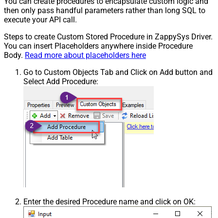
You can create procedures to encapsulate custom logic and
then only pass handful parameters rather than long SQL to
execute your API call.
Steps to create Custom Stored Procedure in ZappySys Driver.
You can insert Placeholders anywhere inside Procedure
Body.
Read more about placeholders here
Go to Custom Objects Tab and Click on Add button and
Select Add Procedure:
Enter the desired Procedure name and click on OK: