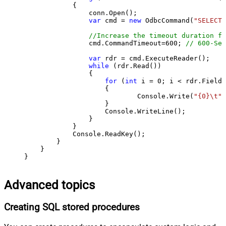
            {

                conn.Open();

var
 cmd = 
new
 OdbcCommand(
"SELECT 
//Increase the timeout duration fr
                cmd.CommandTimeout=
600
; 
// 600-Sec
var
 rdr = cmd.ExecuteReader();

while
 (rdr.Read())

                {

for
 (
int
 i = 
0
; i < rdr.FieldC
                    {

                            Console.Write(
"{0}\t"
,
                    }

                    Console.WriteLine();

                }

            }

            Console.ReadKey();

        }

    }

}
Advanced topics
Creating SQL stored procedures