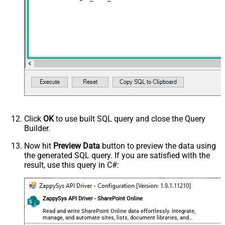
Click
OK
to use built SQL query and close the Query
Builder.
Now hit
Preview Data
button to preview the data using
the generated SQL query. If you are satisfied with the
result, use this query in C#:
ZappySys API Driver - SharePoint Online
Read and write SharePoint Online data effortlessly. Integrate,
manage, and automate sites, lists, document libraries, and
files — almost no coding required.