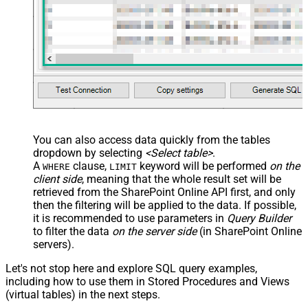
You can also access data quickly from the tables
dropdown by selecting
<Select table>
.
A
clause,
keyword will be performed
on the
WHERE
LIMIT
client side
, meaning that the
whole result set will be
retrieved
from the SharePoint Online API first, and only
then the filtering will be applied to the data. If possible,
it is recommended to use parameters in
Query Builder
to filter the data
on the server side
(in SharePoint Online
servers).
Let's not stop here and explore SQL query examples,
including how to use them in Stored Procedures and Views
(virtual tables) in the next steps.