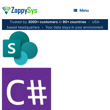
Menu
Trusted by
3000+ customers
in
90+ countries
•
USA-
based headquarters
•
Your data stays in your environment