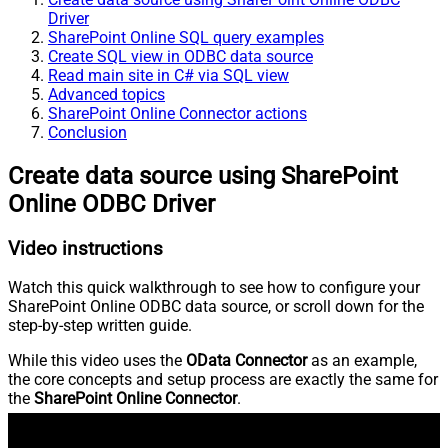
Driver
SharePoint Online SQL query examples
Create SQL view in ODBC data source
Read main site in C# via SQL view
Advanced topics
SharePoint Online Connector actions
Conclusion
Create data source using SharePoint
Online ODBC Driver
Video instructions
Watch this quick walkthrough to see how to configure your
SharePoint Online ODBC data source, or scroll down for the
step-by-step written guide.
While this video uses the
OData Connector
as an example,
the core concepts and setup process are exactly the same for
the
SharePoint Online Connector
.