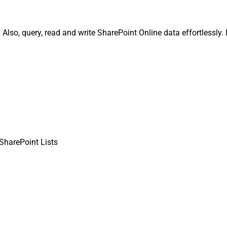
 Also, query, read and write SharePoint Online data effortlessly.
 SharePoint Lists