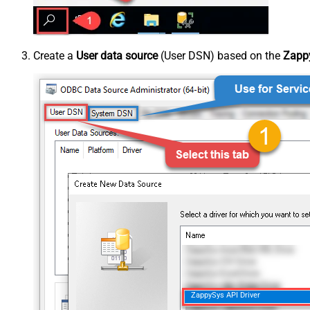
Create a
User data source
(User DSN) based on the
Zappy
ZappySys API Driver