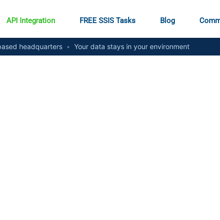
API Integration
FREE SSIS Tasks
Blog
Comm
ased headquarters
•
Your data stays in your environment