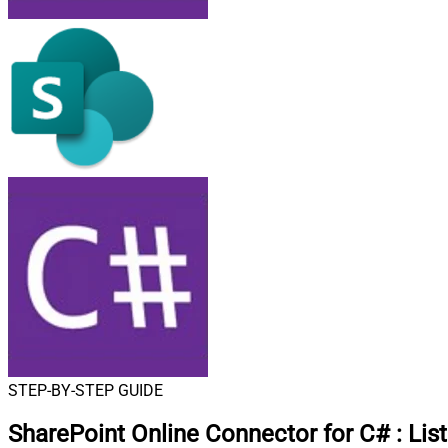
STEP-BY-STEP GUIDE
SharePoint Online Connector for C#
:
Lis