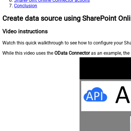
SharePoint Online Connector actions
Conclusion
Create data source using SharePoint Onl
Video instructions
Watch this quick walkthrough to see how to configure your Shar
While this video uses the
OData Connector
as an example, the 