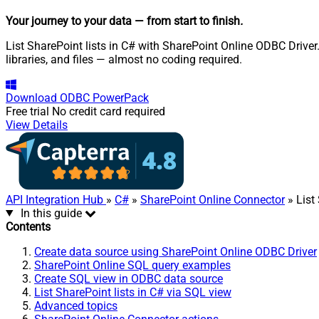
Your journey to your data
— from start to finish
.
List SharePoint lists in C# with SharePoint Online ODBC Driver.
libraries, and files — almost no coding required.
Download
ODBC PowerPack
Free trial
No credit card required
View Details
API Integration Hub
»
C#
»
SharePoint Online Connector
» List
In this guide
Contents
Create data source using SharePoint Online ODBC Driver
SharePoint Online SQL query examples
Create SQL view in ODBC data source
List SharePoint lists in C# via SQL view
Advanced topics