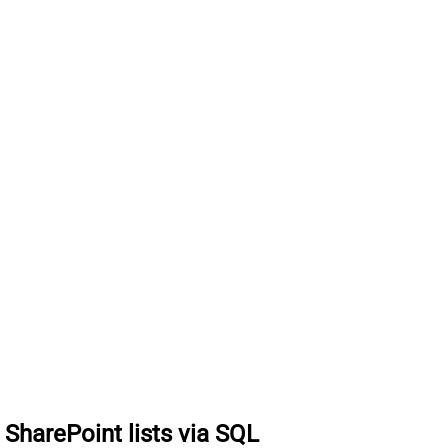
t SharePoint lists via SQL