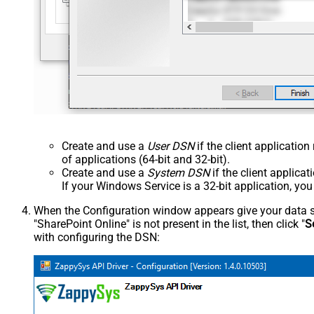
Create and use a
User DSN
if the client applicatio
of applications (64-bit and 32-bit).
Create and use a
System DSN
if the client applica
If your Windows Service is a 32-bit application, yo
When the Configuration window appears give your data sou
"SharePoint Online" is not present in the list, then click "
S
with configuring the DSN: