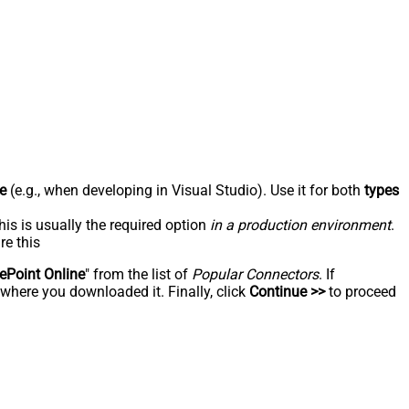
e
(e.g., when developing in Visual Studio). Use it for both
types
his is usually the required option
in a production environment
.
re this
ePoint Online
" from the list of
Popular Connectors
. If
 where you downloaded it. Finally, click
Continue >>
to proceed