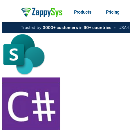
Products
Pricing
Trusted by
3000+ customers
in
90+ countries
•
USA-b