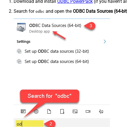
Download and install
ODBC PowerPack
(if you haven't a
Search for
and open the
ODBC Data Sources (64-bit
odbc