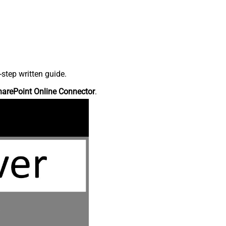
step written guide.
harePoint Online Connector
.