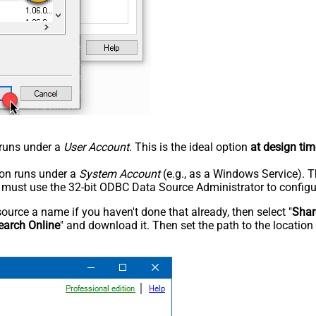
n runs under a
User Account
. This is the ideal option
at design tim
tion runs under a
System Account
(e.g., as a Windows Service). T
u must use the 32-bit ODBC Data Source Administrator to configu
rce a name if you haven't done that already, then select "
Shar
earch Online
" and download it. Then set the path to the location