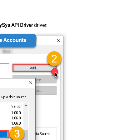
Sys API Driver
driver: