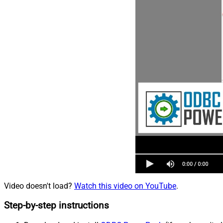
Video doesn't load?
Watch this video on YouTube
.
Step-by-step instructions