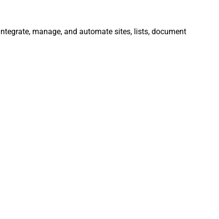
 Integrate, manage, and automate sites, lists, document