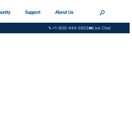
unity
Support
About Us
+1-800-444-5602
Live Chat