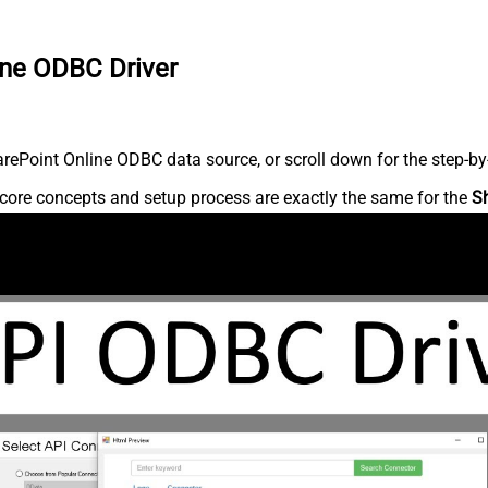
ine ODBC Driver
ePoint Online ODBC data source, or scroll down for the step-by-
core concepts and setup process are exactly the same for the
S