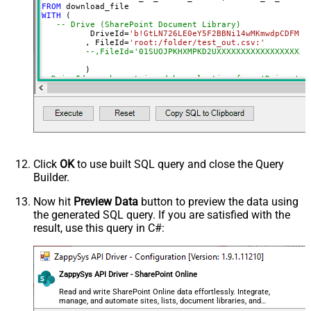
SaveContentAsBinary
True
FROM
WITH
 (

DataFormat
OData
-- Drive (SharePoint Document Library)
Continue On 404 Error (When item
	  DriveId
=
'b!GtLN726LE0eY5F2BBNi14wMKmwdpCDFMn1
	 , FileId
=
'root:/folder/test_out.csv:'
not found)
--,FileId='01SUOJPKHXMPKD2UXXXXXXXXXXXXXXXXXX'
--DriveId can be retrieved by selecting from 'Drives' t
--FileId can be retrieved by selecting from 'list_files
Click
OK
to use built SQL query and close the Query
Builder.
Now hit
Preview Data
button to preview the data using
the generated SQL query. If you are satisfied with the
result, use this query in C#:
ZappySys API Driver - SharePoint Online
Read and write SharePoint Online data effortlessly. Integrate,
manage, and automate sites, lists, document libraries, and
files — almost no coding required.