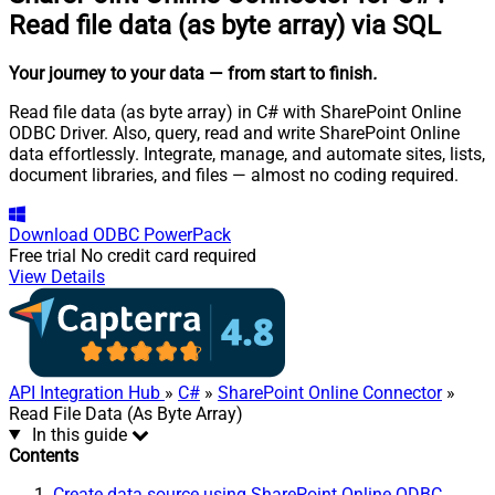
Read file data (as byte array) via SQL
Your journey to your data
— from start to finish
.
Read file data (as byte array) in C# with SharePoint Online
ODBC Driver. Also, query, read and write SharePoint Online
data effortlessly. Integrate, manage, and automate sites, lists,
document libraries, and files — almost no coding required.
Download
ODBC PowerPack
Free trial
No credit card required
View Details
API Integration Hub
»
C#
»
SharePoint Online Connector
»
Read File Data (As Byte Array)
In this guide
Contents
Create data source using SharePoint Online ODBC