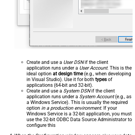
Create and use a
User DSN
if the client
application runs under a
User Account
. This is the
ideal option
at design time
(e.g., when developing
in Visual Studio). Use it for both
types
of
applications (64-bit and 32-bit).
Create and use a
System DSN
if the client
application runs under a
System Account
(e.g., as
a Windows Service). This is usually the required
option
in a production environment
. If your
Windows Service is a 32-bit application, you must
use the 32-bit ODBC Data Source Administrator to
configure this