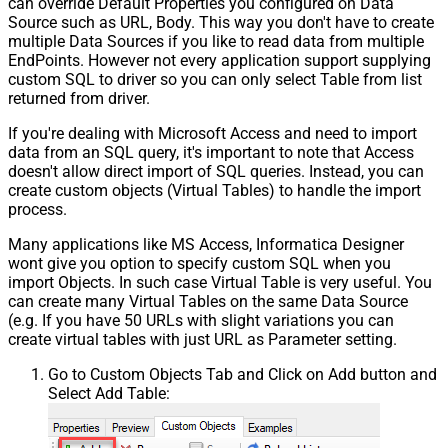
can override Default Properties you configured on Data
Source such as URL, Body. This way you don't have to create
multiple Data Sources if you like to read data from multiple
EndPoints. However not every application support supplying
custom SQL to driver so you can only select Table from list
returned from driver.
If you're dealing with Microsoft Access and need to import
data from an SQL query, it's important to note that Access
doesn't allow direct import of SQL queries. Instead, you can
create custom objects (Virtual Tables) to handle the import
process.
Many applications like MS Access, Informatica Designer
wont give you option to specify custom SQL when you
import Objects. In such case Virtual Table is very useful. You
can create many Virtual Tables on the same Data Source
(e.g. If you have 50 URLs with slight variations you can
create virtual tables with just URL as Parameter setting.
Go to Custom Objects Tab and Click on Add button and
Select Add Table: