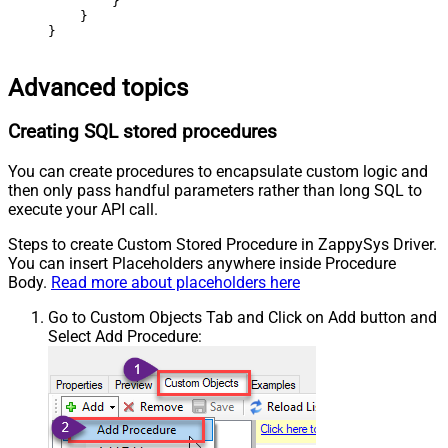
        }

    }

}
Advanced topics
Creating SQL stored procedures
You can create procedures to encapsulate custom logic and
then only pass handful parameters rather than long SQL to
execute your API call.
Steps to create Custom Stored Procedure in ZappySys Driver.
You can insert Placeholders anywhere inside Procedure
Body.
Read more about placeholders here
Go to Custom Objects Tab and Click on Add button and
Select Add Procedure: