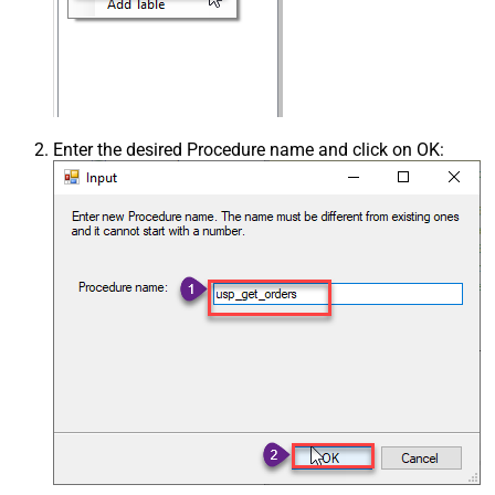
Enter the desired Procedure name and click on OK: