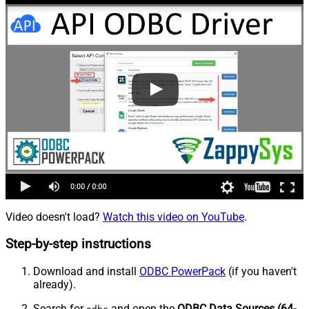
Video doesn't load?
Watch this video on YouTube
.
Step-by-step instructions
Download and install
ODBC PowerPack
(if you haven't
already).
Search for
and open the
ODBC Data Sources (64-