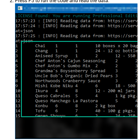
Press F5 to run the code and read the data: