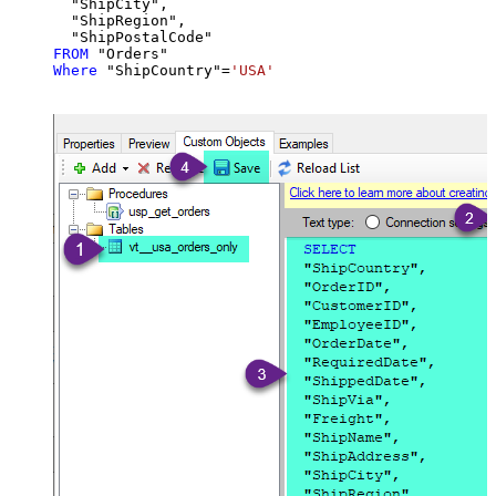
  "ShipCity",

  "ShipRegion",

FROM
Where
 "ShipCountry"
=
'USA'