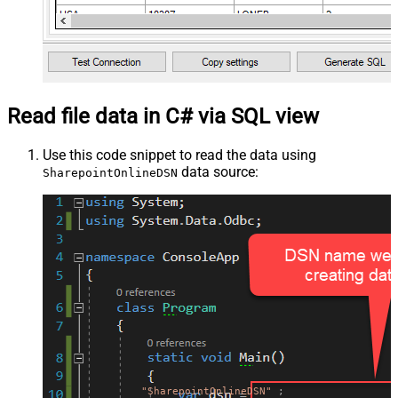
Read file data in C# via SQL view
Use this code snippet to read the data using
data source:
SharepointOnlineDSN
"SharepointOnlineDSN"
;