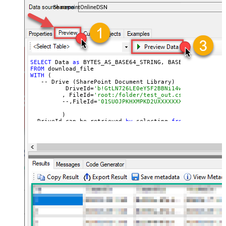
SharepointOnlineDSN
SELECT
 Data 
as
 BYTES_AS_BASE64_STRING, BASE64_TO_FILE(
'
FROM
WITH
 (

   -- Drive (SharePoint Document Library)

	  DriveId=
'b!GtLN726LE0eY5F2BBNi14wMKmwdpCDFMn1
	 , FileId=
'root:/folder/test_out.csv:'
	 --,FileId=
'01SUOJPKHXMPKD2UXXXXXXXXXXXXXXXXXX'
	 )

--DriveId can be retrieved 
by
 selecting 
from
'Drives' t
--FileId can be retrieved 
by
 selecting 
from
'list_files