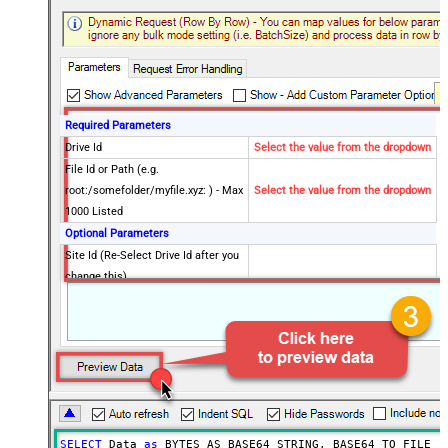
Required Parameters
Drive Id
Select the value from the dropdown
File Id or Path (e.g.
root:/somefolder/myfile.xyz: ) - Max
Select the value from the dropdown
1000 Listed
Optional Parameters
Site Id (Re-Select Drive Id after you
change this)
Search Type - For UI Only (i.e.
Recursive -OR- Non-Recursive) -
Default=Recursive)
Search Folder (For UI Only - Helps
to narrow down File Selection
DropDown) - Max 200 Listed
Advanced Properties
SELECT
 Data 
as
 BYTES_AS_BASE64_STRING, BASE64_TO_FILE(
'