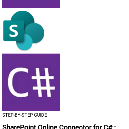
STEP-BY-STEP GUIDE
SharePoint Online Connector for C#
: