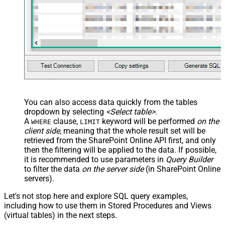
You can also access data quickly from the tables
dropdown by selecting
<Select table>
.
A
clause,
keyword will be performed
on the
WHERE
LIMIT
client side
, meaning that the
whole result set will be
retrieved
from the SharePoint Online API first, and only
then the filtering will be applied to the data. If possible,
it is recommended to use parameters in
Query Builder
to filter the data
on the server side
(in SharePoint Online
servers).
Let's not stop here and explore SQL query examples,
including how to use them in Stored Procedures and Views
(virtual tables) in the next steps.