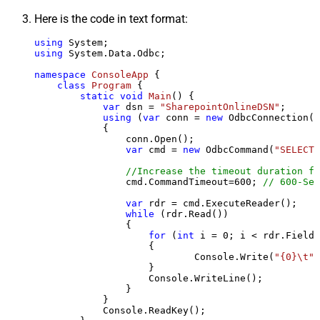
Here is the code in text format:
using
using
 System.Data.Odbc;

namespace
ConsoleApp
 {

class
Program
 {

static
void
Main
()
 {

var
 dsn = 
"SharepointOnlineDSN"
;

using
 (
var
 conn = 
new
 OdbcConnection(S
            {

                conn.Open();

var
 cmd = 
new
 OdbcCommand(
"SELECT 
//Increase the timeout duration fr
                cmd.CommandTimeout=
600
; 
// 600-Sec
var
 rdr = cmd.ExecuteReader();

while
 (rdr.Read())

                {

for
 (
int
 i = 
0
; i < rdr.FieldC
                    {

                            Console.Write(
"{0}\t"
,
                    }

                    Console.WriteLine();

                }

            }

            Console.ReadKey();
