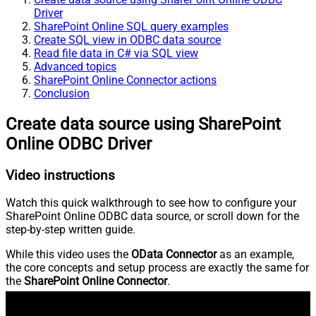
Driver
SharePoint Online SQL query examples
Create SQL view in ODBC data source
Read file data in C# via SQL view
Advanced topics
SharePoint Online Connector actions
Conclusion
Create data source using SharePoint
Online ODBC Driver
Video instructions
Watch this quick walkthrough to see how to configure your
SharePoint Online ODBC data source, or scroll down for the
step-by-step written guide.
While this video uses the
OData Connector
as an example,
the core concepts and setup process are exactly the same for
the
SharePoint Online Connector
.