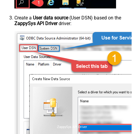
Create a
User data source
(User DSN) based on the
ZappySys API Driver
driver:
ZappySys API Driver