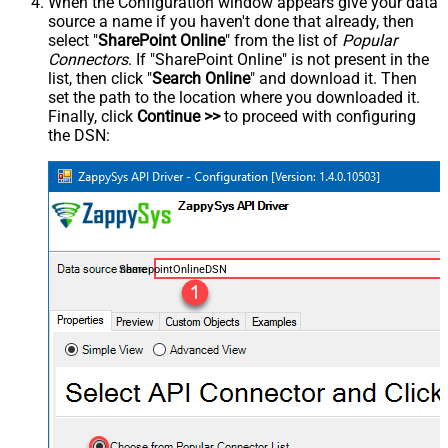
When the Configuration window appears give your data
source a name if you haven't done that already, then
select "
SharePoint Online
" from the list of
Popular
Connectors
. If "SharePoint Online" is not present in the
list, then click "
Search Online
" and download it. Then
set the path to the location where you downloaded it.
Finally, click
Continue >>
to proceed with configuring
the DSN:
SharepointOnlineDSN