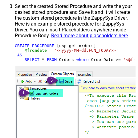
Select the created Stored Procedure and write the your
desired stored procedure and Save it and it will create
the custom stored procedure in the ZappySys Driver.
Here is an example stored procedure for ZappySys
Driver. You can insert Placeholders anywhere inside
Procedure Body.
Read more about placeholders here
CREATE
PROCEDURE
 [usp_get_orders]

@fromdate
=
'<<yyyy-MM-dd,FUN_TODAY>>'
AS
SELECT
*
FROM
 Orders 
where
 OrderDate 
>=
'<@fro