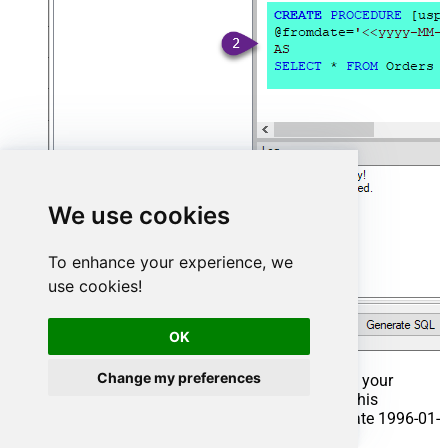
We use cookies
To enhance your experience, we
use cookies!
OK
Change my preferences
That's it now go to Preview Tab and Execute your
Stored Procedure using Exec Command. In this
example it will extract the orders from the date 1996-01-
01: