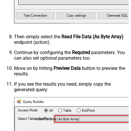
Then simply select the
Read File Data (As Byte Array)
endpoint (action).
Continue by configuring the
Required
parameters. You
can also set optional parameters too.
Move on by hitting
Preview Data
button to preview the
results.
If you see the results you need, simply copy the
generated query:
Read File Data (As Byte Array)