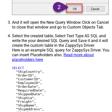
And it will open the New Query Window Click on Cancel
to close that window and go to Custom Objects Tab.
Select the created table, Select Text Type AS SQL and
write the your desired SQL Query and Save it and it will
create the custom table in the ZappySys Driver:
Here is an example SQL query for ZappySys Driver. You
can insert Placeholders also.
Read more about
placeholders here
SELECT
  "ShipCountry",

  "OrderID",

  "CustomerID",

  "EmployeeID",

  "OrderDate",

  "RequiredDate",

  "ShippedDate",

  "ShipVia",

  "Freight",

  "ShipName",

  "ShipAddress",
