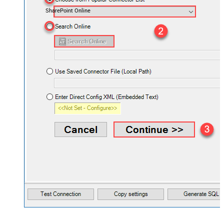
SharePoint Online