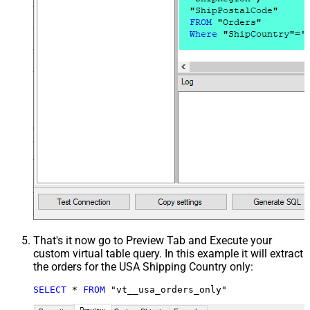
That's it now go to Preview Tab and Execute your
custom virtual table query. In this example it will extract
the orders for the USA Shipping Country only:
SELECT
*
FROM
 "vt__usa_orders_only"