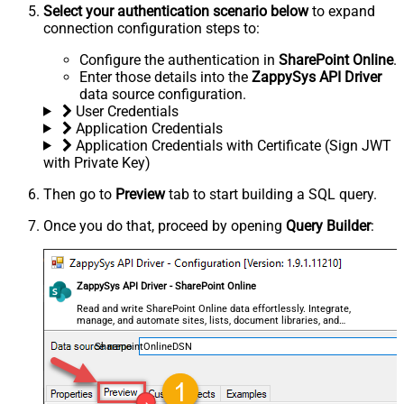
Select your authentication scenario below
to expand
connection configuration steps to:
Configure the authentication in
SharePoint Online
.
Enter those details into the
ZappySys API Driver
data source configuration.
User Credentials
Application Credentials
Application Credentials with Certificate (Sign JWT
with Private Key)
Then go to
Preview
tab to start building a SQL query.
Once you do that, proceed by opening
Query Builder
:
ZappySys API Driver - SharePoint Online
Read and write SharePoint Online data effortlessly. Integrate,
manage, and automate sites, lists, document libraries, and
files — almost no coding required.
SharepointOnlineDSN