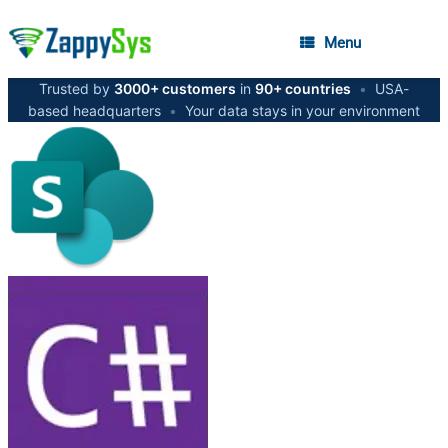
Menu
Trusted by
3000+ customers
in
90+ countries
•
USA-
based headquarters
•
Your data stays in your environment