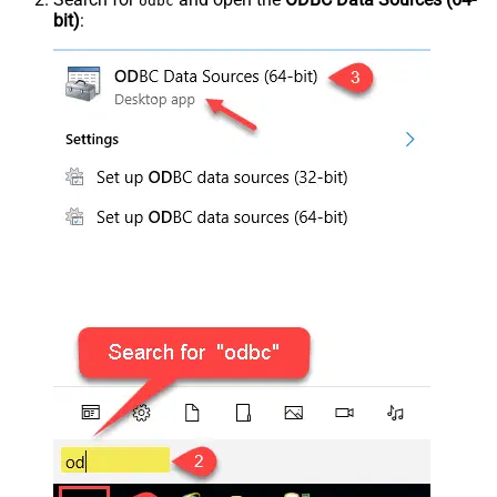
odbc
bit)
: