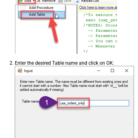
Enter the desired Table name and click on OK: