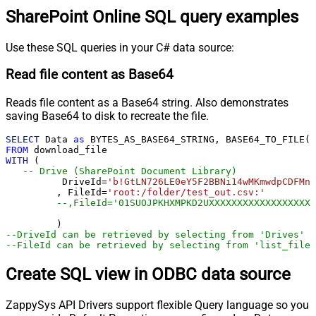
SharePoint Online SQL query examples
Use these SQL queries in your C# data source:
Read file content as Base64
Reads file content as a Base64 string. Also demonstrates
saving Base64 to disk to recreate the file.
SELECT
 Data 
as
 BYTES_AS_BASE64_STRING, BASE64_TO_FILE(
'
FROM
WITH
 (

-- Drive (SharePoint Document Library)
	  DriveId
=
'b!GtLN726LE0eY5F2BBNi14wMKmwdpCDFMn1
	 , FileId
=
'root:/folder/test_out.csv:'
--,FileId='01SUOJPKHXMPKD2UXXXXXXXXXXXXXXXXXX'
--DriveId can be retrieved by selecting from 'Drives' t
--FileId can be retrieved by selecting from 'list_files
Create SQL view in ODBC data source
ZappySys API Drivers support flexible Query language so you