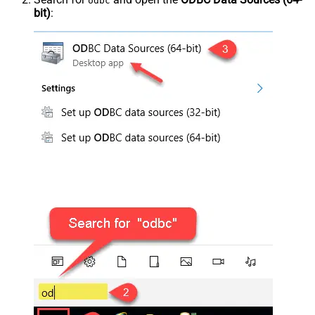
odbc
bit)
: