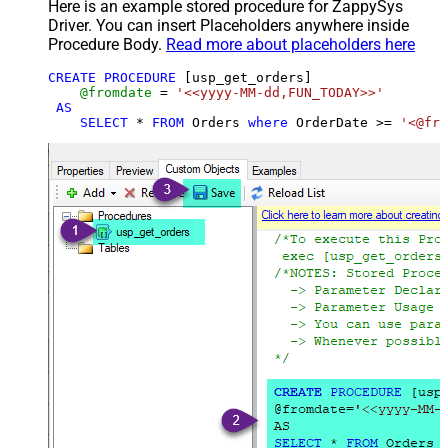
Here is an example stored procedure for ZappySys
Driver. You can insert Placeholders anywhere inside
Procedure Body.
Read more about placeholders here
CREATE
PROCEDURE
 [usp_get_orders]

@fromdate
=
'<<yyyy-MM-dd,FUN_TODAY>>'
AS
SELECT
*
FROM
 Orders 
where
 OrderDate 
>=
'<@fro