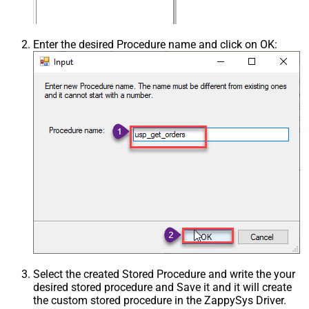
Enter the desired Procedure name and click on OK:
Select the created Stored Procedure and write the your
desired stored procedure and Save it and it will create
the custom stored procedure in the ZappySys Driver.