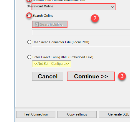
SharePoint Online