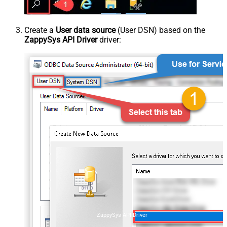
Create a
User data source
(User DSN) based on the
ZappySys API Driver
driver:
ZappySys API Driver