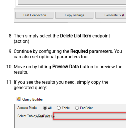
Then simply select the
Delete List Item
endpoint
(action).
Continue by configuring the
Required
parameters. You
can also set optional parameters too.
Move on by hitting
Preview Data
button to preview the
results.
If you see the results you need, simply copy the
generated query:
Delete List Item