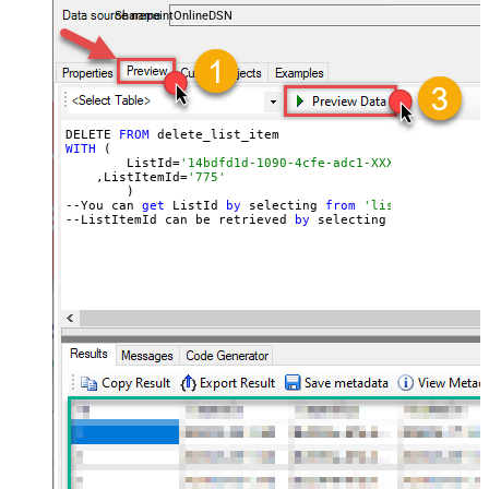
SharepointOnlineDSN
DELETE 
FROM
WITH
 (

	ListId=
'14bdfd1d-1090-4cfe-adc1-XXXXXXXXXXXXXX'
    ,ListItemId=
'775'
	)

--You can 
get
 ListId 
by
 selecting 
from
'list_lists' end
--ListItemId can be retrieved 
by
 selecting 
from
'get_li