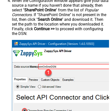
When the Configuration window appears give your data
source a name if you haven't done that already, then
select "
SharePoint Online
" from the list of
Popular
Connectors
. If "SharePoint Online" is not present in the
list, then click "
Search Online
" and download it. Then
set the path to the location where you downloaded it.
Finally, click
Continue >>
to proceed with configuring
the DSN:
SharepointOnlineDSN