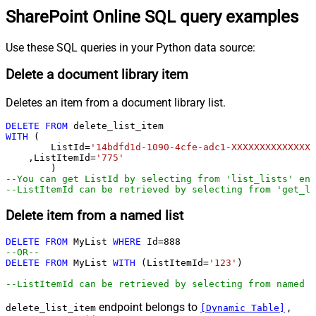
SharePoint Online SQL query examples
Use these SQL queries in your Python data source:
Delete a document library item
Deletes an item from a document library list.
DELETE
FROM
WITH
 (

	ListId
=
'14bdfd1d-1090-4cfe-adc1-XXXXXXXXXXXXXX'
    ,ListItemId
=
'775'
--You can get ListId by selecting from 'list_lists' end
--ListItemId can be retrieved by selecting from 'get_li
Delete item from a named list
DELETE
FROM
 MyList 
WHERE
 Id
=
888
--OR--        
DELETE
FROM
 MyList 
WITH
 (ListItemId
=
'123'
)

--ListItemId can be retrieved by selecting from named l
endpoint belongs to
,
delete_list_item
[Dynamic Table]