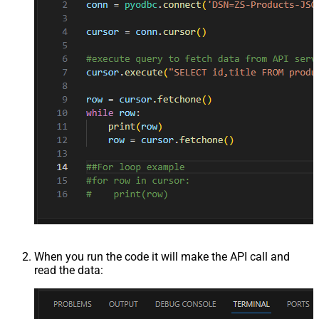
When you run the code it will make the API call and
read the data: