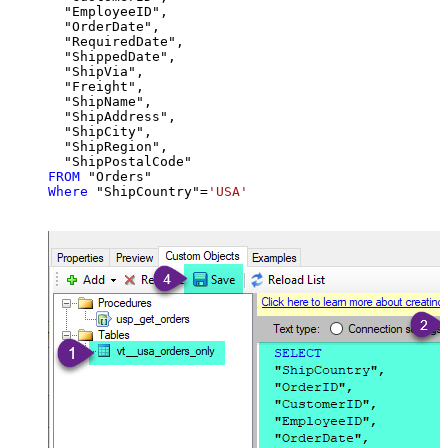
  "EmployeeID",

  "OrderDate",

  "RequiredDate",

  "ShippedDate",

  "ShipVia",

  "Freight",

  "ShipName",

  "ShipAddress",

  "ShipCity",

  "ShipRegion",

FROM
Where
 "ShipCountry"
=
'USA'