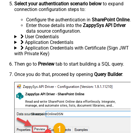
Select your authentication scenario below
to expand
connection configuration steps to:
Configure the authentication in
SharePoint Online
.
Enter those details into the
ZappySys API Driver
data source configuration.
User Credentials
Application Credentials
Application Credentials with Certificate (Sign JWT
with Private Key)
Then go to
Preview
tab to start building a SQL query.
Once you do that, proceed by opening
Query Builder
:
ZappySys API Driver - SharePoint Online
Read and write SharePoint Online data effortlessly. Integrate,
manage, and automate sites, lists, document libraries, and
files — almost no coding required.
SharepointOnlineDSN