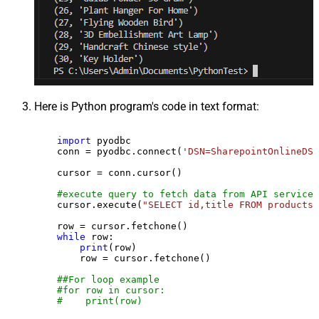
Here is Python program's code in text format:
import
 pyodbc

    conn = pyodbc.connect(
'DSN=SharepointOnlineDSN
    cursor = conn.cursor()

#execute query to fetch data from API service
    cursor.execute(
"SELECT id,title FROM products"
    row = cursor.fetchone()

while
 row:

print
(row)

        row = cursor.fetchone()

##For loop example
#for row in cursor:
#    print(row)