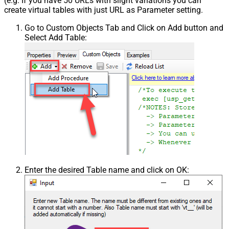
(e.g. If you have 50 URLs with slight variations you can
create virtual tables with just URL as Parameter setting.
Go to Custom Objects Tab and Click on Add button and
Select Add Table:
Enter the desired Table name and click on OK: