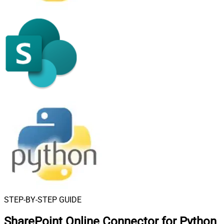
STEP-BY-STEP GUIDE
SharePoint Online Connector for Python