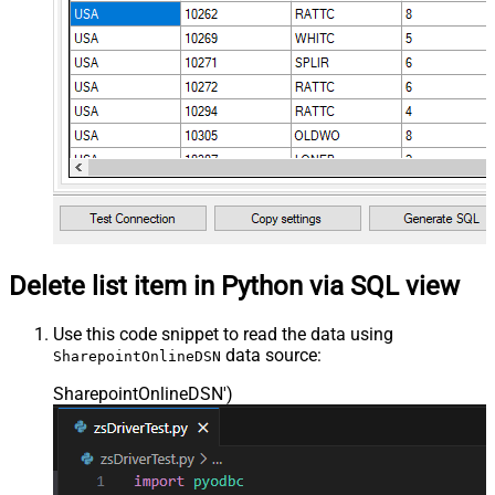
Delete list item in Python via SQL view
Use this code snippet to read the data using
data source:
SharepointOnlineDSN
SharepointOnlineDSN'
)