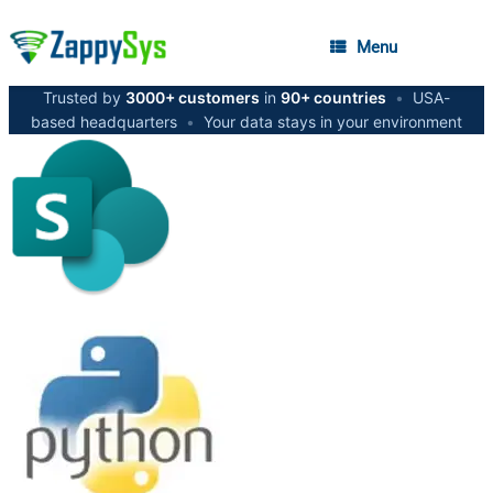
Menu
Trusted by
3000+ customers
in
90+ countries
•
USA-
based headquarters
•
Your data stays in your environment