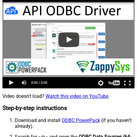
Video doesn't load?
Watch this video on YouTube
.
Step-by-step instructions
Download and install
ODBC PowerPack
(if you haven't
already).
Search for
and open the
ODBC Data Sources (64-