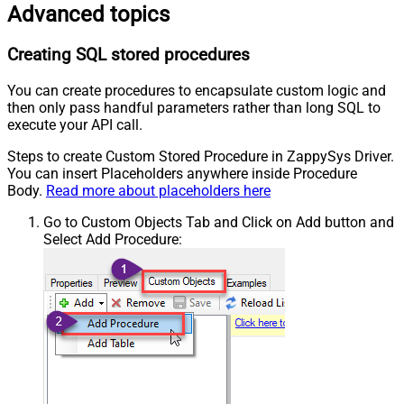
Advanced topics
Creating SQL stored procedures
You can create procedures to encapsulate custom logic and
then only pass handful parameters rather than long SQL to
execute your API call.
Steps to create Custom Stored Procedure in ZappySys Driver.
You can insert Placeholders anywhere inside Procedure
Body.
Read more about placeholders here
Go to Custom Objects Tab and Click on Add button and
Select Add Procedure: