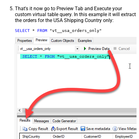
That's it now go to Preview Tab and Execute your
custom virtual table query. In this example it will extract
the orders for the USA Shipping Country only:
SELECT
*
FROM
 "vt__usa_orders_only"