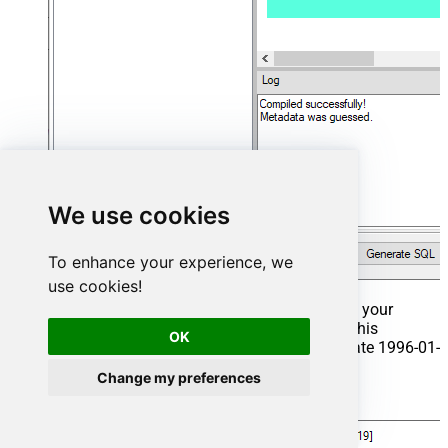
We use cookies
To enhance your experience, we
use cookies!
That's it now go to Preview Tab and Execute your
Stored Procedure using Exec Command. In this
OK
example it will extract the orders from the date 1996-01-
01:
Change my preferences
Exec
 usp_get_orders 
'1996-01-01'
;