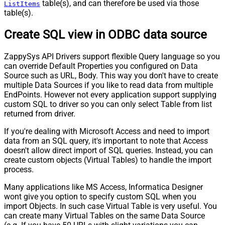
table(s), and can therefore be used via those
ListItems
table(s).
Create SQL view in ODBC data source
ZappySys API Drivers support flexible Query language so you
can override Default Properties you configured on Data
Source such as URL, Body. This way you don't have to create
multiple Data Sources if you like to read data from multiple
EndPoints. However not every application support supplying
custom SQL to driver so you can only select Table from list
returned from driver.
If you're dealing with Microsoft Access and need to import
data from an SQL query, it's important to note that Access
doesn't allow direct import of SQL queries. Instead, you can
create custom objects (Virtual Tables) to handle the import
process.
Many applications like MS Access, Informatica Designer
wont give you option to specify custom SQL when you
import Objects. In such case Virtual Table is very useful. You
can create many Virtual Tables on the same Data Source