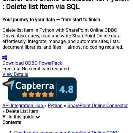
:
Delete list item via SQL
Your journey to your data
— from start to finish
.
Delete list item in Python with SharePoint Online ODBC
Driver. Also, query, read and write SharePoint Online data
effortlessly. Integrate, manage, and automate sites, lists,
document libraries, and files — almost no coding required.
Download
ODBC PowerPack
Free trial
No credit card required
View Details
API Integration Hub
»
Python
»
SharePoint Online Connector
» Delete List Item
In this guide
Contents
Create data source using SharePoint Online ODBC