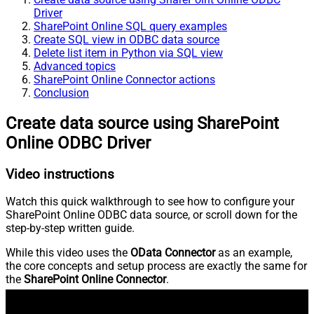
Driver
SharePoint Online SQL query examples
Create SQL view in ODBC data source
Delete list item in Python via SQL view
Advanced topics
SharePoint Online Connector actions
Conclusion
Create data source using SharePoint
Online ODBC Driver
Video instructions
Watch this quick walkthrough to see how to configure your
SharePoint Online ODBC data source, or scroll down for the
step-by-step written guide.
While this video uses the
OData Connector
as an example,
the core concepts and setup process are exactly the same for
the
SharePoint Online Connector
.