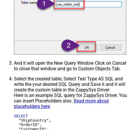
And it will open the New Query Window Click on Cancel
to close that window and go to Custom Objects Tab.
Select the created table, Select Text Type AS SQL and
write the your desired SQL Query and Save it and it will
create the custom table in the ZappySys Driver:
Here is an example SQL query for ZappySys Driver. You
can insert Placeholders also.
Read more about
placeholders here
SELECT
  "ShipCountry",

  "OrderID",

  "CustomerID",
