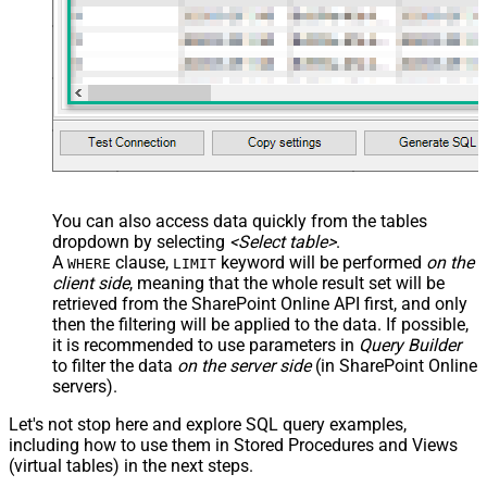
You can also access data quickly from the tables
dropdown by selecting
<Select table>
.
A
clause,
keyword will be performed
on the
WHERE
LIMIT
client side
, meaning that the
whole result set will be
retrieved
from the SharePoint Online API first, and only
then the filtering will be applied to the data. If possible,
it is recommended to use parameters in
Query Builder
to filter the data
on the server side
(in SharePoint Online
servers).
Let's not stop here and explore SQL query examples,
including how to use them in Stored Procedures and Views
(virtual tables) in the next steps.