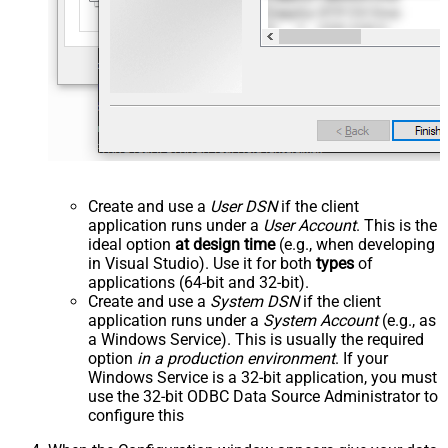
Create and use a
User DSN
if the client
application runs under a
User Account
. This is the
ideal option
at design time
(e.g., when developing
in Visual Studio). Use it for both
types
of
applications (64-bit and 32-bit).
Create and use a
System DSN
if the client
application runs under a
System Account
(e.g., as
a Windows Service). This is usually the required
option
in a production environment
. If your
Windows Service is a 32-bit application, you must
use the 32-bit ODBC Data Source Administrator to
configure this