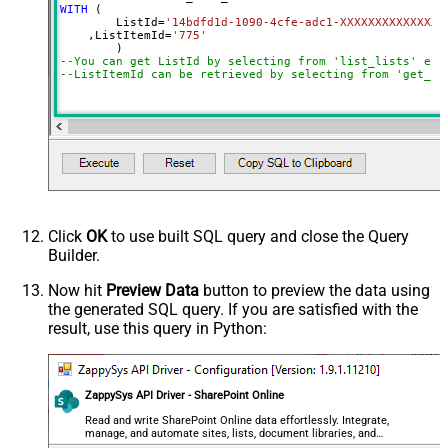
WITH
 (

	ListId
=
'14bdfd1d-1090-4cfe-adc1-XXXXXXXXXXXXXX'
    ,ListItemId
=
'775'
--You can get ListId by selecting from 'list_lists' end
--ListItemId can be retrieved by selecting from 'get_li
Click
OK
to use built SQL query and close the Query
Builder.
Now hit
Preview Data
button to preview the data using
the generated SQL query. If you are satisfied with the
result, use this query in Python:
ZappySys API Driver - SharePoint Online
Read and write SharePoint Online data effortlessly. Integrate,
manage, and automate sites, lists, document libraries, and
files — almost no coding required.