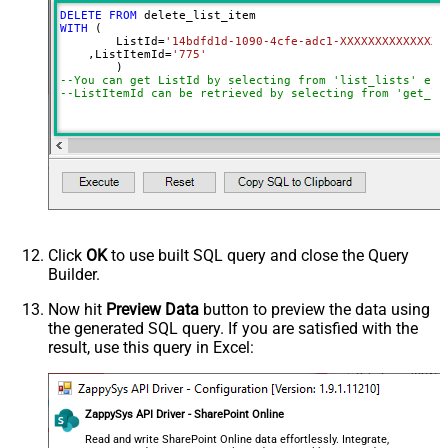
DELETE
FROM
WITH
 (

	ListId
=
'14bdfd1d-1090-4cfe-adc1-XXXXXXXXXXXXXX'
    ,ListItemId
=
'775'
--You can get ListId by selecting from 'list_lists' end
--ListItemId can be retrieved by selecting from 'get_li
Click
OK
to use built SQL query and close the Query
Builder.
Now hit
Preview Data
button to preview the data using
the generated SQL query. If you are satisfied with the
result, use this query in Excel:
ZappySys API Driver - SharePoint Online
Read and write SharePoint Online data effortlessly. Integrate,