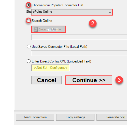
SharePoint Online