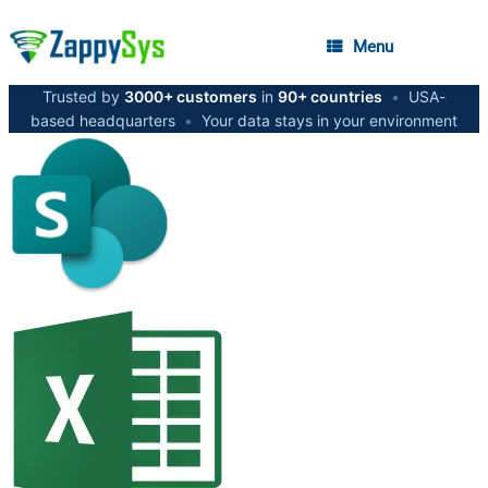
Menu
Trusted by
3000+ customers
in
90+ countries
•
USA-
based headquarters
•
Your data stays in your environment