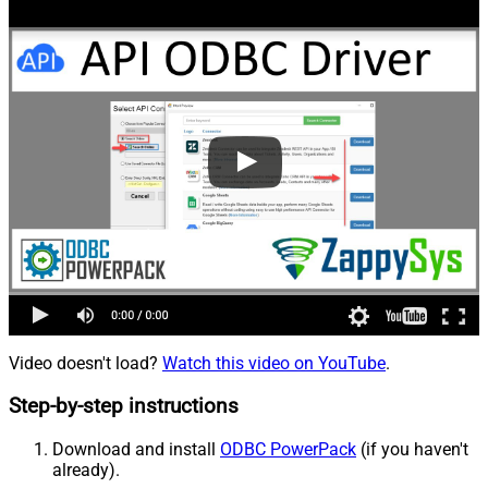
Video doesn't load?
Watch this video on YouTube
.
Step-by-step instructions
Download and install
ODBC PowerPack
(if you haven't
already).