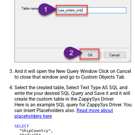
And it will open the New Query Window Click on Cancel
to close that window and go to Custom Objects Tab.
Select the created table, Select Text Type AS SQL and
write the your desired SQL Query and Save it and it will
create the custom table in the ZappySys Driver:
Here is an example SQL query for ZappySys Driver. You
can insert Placeholders also.
Read more about
placeholders here
SELECT
  "ShipCountry",
