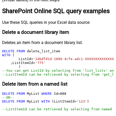
SharePoint Online SQL query examples
Use these SQL queries in your Excel data source:
Delete a document library item
Deletes an item from a document library list.
DELETE
FROM
WITH
 (

	ListId
=
'14bdfd1d-1090-4cfe-adc1-XXXXXXXXXXXXXX'
    ,ListItemId
=
'775'
--You can get ListId by selecting from 'list_lists' end
--ListItemId can be retrieved by selecting from 'get_li
Delete item from a named list
DELETE
FROM
 MyList 
WHERE
 Id
=
888
--OR--        
DELETE
FROM
 MyList 
WITH
 (ListItemId
=
'123'
)

--ListItemId can be retrieved by selecting from named l