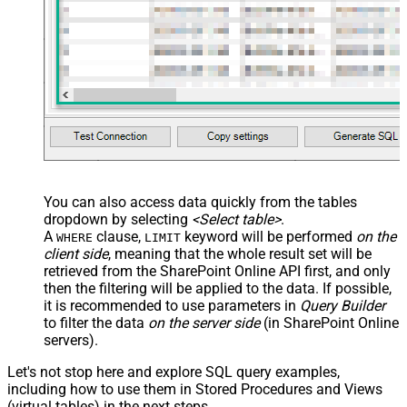
You can also access data quickly from the tables
dropdown by selecting
<Select table>
.
A
clause,
keyword will be performed
on the
WHERE
LIMIT
client side
, meaning that the
whole result set will be
retrieved
from the SharePoint Online API first, and only
then the filtering will be applied to the data. If possible,
it is recommended to use parameters in
Query Builder
to filter the data
on the server side
(in SharePoint Online
servers).
Let's not stop here and explore SQL query examples,
including how to use them in Stored Procedures and Views
(virtual tables) in the next steps.