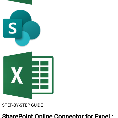
STEP-BY-STEP GUIDE
SharePoint Online Connector for Excel
: