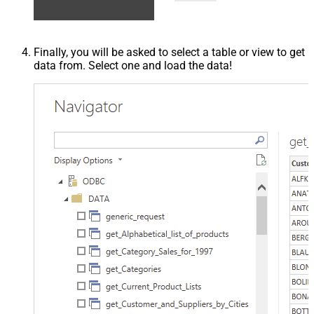
Finally, you will be asked to select a table or view to get
data from. Select one and load the data!