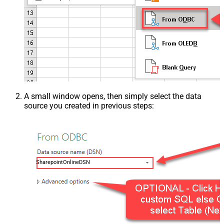
A small window opens, then simply select the data
source you created in previous steps:
SharepointOnlineDSN