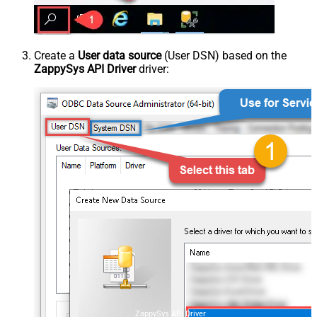
Create a
User data source
(User DSN) based on the
ZappySys API Driver
driver:
ZappySys API Driver