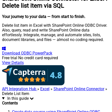
Delete list item via SQL
Your journey to your data
— from start to finish
.
Delete list item in Excel with SharePoint Online ODBC Driver.
Also, query, read and write SharePoint Online data
effortlessly. Integrate, manage, and automate sites, lists,
document libraries, and files — almost no coding required.
Download
ODBC PowerPack
Free trial
No credit card required
View Details
API Integration Hub
»
Excel
»
SharePoint Online Connector
»
Delete List Item
In this guide
Contents
Create data source using SharePoint Online ODBC