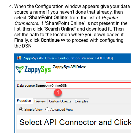
When the Configuration window appears give your data
source a name if you haven't done that already, then
select "
SharePoint Online
" from the list of
Popular
Connectors
. If "SharePoint Online" is not present in the
list, then click "
Search Online
" and download it. Then
set the path to the location where you downloaded it.
Finally, click
Continue >>
to proceed with configuring
the DSN:
SharepointOnlineDSN