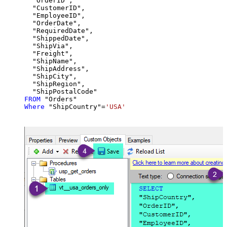
  "OrderID",

  "CustomerID",

  "EmployeeID",

  "OrderDate",

  "RequiredDate",

  "ShippedDate",

  "ShipVia",

  "Freight",

  "ShipName",

  "ShipAddress",

  "ShipCity",

  "ShipRegion",

FROM
Where
 "ShipCountry"
=
'USA'