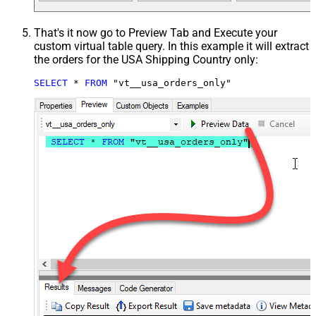
That's it now go to Preview Tab and Execute your
custom virtual table query. In this example it will extract
the orders for the USA Shipping Country only:
SELECT
*
FROM
 "vt__usa_orders_only"