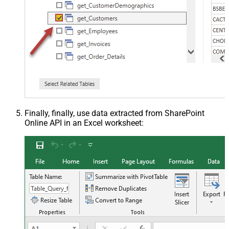
Finally, finally, use data extracted from SharePoint
Online API in an Excel worksheet: