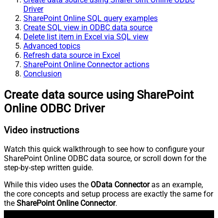
Driver
SharePoint Online SQL query examples
Create SQL view in ODBC data source
Delete list item in Excel via SQL view
Advanced topics
Refresh data source in Excel
SharePoint Online Connector actions
Conclusion
Create data source using SharePoint
Online ODBC Driver
Video instructions
Watch this quick walkthrough to see how to configure your
SharePoint Online ODBC data source, or scroll down for the
step-by-step written guide.
While this video uses the
OData Connector
as an example,
the core concepts and setup process are exactly the same for
the
SharePoint Online Connector
.