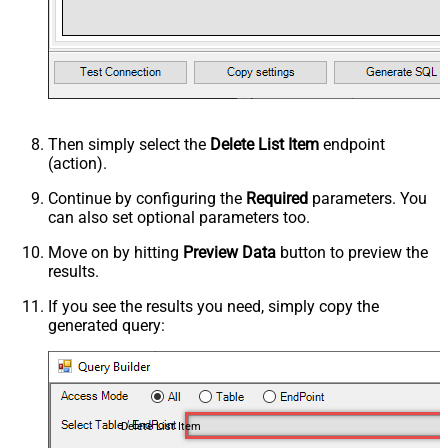
Then simply select the
Delete List Item
endpoint
(action).
Continue by configuring the
Required
parameters. You
can also set optional parameters too.
Move on by hitting
Preview Data
button to preview the
results.
If you see the results you need, simply copy the
generated query:
Delete List Item