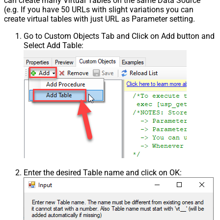
can create many Virtual Tables on the same Data Source
(e.g. If you have 50 URLs with slight variations you can
create virtual tables with just URL as Parameter setting.
Go to Custom Objects Tab and Click on Add button and
Select Add Table:
Enter the desired Table name and click on OK: