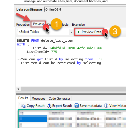
manage, and automate sites, lists, document libraries, and
files — almost no coding required.
SharepointOnlineDSN
DELETE 
FROM
WITH
 (

	ListId=
'14bdfd1d-1090-4cfe-adc1-XXXXXXXXXXXXXX'
    ,ListItemId=
'775'
	)

--You can 
get
 ListId 
by
 selecting 
from
'list_lists' end
--ListItemId can be retrieved 
by
 selecting 
from
'get_li