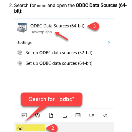
Search for
and open the
ODBC Data Sources (64-
odbc
bit)
: