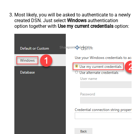
Most likely, you will be asked to authenticate to a newly
created DSN. Just select
Windows
authentication
option together with
Use my current credentials
option:
SharepointOnlineDSN