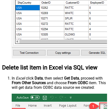
Delete list item in Excel via SQL view
In
Excel
click
Data
, then select
Get Data
, proceed with
From Other Sources
and choose
From ODBC
item. This
will get data from ODBC data source we created: