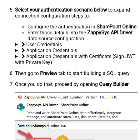
Select your authentication scenario below
to expand
connection configuration steps to:
Configure the authentication in
SharePoint Online
.
Enter those details into the
ZappySys API Driver
data source configuration.
User Credentials
Application Credentials
Application Credentials with Certificate (Sign JWT
with Private Key)
Then go to
Preview
tab to start building a SQL query.
Once you do that, proceed by opening
Query Builder
:
ZappySys API Driver - SharePoint Online
Read and write SharePoint Online data effortlessly. Integrate,
manage, and automate sites, lists, document libraries, and
files — almost no coding required.
SharepointOnlineDSN