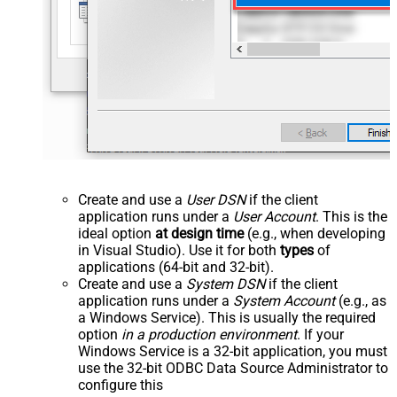
Create and use a
User DSN
if the client
application runs under a
User Account
. This is the
ideal option
at design time
(e.g., when developing
in Visual Studio). Use it for both
types
of
applications (64-bit and 32-bit).
Create and use a
System DSN
if the client
application runs under a
System Account
(e.g., as
a Windows Service). This is usually the required
option
in a production environment
. If your
Windows Service is a 32-bit application, you must
use the 32-bit ODBC Data Source Administrator to
configure this