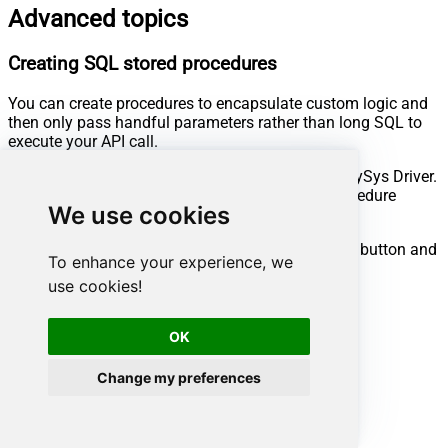
Advanced topics
Creating SQL stored procedures
You can create procedures to encapsulate custom logic and
then only pass handful parameters rather than long SQL to
execute your API call.
Steps to create Custom Stored Procedure in ZappySys Driver.
You can insert Placeholders anywhere inside Procedure
We use cookies
Body.
Read more about placeholders here
Go to Custom Objects Tab and Click on Add button and
To enhance your experience, we
Select Add Procedure:
use cookies!
OK
Change my preferences