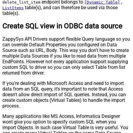
endpoint belongs to
,
delete_list_item
[Dynamic Table]
table(s), and can therefore be used via those
ListItems
table(s).
Create SQL view in ODBC data source
ZappySys API Drivers support flexible Query language so you
can override Default Properties you configured on Data
Source such as URL, Body. This way you don't have to create
multiple Data Sources if you like to read data from multiple
EndPoints. However not every application support supplying
custom SQL to driver so you can only select Table from list
returned from driver.
If you're dealing with Microsoft Access and need to import
data from an SQL query, it's important to note that Access
doesn't allow direct import of SQL queries. Instead, you can
create custom objects (Virtual Tables) to handle the import
process.
Many applications like MS Access, Informatica Designer
wont give you option to specify custom SQL when you
import Objects. In such case Virtual Table is very useful. You