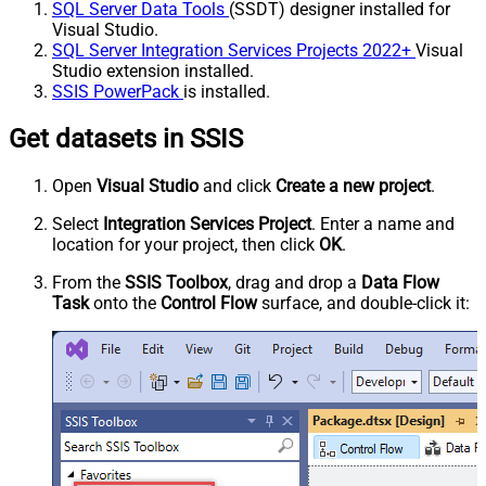
SQL Server Data Tools
(SSDT) designer installed for
Visual Studio.
SQL Server Integration Services Projects 2022+
Visual
Studio extension installed.
SSIS PowerPack
is installed.
Get datasets in SSIS
Open
Visual Studio
and click
Create a new project
.
Select
Integration Services Project
. Enter a name and
location for your project, then click
OK
.
From the
SSIS Toolbox
, drag and drop a
Data Flow
Task
onto the
Control Flow
surface, and double-click it: