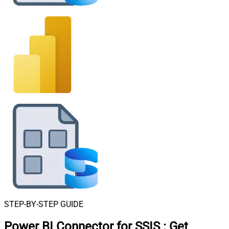
STEP-BY-STEP GUIDE
Power BI Connector for SSIS
:
Get