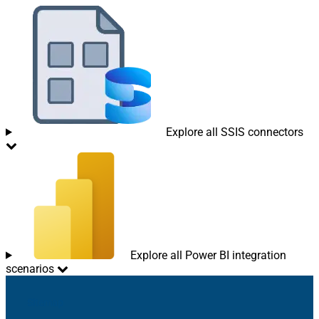
Explore all SSIS connectors
Explore all Power BI integration
scenarios
Sitemap