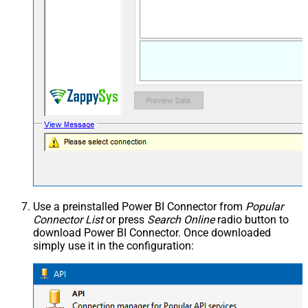
Use a preinstalled Power BI Connector from
Popular
Connector List
or press
Search Online
radio button to
download Power BI Connector. Once downloaded
simply use it in the configuration: