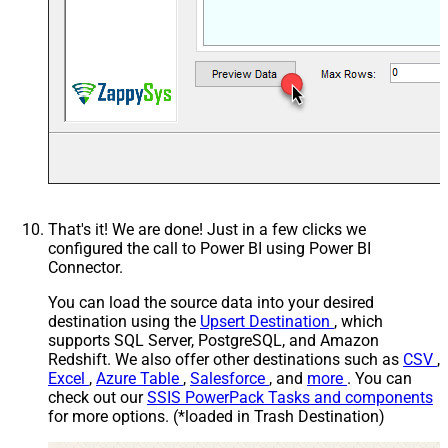
That's it! We are done! Just in a few clicks we
configured the call to Power BI using Power BI
Connector.
You can load the source data into your desired
destination using the
Upsert Destination
, which
supports SQL Server, PostgreSQL, and Amazon
Redshift. We also offer other destinations such as
CSV
,
Excel
,
Azure Table
,
Salesforce
, and
more
. You can
check out our
SSIS PowerPack Tasks and components
for more options. (*loaded in Trash Destination)