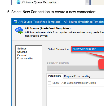
Select
New Connection
to create a new connection: