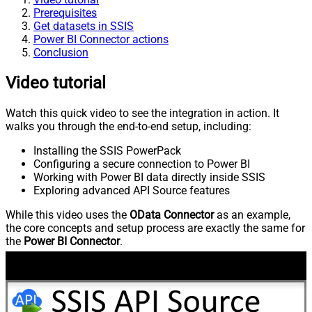
Prerequisites
Get datasets in SSIS
Power BI Connector actions
Conclusion
Video tutorial
Watch this quick video to see the integration in action. It
walks you through the end-to-end setup, including:
Installing the SSIS PowerPack
Configuring a secure connection to Power BI
Working with Power BI data directly inside SSIS
Exploring advanced API Source features
While this video uses the
OData Connector
as an example,
the core concepts and setup process are exactly the same for
the
Power BI Connector
.