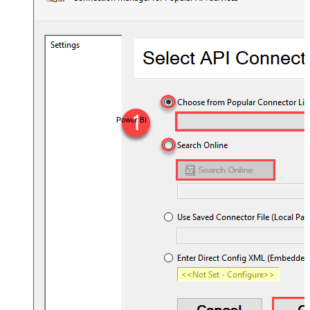
Power BI