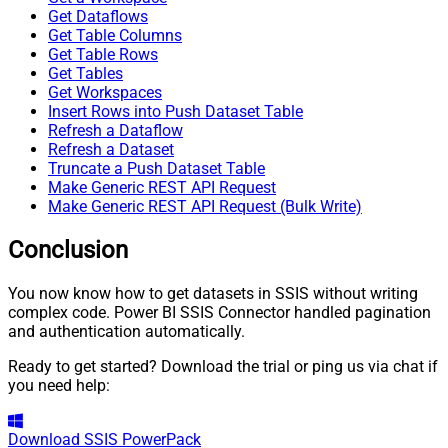
Get Dataflows
Get Table Columns
Get Table Rows
Get Tables
Get Workspaces
Insert Rows into Push Dataset Table
Refresh a Dataflow
Refresh a Dataset
Truncate a Push Dataset Table
Make Generic REST API Request
Make Generic REST API Request (Bulk Write)
Conclusion
You now know how to get datasets in SSIS without writing
complex code. Power BI SSIS Connector handled pagination
and authentication automatically.
Ready to get started? Download the trial or ping us via chat if
you need help:
Download
SSIS PowerPack