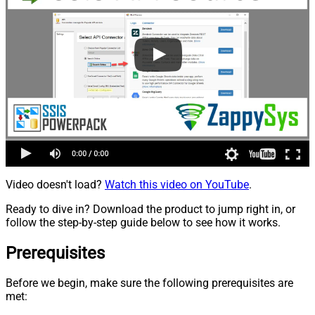
Video doesn't load?
Watch this video on YouTube
.
Ready to dive in? Download the product to jump right in, or
follow the step-by-step guide below to see how it works.
Prerequisites
Before we begin, make sure the following prerequisites are
met: