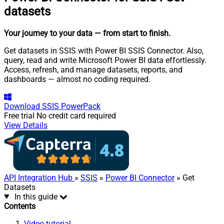
datasets
Your journey to your data
— from start to finish
.
Get datasets in SSIS with Power BI SSIS Connector. Also,
query, read and write Microsoft Power BI data effortlessly.
Access, refresh, and manage datasets, reports, and
dashboards — almost no coding required.
Download
SSIS PowerPack
Free trial
No credit card required
View Details
API Integration Hub
»
SSIS
»
Power BI Connector
» Get
Datasets
In this guide
Contents
Video tutorial