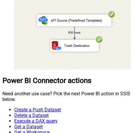
Power BI Connector actions
Need another use case? Pick the next Power BI action in SSIS
below.
Create a Push Dataset
Delete a Dataset
Execute a DAX query
Get a Dataset
Get a Workspace