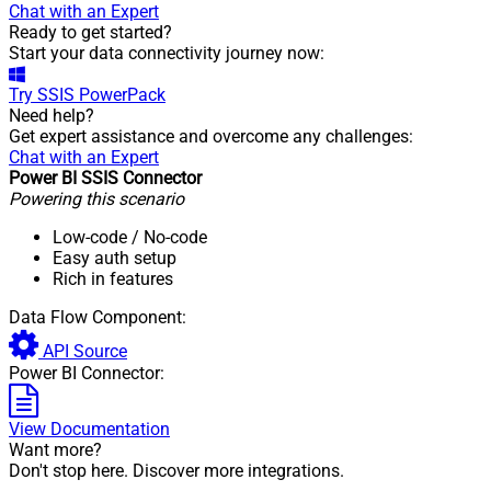
Chat with an Expert
Ready to get started?
Start your data connectivity journey now:
Try
SSIS PowerPack
Need help?
Get expert assistance and overcome any challenges:
Chat with an Expert
Power BI SSIS Connector
Powering this scenario
Low-code
/ No-code
Easy auth setup
Rich in features
Data Flow Component:
API Source
Power BI Connector:
View Documentation
Want more?
Don't stop here. Discover more integrations.