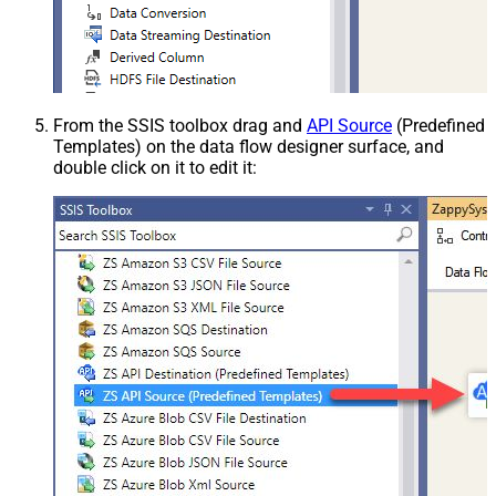
From the SSIS toolbox drag and
API Source
(Predefined
Templates) on the data flow designer surface, and
double click on it to edit it: