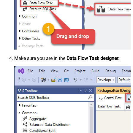
Make sure you are in the
Data Flow Task designer
: