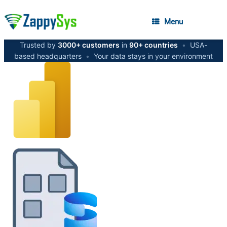
Menu
Trusted by
3000+ customers
in
90+ countries
•
USA-
based headquarters
•
Your data stays in your environment