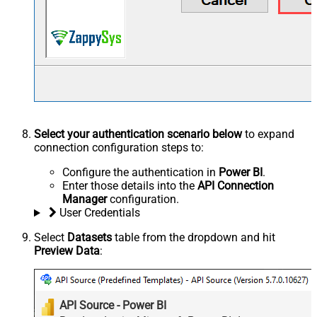
Select your authentication scenario below
to expand
connection configuration steps to:
Configure the authentication in
Power BI
.
Enter those details into the
API Connection
Manager
configuration.
User Credentials
Select
Datasets
table from the dropdown and hit
Preview Data
:
API Source - Power BI