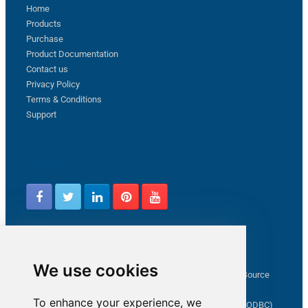
Home
Products
Purchase
Product Documentation
Contact us
Privacy Policy
Terms & Conditions
Support
Follow us
Latest from ZappySys Community
We use cookies
How to capture web exception in SSIS JSON/XML/CSV Source
Salesforce source Bulk API option checkbox
To enhance your experience, we
Limitations of inserting a Hyperlink in SharePoint (SSIS / ODBC)