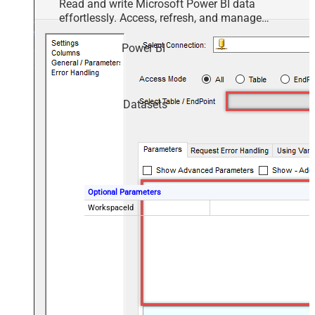
Read and write Microsoft Power BI data
effortlessly. Access, refresh, and manage
datasets, reports, and dashboards — almost no
coding required.
Power BI
Datasets
Optional Parameters
WorkspaceId