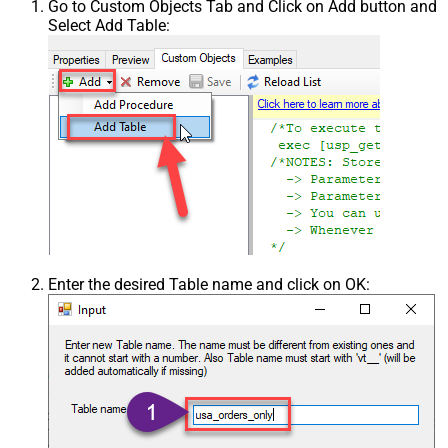
Go to Custom Objects Tab and Click on Add button and
Select Add Table:
Enter the desired Table name and click on OK: