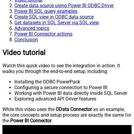
Create data source using Power BI ODBC Driver
Power BI SQL query examples
Create SQL view in ODBC data source
Get datasets in SQL Server via SQL view
Advanced topics
Power BI Connector actions
Conclusion
Video tutorial
Watch this quick video to see the integration in action. It
walks you through the end-to-end setup, including:
Installing the ODBC PowerPack
Configuring a secure connection to Power BI
Working with Power BI data directly inside SQL Server
Exploring advanced API Driver features
While this video uses the
OData Connector
as an example,
the core concepts and setup process are exactly the same for
the
Power BI Connector
.