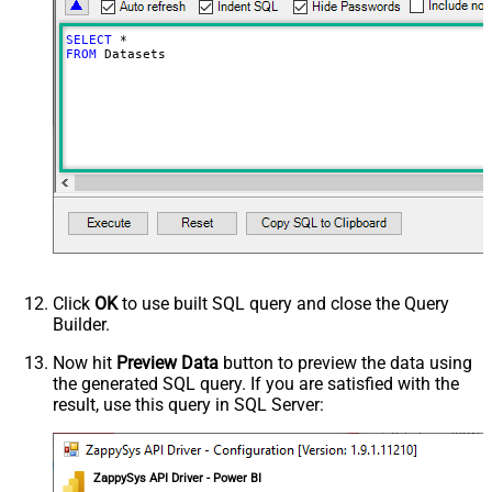
SELECT
*
FROM
 Datasets
Click
OK
to use built SQL query and close the Query
Builder.
Now hit
Preview Data
button to preview the data using
the generated SQL query. If you are satisfied with the
result, use this query in SQL Server:
ZappySys API Driver - Power BI