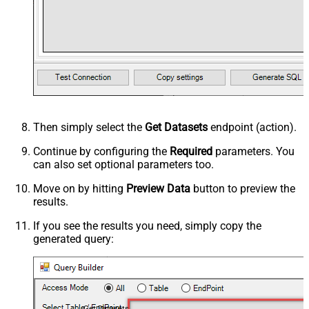
Then simply select the
Get Datasets
endpoint (action).
Continue by configuring the
Required
parameters. You
can also set optional parameters too.
Move on by hitting
Preview Data
button to preview the
results.
If you see the results you need, simply copy the
generated query:
Get Datasets