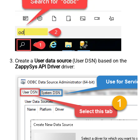
Create a
User data source
(User DSN) based on the
ZappySys API Driver
driver: