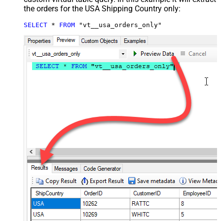
the orders for the USA Shipping Country only:
SELECT
*
FROM
 "vt__usa_orders_only"