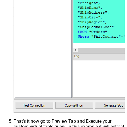
That's it now go to Preview Tab and Execute your
custom virtual table query. In this example it will extract