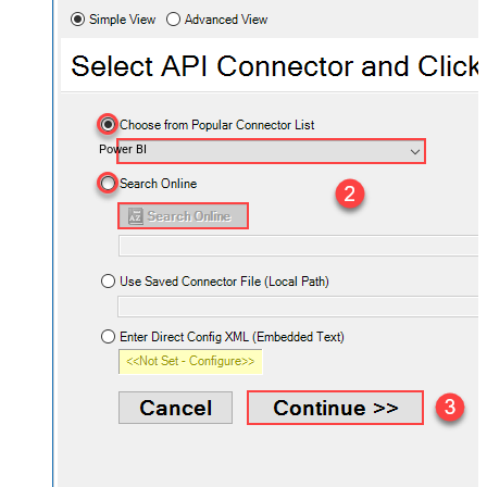
Power BI