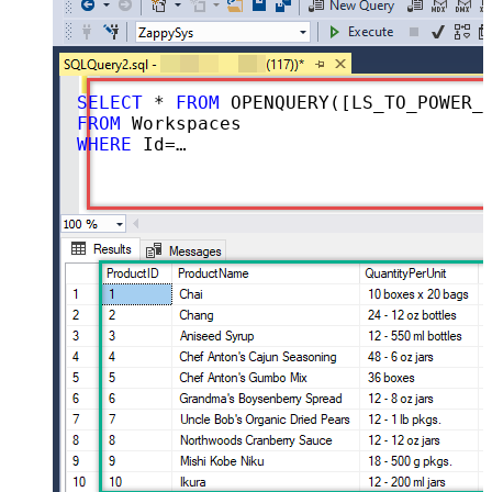
SELECT
 * 
FROM
 OPENQUERY([LS_TO_POWER_BI_IN_GATEWAY], 
FROM
WHERE
 Id=
''aaaaaaaa-bbbb-cccc-dddd-ee