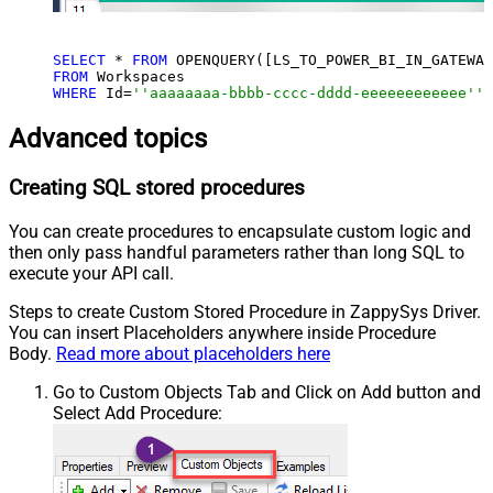
SELECT
 * 
FROM
 OPENQUERY([LS_TO_POWER_BI_IN_GATEWAY
FROM
WHERE
 Id=
''aaaaaaaa-bbbb-cccc-dddd-eeeeeeeeeeee'''
Advanced topics
Creating SQL stored procedures
You can create procedures to encapsulate custom logic and
then only pass handful parameters rather than long SQL to
execute your API call.
Steps to create Custom Stored Procedure in ZappySys Driver.
You can insert Placeholders anywhere inside Procedure
Body.
Read more about placeholders here
Go to Custom Objects Tab and Click on Add button and
Select Add Procedure: