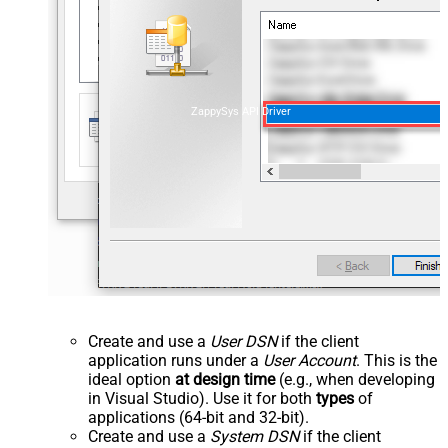
ZappySys API Driver
Create and use a
User DSN
if the client
application runs under a
User Account
. This is the
ideal option
at design time
(e.g., when developing
in Visual Studio). Use it for both
types
of
applications (64-bit and 32-bit).
Create and use a
System DSN
if the client