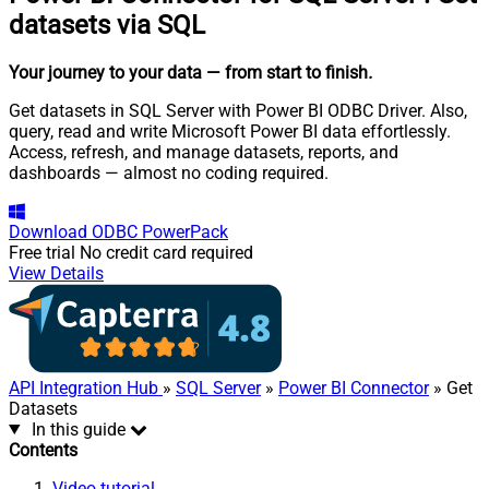
datasets via SQL
Your journey to your data
— from start to finish
.
Get datasets in SQL Server with Power BI ODBC Driver. Also,
query, read and write Microsoft Power BI data effortlessly.
Access, refresh, and manage datasets, reports, and
dashboards — almost no coding required.
Download
ODBC PowerPack
Free trial
No credit card required
View Details
API Integration Hub
»
SQL Server
»
Power BI Connector
» Get
Datasets
In this guide
Contents
Video tutorial