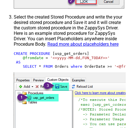
Select the created Stored Procedure and write the your
desired stored procedure and Save it and it will create
the custom stored procedure in the ZappySys Driver.
Here is an example stored procedure for ZappySys
Driver. You can insert Placeholders anywhere inside
Procedure Body.
Read more about placeholders here
CREATE
PROCEDURE
 [usp_get_orders]

@fromdate
=
'<<yyyy-MM-dd,FUN_TODAY>>'
AS
SELECT
*
FROM
 Orders 
where
 OrderDate 
>=
'<@fro