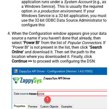
application runs under a
System Account
(e.g., as
a Windows Service). This is usually the required
option
in a production environment
. If your
Windows Service is a 32-bit application, you must
use the 32-bit ODBC Data Source Administrator to
configure this
When the Configuration window appears give your data
source a name if you haven't done that already, then
select "
Power BI
" from the list of
Popular Connectors
. If
"Power BI" is not present in the list, then click "
Search
Online
" and download it. Then set the path to the
location where you downloaded it. Finally, click
Continue >>
to proceed with configuring the DSN:
PowerBiDSN