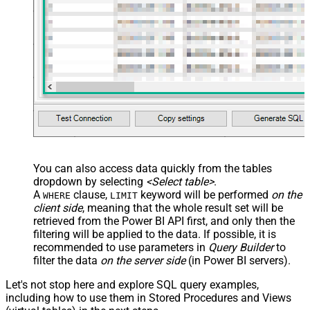
You can also access data quickly from the tables
dropdown by selecting
<Select table>
.
A
clause,
keyword will be performed
on the
WHERE
LIMIT
client side
, meaning that the
whole result set will be
retrieved
from the Power BI API first, and only then the
filtering will be applied to the data. If possible, it is
recommended to use parameters in
Query Builder
to
filter the data
on the server side
(in Power BI servers).
Let's not stop here and explore SQL query examples,
including how to use them in Stored Procedures and Views