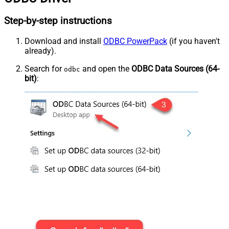
Step-by-step instructions
Download and install
ODBC PowerPack
(if you haven't
already).
Search for
and open the
ODBC Data Sources (64-
odbc
bit)
: