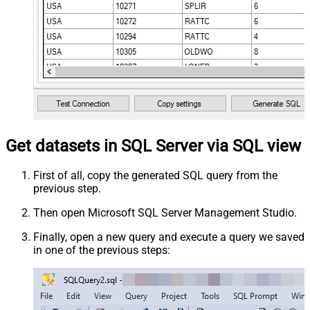
Get datasets in SQL Server via SQL view
First of all, copy the generated SQL query from the
previous step.
Then open Microsoft SQL Server Management Studio.
Finally, open a new query and execute a query we saved
in one of the previous steps: