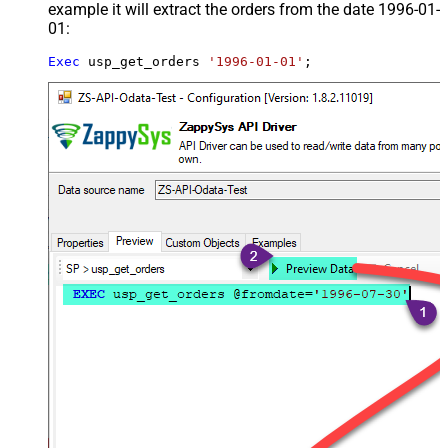
example it will extract the orders from the date 1996-01-
01:
Exec
 usp_get_orders 
'1996-01-01'
;