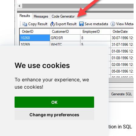
We use cookies
To enhance your experience, we
use cookies!
OK
Power BI Connector actions
Change my preferences
Need another use case? Pick the next Power BI action in SQL
Server below.