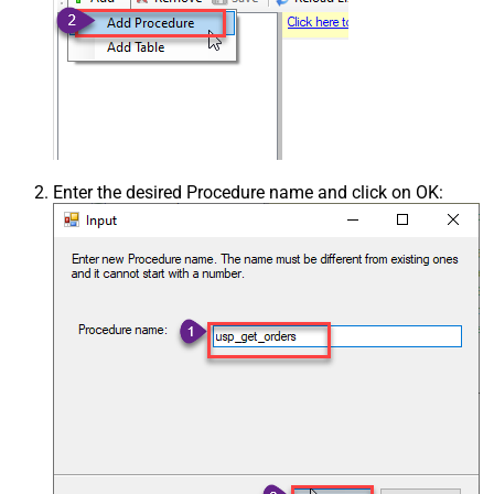
Enter the desired Procedure name and click on OK: