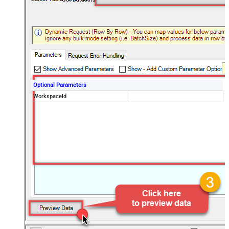
Optional Parameters
WorkspaceId