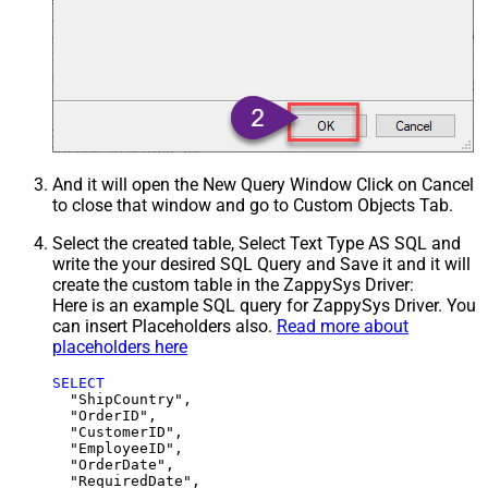
And it will open the New Query Window Click on Cancel
to close that window and go to Custom Objects Tab.
Select the created table, Select Text Type AS SQL and
write the your desired SQL Query and Save it and it will
create the custom table in the ZappySys Driver:
Here is an example SQL query for ZappySys Driver. You
can insert Placeholders also.
Read more about
placeholders here
SELECT
  "ShipCountry",

  "OrderID",

  "CustomerID",

  "EmployeeID",

  "OrderDate",

  "RequiredDate",
