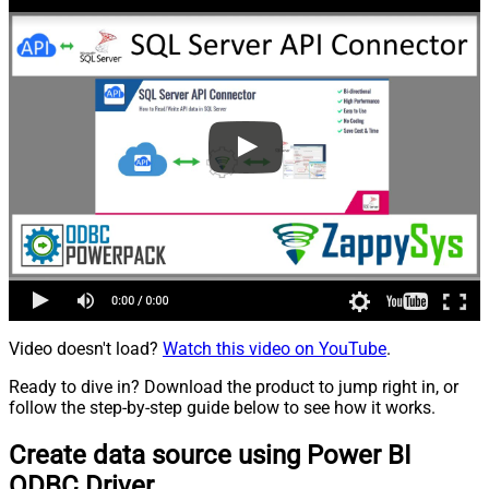
Video doesn't load?
Watch this video on YouTube
.
Ready to dive in? Download the product to jump right in, or
follow the step-by-step guide below to see how it works.
Create data source using Power BI
ODBC Driver