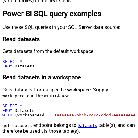
(virtual tables) in the next steps.
Power BI SQL query examples
Use these SQL queries in your SQL Server data source:
Read datasets
Gets datasets from the default workspace.
SELECT
*
FROM
 Datasets
Read datasets in a workspace
Gets datasets from a specific workspace. Supply
in the
clause.
WorkspaceId
WITH
SELECT
*
FROM
WITH
 (WorkspaceId 
=
'aaaaaaaa-bbbb-cccc-dddd-eeeeeeeeee
endpoint belongs to
table(s), and can
get_datasets
Datasets
therefore be used via those table(s).