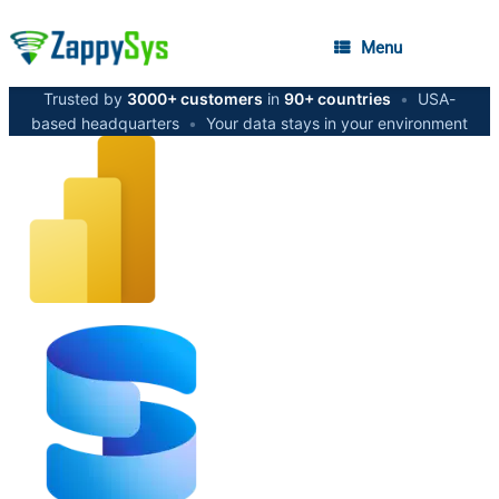
Menu
Trusted by
3000+ customers
in
90+ countries
•
USA-
based headquarters
•
Your data stays in your environment