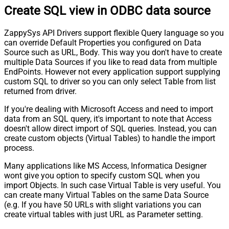
Create SQL view in ODBC data source
ZappySys API Drivers support flexible Query language so you
can override Default Properties you configured on Data
Source such as URL, Body. This way you don't have to create
multiple Data Sources if you like to read data from multiple
EndPoints. However not every application support supplying
custom SQL to driver so you can only select Table from list
returned from driver.
If you're dealing with Microsoft Access and need to import
data from an SQL query, it's important to note that Access
doesn't allow direct import of SQL queries. Instead, you can
create custom objects (Virtual Tables) to handle the import
process.
Many applications like MS Access, Informatica Designer
wont give you option to specify custom SQL when you
import Objects. In such case Virtual Table is very useful. You
can create many Virtual Tables on the same Data Source
(e.g. If you have 50 URLs with slight variations you can
create virtual tables with just URL as Parameter setting.