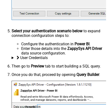
Select your authentication scenario below
to expand
connection configuration steps to:
Configure the authentication in
Power BI
.
Enter those details into the
ZappySys API Driver
data source configuration.
User Credentials
Then go to
Preview
tab to start building a SQL query.
Once you do that, proceed by opening
Query Builder
:
ZappySys API Driver - Power BI
Read and write Microsoft Power BI data effortlessly. Access,
refresh, and manage datasets, reports, and dashboards —
almost no coding required.
PowerBiDSN