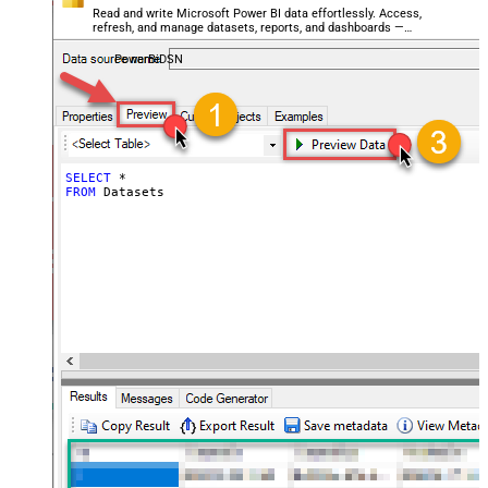
Read and write Microsoft Power BI data effortlessly. Access,
refresh, and manage datasets, reports, and dashboards —
almost no coding required.
PowerBiDSN
SELECT
*
FROM
 Datasets