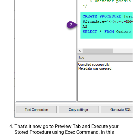
That's it now go to Preview Tab and Execute your
Stored Procedure using Exec Command. In this