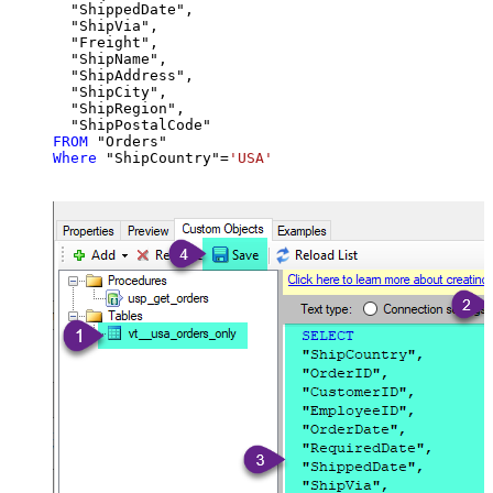
  "ShippedDate",

  "ShipVia",

  "Freight",

  "ShipName",

  "ShipAddress",

  "ShipCity",

  "ShipRegion",

FROM
Where
 "ShipCountry"
=
'USA'