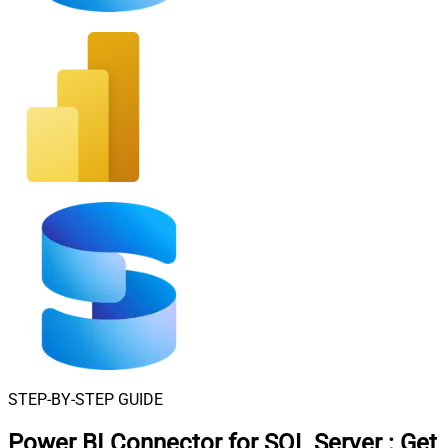
STEP-BY-STEP GUIDE
Power BI Connector for SQL Server
:
Get