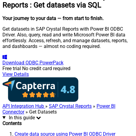
Reports
:
Get datasets via SQL
Your journey to your data
— from start to finish
.
Get datasets in SAP Crystal Reports with Power BI ODBC
Driver. Also, query, read and write Microsoft Power BI data
effortlessly. Access, refresh, and manage datasets, reports,
and dashboards — almost no coding required.
Download
ODBC PowerPack
Free trial
No credit card required
View Details
API Integration Hub
»
SAP Crystal Reports
»
Power BI
Connector
» Get Datasets
In this guide
Contents
Create data source using Power BI ODBC Driver