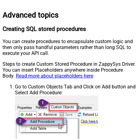
Advanced topics
Creating SQL stored procedures
You can create procedures to encapsulate custom logic and
then only pass handful parameters rather than long SQL to
execute your API call.
Steps to create Custom Stored Procedure in ZappySys Driver.
You can insert Placeholders anywhere inside Procedure
Body.
Read more about placeholders here
Go to Custom Objects Tab and Click on Add button and
Select Add Procedure: