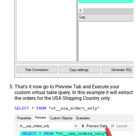
That's it now go to Preview Tab and Execute your
custom virtual table query. In this example it will extract
the orders for the USA Shipping Country only:
SELECT
*
FROM
 "vt__usa_orders_only"