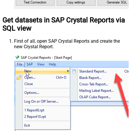
Get datasets in SAP Crystal Reports via
SQL view
First of all, open SAP Crystal Reports and create the
new Crystal Report.