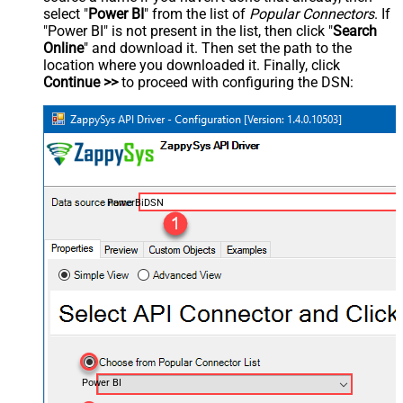
select "
Power BI
" from the list of
Popular Connectors
. If
"Power BI" is not present in the list, then click "
Search
Online
" and download it. Then set the path to the
location where you downloaded it. Finally, click
Continue >>
to proceed with configuring the DSN:
PowerBiDSN
Power BI