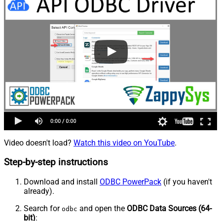
Video doesn't load?
Watch this video on YouTube
.
Step-by-step instructions
Download and install
ODBC PowerPack
(if you haven't
already).
Search for
and open the
ODBC Data Sources (64-
odbc
bit)
: