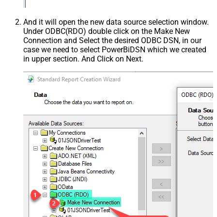
And it will open the new data source selection window.
Under ODBC(RDO) double click on the Make New
Connection and Select the desired ODBC DSN, in our
case we need to select PowerBiDSN which we created
in upper section. And Click on Next.