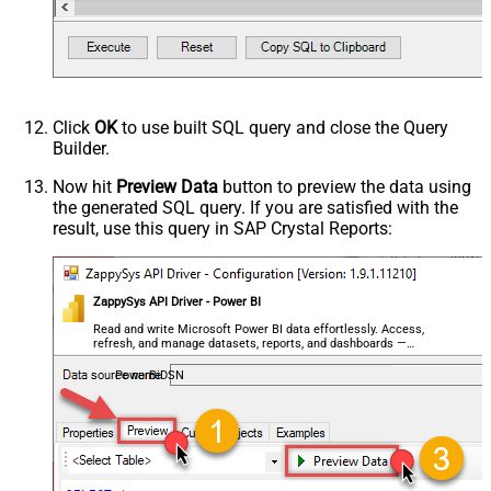
Click
OK
to use built SQL query and close the Query
Builder.
Now hit
Preview Data
button to preview the data using
the generated SQL query. If you are satisfied with the
result, use this query in SAP Crystal Reports:
ZappySys API Driver - Power BI
Read and write Microsoft Power BI data effortlessly. Access,
refresh, and manage datasets, reports, and dashboards —
almost no coding required.
PowerBiDSN