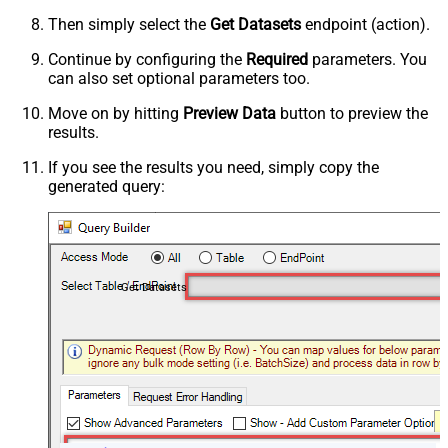
Then simply select the
Get Datasets
endpoint (action).
Continue by configuring the
Required
parameters. You
can also set optional parameters too.
Move on by hitting
Preview Data
button to preview the
results.
If you see the results you need, simply copy the
generated query:
Get Datasets