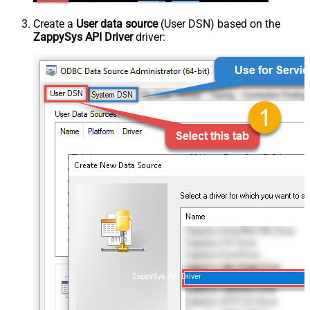
Create a
User data source
(User DSN) based on the
ZappySys API Driver
driver:
ZappySys API Driver