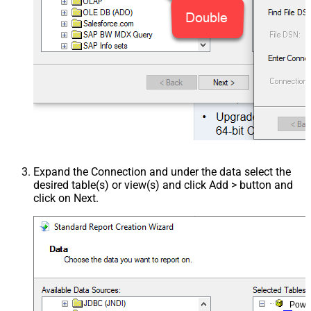
Expand the Connection and under the data select the
desired table(s) or view(s) and click Add > button and
click on Next.
Powe