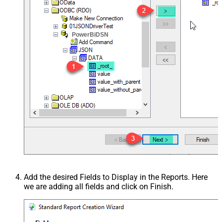
PowerBiDSN
Add the desired Fields to Display in the Reports. Here
we are adding all fields and click on Finish.