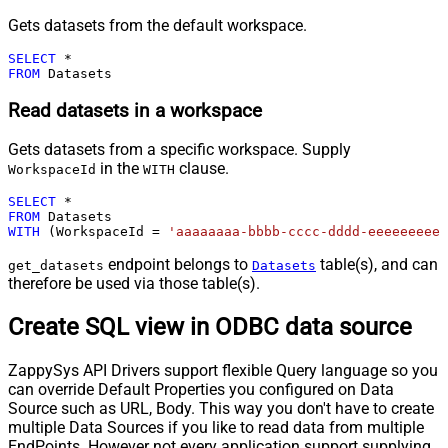
Gets datasets from the default workspace.
SELECT
*
FROM
 Datasets
Read datasets in a workspace
Gets datasets from a specific workspace. Supply
in the
clause.
WorkspaceId
WITH
SELECT
*
FROM
WITH
 (WorkspaceId 
=
'aaaaaaaa-bbbb-cccc-dddd-eeeeeeeeee
endpoint belongs to
table(s), and can
get_datasets
Datasets
therefore be used via those table(s).
Create SQL view in ODBC data source
ZappySys API Drivers support flexible Query language so you
can override Default Properties you configured on Data
Source such as URL, Body. This way you don't have to create
multiple Data Sources if you like to read data from multiple
EndPoints. However not every application support supplying