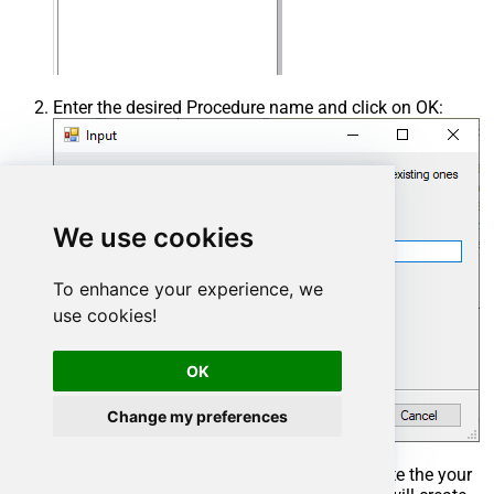
Enter the desired Procedure name and click on OK:
We use cookies
To enhance your experience, we
use cookies!
OK
Change my preferences
Select the created Stored Procedure and write the your