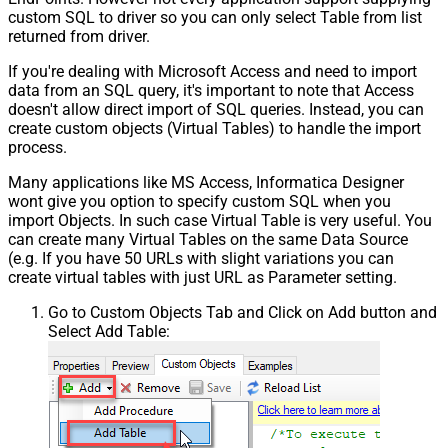
custom SQL to driver so you can only select Table from list
returned from driver.
If you're dealing with Microsoft Access and need to import
data from an SQL query, it's important to note that Access
doesn't allow direct import of SQL queries. Instead, you can
create custom objects (Virtual Tables) to handle the import
process.
Many applications like MS Access, Informatica Designer
wont give you option to specify custom SQL when you
import Objects. In such case Virtual Table is very useful. You
can create many Virtual Tables on the same Data Source
(e.g. If you have 50 URLs with slight variations you can
create virtual tables with just URL as Parameter setting.
Go to Custom Objects Tab and Click on Add button and
Select Add Table: