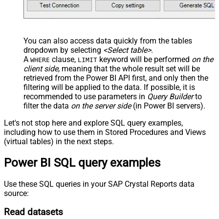
You can also access data quickly from the tables
dropdown by selecting
<Select table>
.
A
clause,
keyword will be performed
on the
WHERE
LIMIT
client side
, meaning that the
whole result set will be
retrieved
from the Power BI API first, and only then the
filtering will be applied to the data. If possible, it is
recommended to use parameters in
Query Builder
to
filter the data
on the server side
(in Power BI servers).
Let's not stop here and explore SQL query examples,
including how to use them in Stored Procedures and Views
(virtual tables) in the next steps.
Power BI SQL query examples
Use these SQL queries in your SAP Crystal Reports data
source:
Read datasets