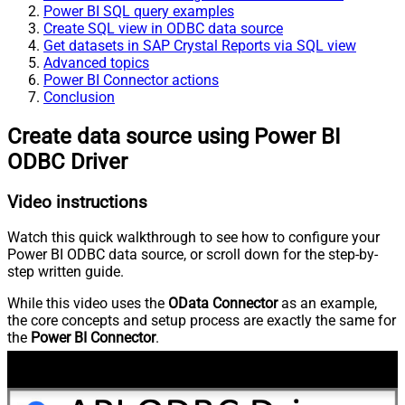
Power BI SQL query examples
Create SQL view in ODBC data source
Get datasets in SAP Crystal Reports via SQL view
Advanced topics
Power BI Connector actions
Conclusion
Create data source using Power BI
ODBC Driver
Video instructions
Watch this quick walkthrough to see how to configure your
Power BI ODBC data source, or scroll down for the step-by-
step written guide.
While this video uses the
OData Connector
as an example,
the core concepts and setup process are exactly the same for
the
Power BI Connector
.