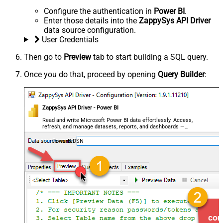
Configure the authentication in
Power BI
.
Enter those details into the
ZappySys API Driver
data source configuration.
User Credentials
Then go to
Preview
tab to start building a SQL query.
Once you do that, proceed by opening
Query Builder
:
ZappySys API Driver - Power BI
Read and write Microsoft Power BI data effortlessly. Access,
refresh, and manage datasets, reports, and dashboards —
almost no coding required.
PowerBiDSN