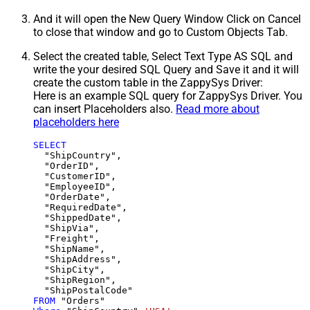
And it will open the New Query Window Click on Cancel
to close that window and go to Custom Objects Tab.
Select the created table, Select Text Type AS SQL and
write the your desired SQL Query and Save it and it will
create the custom table in the ZappySys Driver:
Here is an example SQL query for ZappySys Driver. You
can insert Placeholders also.
Read more about
placeholders here
SELECT
  "ShipCountry",

  "OrderID",

  "CustomerID",

  "EmployeeID",

  "OrderDate",

  "RequiredDate",

  "ShippedDate",

  "ShipVia",

  "Freight",

  "ShipName",

  "ShipAddress",

  "ShipCity",

  "ShipRegion",

FROM