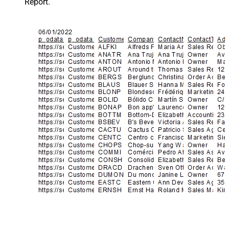
Report.