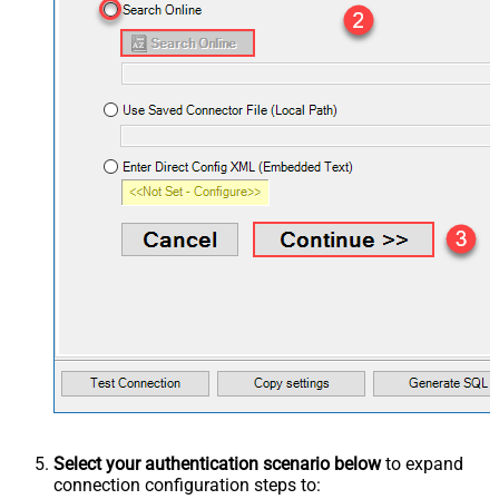
Select your authentication scenario below
to expand
connection configuration steps to: