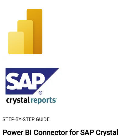
STEP-BY-STEP GUIDE
Power BI Connector for SAP Crystal