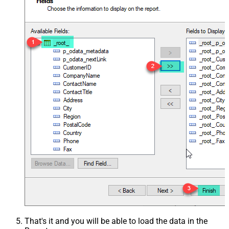
That's it and you will be able to load the data in the