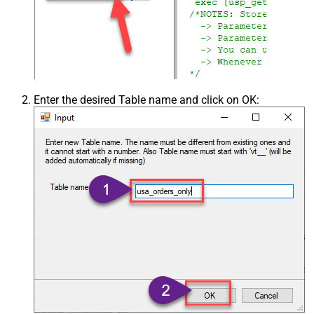
Enter the desired Table name and click on OK: