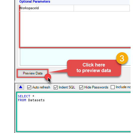
Optional Parameters
WorkspaceId
SELECT
*
FROM
 Datasets