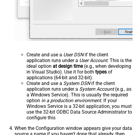
Create and use a
User DSN
if the client
application runs under a
User Account
. This is the
ideal option
at design time
(e.g., when developing
in Visual Studio). Use it for both
types
of
applications (64-bit and 32-bit).
Create and use a
System DSN
if the client
application runs under a
System Account
(e.g., as
a Windows Service). This is usually the required
option
in a production environment
. If your
Windows Service is a 32-bit application, you must
use the 32-bit ODBC Data Source Administrator to
configure this
When the Configuration window appears give your data
source a name if you haven't done that already, then