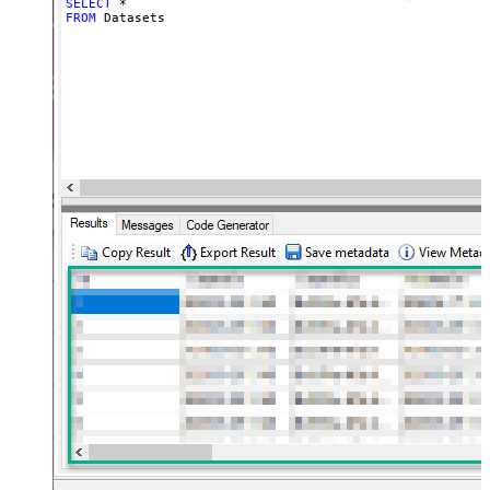
SELECT
*
FROM
 Datasets