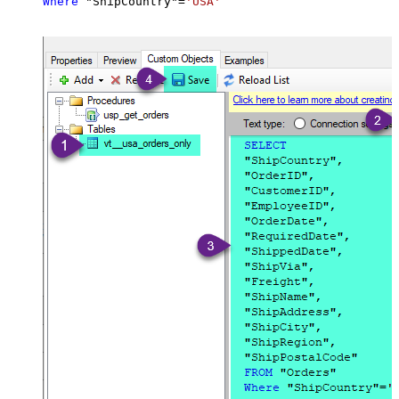
Where
 "ShipCountry"
=
'USA'