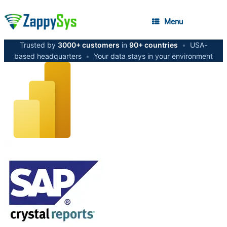
Menu
Trusted by
3000+ customers
in
90+ countries
•
USA-
based headquarters
•
Your data stays in your environment