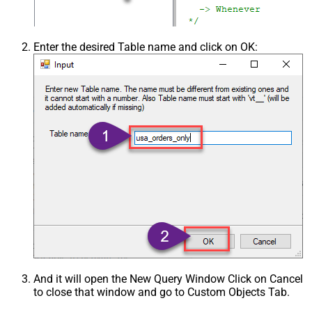
Enter the desired Table name and click on OK:
And it will open the New Query Window Click on Cancel
to close that window and go to Custom Objects Tab.