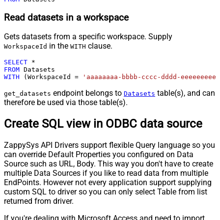
Read datasets in a workspace
Gets datasets from a specific workspace. Supply
in the
clause.
WorkspaceId
WITH
SELECT
*
FROM
WITH
 (WorkspaceId 
=
'aaaaaaaa-bbbb-cccc-dddd-eeeeeeeeee
endpoint belongs to
table(s), and can
get_datasets
Datasets
therefore be used via those table(s).
Create SQL view in ODBC data source
ZappySys API Drivers support flexible Query language so you
can override Default Properties you configured on Data
Source such as URL, Body. This way you don't have to create
multiple Data Sources if you like to read data from multiple
EndPoints. However not every application support supplying
custom SQL to driver so you can only select Table from list
returned from driver.
If you're dealing with Microsoft Access and need to import