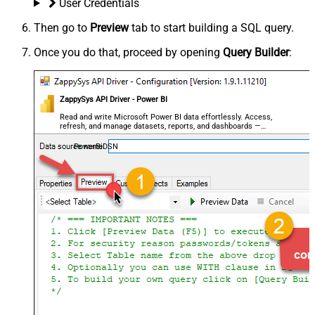
User Credentials
Then go to
Preview
tab to start building a SQL query.
Once you do that, proceed by opening
Query Builder
:
ZappySys API Driver - Power BI
Read and write Microsoft Power BI data effortlessly. Access,
refresh, and manage datasets, reports, and dashboards —
almost no coding required.
PowerBiDSN