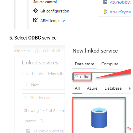
Select
ODBC
service: