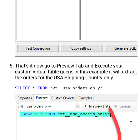
That's it now go to Preview Tab and Execute your
custom virtual table query. In this example it will extract
the orders for the USA Shipping Country only:
SELECT
*
FROM
 "vt__usa_orders_only"