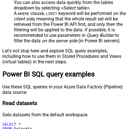
You can also access data quickly from the tables
dropdown by selecting
<Select table>
.
A
clause,
keyword will be performed
on the
WHERE
LIMIT
client side
, meaning that the
whole result set will be
retrieved
from the Power BI API first, and only then the
filtering will be applied to the data. If possible, it is
recommended to use parameters in
Query Builder
to
filter the data
on the server side
(in Power BI servers).
Let's not stop here and explore SQL query examples,
including how to use them in Stored Procedures and Views
(virtual tables) in the next steps.
Power BI SQL query examples
Use these SQL queries in your Azure Data Factory (Pipeline)
data source:
Read datasets
Gets datasets from the default workspace.
SELECT
*
FROM
 Datasets