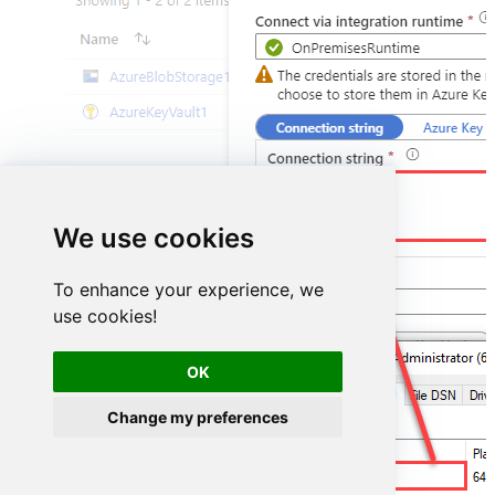
DSN=PowerBiDSN
We use cookies
To enhance your experience, we
use cookies!
OK
Change my preferences
PowerBiDSN