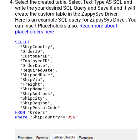
Select the created table, Select Text Type AS SQL and
write the your desired SQL Query and Save it and it will
create the custom table in the ZappySys Driver:
Here is an example SQL query for ZappySys Driver. You
can insert Placeholders also.
Read more about
placeholders here
SELECT
  "ShipCountry",

  "OrderID",

  "CustomerID",

  "EmployeeID",

  "OrderDate",

  "RequiredDate",

  "ShippedDate",

  "ShipVia",

  "Freight",

  "ShipName",

  "ShipAddress",

  "ShipCity",

  "ShipRegion",

FROM
Where
 "ShipCountry"
=
'USA'