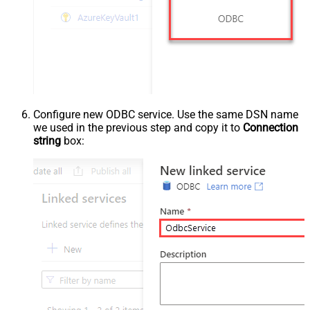
Configure new ODBC service. Use the same DSN name
we used in the previous step and copy it to
Connection
string
box: