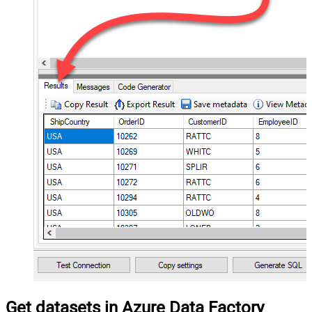
Get datasets in Azure Data Factory