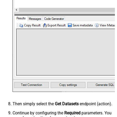
Then simply select the
Get Datasets
endpoint (action).
Continue by configuring the
Required
parameters. You