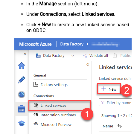
In the
Manage
section (left menu).
Under
Connections
, select
Linked services
.
Click
+ New
to create a new Linked service based
on ODBC.