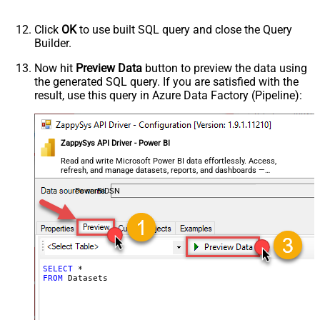
Click
OK
to use built SQL query and close the Query
Builder.
Now hit
Preview Data
button to preview the data using
the generated SQL query. If you are satisfied with the
result, use this query in Azure Data Factory (Pipeline):
ZappySys API Driver - Power BI
Read and write Microsoft Power BI data effortlessly. Access,
refresh, and manage datasets, reports, and dashboards —
almost no coding required.
PowerBiDSN
SELECT
*
FROM
 Datasets