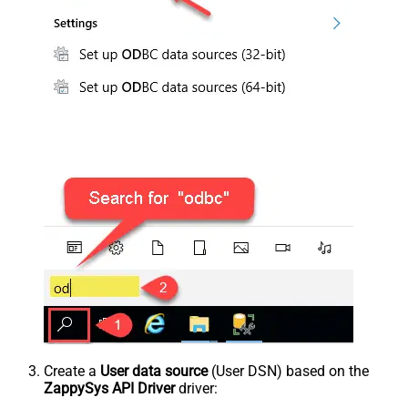
Create a
User data source
(User DSN) based on the
ZappySys API Driver
driver: