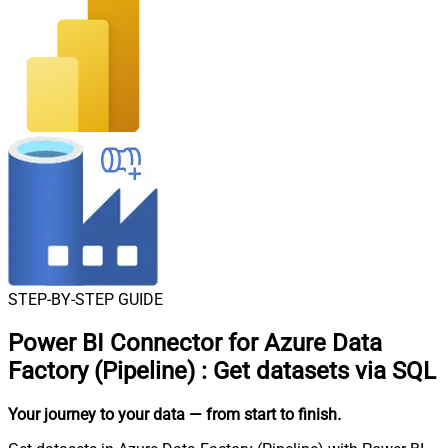
STEP-BY-STEP GUIDE
Power BI Connector for Azure Data
Factory (Pipeline)
:
Get datasets via SQL
Your journey to your data
— from start to finish
.