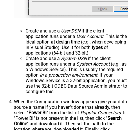
Create and use a
User DSN
if the client
application runs under a
User Account
. This is the
ideal option
at design time
(e.g., when developing
in Visual Studio). Use it for both
types
of
applications (64-bit and 32-bit).
Create and use a
System DSN
if the client
application runs under a
System Account
(e.g., as
a Windows Service). This is usually the required
option
in a production environment
. If your
Windows Service is a 32-bit application, you must
use the 32-bit ODBC Data Source Administrator to
configure this
When the Configuration window appears give your data
source a name if you haven't done that already, then
select "
Power BI
" from the list of
Popular Connectors
. If
"Power BI" is not present in the list, then click "
Search
Online
" and download it. Then set the path to the
location where you downloaded it. Finally, click