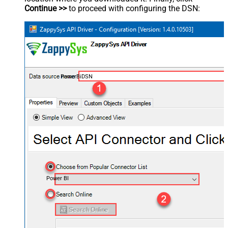
Continue >>
to proceed with configuring the DSN:
PowerBiDSN
Power BI