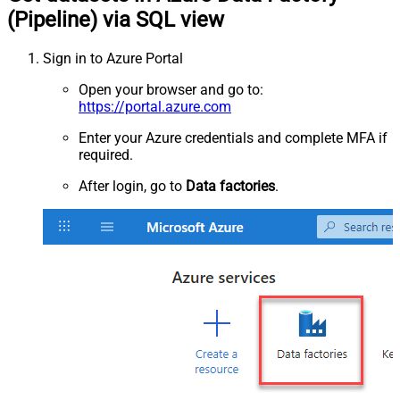
(Pipeline) via SQL view
Sign in to Azure Portal
Open your browser and go to:
https://portal.azure.com
Enter your Azure credentials and complete MFA if
required.
After login, go to
Data factories
.