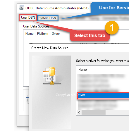
ZappySys API Driver