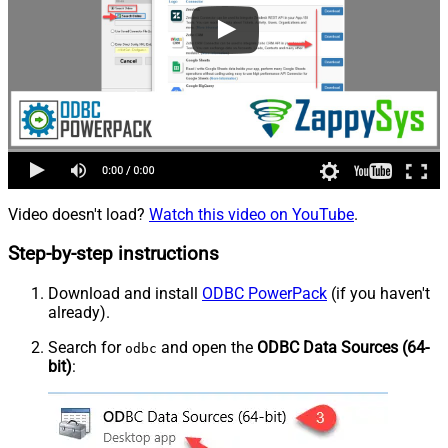
Video doesn't load?
Watch this video on YouTube
.
Step-by-step instructions
Download and install
ODBC PowerPack
(if you haven't
already).
Search for
and open the
ODBC Data Sources (64-
odbc
bit)
: