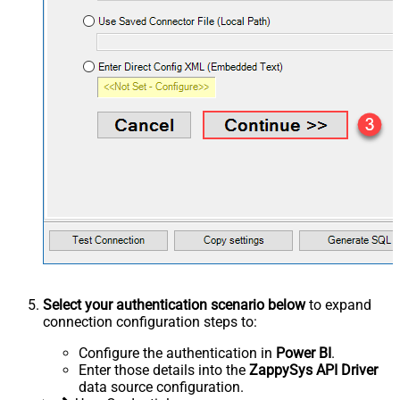
Select your authentication scenario below
to expand
connection configuration steps to:
Configure the authentication in
Power BI
.
Enter those details into the
ZappySys API Driver
data source configuration.