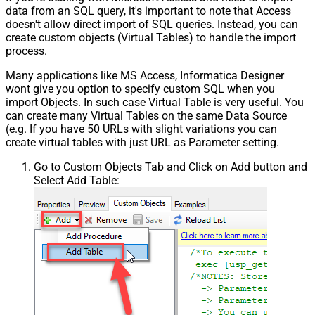
data from an SQL query, it's important to note that Access
doesn't allow direct import of SQL queries. Instead, you can
create custom objects (Virtual Tables) to handle the import
process.
Many applications like MS Access, Informatica Designer
wont give you option to specify custom SQL when you
import Objects. In such case Virtual Table is very useful. You
can create many Virtual Tables on the same Data Source
(e.g. If you have 50 URLs with slight variations you can
create virtual tables with just URL as Parameter setting.
Go to Custom Objects Tab and Click on Add button and
Select Add Table: