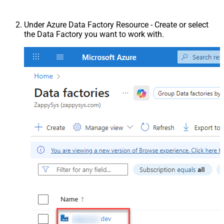
Under Azure Data Factory Resource - Create or select
the Data Factory you want to work with.