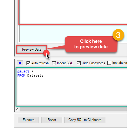
SELECT
*
FROM
 Datasets