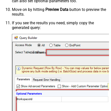
can also set optional parameters too.
Move on by hitting
Preview Data
button to preview the
results.
If you see the results you need, simply copy the
generated query:
Get Datasets
Optional Parameters
WorkspaceId