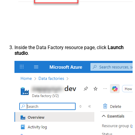
Inside the Data Factory resource page, click
Launch
studio
.