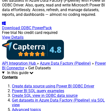
Get datasets in Azure Data Factory (Pipeline) with Power BI
ODBC Driver. Also, query, read and write Microsoft Power BI
data effortlessly. Access, refresh, and manage datasets,
reports, and dashboards — almost no coding required.
Download
ODBC PowerPack
Free trial
No credit card required
View Details
API Integration Hub
»
Azure Data Factory (Pipeline)
»
Power
BI Connector
» Get Datasets
In this guide
Contents
Create data source using Power BI ODBC Driver
Power BI SQL query examples
Create SQL view in ODBC data source
Get datasets in Azure Data Factory (Pipeline) via SQL
view
Advanced topics