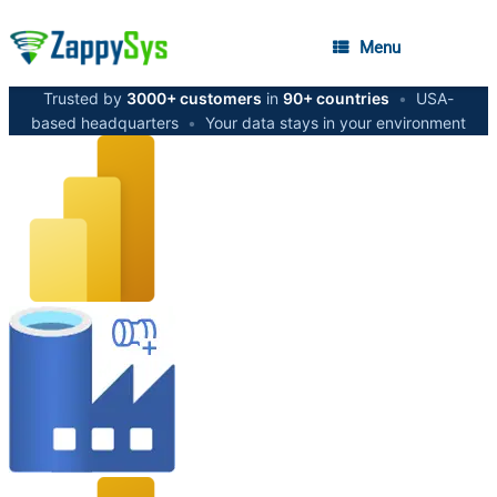
Menu
Trusted by
3000+ customers
in
90+ countries
•
USA-
based headquarters
•
Your data stays in your environment