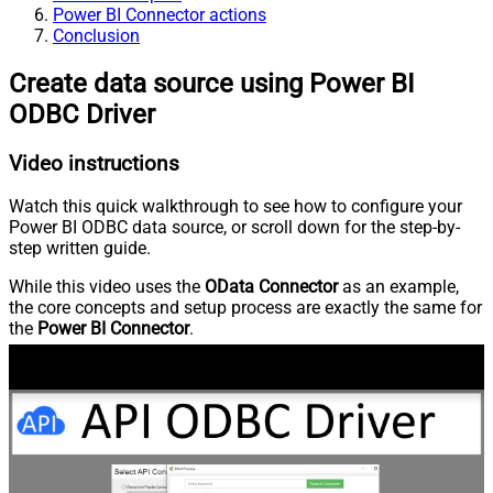
Power BI Connector actions
Conclusion
Create data source using Power BI
ODBC Driver
Video instructions
Watch this quick walkthrough to see how to configure your
Power BI ODBC data source, or scroll down for the step-by-
step written guide.
While this video uses the
OData Connector
as an example,
the core concepts and setup process are exactly the same for
the
Power BI Connector
.