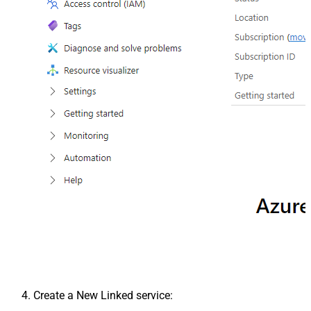
Create a New Linked service: