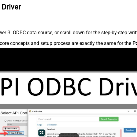
 Driver
r BI ODBC data source, or scroll down for the step-by-step writ
core concepts and setup process are exactly the same for the
P