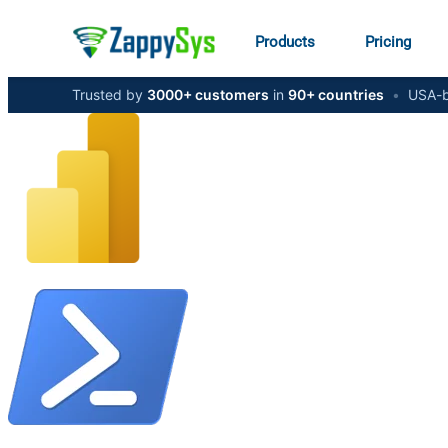
Products
Pricing
Trusted by
3000+ customers
in
90+ countries
•
USA-b