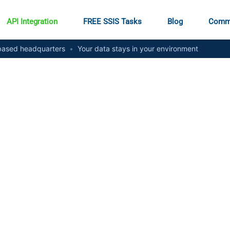
API Integration
FREE SSIS Tasks
Blog
Comm
ased headquarters
•
Your data stays in your environment