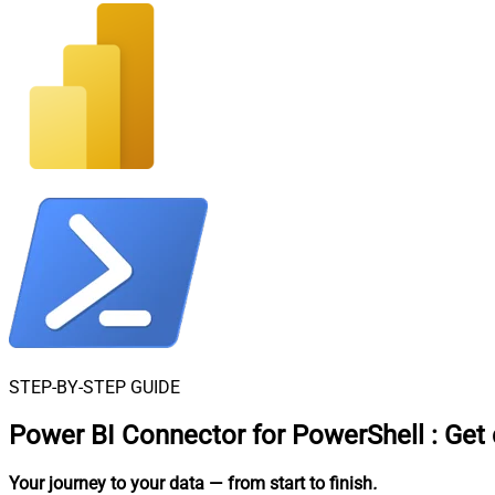
STEP-BY-STEP GUIDE
Power BI Connector for PowerShell
:
Get 
Your journey to your data
— from start to finish
.