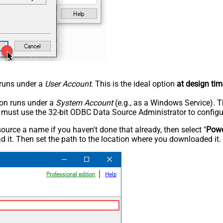
n runs under a
User Account
. This is the ideal option
at design tim
tion runs under a
System Account
(e.g., as a Windows Service). T
u must use the 32-bit ODBC Data Source Administrator to configu
rce a name if you haven't done that already, then select "
Powe
 it. Then set the path to the location where you downloaded it. F