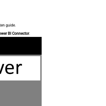
ten guide.
ower BI Connector
.