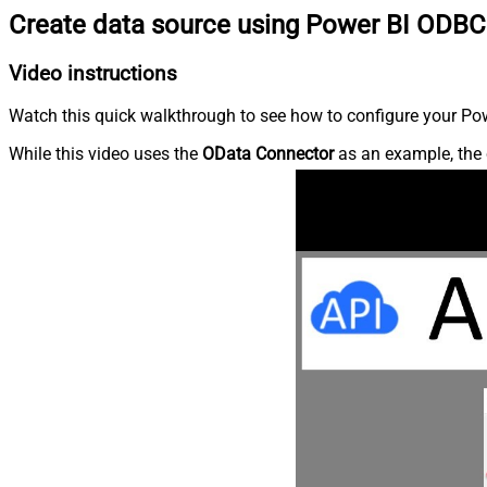
Create data source using Power BI ODBC
Video instructions
Watch this quick walkthrough to see how to configure your Powe
While this video uses the
OData Connector
as an example, the 