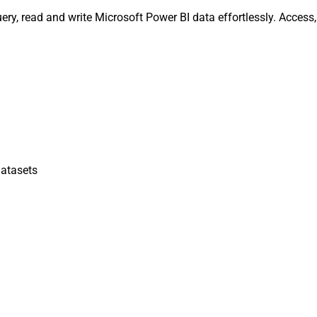
ery, read and write Microsoft Power BI data effortlessly. Acces
atasets