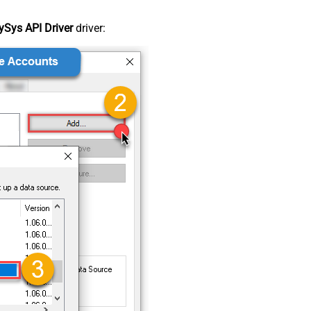
Sys API Driver
driver: