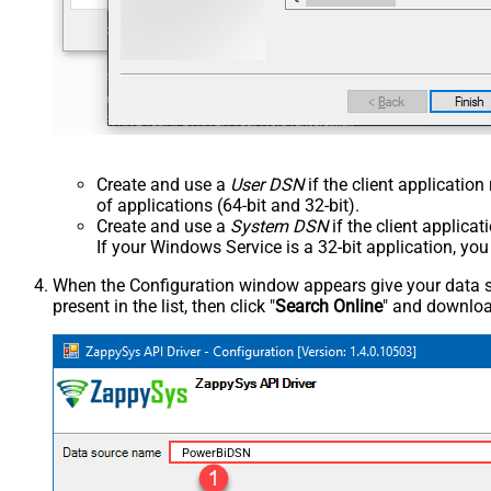
Create and use a
User DSN
if the client applicatio
of applications (64-bit and 32-bit).
Create and use a
System DSN
if the client applica
If your Windows Service is a 32-bit application, yo
When the Configuration window appears give your data sou
present in the list, then click "
Search Online
" and download
PowerBiDSN