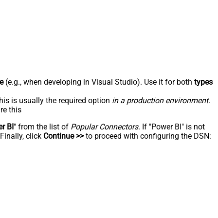
e
(e.g., when developing in Visual Studio). Use it for both
types
his is usually the required option
in a production environment
.
re this
r BI
" from the list of
Popular Connectors
. If "Power BI" is not
inally, click
Continue >>
to proceed with configuring the DSN: