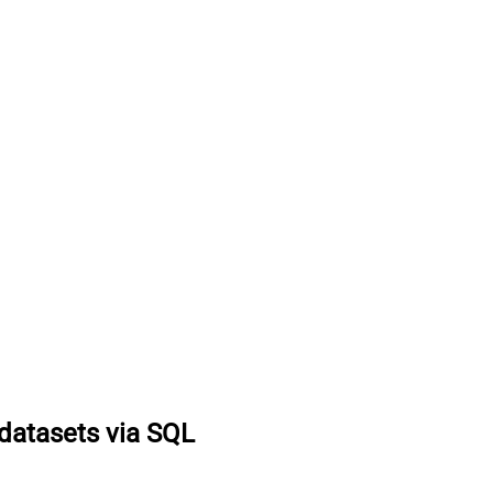
datasets via SQL