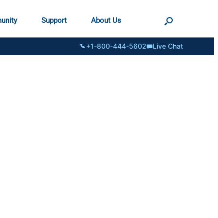
unity
Support
About Us
+1-800-444-5602
Live Chat