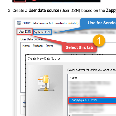
Create a
User data source
(User DSN) based on the
Zappy
ZappySys API Driver