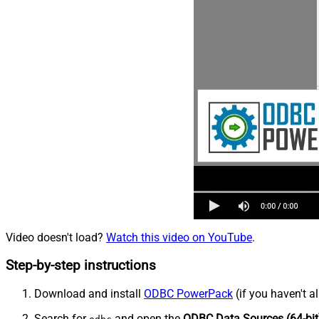
Video doesn't load?
Watch this video on YouTube
.
Step-by-step instructions
Download and install
ODBC PowerPack
(if you haven't a
Search for
and open the
ODBC Data Sources (64-bit