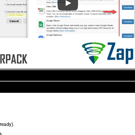
lready).
)
: