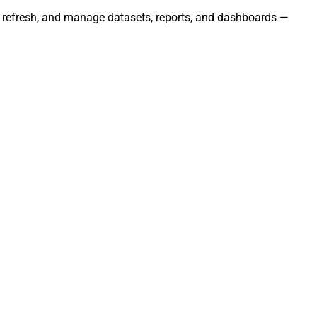
s, refresh, and manage datasets, reports, and dashboards —