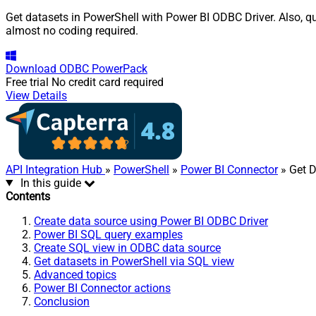
Get datasets in PowerShell with Power BI ODBC Driver. Also, qu
almost no coding required.
Download
ODBC PowerPack
Free trial
No credit card required
View Details
API Integration Hub
»
PowerShell
»
Power BI Connector
» Get D
In this guide
Contents
Create data source using Power BI ODBC Driver
Power BI SQL query examples
Create SQL view in ODBC data source
Get datasets in PowerShell via SQL view
Advanced topics
Power BI Connector actions
Conclusion