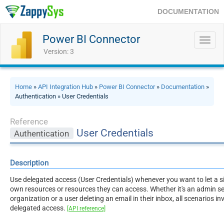
DOCUMENTATION
Power BI Connector
Toggl
navig
Version: 3
Home
»
API Integration Hub
»
Power BI Connector
»
Documentation
»
Authentication » User Credentials
Reference
User Credentials
Authentication
Description
Use delegated access (User Credentials) whenever you want to let a si
own resources or resources they can access. Whether it's an admin sett
organization or a user deleting an email in their inbox, all scenarios i
delegated access.
[API reference]