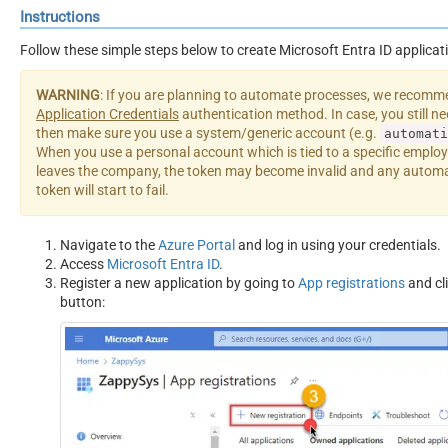
Instructions
Follow these simple steps below to create Microsoft Entra ID applicat
WARNING
: If you are planning to automate processes, we recomm
Application Credentials
authentication method. In case, you still n
then make sure you use a system/generic account (e.g.
automati
When you use a personal account which is tied to a specific employ
leaves the company, the token may become invalid and any automa
token will start to fail.
Navigate to the
Azure Portal
and log in using your credentials.
Access
Microsoft Entra ID
.
Register a new application by going to
App registrations
and cl
button: