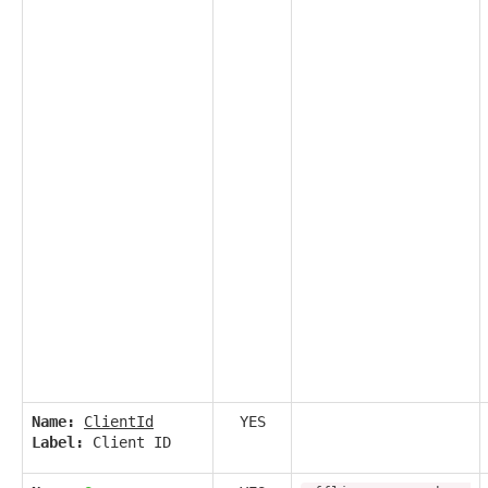
Name:
ClientId
YES
Label:
Client ID