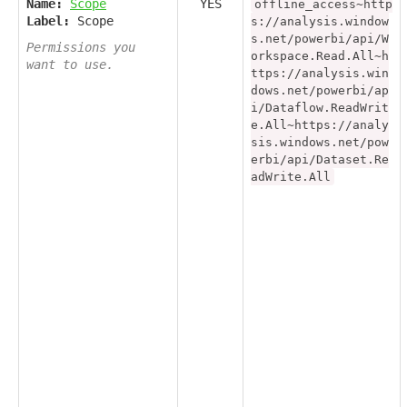
Name:
Scope
YES
offline_access~http
Label:
Scope
s://analysis.window
s.net/powerbi/api/W
Permissions you
orkspace.Read.All~h
want to use.
ttps://analysis.win
dows.net/powerbi/ap
i/Dataflow.ReadWrit
e.All~https://analy
sis.windows.net/pow
erbi/api/Dataset.Re
adWrite.All