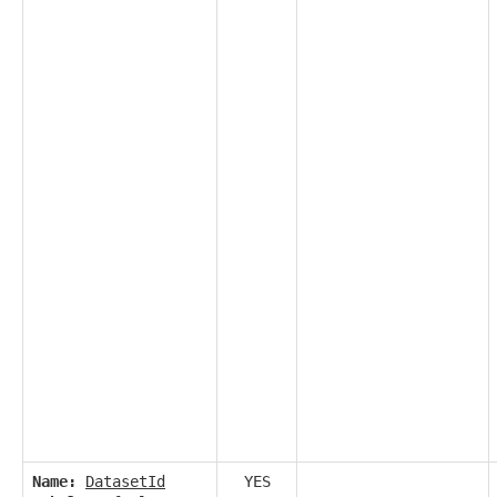
Name:
DatasetId
YES