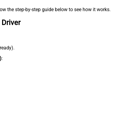
low the step-by-step guide below to see how it works.
 Driver
lready).
)
: