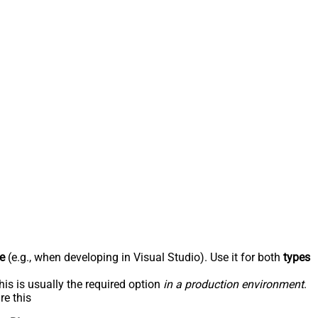
e
(e.g., when developing in Visual Studio). Use it for both
types
his is usually the required option
in a production environment
.
re this