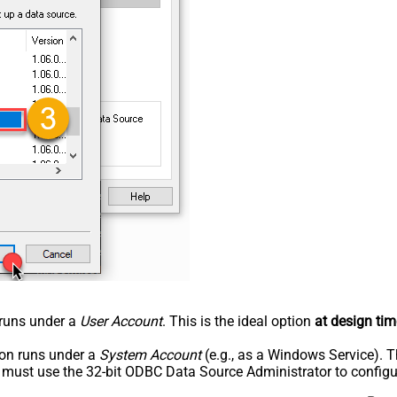
n runs under a
User Account
. This is the ideal option
at design tim
tion runs under a
System Account
(e.g., as a Windows Service). T
u must use the 32-bit ODBC Data Source Administrator to configu