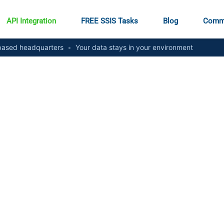
API Integration
FREE SSIS Tasks
Blog
Comm
ased headquarters
•
Your data stays in your environment