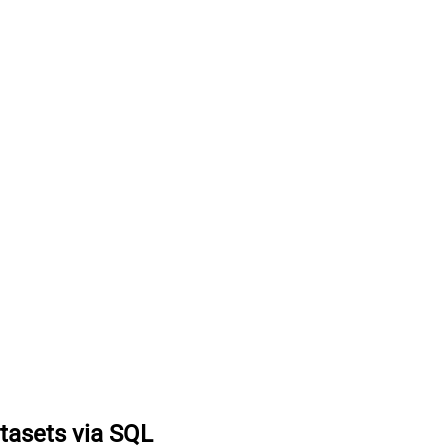
tasets via SQL