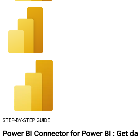
STEP-BY-STEP GUIDE
Power BI Connector for Power BI
:
Get da