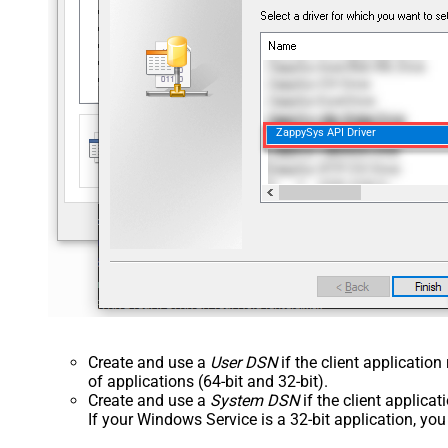
ZappySys API Driver
Create and use a
User DSN
if the client applicatio
of applications (64-bit and 32-bit).
Create and use a
System DSN
if the client applica
If your Windows Service is a 32-bit application, yo