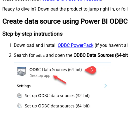
Ready to dive in? Download the product to jump right in, or fol
Create data source using Power BI ODBC
Step-by-step instructions
Download and install
ODBC PowerPack
(if you haven't a
Search for
and open the
ODBC Data Sources (64-bit
odbc