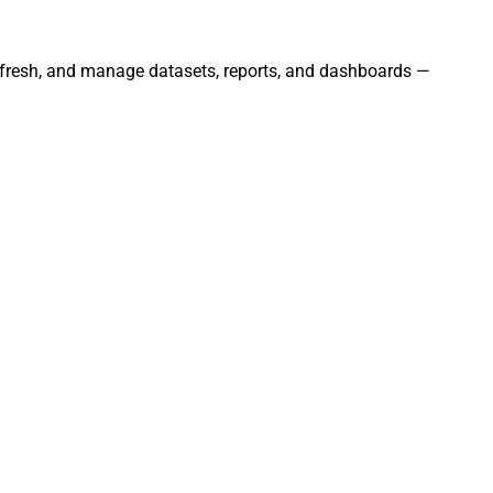
 refresh, and manage datasets, reports, and dashboards —