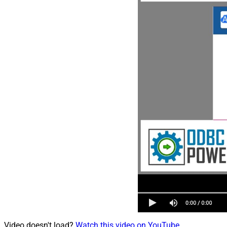
Video doesn't load?
Watch this video on YouTube
.