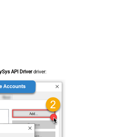
Sys API Driver
driver: