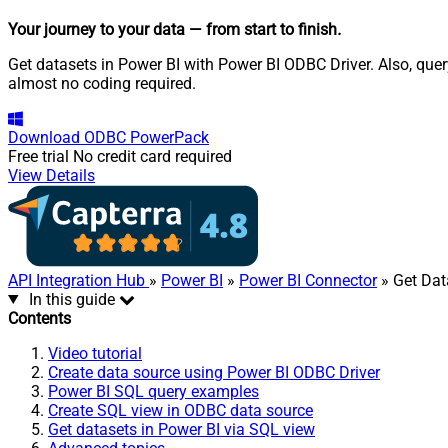
Your journey to your data
— from start to finish
.
Get datasets in Power BI with Power BI ODBC Driver. Also, quer
almost no coding required.
Download
ODBC PowerPack
Free trial
No credit card required
View Details
API Integration Hub
»
Power BI
»
Power BI Connector
» Get Dat
In this guide
Contents
Video tutorial
Create data source using Power BI ODBC Driver
Power BI SQL query examples
Create SQL view in ODBC data source
Get datasets in Power BI via SQL view