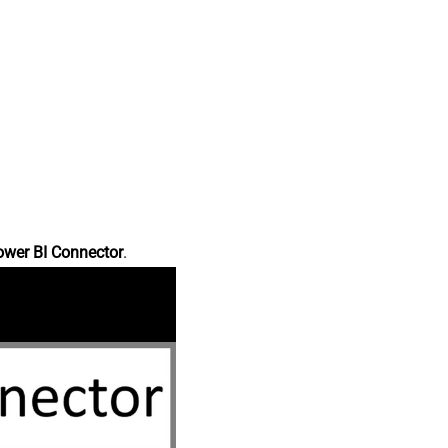
ower BI Connector
.