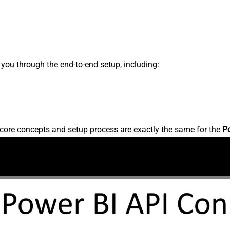
s you through the end-to-end setup, including:
core concepts and setup process are exactly the same for the
P