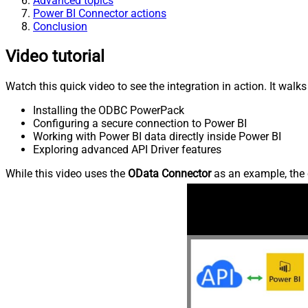
Advanced topics
Power BI Connector actions
Conclusion
Video tutorial
Watch this quick video to see the integration in action. It walk
Installing the ODBC PowerPack
Configuring a secure connection to Power BI
Working with Power BI data directly inside Power BI
Exploring advanced API Driver features
While this video uses the
OData Connector
as an example, the 