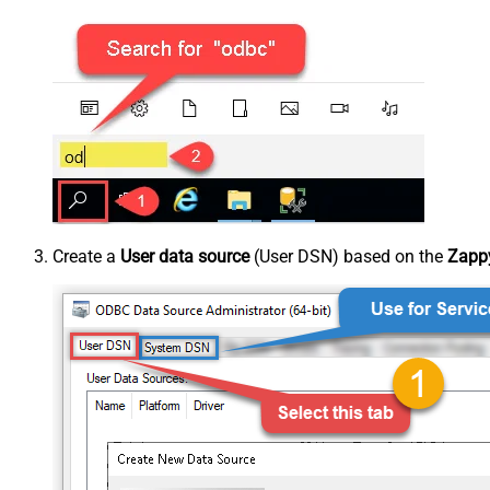
Create a
User data source
(User DSN) based on the
Zappy