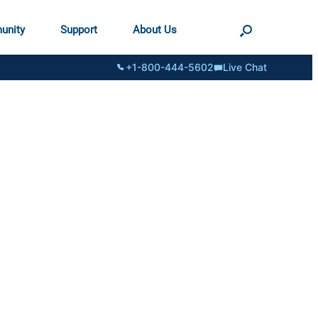
unity
Support
About Us
+1-800-444-5602
Live Chat