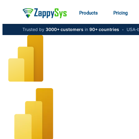
Products
Pricing
Trusted by
3000+ customers
in
90+ countries
•
USA-b