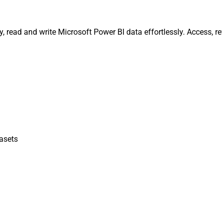
y, read and write Microsoft Power BI data effortlessly. Access,
asets