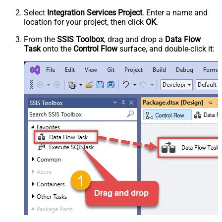
Select
Integration Services Project
. Enter a name and
location for your project, then click
OK
.
From the
SSIS Toolbox
, drag and drop a
Data Flow
Task
onto the
Control Flow
surface, and double-click it: