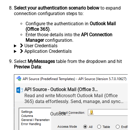
Select your authentication scenario below
to expand
connection configuration steps to:
Configure the authentication in
Outlook Mail
(Office 365)
.
Enter those details into the
API Connection
Manager
configuration.
User Credentials
Application Credentials
Select
MyMessages
table from the dropdown and hit
Preview Data
:
API Source - Outlook Mail (Office 365)
Read and write Microsoft Outlook Mail (Office
365) data effortlessly. Send, manage, and sync
messages, attachments, and folders — almost no
coding required.
Outlook Mail (Office 365)