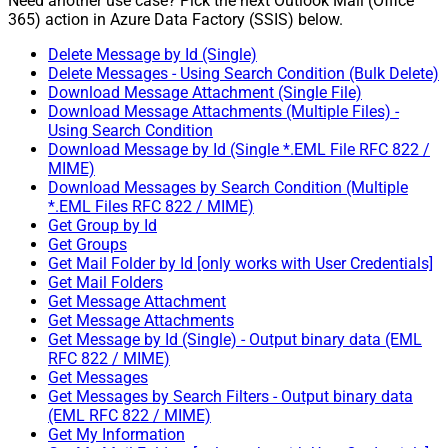
Need another use case? Pick the next Outlook Mail (Office
365) action in Azure Data Factory (SSIS) below.
Delete Message by Id (Single)
Delete Messages - Using Search Condition (Bulk Delete)
Download Message Attachment (Single File)
Download Message Attachments (Multiple Files) -
Using Search Condition
Download Message by Id (Single *.EML File RFC 822 /
MIME)
Download Messages by Search Condition (Multiple
*.EML Files RFC 822 / MIME)
Get Group by Id
Get Groups
Get Mail Folder by Id [only works with User Credentials]
Get Mail Folders
Get Message Attachment
Get Message Attachments
Get Message by Id (Single) - Output binary data (EML
RFC 822 / MIME)
Get Messages
Get Messages by Search Filters - Output binary data
(EML RFC 822 / MIME)
Get My Information