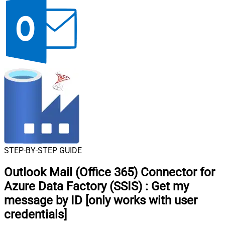
STEP-BY-STEP GUIDE
Outlook Mail (Office 365) Connector for
Azure Data Factory (SSIS)
:
Get my
message by ID [only works with user
credentials]