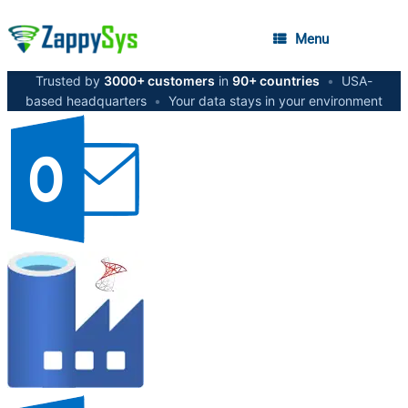
Menu
Trusted by
3000+ customers
in
90+ countries
•
USA-
based headquarters
•
Your data stays in your environment