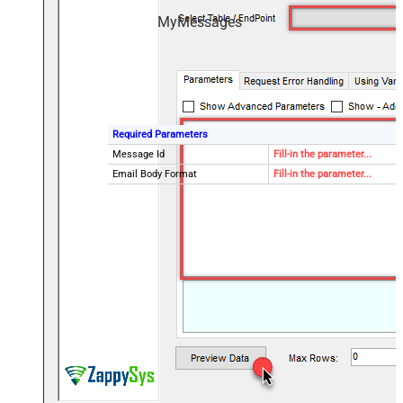
MyMessages
Required Parameters
Message Id
Fill-in the parameter...
Email Body Format
Fill-in the parameter...