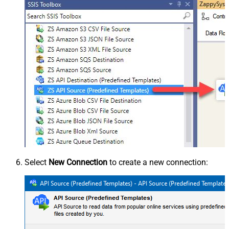
Select
New Connection
to create a new connection: