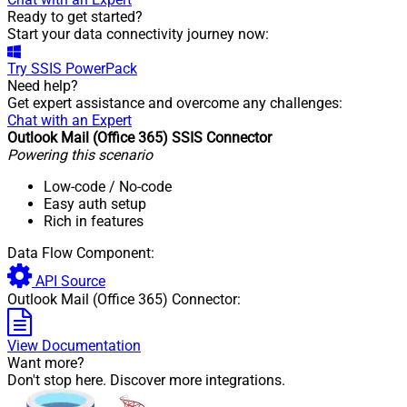
Ready to get started?
Start your data connectivity journey now:
Try
SSIS PowerPack
Need help?
Get expert assistance and overcome any challenges:
Chat with an Expert
Outlook Mail (Office 365) SSIS Connector
Powering this scenario
Low-code
/ No-code
Easy auth setup
Rich in features
Data Flow Component:
API Source
Outlook Mail (Office 365) Connector:
View Documentation
Want more?
Don't stop here. Discover more integrations.