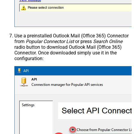
Use a preinstalled Outlook Mail (Office 365) Connector
from
Popular Connector List
or press
Search Online
radio button to download Outlook Mail (Office 365)
Connector. Once downloaded simply use it in the
configuration: