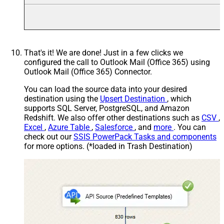
That's it! We are done! Just in a few clicks we
configured the call to Outlook Mail (Office 365) using
Outlook Mail (Office 365) Connector.
You can load the source data into your desired
destination using the
Upsert Destination
, which
supports SQL Server, PostgreSQL, and Amazon
Redshift. We also offer other destinations such as
CSV
,
Excel
,
Azure Table
,
Salesforce
, and
more
. You can
check out our
SSIS PowerPack Tasks and components
for more options. (*loaded in Trash Destination)