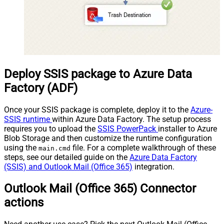
Deploy SSIS package to Azure Data
Factory (ADF)
Once your SSIS package is complete, deploy it to the
Azure-
SSIS runtime
within Azure Data Factory. The setup process
requires you to upload the
SSIS PowerPack
installer to Azure
Blob Storage and then customize the runtime configuration
using the
file. For a complete walkthrough of these
main.cmd
steps, see our detailed guide on the
Azure Data Factory
(SSIS) and Outlook Mail (Office 365)
integration.
Outlook Mail (Office 365) Connector
actions