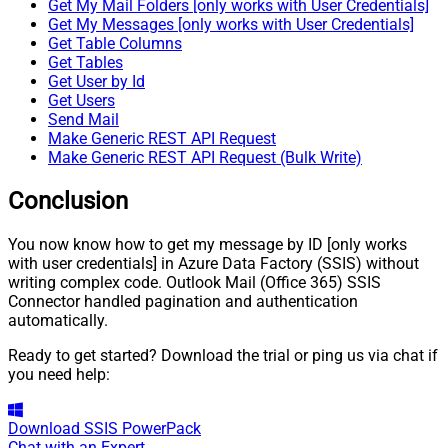
Get My Mail Folders [only works with User Credentials]
Get My Messages [only works with User Credentials]
Get Table Columns
Get Tables
Get User by Id
Get Users
Send Mail
Make Generic REST API Request
Make Generic REST API Request (Bulk Write)
Conclusion
You now know how to get my message by ID [only works
with user credentials] in Azure Data Factory (SSIS) without
writing complex code. Outlook Mail (Office 365) SSIS
Connector handled pagination and authentication
automatically.
Ready to get started? Download the trial or ping us via chat if
you need help:
Download
SSIS PowerPack
Chat with an Expert