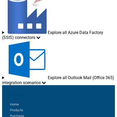
Explore all Azure Data Factory
(SSIS) connectors
Explore all Outlook Mail (Office 365)
integration scenarios
Sitemap
Home
Products
Purchase