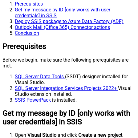
Prerequisites
Get my message by ID [only works with user
credentials] in SSIS
Deploy SSIS package to Azure Data Factory (ADF)
Outlook Mail (Office 365) Connector actions
Conclusion
Prerequisites
Before we begin, make sure the following prerequisites are
met:
SQL Server Data Tools
(SSDT) designer installed for
Visual Studio.
SQL Server Integration Services Projects 2022+
Visual
Studio extension installed.
SSIS PowerPack
is installed.
Get my message by ID [only works with
user credentials] in SSIS
Open
Visual Studio
and click
Create a new project
.