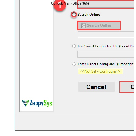
Outlook Mail (Office 365)