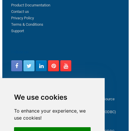
Product Documentation
Contact us
Privacy Policy
Terms & Conditions
Support
Follow us
Latest from ZappySys Community
We use cookies
How to capture web exception in SSIS JSON/XML/CSV Source
Salesforce source Bulk API option checkbox
To enhance your experience, we
Limitations of inserting a Hyperlink in SharePoint (SSIS / ODBC)
use cookies!
SSIS connection to Google Analytics
Connect to OData in SSIS tutorial