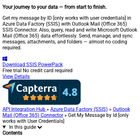
Your journey to your data
— from start to finish
.
Get my message by ID [only works with user credentials] in
Azure Data Factory (SSIS) with Outlook Mail (Office 365)
SSIS Connector. Also, query, read and write Microsoft Outlook
Mail (Office 365) data effortlessly. Send, manage, and sync
messages, attachments, and folders — almost no coding
required.
Download
SSIS PowerPack
Free trial
No credit card required
View Details
API Integration Hub
»
Azure Data Factory (SSIS)
»
Outlook
Mail (Office 365) Connector
» Get My Message by Id [only
works with User Credentials]
In this guide
Contents