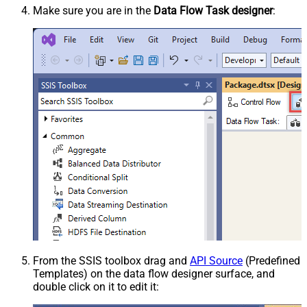
Make sure you are in the
Data Flow Task designer
:
From the SSIS toolbox drag and
API Source
(Predefined
Templates) on the data flow designer surface, and
double click on it to edit it: