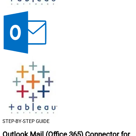
STEP-BY-STEP GUIDE
Outlook Mail (Office 365) Connector for