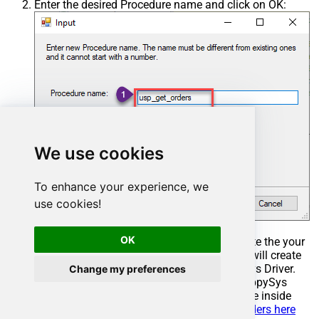
Enter the desired Procedure name and click on OK:
We use cookies
To enhance your experience, we
use cookies!
OK
Select the created Stored Procedure and write the your
desired stored procedure and Save it and it will create
the custom stored procedure in the ZappySys Driver.
Change my preferences
Here is an example stored procedure for ZappySys
Driver. You can insert Placeholders anywhere inside
Procedure Body.
Read more about placeholders here