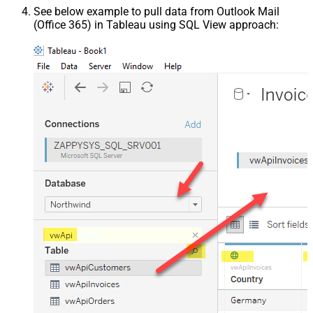
See below example to pull data from Outlook Mail
(Office 365) in Tableau using SQL View approach: