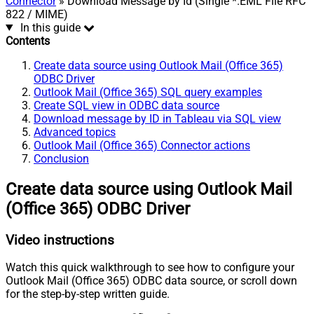
Connector
» Download Message by Id (Single *.EML File RFC
822 / MIME)
In this guide
Contents
Create data source using Outlook Mail (Office 365)
ODBC Driver
Outlook Mail (Office 365) SQL query examples
Create SQL view in ODBC data source
Download message by ID in Tableau via SQL view
Advanced topics
Outlook Mail (Office 365) Connector actions
Conclusion
Create data source using Outlook Mail
(Office 365) ODBC Driver
Video instructions
Watch this quick walkthrough to see how to configure your
Outlook Mail (Office 365) ODBC data source, or scroll down
for the step-by-step written guide.