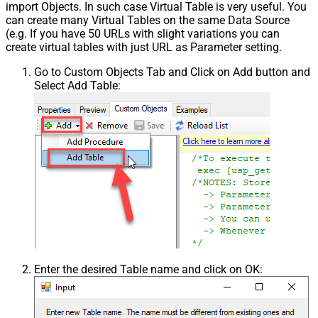
import Objects. In such case Virtual Table is very useful. You
can create many Virtual Tables on the same Data Source
(e.g. If you have 50 URLs with slight variations you can
create virtual tables with just URL as Parameter setting.
Go to Custom Objects Tab and Click on Add button and
Select Add Table:
Enter the desired Table name and click on OK: