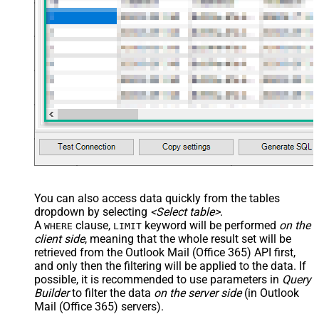
You can also access data quickly from the tables
dropdown by selecting
<Select table>
.
A
clause,
keyword will be performed
on the
WHERE
LIMIT
client side
, meaning that the
whole result set will be
retrieved
from the Outlook Mail (Office 365) API first,
and only then the filtering will be applied to the data. If
possible, it is recommended to use parameters in
Query
Builder
to filter the data
on the server side
(in Outlook
Mail (Office 365) servers).