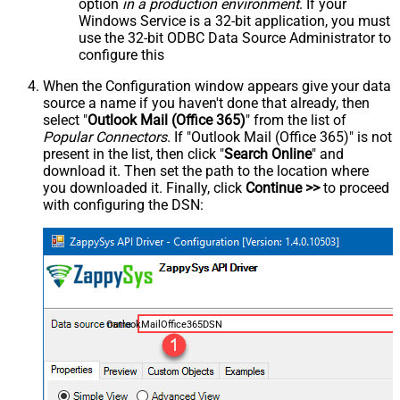
option
in a production environment
. If your
Windows Service is a 32-bit application, you must
use the 32-bit ODBC Data Source Administrator to
configure this
When the Configuration window appears give your data
source a name if you haven't done that already, then
select "
Outlook Mail (Office 365)
" from the list of
Popular Connectors
. If "Outlook Mail (Office 365)" is not
present in the list, then click "
Search Online
" and
download it. Then set the path to the location where
you downloaded it. Finally, click
Continue >>
to proceed
with configuring the DSN:
OutlookMailOffice365DSN