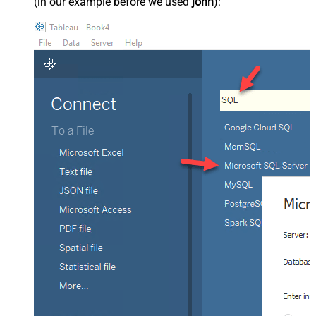
(in our example before we used
john
):