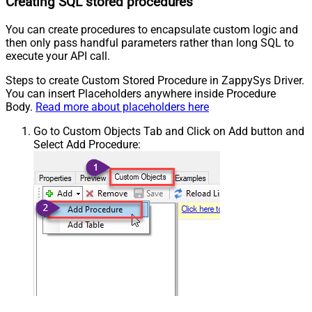
Creating SQL stored procedures
You can create procedures to encapsulate custom logic and
then only pass handful parameters rather than long SQL to
execute your API call.
Steps to create Custom Stored Procedure in ZappySys Driver.
You can insert Placeholders anywhere inside Procedure
Body.
Read more about placeholders here
Go to Custom Objects Tab and Click on Add button and
Select Add Procedure: