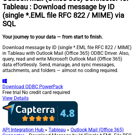
Tableau
:
Download message by ID
(single *.EML file RFC 822 / MIME) via
SQL
Your journey to your data
— from start to finish
.
Download message by ID (single *.EML file RFC 822 / MIME)
in Tableau with Outlook Mail (Office 365) ODBC Driver. Also,
query, read and write Microsoft Outlook Mail (Office 365)
data effortlessly. Send, manage, and sync messages,
attachments, and folders — almost no coding required.
Download
ODBC PowerPack
Free trial
No credit card required
View Details
API Integration Hub
»
Tableau
»
Outlook Mail (Office 365)