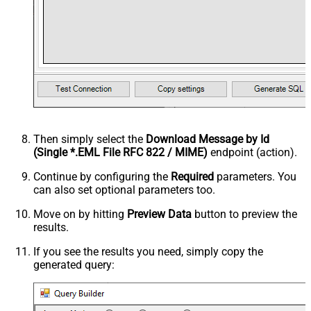
Then simply select the
Download Message by Id
(Single *.EML File RFC 822 / MIME)
endpoint (action).
Continue by configuring the
Required
parameters. You
can also set optional parameters too.
Move on by hitting
Preview Data
button to preview the
results.
If you see the results you need, simply copy the
generated query: