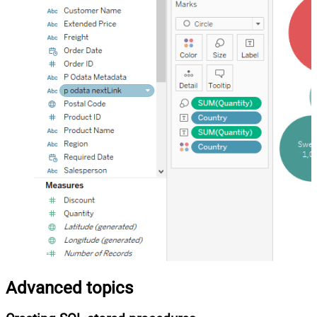
Advanced topics