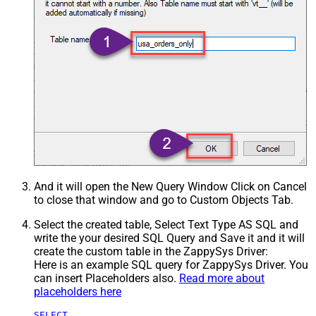
And it will open the New Query Window Click on Cancel
to close that window and go to Custom Objects Tab.
Select the created table, Select Text Type AS SQL and
write the your desired SQL Query and Save it and it will
create the custom table in the ZappySys Driver:
Here is an example SQL query for ZappySys Driver. You
can insert Placeholders also.
Read more about
placeholders here
SELECT