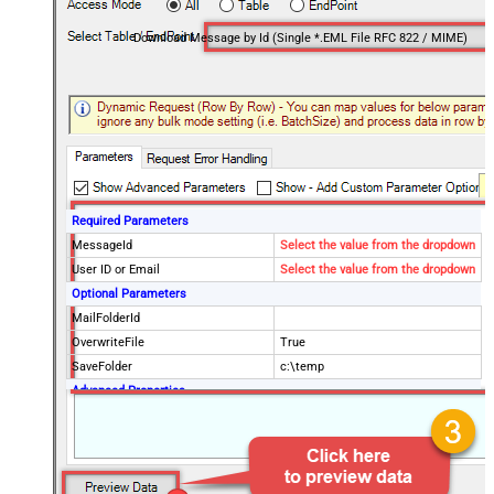
Download Message by Id (Single *.EML File RFC 822 / MIME)
Required Parameters
MessageId
Select the value from the dropdown
User ID or Email
Select the value from the dropdown
Optional Parameters
MailFolderId
OverwriteFile
True
SaveFolder
c:\temp
Advanced Properties
SaveContentAsBinary
True
Continue processing on 404 error
True
EnableCustomReplace
True
SearchFor
^\s*$--regex