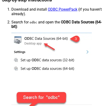
Step-by-step instructions
Download and install
ODBC PowerPack
(if you haven't
already).
Search for
and open the
ODBC Data Sources (64-
odbc
bit)
: