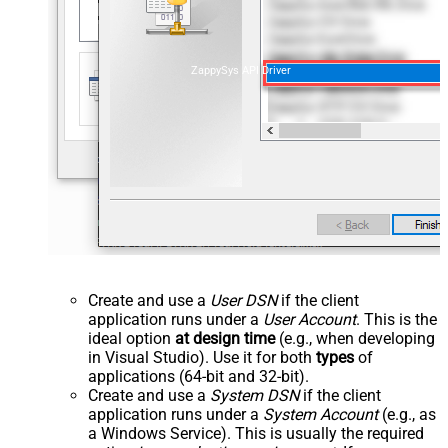
ZappySys API Driver
Create and use a
User DSN
if the client
application runs under a
User Account
. This is the
ideal option
at design time
(e.g., when developing
in Visual Studio). Use it for both
types
of
applications (64-bit and 32-bit).
Create and use a
System DSN
if the client
application runs under a
System Account
(e.g., as
a Windows Service). This is usually the required