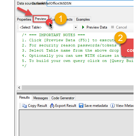
OutlookMailOffice365DSN