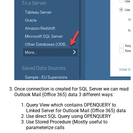
Once connection is created for SQL Server we can read
Outlook Mail (Office 365) data 3 different ways:
Query View which contains OPENQUERY to
Linked Server for Outlook Mail (Office 365) data
Use direct SQL Query using OPENQUERY
Use Stored Procedure (Mostly useful to
parameterize calls