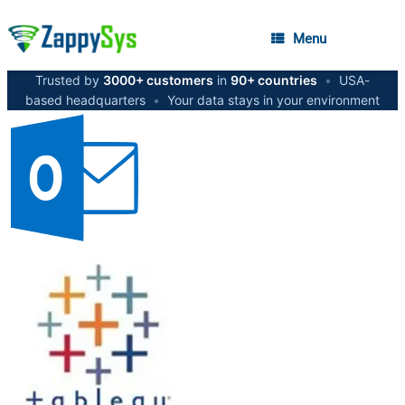
Menu
Trusted by
3000+ customers
in
90+ countries
•
USA-
based headquarters
•
Your data stays in your environment