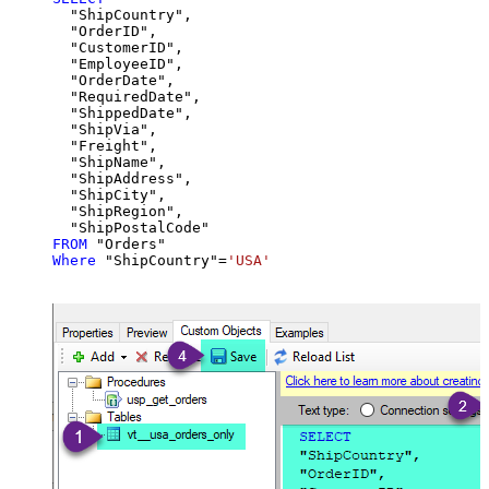
  "ShipCountry",

  "OrderID",

  "CustomerID",

  "EmployeeID",

  "OrderDate",

  "RequiredDate",

  "ShippedDate",

  "ShipVia",

  "Freight",

  "ShipName",

  "ShipAddress",

  "ShipCity",

  "ShipRegion",

FROM
Where
 "ShipCountry"
=
'USA'