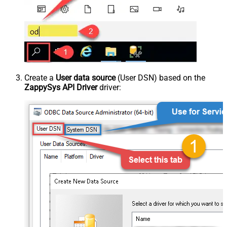
Create a
User data source
(User DSN) based on the
ZappySys API Driver
driver: