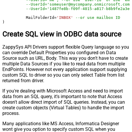
--UserId='someuser@mycompany.onmicrosoft.com'
	  MailFolderId
=
'INBOX'
--or use mailbox ID
)
Create SQL view in ODBC data source
ZappySys API Drivers support flexible Query language so you
can override Default Properties you configured on Data
Source such as URL, Body. This way you don't have to create
multiple Data Sources if you like to read data from multiple
EndPoints. However not every application support supplying
custom SQL to driver so you can only select Table from list
returned from driver.
If you're dealing with Microsoft Access and need to import
data from an SQL query, it's important to note that Access
doesn't allow direct import of SQL queries. Instead, you can
create custom objects (Virtual Tables) to handle the import
process.
Many applications like MS Access, Informatica Designer
wont give you option to specify custom SQL when you