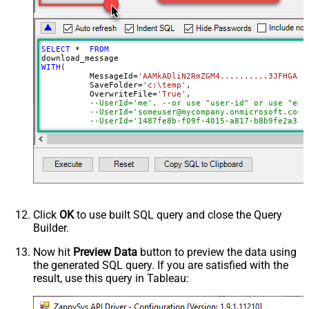
ReplaceWith
SELECT
*
FROM
WITH
(

	  MessageId
=
'AAMkADliN2RmZGM4..........3JFHGAAf
	  SaveFolder
=
'c:\temp'
,	

	  OverwriteFile
=
'True'
,

--UserId='me', --or use "user-id" or use "ema
--UserId='someuser@mycompany.onmicrosoft.com'
	  MailFolderId
=
'INBOX'
--or use mailbox ID
)
Click
OK
to use built SQL query and close the Query
Builder.
Now hit
Preview Data
button to preview the data using
the generated SQL query. If you are satisfied with the
result, use this query in Tableau: