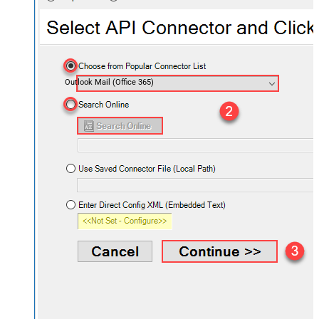
Outlook Mail (Office 365)