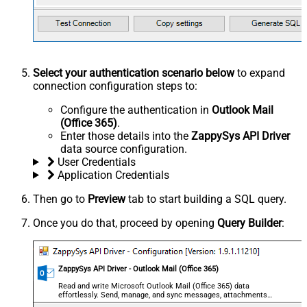
Select your authentication scenario below
to expand
connection configuration steps to:
Configure the authentication in
Outlook Mail
(Office 365)
.
Enter those details into the
ZappySys API Driver
data source configuration.
User Credentials
Application Credentials
Then go to
Preview
tab to start building a SQL query.
Once you do that, proceed by opening
Query Builder
:
ZappySys API Driver - Outlook Mail (Office 365)
Read and write Microsoft Outlook Mail (Office 365) data
effortlessly. Send, manage, and sync messages, attachments,
and folders — almost no coding required.