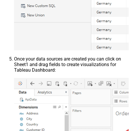
Once your data sources are created you can click on
Sheet1 and drag fields to create visualizations for
Tableau Dashboard: