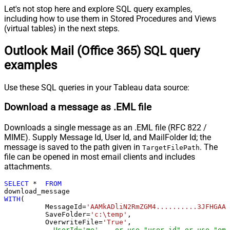
Let's not stop here and explore SQL query examples,
including how to use them in Stored Procedures and Views
(virtual tables) in the next steps.
Outlook Mail (Office 365) SQL query
examples
Use these SQL queries in your Tableau data source:
Download a message as .EML file
Downloads a single message as an .EML file (RFC 822 /
MIME). Supply Message Id, User Id, and MailFolder Id; the
message is saved to the path given in
. The
TargetFilePath
file can be opened in most email clients and includes
attachments.
SELECT
*
FROM
WITH
(

	  MessageId
=
'AAMkADliN2RmZGM4..........3JFHGAAf
	  SaveFolder
=
'c:\temp'
,	

	  OverwriteFile
=
'True'
,

--UserId='me', --or use "user-id" or use "ema