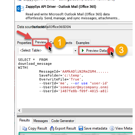
ZappySys API Driver - Outlook Mail (Office 365)
Read and write Microsoft Outlook Mail (Office 365) data
effortlessly. Send, manage, and sync messages, attachments,
and folders — almost no coding required.
OutlookMailOffice365DSN
SELECT *  FROM

download_message

WITH(

	  MessageId=
'AAMkADliN2RmZGM4..........3JFHGAAf
	  SaveFolder=
'c:\temp'
,	

	  OverwriteFile=
'True'
,

 	  --UserId=
'me'
, --
or
use
"user-id"
or
use
"ema
	  --UserId=
'someuser@mycompany.onmicrosoft.com'
	  --UserId=
'1487fe8b-f09f-4015-a817-b8b9fe2a3ed
	  MailFolderId=
'INBOX'
 --
or
use
 mailbox ID

)