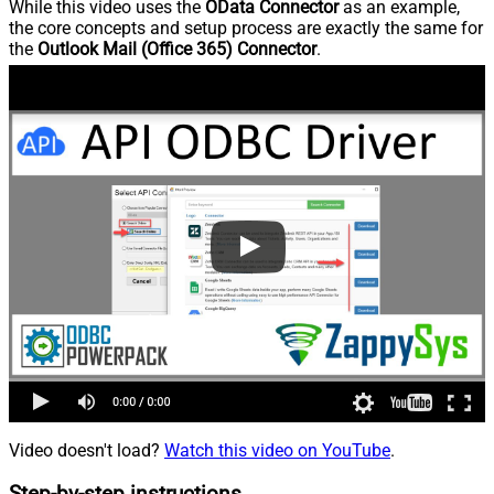
While this video uses the
OData Connector
as an example,
the core concepts and setup process are exactly the same for
the
Outlook Mail (Office 365) Connector
.
Video doesn't load?
Watch this video on YouTube
.