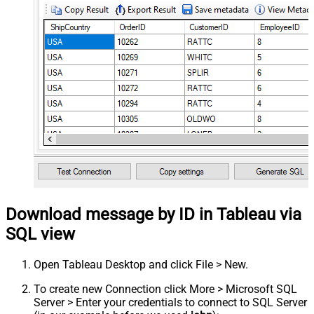
Download message by ID in Tableau via
SQL view
Open Tableau Desktop and click File > New.
To create new Connection click More > Microsoft SQL
Server > Enter your credentials to connect to SQL Server