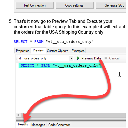
That's it now go to Preview Tab and Execute your
custom virtual table query. In this example it will extract
the orders for the USA Shipping Country only:
SELECT
*
FROM
 "vt__usa_orders_only"