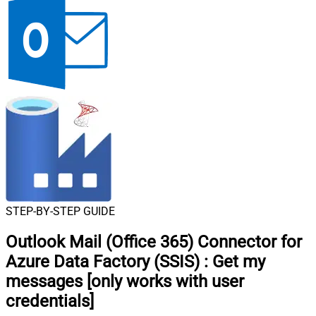
STEP-BY-STEP GUIDE
Outlook Mail (Office 365) Connector for
Azure Data Factory (SSIS)
:
Get my
messages [only works with user
credentials]