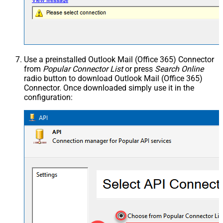
Use a preinstalled Outlook Mail (Office 365) Connector
from
Popular Connector List
or press
Search Online
radio button to download Outlook Mail (Office 365)
Connector. Once downloaded simply use it in the
configuration: