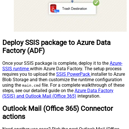
Deploy SSIS package to Azure Data
Factory (ADF)
Once your SSIS package is complete, deploy it to the
Azure-
SSIS runtime
within Azure Data Factory. The setup process
requires you to upload the
SSIS PowerPack
installer to Azure
Blob Storage and then customize the runtime configuration
using the
file. For a complete walkthrough of these
main.cmd
steps, see our detailed guide on the
Azure Data Factory
(SSIS) and Outlook Mail (Office 365)
integration.
Outlook Mail (Office 365) Connector
actions