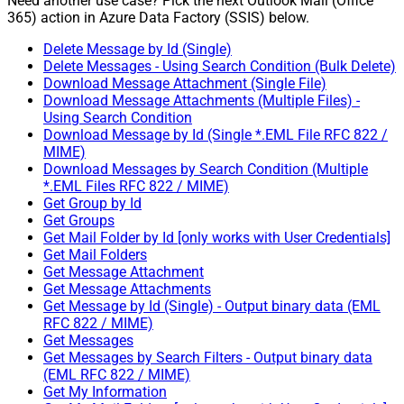
Need another use case? Pick the next Outlook Mail (Office
365) action in Azure Data Factory (SSIS) below.
Delete Message by Id (Single)
Delete Messages - Using Search Condition (Bulk Delete)
Download Message Attachment (Single File)
Download Message Attachments (Multiple Files) -
Using Search Condition
Download Message by Id (Single *.EML File RFC 822 /
MIME)
Download Messages by Search Condition (Multiple
*.EML Files RFC 822 / MIME)
Get Group by Id
Get Groups
Get Mail Folder by Id [only works with User Credentials]
Get Mail Folders
Get Message Attachment
Get Message Attachments
Get Message by Id (Single) - Output binary data (EML
RFC 822 / MIME)
Get Messages
Get Messages by Search Filters - Output binary data
(EML RFC 822 / MIME)
Get My Information