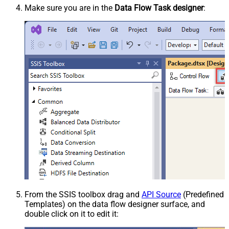
Make sure you are in the
Data Flow Task designer
:
From the SSIS toolbox drag and
API Source
(Predefined
Templates) on the data flow designer surface, and
double click on it to edit it: