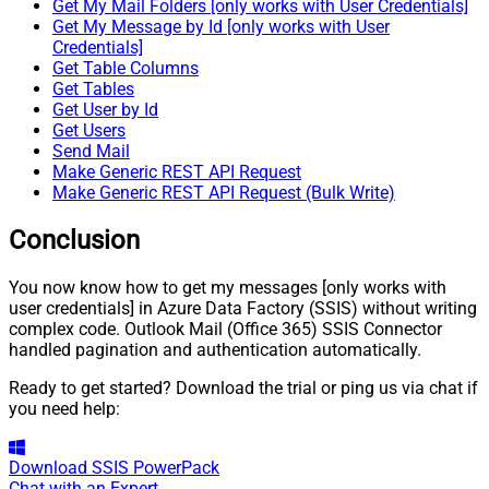
Get My Mail Folders [only works with User Credentials]
Get My Message by Id [only works with User
Credentials]
Get Table Columns
Get Tables
Get User by Id
Get Users
Send Mail
Make Generic REST API Request
Make Generic REST API Request (Bulk Write)
Conclusion
You now know how to get my messages [only works with
user credentials] in Azure Data Factory (SSIS) without writing
complex code. Outlook Mail (Office 365) SSIS Connector
handled pagination and authentication automatically.
Ready to get started? Download the trial or ping us via chat if
you need help:
Download
SSIS PowerPack
Chat with an Expert