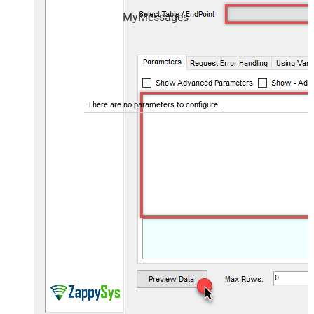
MyMessages
There are no parameters to configure.