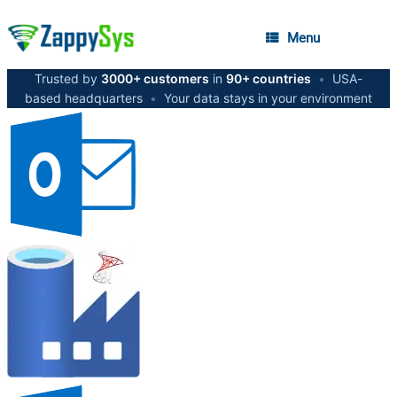
Menu
Trusted by
3000+ customers
in
90+ countries
•
USA-
based headquarters
•
Your data stays in your environment