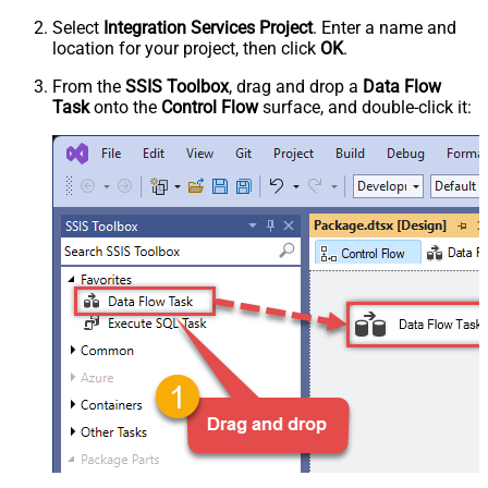
Select
Integration Services Project
. Enter a name and
location for your project, then click
OK
.
From the
SSIS Toolbox
, drag and drop a
Data Flow
Task
onto the
Control Flow
surface, and double-click it: