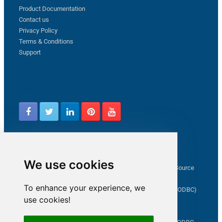
Product Documentation
Contact us
Privacy Policy
Terms & Conditions
Support
Follow us
Latest from ZappySys Community
We use cookies
How to capture web exception in SSIS JSON/XML/CSV Source
Salesforce source Bulk API option checkbox
To enhance your experience, we
Limitations of inserting a Hyperlink in SharePoint (SSIS / ODBC)
use cookies!
SSIS connection to Google Analytics
Connect to OData in SSIS tutorial