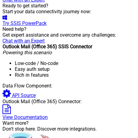
Ready to get started?
Start your data connectivity journey now:
Try
SSIS PowerPack
Need help?
Get expert assistance and overcome any challenges:
Chat with an Expert
Outlook Mail (Office 365) SSIS Connector
Powering this scenario
Low-code
/ No-code
Easy auth setup
Rich in features
Data Flow Component:
API Source
Outlook Mail (Office 365) Connector:
View Documentation
Want more?
Don't stop here. Discover more integrations.