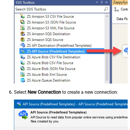
Select
New Connection
to create a new connection: