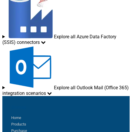
Explore all Azure Data Factory
(SSIS) connectors
Explore all Outlook Mail (Office 365)
integration scenarios
Sitemap
Home
Products
Purchase