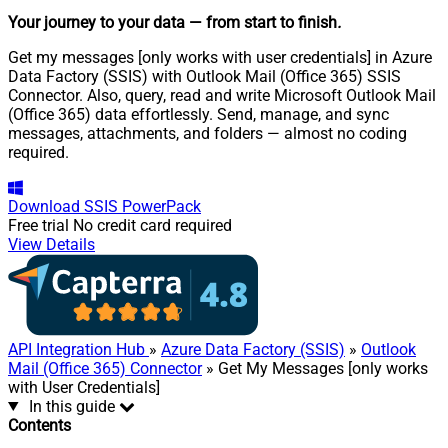
Your journey to your data
— from start to finish
.
Get my messages [only works with user credentials] in Azure
Data Factory (SSIS) with Outlook Mail (Office 365) SSIS
Connector. Also, query, read and write Microsoft Outlook Mail
(Office 365) data effortlessly. Send, manage, and sync
messages, attachments, and folders — almost no coding
required.
Download
SSIS PowerPack
Free trial
No credit card required
View Details
API Integration Hub
»
Azure Data Factory (SSIS)
»
Outlook
Mail (Office 365) Connector
» Get My Messages [only works
with User Credentials]
In this guide
Contents