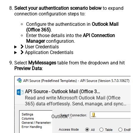
Select your authentication scenario below
to expand
connection configuration steps to:
Configure the authentication in
Outlook Mail
(Office 365)
.
Enter those details into the
API Connection
Manager
configuration.
User Credentials
Application Credentials
Select
MyMessages
table from the dropdown and hit
Preview Data
:
API Source - Outlook Mail (Office 365)
Read and write Microsoft Outlook Mail (Office
365) data effortlessly. Send, manage, and sync
messages, attachments, and folders — almost no
coding required.
Outlook Mail (Office 365)