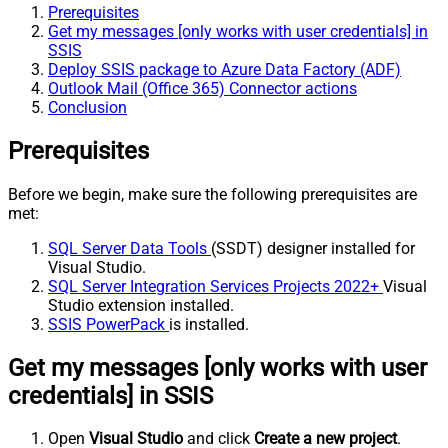
Prerequisites
Get my messages [only works with user credentials] in
SSIS
Deploy SSIS package to Azure Data Factory (ADF)
Outlook Mail (Office 365) Connector actions
Conclusion
Prerequisites
Before we begin, make sure the following prerequisites are
met:
SQL Server Data Tools
(SSDT) designer installed for
Visual Studio.
SQL Server Integration Services Projects 2022+
Visual
Studio extension installed.
SSIS PowerPack
is installed.
Get my messages [only works with user
credentials] in SSIS
Open
Visual Studio
and click
Create a new project
.