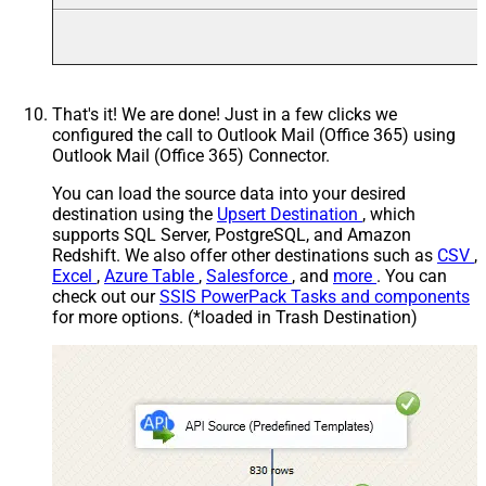
That's it! We are done! Just in a few clicks we
configured the call to Outlook Mail (Office 365) using
Outlook Mail (Office 365) Connector.
You can load the source data into your desired
destination using the
Upsert Destination
, which
supports SQL Server, PostgreSQL, and Amazon
Redshift. We also offer other destinations such as
CSV
,
Excel
,
Azure Table
,
Salesforce
, and
more
. You can
check out our
SSIS PowerPack Tasks and components
for more options. (*loaded in Trash Destination)