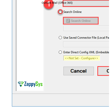
Outlook Mail (Office 365)