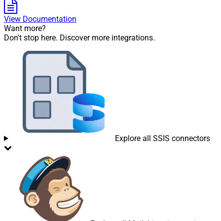
View Documentation
Want more?
Don't stop here. Discover more integrations.
Explore all SSIS connectors