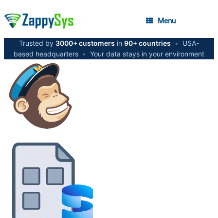
Menu
Trusted by
3000+ customers
in
90+ countries
•
USA-
based headquarters
•
Your data stays in your environment