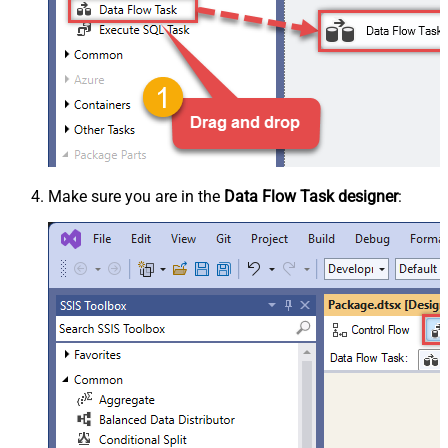
Make sure you are in the
Data Flow Task designer
: