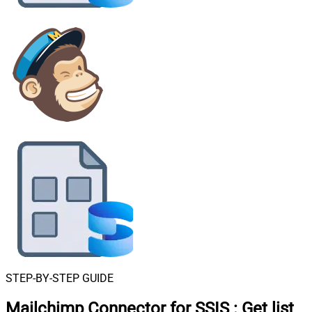
STEP-BY-STEP GUIDE
Mailchimp Connector for SSIS
:
Get list