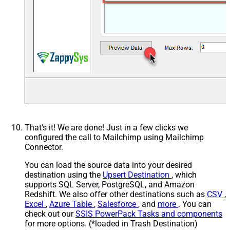
That's it! We are done! Just in a few clicks we
configured the call to Mailchimp using Mailchimp
Connector.
You can load the source data into your desired
destination using the
Upsert Destination
, which
supports SQL Server, PostgreSQL, and Amazon
Redshift. We also offer other destinations such as
CSV
,
Excel
,
Azure Table
,
Salesforce
, and
more
. You can
check out our
SSIS PowerPack Tasks and components
for more options. (*loaded in Trash Destination)