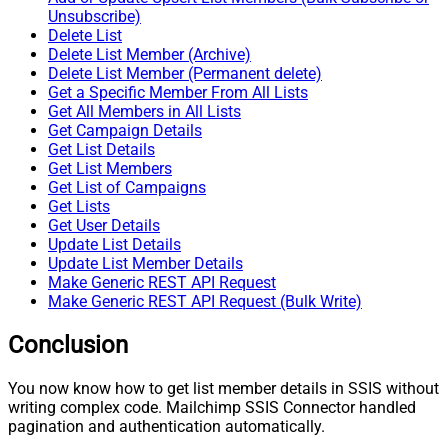
Unsubscribe)
Delete List
Delete List Member (Archive)
Delete List Member (Permanent delete)
Get a Specific Member From All Lists
Get All Members in All Lists
Get Campaign Details
Get List Details
Get List Members
Get List of Campaigns
Get Lists
Get User Details
Update List Details
Update List Member Details
Make Generic REST API Request
Make Generic REST API Request (Bulk Write)
Conclusion
You now know how to get list member details in SSIS without
writing complex code. Mailchimp SSIS Connector handled
pagination and authentication automatically.