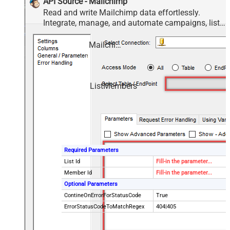
API Source - Mailchimp
Read and write Mailchimp data effortlessly.
Integrate, manage, and automate campaigns, lists,
members, and reports — almost no coding
required.
Mailchimp
ListMembers
Required Parameters
List Id
Fill-in the parameter...
Member Id
Fill-in the parameter...
Optional Parameters
ContineOnErrorForStatusCode
True
ErrorStatusCodeToMatchRegex
404|405