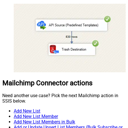
Mailchimp Connector actions
Need another use case? Pick the next Mailchimp action in
SSIS below.
Add New List
Add New List Member
Add New List Members in Bulk
Add or Update Upsert List Members (Bulk Subscribe or