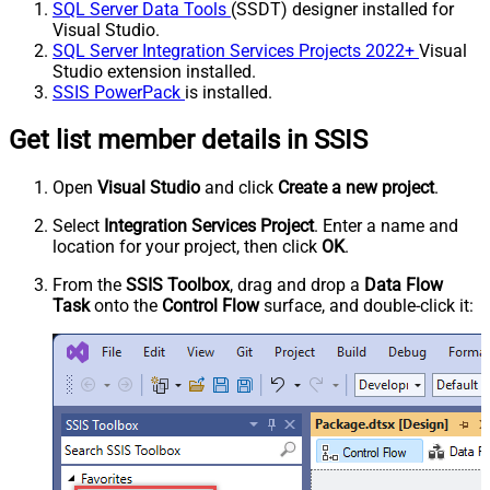
SQL Server Data Tools
(SSDT) designer installed for
Visual Studio.
SQL Server Integration Services Projects 2022+
Visual
Studio extension installed.
SSIS PowerPack
is installed.
Get list member details in SSIS
Open
Visual Studio
and click
Create a new project
.
Select
Integration Services Project
. Enter a name and
location for your project, then click
OK
.
From the
SSIS Toolbox
, drag and drop a
Data Flow
Task
onto the
Control Flow
surface, and double-click it: