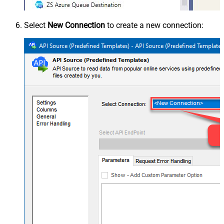
Select
New Connection
to create a new connection: