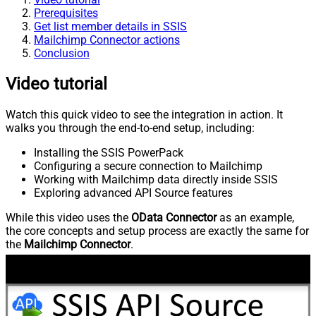
Prerequisites
Get list member details in SSIS
Mailchimp Connector actions
Conclusion
Video tutorial
Watch this quick video to see the integration in action. It
walks you through the end-to-end setup, including:
Installing the SSIS PowerPack
Configuring a secure connection to Mailchimp
Working with Mailchimp data directly inside SSIS
Exploring advanced API Source features
While this video uses the
OData Connector
as an example,
the core concepts and setup process are exactly the same for
the
Mailchimp Connector
.