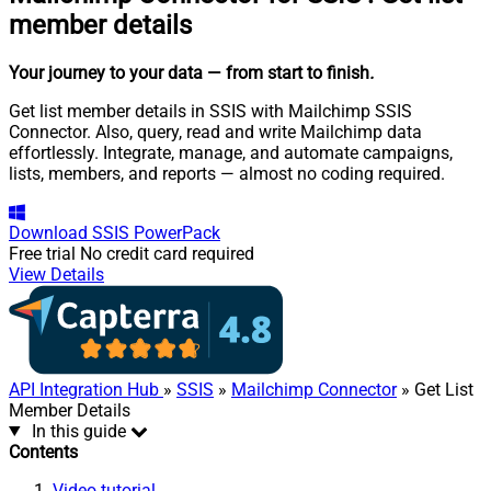
member details
Your journey to your data
— from start to finish
.
Get list member details in SSIS with Mailchimp SSIS
Connector. Also, query, read and write Mailchimp data
effortlessly. Integrate, manage, and automate campaigns,
lists, members, and reports — almost no coding required.
Download
SSIS PowerPack
Free trial
No credit card required
View Details
API Integration Hub
»
SSIS
»
Mailchimp Connector
» Get List
Member Details
In this guide
Contents
Video tutorial