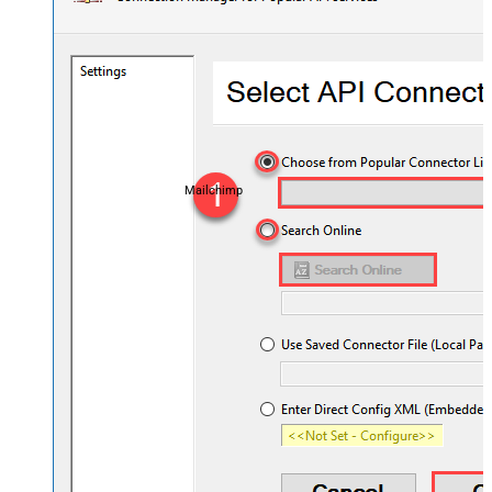
Mailchimp