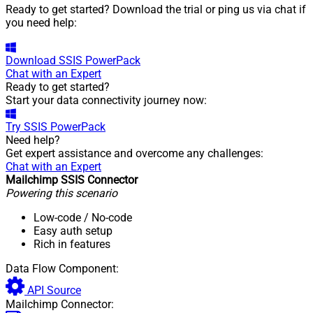
Ready to get started? Download the trial or ping us via chat if
you need help:
Download
SSIS PowerPack
Chat with an Expert
Ready to get started?
Start your data connectivity journey now:
Try
SSIS PowerPack
Need help?
Get expert assistance and overcome any challenges:
Chat with an Expert
Mailchimp SSIS Connector
Powering this scenario
Low-code
/ No-code
Easy auth setup
Rich in features
Data Flow Component:
API Source
Mailchimp Connector: