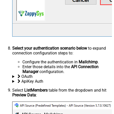
Select your authentication scenario below
to expand
connection configuration steps to:
Configure the authentication in
Mailchimp
.
Enter those details into the
API Connection
Manager
configuration.
OAuth
ApiKey Auth
Select
ListMembers
table from the dropdown and hit
Preview Data
: