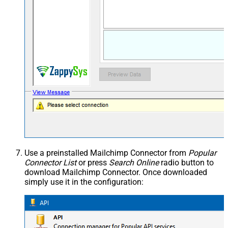
Use a preinstalled Mailchimp Connector from
Popular
Connector List
or press
Search Online
radio button to
download Mailchimp Connector. Once downloaded
simply use it in the configuration: