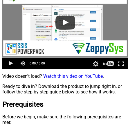
Video doesn't load?
Watch this video on YouTube
.
Ready to dive in? Download the product to jump right in, or
follow the step-by-step guide below to see how it works.
Prerequisites
Before we begin, make sure the following prerequisites are
met: