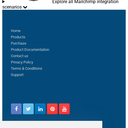
Explore all Mailchimp integration
scenarios
Sitemap
Home
Products
Purchase
Product Documentation
Contact us
Privacy Policy
Terms & Conditions
Support
Follow us