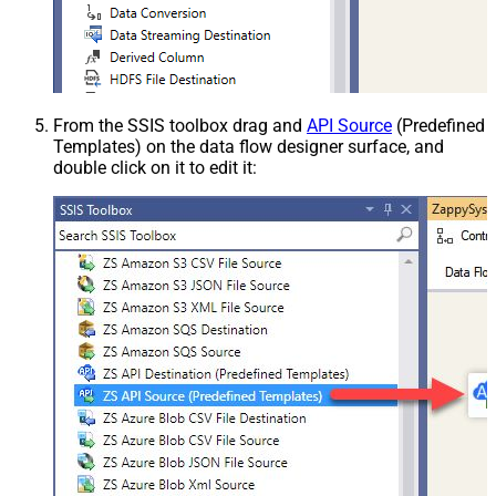
From the SSIS toolbox drag and
API Source
(Predefined
Templates) on the data flow designer surface, and
double click on it to edit it: