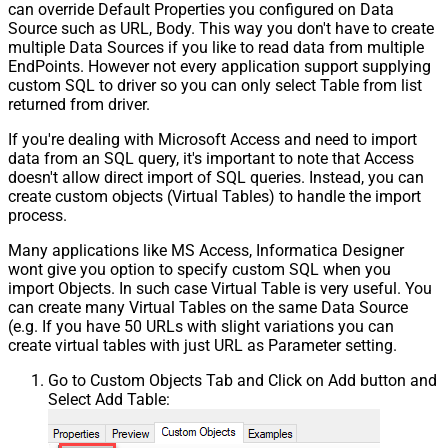
can override Default Properties you configured on Data
Source such as URL, Body. This way you don't have to create
multiple Data Sources if you like to read data from multiple
EndPoints. However not every application support supplying
custom SQL to driver so you can only select Table from list
returned from driver.
If you're dealing with Microsoft Access and need to import
data from an SQL query, it's important to note that Access
doesn't allow direct import of SQL queries. Instead, you can
create custom objects (Virtual Tables) to handle the import
process.
Many applications like MS Access, Informatica Designer
wont give you option to specify custom SQL when you
import Objects. In such case Virtual Table is very useful. You
can create many Virtual Tables on the same Data Source
(e.g. If you have 50 URLs with slight variations you can
create virtual tables with just URL as Parameter setting.
Go to Custom Objects Tab and Click on Add button and
Select Add Table: