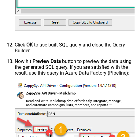
Click
OK
to use built SQL query and close the Query
Builder.
Now hit
Preview Data
button to preview the data using
the generated SQL query. If you are satisfied with the
result, use this query in Azure Data Factory (Pipeline):
ZappySys API Driver - Mailchimp
Read and write Mailchimp data effortlessly. Integrate, manage,
and automate campaigns, lists, members, and reports —
almost no coding required.
MailchimpDSN