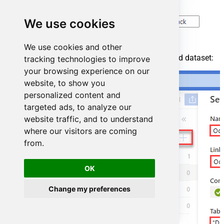
We use cookies
We use cookies and other
For created ODBC service create ODBC-based dataset:
tracking technologies to improve
your browsing experience on our
website, to show you
personalized content and
targeted ads, to analyze our
website traffic, and to understand
where our visitors are coming
from.
OK
Change my preferences