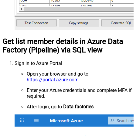
Get list member details in Azure Data
Factory (Pipeline) via SQL view
Sign in to Azure Portal
Open your browser and go to:
https://portal.azure.com
Enter your Azure credentials and complete MFA if
required.
After login, go to
Data factories
.