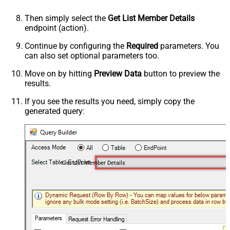
Then simply select the
Get List Member Details
endpoint (action).
Continue by configuring the
Required
parameters. You
can also set optional parameters too.
Move on by hitting
Preview Data
button to preview the
results.
If you see the results you need, simply copy the
generated query:
Get List Member Details