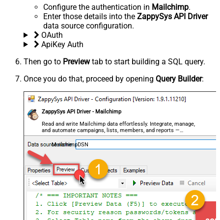
Configure the authentication in
Mailchimp
.
Enter those details into the
ZappySys API Driver
data source configuration.
OAuth
ApiKey Auth
Then go to
Preview
tab to start building a SQL query.
Once you do that, proceed by opening
Query Builder
:
ZappySys API Driver - Mailchimp
Read and write Mailchimp data effortlessly. Integrate, manage,
and automate campaigns, lists, members, and reports —
almost no coding required.
MailchimpDSN