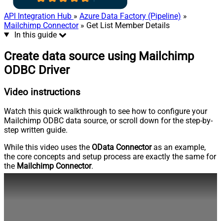
API Integration Hub
»
Azure Data Factory (Pipeline)
»
Mailchimp Connector
» Get List Member Details
In this guide
Create data source using Mailchimp
ODBC Driver
Video instructions
Watch this quick walkthrough to see how to configure your
Mailchimp ODBC data source, or scroll down for the step-by-
step written guide.
While this video uses the
OData Connector
as an example,
the core concepts and setup process are exactly the same for
the
Mailchimp Connector
.