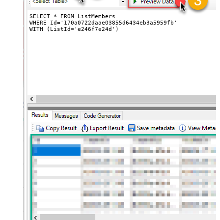
SELECT * FROM ListMembers 

WHERE Id='170a0722daae03855d6434eb3a5959fb' 

WITH (ListId='e246f7e24d')