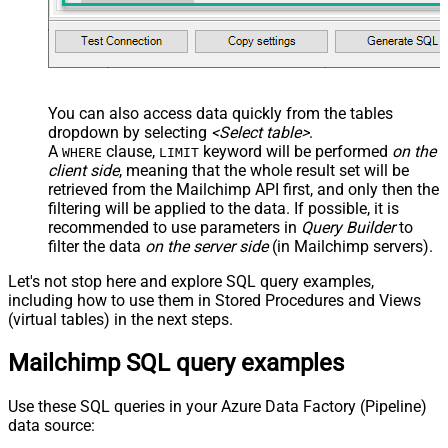
You can also access data quickly from the tables
dropdown by selecting
<Select table>
.
A
clause,
keyword will be performed
on the
WHERE
LIMIT
client side
, meaning that the
whole result set will be
retrieved
from the Mailchimp API first, and only then the
filtering will be applied to the data. If possible, it is
recommended to use parameters in
Query Builder
to
filter the data
on the server side
(in Mailchimp servers).
Let's not stop here and explore SQL query examples,
including how to use them in Stored Procedures and Views
(virtual tables) in the next steps.
Mailchimp SQL query examples
Use these SQL queries in your Azure Data Factory (Pipeline)
data source: