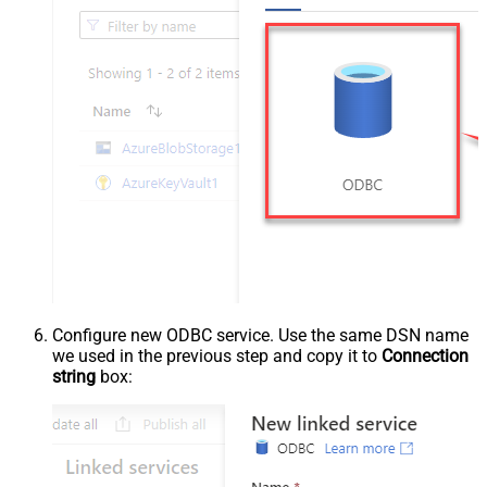
Configure new ODBC service. Use the same DSN name
we used in the previous step and copy it to
Connection
string
box: