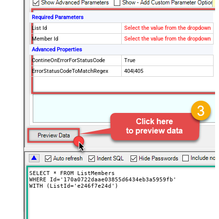
Required Parameters
List Id
Select the value from the dropdown
Member Id
Select the value from the dropdown
Advanced Properties
ContineOnErrorForStatusCode
True
ErrorStatusCodeToMatchRegex
404|405
SELECT * FROM ListMembers 

WHERE Id='170a0722daae03855d6434eb3a5959fb' 

WITH (ListId='e246f7e24d')