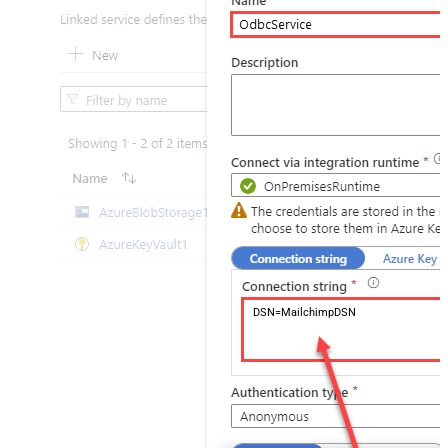
DSN=MailchimpDSN