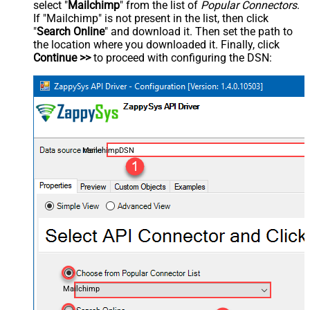
select "
Mailchimp
" from the list of
Popular Connectors
.
If "Mailchimp" is not present in the list, then click
"
Search Online
" and download it. Then set the path to
the location where you downloaded it. Finally, click
Continue >>
to proceed with configuring the DSN:
MailchimpDSN
Mailchimp