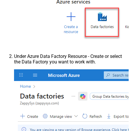
Under Azure Data Factory Resource - Create or select
the Data Factory you want to work with.