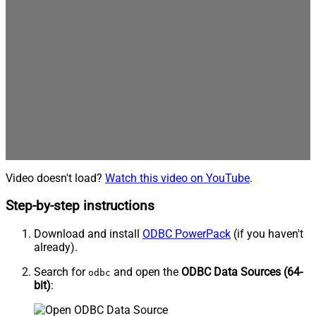
Video doesn't load?
Watch this video on YouTube
.
Step-by-step instructions
Download and install
ODBC PowerPack
(if you haven't
already).
Search for
and open the
ODBC Data Sources (64-
odbc
bit)
: