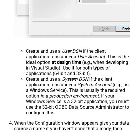
Create and use a
User DSN
if the client
application runs under a
User Account
. This is the
ideal option
at design time
(e.g., when developing
in Visual Studio). Use it for both
types
of
applications (64-bit and 32-bit).
Create and use a
System DSN
if the client
application runs under a
System Account
(e.g., as
a Windows Service). This is usually the required
option
in a production environment
. If your
Windows Service is a 32-bit application, you must
use the 32-bit ODBC Data Source Administrator to
configure this
When the Configuration window appears give your data
source a name if you haven't done that already, then