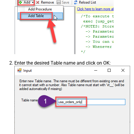
Enter the desired Table name and click on OK: