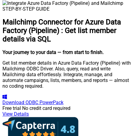
STEP-BY-STEP GUIDE
Mailchimp Connector for Azure Data
Factory (Pipeline)
:
Get list member
details via SQL
Your journey to your data
— from start to finish
.
Get list member details in Azure Data Factory (Pipeline) with
Mailchimp ODBC Driver. Also, query, read and write
Mailchimp data effortlessly. Integrate, manage, and
automate campaigns, lists, members, and reports — almost
no coding required.
Download
ODBC PowerPack
Free trial
No credit card required
View Details