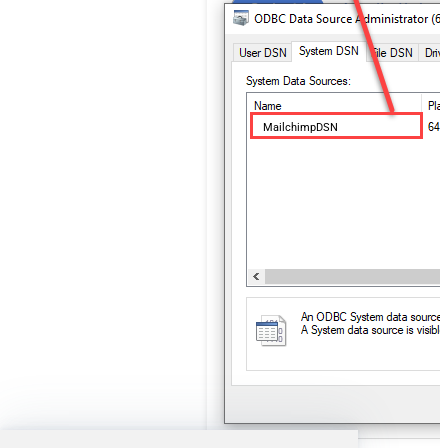
MailchimpDSN