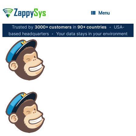
Menu
Trusted by
3000+ customers
in
90+ countries
•
USA-
based headquarters
•
Your data stays in your environment