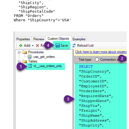
  "ShipCity",

  "ShipRegion",

  "ShipPostalCode"

FROM "Orders"

Where "ShipCountry"='USA'