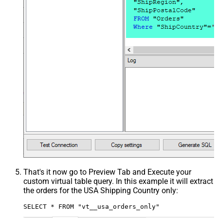
That's it now go to Preview Tab and Execute your
custom virtual table query. In this example it will extract
the orders for the USA Shipping Country only:
SELECT * FROM "vt__usa_orders_only"