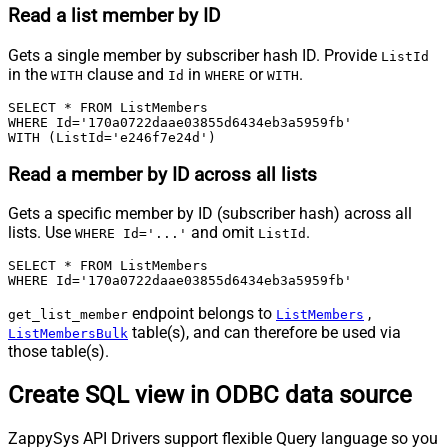
Read a list member by ID
Gets a single member by subscriber hash ID. Provide
ListId
in the
clause and
in
or
.
WITH
Id
WHERE
WITH
SELECT * FROM ListMembers 

WHERE Id='170a0722daae03855d6434eb3a5959fb' 

WITH (ListId='e246f7e24d')
Read a member by ID across all lists
Gets a specific member by ID (subscriber hash) across all
lists. Use
and omit
.
WHERE Id='...'
ListId
SELECT * FROM ListMembers 

WHERE Id='170a0722daae03855d6434eb3a5959fb'
endpoint belongs to
,
get_list_member
ListMembers
table(s), and can therefore be used via
ListMembersBulk
those table(s).
Create SQL view in ODBC data source
ZappySys API Drivers support flexible Query language so you