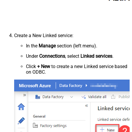
Create a New Linked service:
In the
Manage
section (left menu).
Under
Connections
, select
Linked services
.
Click
+ New
to create a new Linked service based
on ODBC.