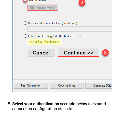
Select your authentication scenario below
to expand
connection configuration steps to: