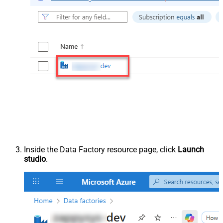
Inside the Data Factory resource page, click
Launch
studio
.