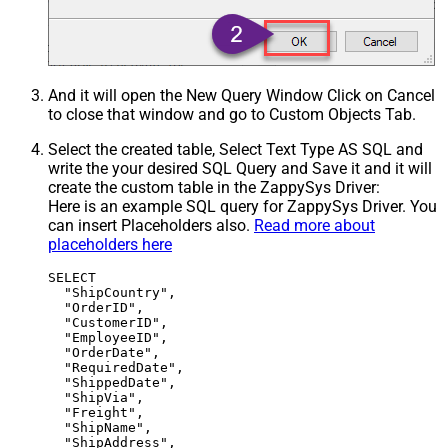
And it will open the New Query Window Click on Cancel
to close that window and go to Custom Objects Tab.
Select the created table, Select Text Type AS SQL and
write the your desired SQL Query and Save it and it will
create the custom table in the ZappySys Driver:
Here is an example SQL query for ZappySys Driver. You
can insert Placeholders also.
Read more about
placeholders here
SELECT

  "ShipCountry",

  "OrderID",

  "CustomerID",

  "EmployeeID",

  "OrderDate",

  "RequiredDate",

  "ShippedDate",

  "ShipVia",

  "Freight",

  "ShipName",

  "ShipAddress",
