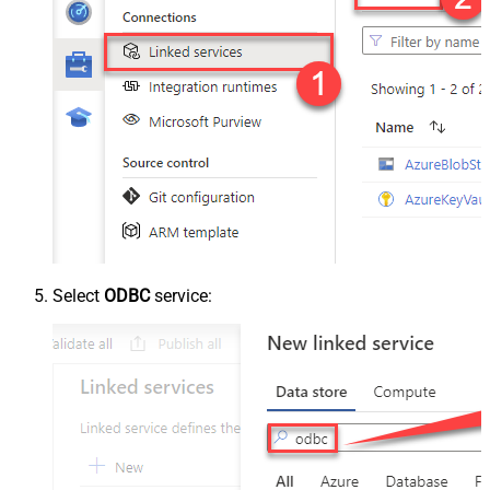
Select
ODBC
service: