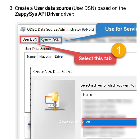
Create a
User data source
(User DSN) based on the
ZappySys API Driver
driver:
ZappySys API Driver