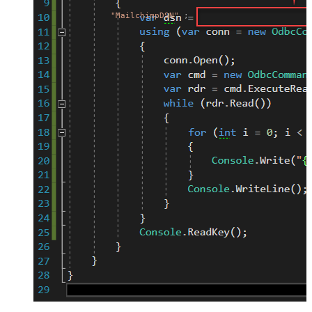
"MailchimpDSN"
;