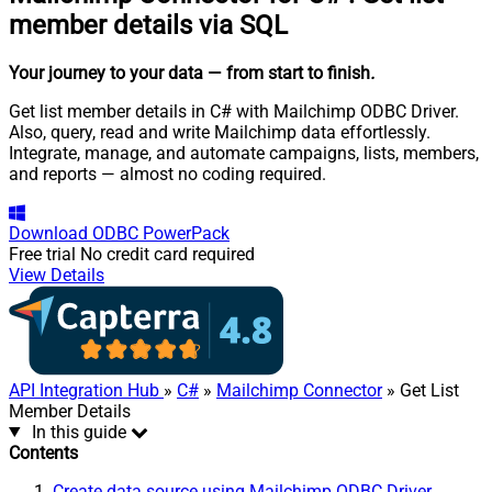
member details via SQL
Your journey to your data
— from start to finish
.
Get list member details in C# with Mailchimp ODBC Driver.
Also, query, read and write Mailchimp data effortlessly.
Integrate, manage, and automate campaigns, lists, members,
and reports — almost no coding required.
Download
ODBC PowerPack
Free trial
No credit card required
View Details
API Integration Hub
»
C#
»
Mailchimp Connector
» Get List
Member Details
In this guide
Contents
Create data source using Mailchimp ODBC Driver