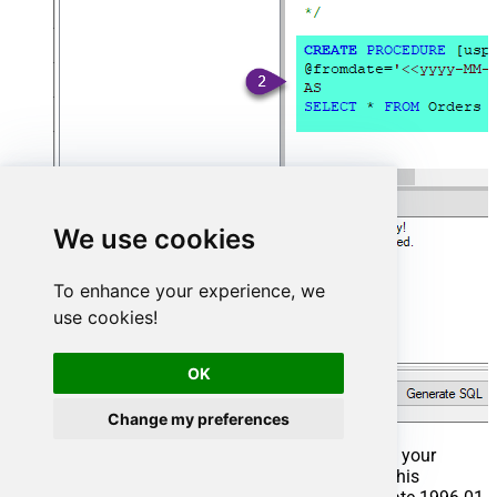
We use cookies
To enhance your experience, we
use cookies!
OK
Change my preferences
That's it now go to Preview Tab and Execute your
Stored Procedure using Exec Command. In this