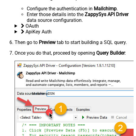
Configure the authentication in
Mailchimp
.
Enter those details into the
ZappySys API Driver
data source configuration.
OAuth
ApiKey Auth
Then go to
Preview
tab to start building a SQL query.
Once you do that, proceed by opening
Query Builder
:
ZappySys API Driver - Mailchimp
Read and write Mailchimp data effortlessly. Integrate, manage,
and automate campaigns, lists, members, and reports —
almost no coding required.
MailchimpDSN