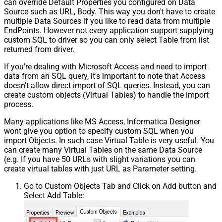
can override Default Properties you configured on Data
Source such as URL, Body. This way you don't have to create
multiple Data Sources if you like to read data from multiple
EndPoints. However not every application support supplying
custom SQL to driver so you can only select Table from list
returned from driver.
If you're dealing with Microsoft Access and need to import
data from an SQL query, it's important to note that Access
doesn't allow direct import of SQL queries. Instead, you can
create custom objects (Virtual Tables) to handle the import
process.
Many applications like MS Access, Informatica Designer
wont give you option to specify custom SQL when you
import Objects. In such case Virtual Table is very useful. You
can create many Virtual Tables on the same Data Source
(e.g. If you have 50 URLs with slight variations you can
create virtual tables with just URL as Parameter setting.
Go to Custom Objects Tab and Click on Add button and
Select Add Table: