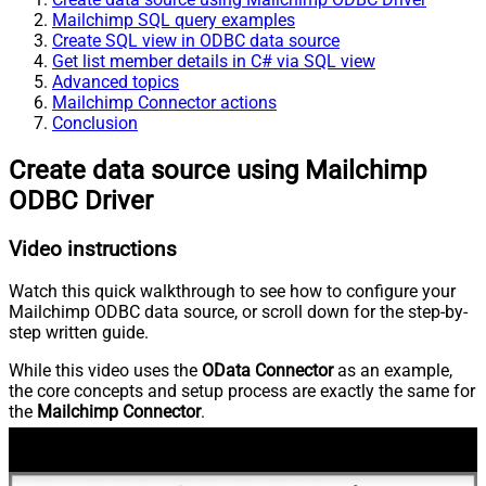
Mailchimp SQL query examples
Create SQL view in ODBC data source
Get list member details in C# via SQL view
Advanced topics
Mailchimp Connector actions
Conclusion
Create data source using Mailchimp
ODBC Driver
Video instructions
Watch this quick walkthrough to see how to configure your
Mailchimp ODBC data source, or scroll down for the step-by-
step written guide.
While this video uses the
OData Connector
as an example,
the core concepts and setup process are exactly the same for
the
Mailchimp Connector
.