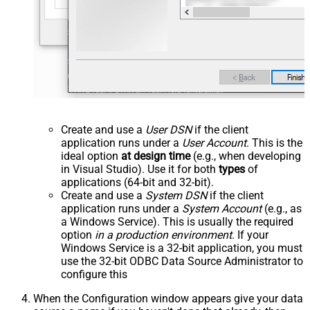
Create and use a
User DSN
if the client
application runs under a
User Account
. This is the
ideal option
at design time
(e.g., when developing
in Visual Studio). Use it for both
types
of
applications (64-bit and 32-bit).
Create and use a
System DSN
if the client
application runs under a
System Account
(e.g., as
a Windows Service). This is usually the required
option
in a production environment
. If your
Windows Service is a 32-bit application, you must
use the 32-bit ODBC Data Source Administrator to
configure this
When the Configuration window appears give your data