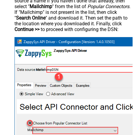
source a name if you haven't done that already, then
select "
Mailchimp
" from the list of
Popular Connectors
.
If "Mailchimp" is not present in the list, then click
"
Search Online
" and download it. Then set the path to
the location where you downloaded it. Finally, click
Continue >>
to proceed with configuring the DSN:
MailchimpDSN
Mailchimp