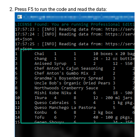
Press F5 to run the code and read the data: