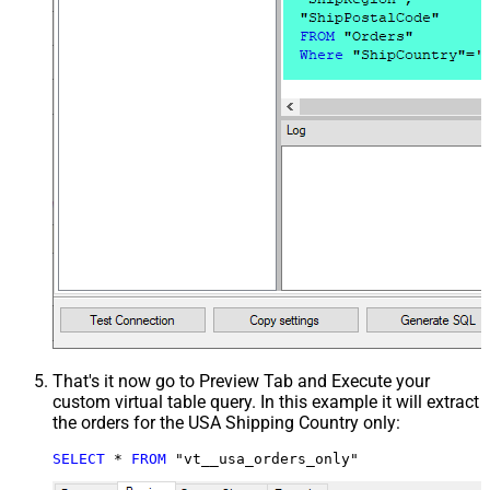
That's it now go to Preview Tab and Execute your
custom virtual table query. In this example it will extract
the orders for the USA Shipping Country only:
SELECT
*
FROM
 "vt__usa_orders_only"