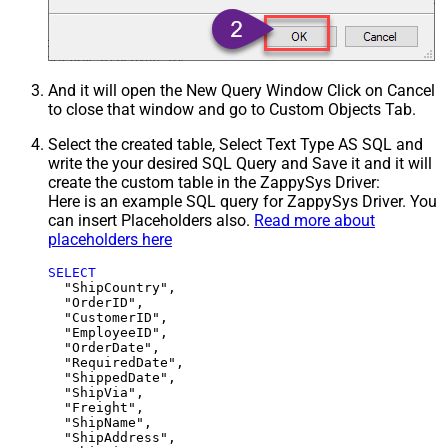
And it will open the New Query Window Click on Cancel
to close that window and go to Custom Objects Tab.
Select the created table, Select Text Type AS SQL and
write the your desired SQL Query and Save it and it will
create the custom table in the ZappySys Driver:
Here is an example SQL query for ZappySys Driver. You
can insert Placeholders also.
Read more about
placeholders here
SELECT
  "ShipCountry",

  "OrderID",

  "CustomerID",

  "EmployeeID",

  "OrderDate",

  "RequiredDate",

  "ShippedDate",

  "ShipVia",

  "Freight",

  "ShipName",

  "ShipAddress",
