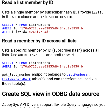
Read a list member by ID
Gets a single member by subscriber hash ID. Provide
ListId
in the
clause and
in
or
.
WITH
Id
WHERE
WITH
SELECT
*
FROM
WHERE
 Id
=
'170a0722daae03855d6434eb3a5959fb'
WITH
 (ListId
=
'e246f7e24d'
)
Read a member by ID across all lists
Gets a specific member by ID (subscriber hash) across all
lists. Use
and omit
.
WHERE Id='...'
ListId
SELECT
*
FROM
WHERE
 Id
=
'170a0722daae03855d6434eb3a5959fb'
endpoint belongs to
,
get_list_member
ListMembers
table(s), and can therefore be used via
ListMembersBulk
those table(s).
Create SQL view in ODBC data source
ZappySys API Drivers support flexible Query language so you