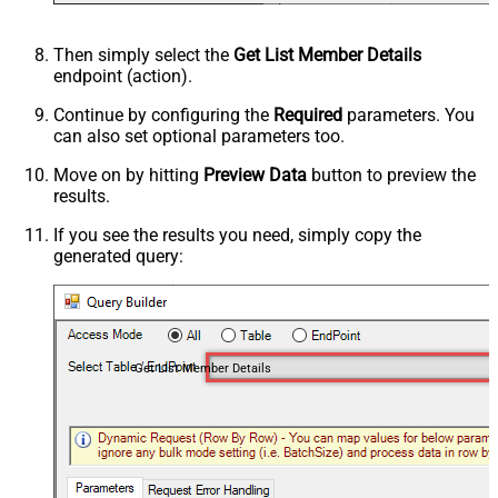
Then simply select the
Get List Member Details
endpoint (action).
Continue by configuring the
Required
parameters. You
can also set optional parameters too.
Move on by hitting
Preview Data
button to preview the
results.
If you see the results you need, simply copy the
generated query:
Get List Member Details