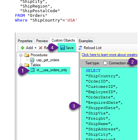
  "ShipCity",

  "ShipRegion",

FROM
Where
 "ShipCountry"
=
'USA'