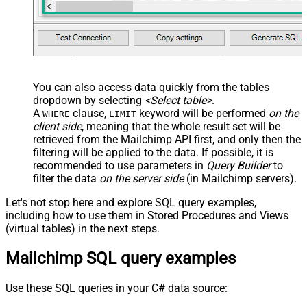
You can also access data quickly from the tables
dropdown by selecting
<Select table>
.
A
clause,
keyword will be performed
on the
WHERE
LIMIT
client side
, meaning that the
whole result set will be
retrieved
from the Mailchimp API first, and only then the
filtering will be applied to the data. If possible, it is
recommended to use parameters in
Query Builder
to
filter the data
on the server side
(in Mailchimp servers).
Let's not stop here and explore SQL query examples,
including how to use them in Stored Procedures and Views
(virtual tables) in the next steps.
Mailchimp SQL query examples
Use these SQL queries in your C# data source: