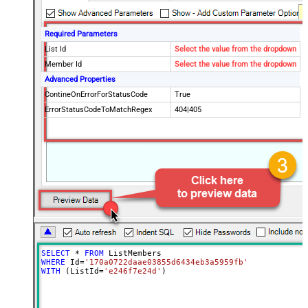
Required Parameters
List Id
Select the value from the dropdown
Member Id
Select the value from the dropdown
Advanced Properties
ContineOnErrorForStatusCode
True
ErrorStatusCodeToMatchRegex
404|405
SELECT
*
FROM
WHERE
 Id
=
'170a0722daae03855d6434eb3a5959fb'
WITH
 (ListId
=
'e246f7e24d'
)