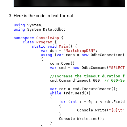
Here is the code in text format:
using
using
 System.Data.Odbc;

namespace
ConsoleApp
 {

class
Program
 {

static
void
Main
()
 {

var
 dsn = 
"MailchimpDSN"
;

using
 (
var
 conn = 
new
 OdbcConnection(S
            {

                conn.Open();

var
 cmd = 
new
 OdbcCommand(
"SELECT 
//Increase the timeout duration fr
                cmd.CommandTimeout=
600
; 
// 600-Sec
var
 rdr = cmd.ExecuteReader();

while
 (rdr.Read())

                {

for
 (
int
 i = 
0
; i < rdr.FieldC
                    {

                            Console.Write(
"{0}\t"
,
                    }

                    Console.WriteLine();

                }
