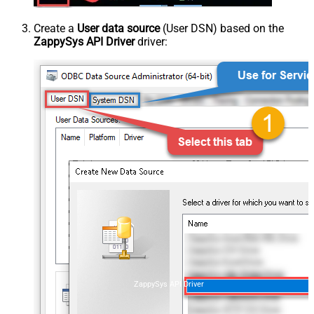
Create a
User data source
(User DSN) based on the
ZappySys API Driver
driver:
ZappySys API Driver