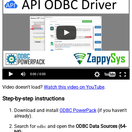
Video doesn't load?
Watch this video on YouTube
.
Step-by-step instructions
Download and install
ODBC PowerPack
(if you haven't
already).
Search for
and open the
ODBC Data Sources (64-
odbc
bit)
: