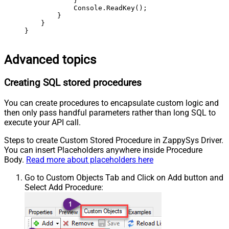
            }

            Console.ReadKey();

        }

    }

}
Advanced topics
Creating SQL stored procedures
You can create procedures to encapsulate custom logic and
then only pass handful parameters rather than long SQL to
execute your API call.
Steps to create Custom Stored Procedure in ZappySys Driver.
You can insert Placeholders anywhere inside Procedure
Body.
Read more about placeholders here
Go to Custom Objects Tab and Click on Add button and
Select Add Procedure: