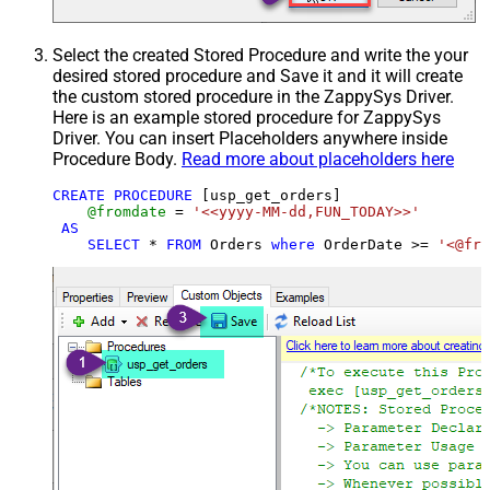
Select the created Stored Procedure and write the your
desired stored procedure and Save it and it will create
the custom stored procedure in the ZappySys Driver.
Here is an example stored procedure for ZappySys
Driver. You can insert Placeholders anywhere inside
Procedure Body.
Read more about placeholders here
CREATE
PROCEDURE
 [usp_get_orders]

@fromdate
=
'<<yyyy-MM-dd,FUN_TODAY>>'
AS
SELECT
*
FROM
 Orders 
where
 OrderDate 
>=
'<@fro