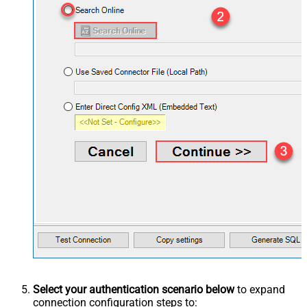
Select your authentication scenario below
to expand
connection configuration steps to: