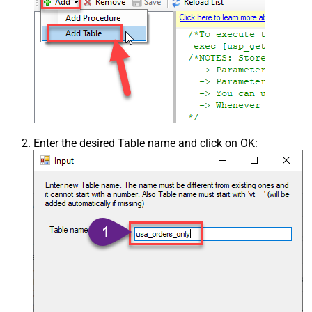
Enter the desired Table name and click on OK: