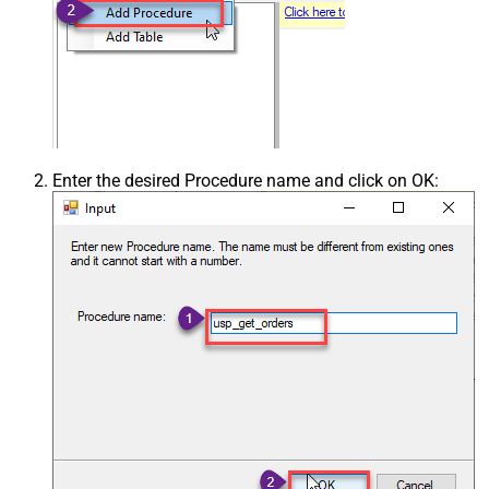
Enter the desired Procedure name and click on OK: