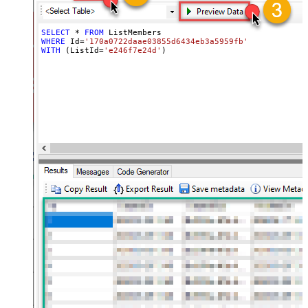
SELECT
*
FROM
WHERE
 Id
=
'170a0722daae03855d6434eb3a5959fb'
WITH
 (ListId
=
'e246f7e24d'
)