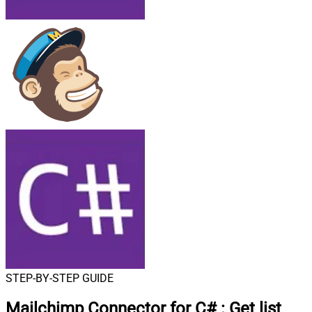
STEP-BY-STEP GUIDE
Mailchimp Connector for C#
:
Get list