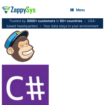
Menu
Trusted by
3000+ customers
in
90+ countries
•
USA-
based headquarters
•
Your data stays in your environment