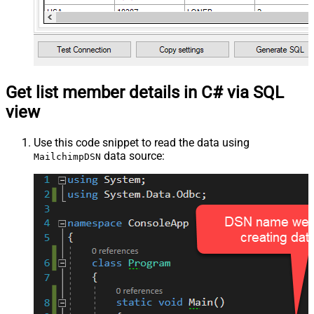
Get list member details in C# via SQL
view
Use this code snippet to read the data using
data source:
MailchimpDSN