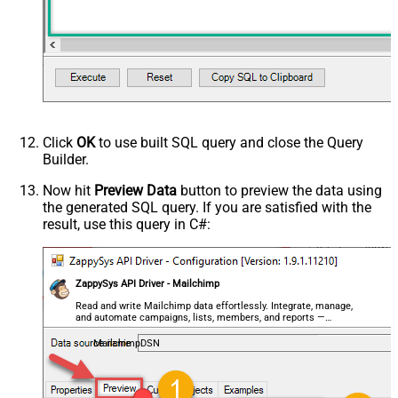
Click
OK
to use built SQL query and close the Query
Builder.
Now hit
Preview Data
button to preview the data using
the generated SQL query. If you are satisfied with the
result, use this query in C#:
ZappySys API Driver - Mailchimp
Read and write Mailchimp data effortlessly. Integrate, manage,
and automate campaigns, lists, members, and reports —
almost no coding required.
MailchimpDSN