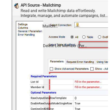
API Source - Mailchimp
Read and write Mailchimp data effortlessly.
Integrate, manage, and automate campaigns, lists,
members, and reports — almost no coding
required.
Mailchimp
Delete List Member (Permanent delete)
Required Parameters
List Id
Fill-in the parameter...
Member Id
Fill-in the parameter...
Optional Parameters
RawOutputDataRowTemplate
{}
EnableRawOutputModeSingleRow
True
ContineOn404Error
True