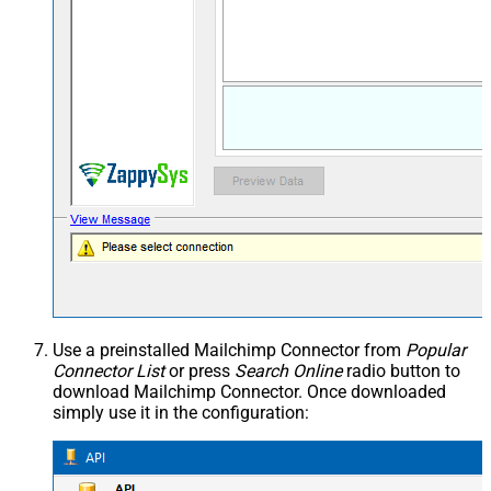
Use a preinstalled Mailchimp Connector from
Popular
Connector List
or press
Search Online
radio button to
download Mailchimp Connector. Once downloaded
simply use it in the configuration: