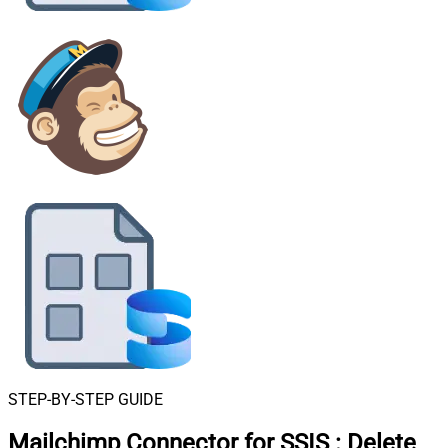
STEP-BY-STEP GUIDE
Mailchimp Connector for SSIS
:
Delete