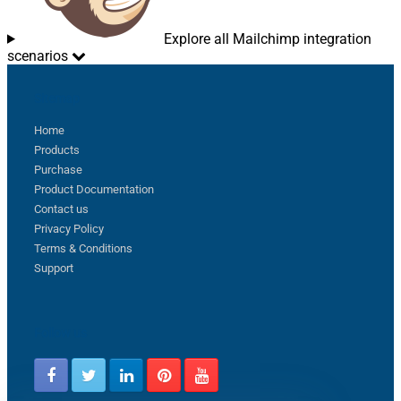
Explore all Mailchimp integration
scenarios
Sitemap
Home
Products
Purchase
Product Documentation
Contact us
Privacy Policy
Terms & Conditions
Support
Follow us