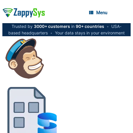
Menu
Trusted by
3000+ customers
in
90+ countries
•
USA-
based headquarters
•
Your data stays in your environment