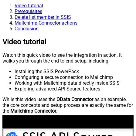
Video tutorial
Prerequisites
Delete list member in SSIS
Mailchimp Connector actions
Conclusion
Video tutorial
Watch this quick video to see the integration in action. It
walks you through the end-to-end setup, including:
Installing the SSIS PowerPack
Configuring a secure connection to Mailchimp
Working with Mailchimp data directly inside SSIS
Exploring advanced API Source features
While this video uses the
OData Connector
as an example,
the core concepts and setup process are exactly the same for
the
Mailchimp Connector
.