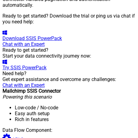
automatically.
Ready to get started? Download the trial or ping us via chat if
you need help:
Download
SSIS PowerPack
Chat with an Expert
Ready to get started?
Start your data connectivity journey now:
Try
SSIS PowerPack
Need help?
Get expert assistance and overcome any challenges:
Chat with an Expert
Mailchimp SSIS Connector
Powering this scenario
Low-code
/ No-code
Easy auth setup
Rich in features
Data Flow Component: