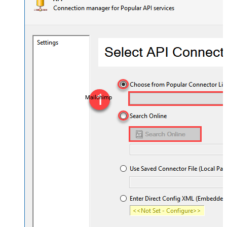
Mailchimp