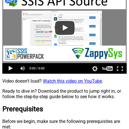
Video doesn't load?
Watch this video on YouTube
.
Ready to dive in? Download the product to jump right in, or
follow the step-by-step guide below to see how it works.
Prerequisites
Before we begin, make sure the following prerequisites are
met: