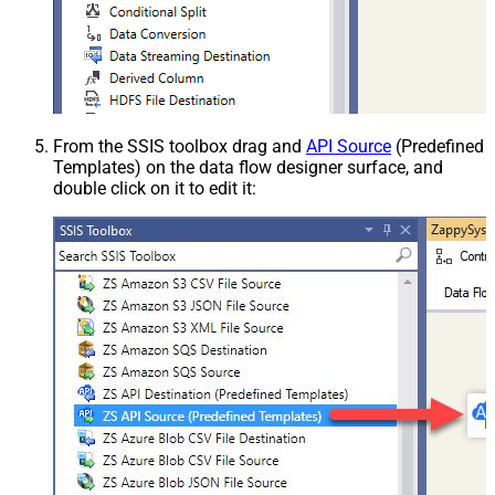
From the SSIS toolbox drag and
API Source
(Predefined
Templates) on the data flow designer surface, and
double click on it to edit it: