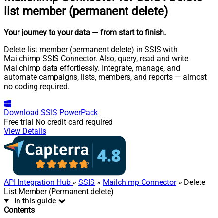
list member (permanent delete)
Your journey to your data
— from start to finish
.
Delete list member (permanent delete) in SSIS with
Mailchimp SSIS Connector. Also, query, read and write
Mailchimp data effortlessly. Integrate, manage, and
automate campaigns, lists, members, and reports — almost
no coding required.
Download
SSIS PowerPack
Free trial
No credit card required
View Details
API Integration Hub
»
SSIS
»
Mailchimp Connector
» Delete
List Member (Permanent delete)
In this guide
Contents