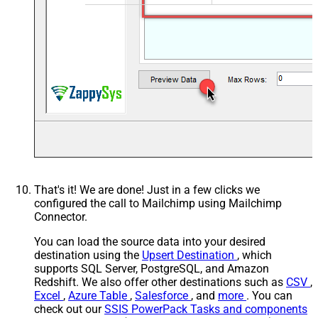
That's it! We are done! Just in a few clicks we
configured the call to Mailchimp using Mailchimp
Connector.
You can load the source data into your desired
destination using the
Upsert Destination
, which
supports SQL Server, PostgreSQL, and Amazon
Redshift. We also offer other destinations such as
CSV
,
Excel
,
Azure Table
,
Salesforce
, and
more
. You can
check out our
SSIS PowerPack Tasks and components