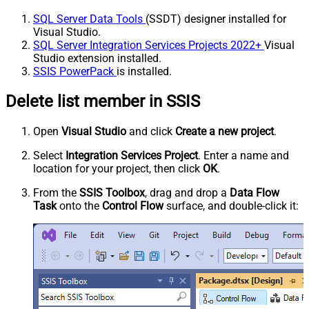
SQL Server Data Tools
(SSDT) designer installed for
Visual Studio.
SQL Server Integration Services Projects 2022+
Visual
Studio extension installed.
SSIS PowerPack
is installed.
Delete list member in SSIS
Open
Visual Studio
and click
Create a new project
.
Select
Integration Services Project
. Enter a name and
location for your project, then click
OK
.
From the
SSIS Toolbox
, drag and drop a
Data Flow
Task
onto the
Control Flow
surface, and double-click it: