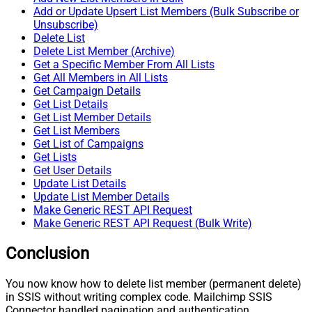
Add or Update Upsert List Members (Bulk Subscribe or
Unsubscribe)
Delete List
Delete List Member (Archive)
Get a Specific Member From All Lists
Get All Members in All Lists
Get Campaign Details
Get List Details
Get List Member Details
Get List Members
Get List of Campaigns
Get Lists
Get User Details
Update List Details
Update List Member Details
Make Generic REST API Request
Make Generic REST API Request (Bulk Write)
Conclusion
You now know how to delete list member (permanent delete)
in SSIS without writing complex code. Mailchimp SSIS
Connector handled pagination and authentication