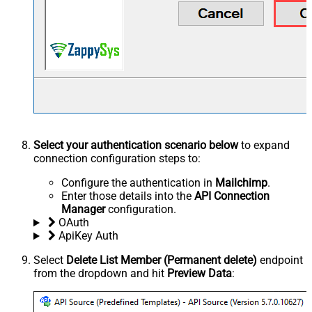
Select your authentication scenario below
to expand
connection configuration steps to:
Configure the authentication in
Mailchimp
.
Enter those details into the
API Connection
Manager
configuration.
OAuth
ApiKey Auth
Select
Delete List Member (Permanent delete)
endpoint
from the dropdown and hit
Preview Data
: