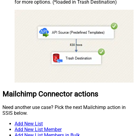
for more options. (*loaded in Trash Destination)
Mailchimp Connector actions
Need another use case? Pick the next Mailchimp action in
SSIS below.
Add New List
Add New List Member
Add New List Members in Bulk