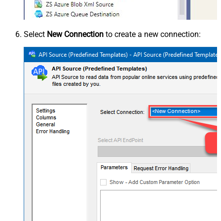
Select
New Connection
to create a new connection: