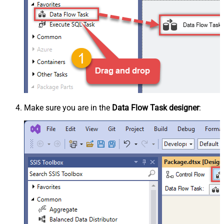
Make sure you are in the
Data Flow Task designer
: