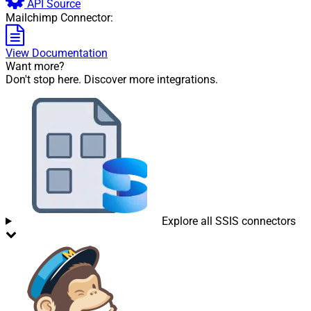
API Source
Mailchimp Connector:
View Documentation
Want more?
Don't stop here. Discover more integrations.
Explore all SSIS connectors