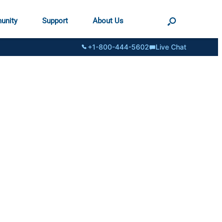
unity
Support
About Us
+1-800-444-5602
Live Chat