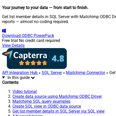
Your journey to your data
— from start to finish
.
Get list member details in SQL Server with Mailchimp ODBC Dri
reports — almost no coding required.
Download
ODBC PowerPack
Free trial
No credit card required
View Details
API Integration Hub
»
SQL Server
»
Mailchimp Connector
» Get
In this guide
Contents
Video tutorial
Create data source using Mailchimp ODBC Driver
Mailchimp SQL query examples
Create SQL view in ODBC data source
Get list member details in SQL Server via SQL view