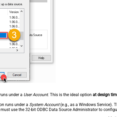
n runs under a
User Account
. This is the ideal option
at design tim
tion runs under a
System Account
(e.g., as a Windows Service). T
u must use the 32-bit ODBC Data Source Administrator to configu