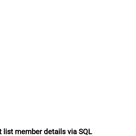
t list member details via SQL