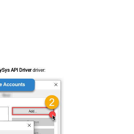
Sys API Driver
driver: