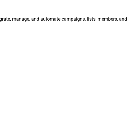
ntegrate, manage, and automate campaigns, lists, members, and