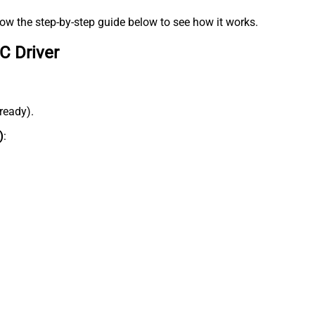
low the step-by-step guide below to see how it works.
C Driver
lready).
)
: