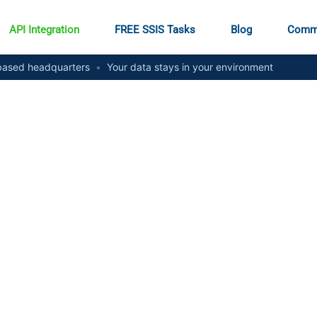
API Integration
FREE SSIS Tasks
Blog
Comm
ased headquarters
•
Your data stays in your environment