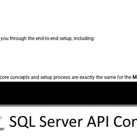
s you through the end-to-end setup, including:
core concepts and setup process are exactly the same for the
M