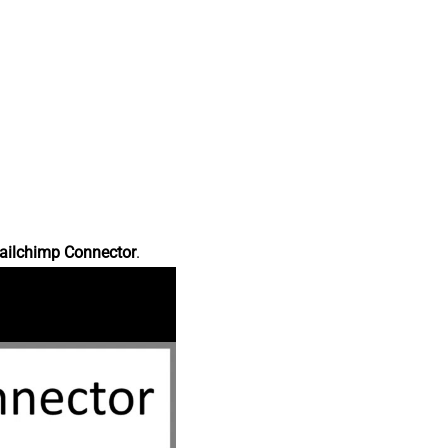
ailchimp Connector
.