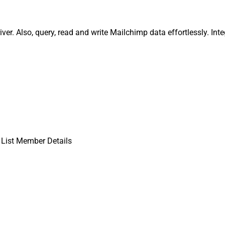
ver. Also, query, read and write Mailchimp data effortlessly. I
 List Member Details