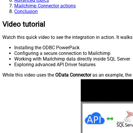
Advanced topics
Mailchimp Connector actions
Conclusion
Video tutorial
Watch this quick video to see the integration in action. It walk
Installing the ODBC PowerPack
Configuring a secure connection to Mailchimp
Working with Mailchimp data directly inside SQL Server
Exploring advanced API Driver features
While this video uses the
OData Connector
as an example, the 