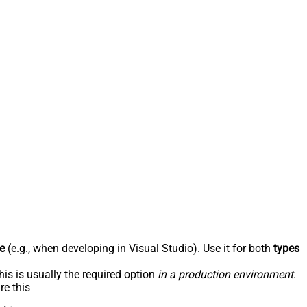
e
(e.g., when developing in Visual Studio). Use it for both
types
his is usually the required option
in a production environment
.
re this