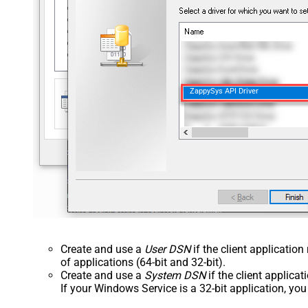
ZappySys API Driver
Create and use a
User DSN
if the client applicatio
of applications (64-bit and 32-bit).
Create and use a
System DSN
if the client applica
If your Windows Service is a 32-bit application, yo