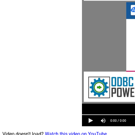
Video doesn't load?
Watch this video on YouTube
.