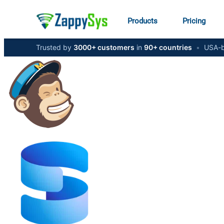
Products
Pricing
Trusted by
3000+ customers
in
90+ countries
•
USA-b