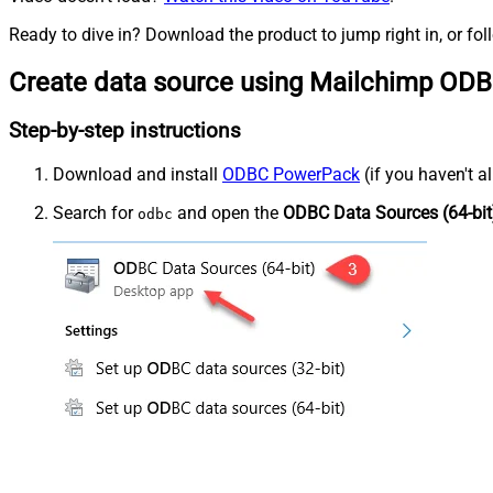
Ready to dive in? Download the product to jump right in, or fol
Create data source using Mailchimp ODB
Step-by-step instructions
Download and install
ODBC PowerPack
(if you haven't a
Search for
and open the
ODBC Data Sources (64-bit
odbc