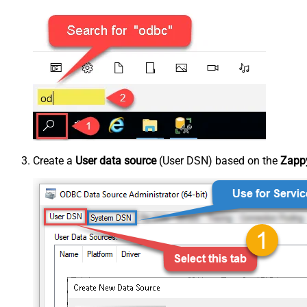
Create a
User data source
(User DSN) based on the
Zappy