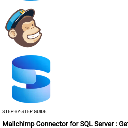
STEP-BY-STEP GUIDE
Mailchimp Connector for SQL Server
:
Ge