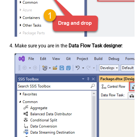
Make sure you are in the
Data Flow Task designer
: