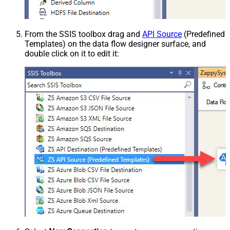
From the SSIS toolbox drag and
API Source
(Predefined
Templates) on the data flow designer surface, and
double click on it to edit it: