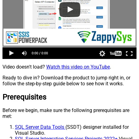
Video doesn't load?
Watch this video on YouTube
.
Ready to dive in? Download the product to jump right in, or
follow the step-by-step guide below to see how it works.
Prerequisites
Before we begin, make sure the following prerequisites are
met:
SQL Server Data Tools
(SSDT) designer installed for
Visual Studio.
SQL Server Integration Services Projects 2022+
Visual