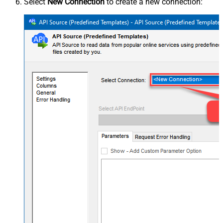
Select
New Connection
to create a new connection: