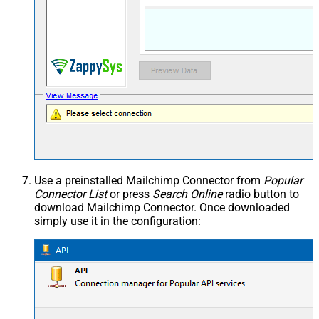
Use a preinstalled Mailchimp Connector from
Popular
Connector List
or press
Search Online
radio button to
download Mailchimp Connector. Once downloaded
simply use it in the configuration: