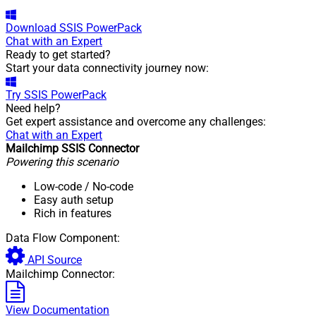
Download
SSIS PowerPack
Chat with an Expert
Ready to get started?
Start your data connectivity journey now:
Try
SSIS PowerPack
Need help?
Get expert assistance and overcome any challenges:
Chat with an Expert
Mailchimp SSIS Connector
Powering this scenario
Low-code
/ No-code
Easy auth setup
Rich in features
Data Flow Component:
API Source
Mailchimp Connector:
View Documentation