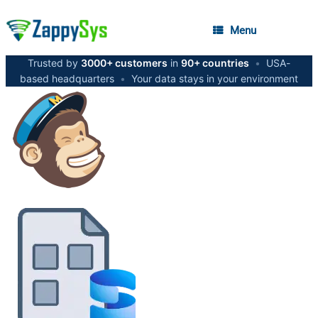
Menu
Trusted by
3000+ customers
in
90+ countries
•
USA-
based headquarters
•
Your data stays in your environment