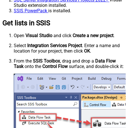
Studio extension installed.
SSIS PowerPack
is installed.
Get lists in SSIS
Open
Visual Studio
and click
Create a new project
.
Select
Integration Services Project
. Enter a name and
location for your project, then click
OK
.
From the
SSIS Toolbox
, drag and drop a
Data Flow
Task
onto the
Control Flow
surface, and double-click it: