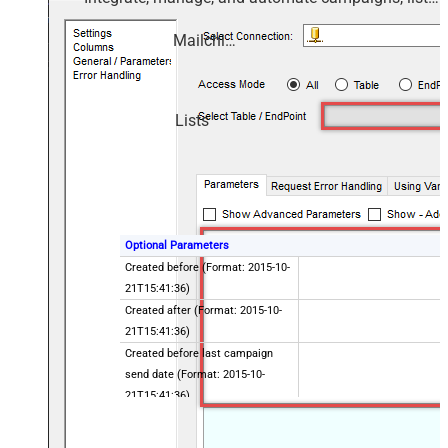
members, and reports — almost no coding
required.
Mailchimp
Lists
Optional Parameters
Created before (Format: 2015-10-
21T15:41:36)
Created after (Format: 2015-10-
21T15:41:36)
Created before last campaign
send date (Format: 2015-10-
21T15:41:36)
Created after last campaign send
date (Format: 2015-10-