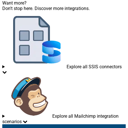
Want more?
Don't stop here. Discover more integrations.
Explore all SSIS connectors
Explore all Mailchimp integration
scenarios