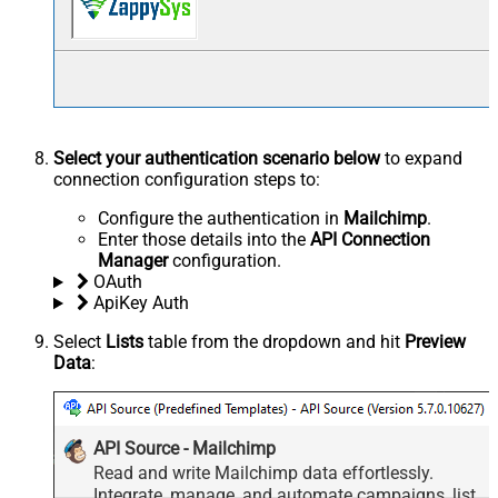
Select your authentication scenario below
to expand
connection configuration steps to:
Configure the authentication in
Mailchimp
.
Enter those details into the
API Connection
Manager
configuration.
OAuth
ApiKey Auth
Select
Lists
table from the dropdown and hit
Preview
Data
:
API Source - Mailchimp
Read and write Mailchimp data effortlessly.
Integrate, manage, and automate campaigns, lists,