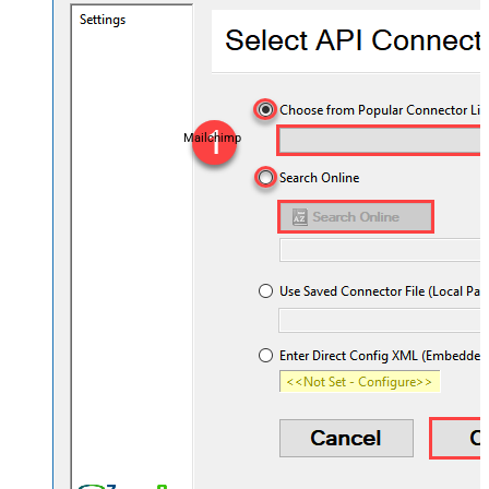
Mailchimp