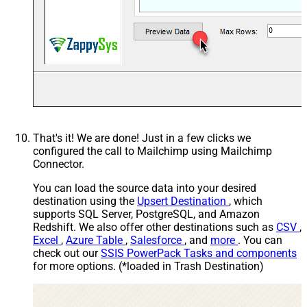
21T15:41:36)
Includes email address
Contains active ecommerce
store
That's it! We are done! Just in a few clicks we
configured the call to Mailchimp using Mailchimp
Connector.
You can load the source data into your desired
destination using the
Upsert Destination
, which
supports SQL Server, PostgreSQL, and Amazon
Redshift. We also offer other destinations such as
CSV
,
Excel
,
Azure Table
,
Salesforce
, and
more
. You can
check out our
SSIS PowerPack Tasks and components
for more options. (*loaded in Trash Destination)