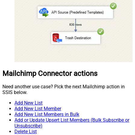
Mailchimp Connector actions
Need another use case? Pick the next Mailchimp action in
SSIS below.
Add New List
Add New List Member
Add New List Members in Bulk
Add or Update Upsert List Members (Bulk Subscribe or
Unsubscribe)
Delete List