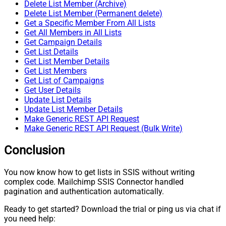
Delete List Member (Archive)
Delete List Member (Permanent delete)
Get a Specific Member From All Lists
Get All Members in All Lists
Get Campaign Details
Get List Details
Get List Member Details
Get List Members
Get List of Campaigns
Get User Details
Update List Details
Update List Member Details
Make Generic REST API Request
Make Generic REST API Request (Bulk Write)
Conclusion
You now know how to get lists in SSIS without writing
complex code. Mailchimp SSIS Connector handled
pagination and authentication automatically.
Ready to get started? Download the trial or ping us via chat if
you need help: