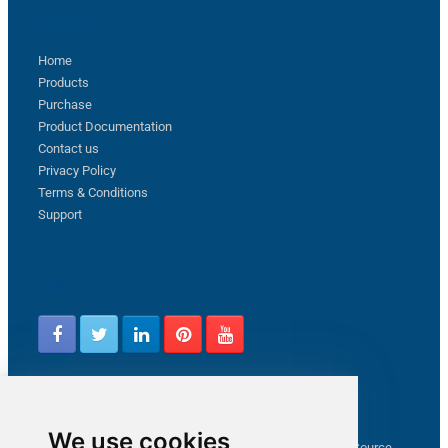
Sitemap
Home
Products
Purchase
Product Documentation
Contact us
Privacy Policy
Terms & Conditions
Support
Follow us
Latest from ZappySys Community
We use cookies
How to capture web exception in SSIS JSON/XML/CSV Source