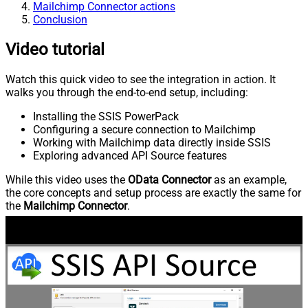
Mailchimp Connector actions
Conclusion
Video tutorial
Watch this quick video to see the integration in action. It
walks you through the end-to-end setup, including:
Installing the SSIS PowerPack
Configuring a secure connection to Mailchimp
Working with Mailchimp data directly inside SSIS
Exploring advanced API Source features
While this video uses the
OData Connector
as an example,
the core concepts and setup process are exactly the same for
the
Mailchimp Connector
.