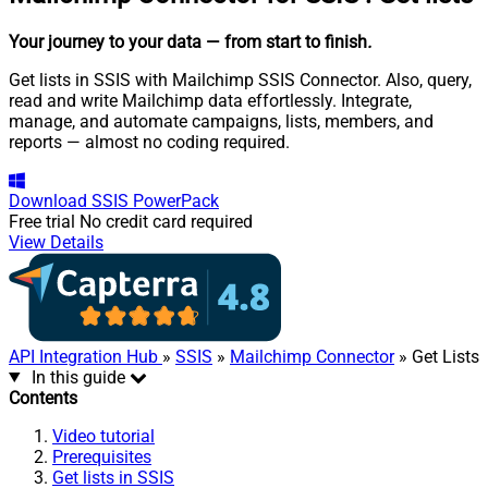
Your journey to your data
— from start to finish
.
Get lists in SSIS with Mailchimp SSIS Connector. Also, query,
read and write Mailchimp data effortlessly. Integrate,
manage, and automate campaigns, lists, members, and
reports — almost no coding required.
Download
SSIS PowerPack
Free trial
No credit card required
View Details
API Integration Hub
»
SSIS
»
Mailchimp Connector
» Get Lists
In this guide
Contents
Video tutorial
Prerequisites
Get lists in SSIS