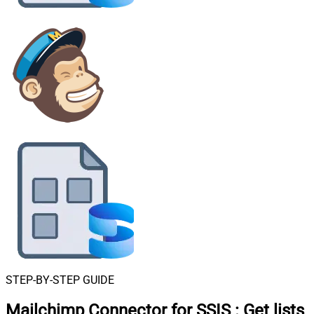
STEP-BY-STEP GUIDE
Mailchimp Connector for SSIS
:
Get lists