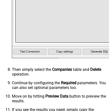
Then simply select the
Companies
table and
Delete
operation.
Continue by configuring the
Required
parameters. You
can also set optional parameters too.
Move on by hitting
Preview Data
button to preview the
results.
If you see the results you need, simply copy the