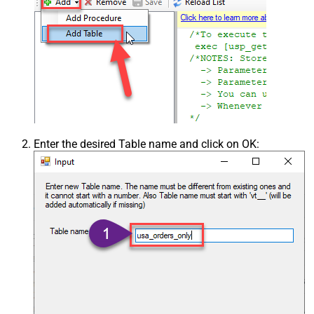
Enter the desired Table name and click on OK: