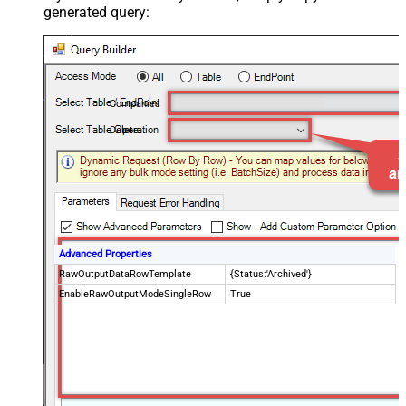
generated query:
Companies
Delete
Advanced Properties
RawOutputDataRowTemplate
{Status:'Archived'}
EnableRawOutputModeSingleRow
True