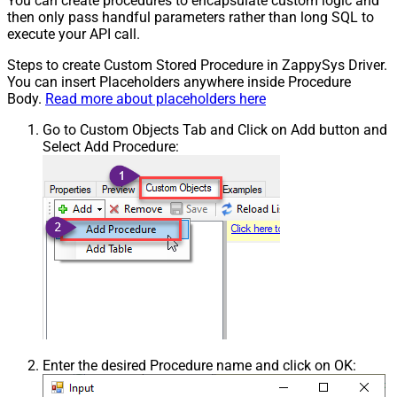
You can create procedures to encapsulate custom logic and
then only pass handful parameters rather than long SQL to
execute your API call.
Steps to create Custom Stored Procedure in ZappySys Driver.
You can insert Placeholders anywhere inside Procedure
Body.
Read more about placeholders here
Go to Custom Objects Tab and Click on Add button and
Select Add Procedure:
Enter the desired Procedure name and click on OK: