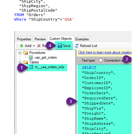
  "ShipCity",

  "ShipRegion",

FROM
Where
 "ShipCountry"
=
'USA'