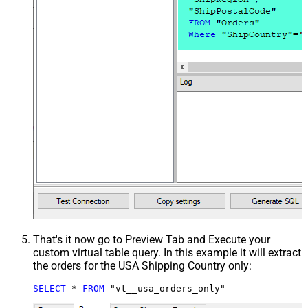
That's it now go to Preview Tab and Execute your
custom virtual table query. In this example it will extract
the orders for the USA Shipping Country only:
SELECT
*
FROM
 "vt__usa_orders_only"