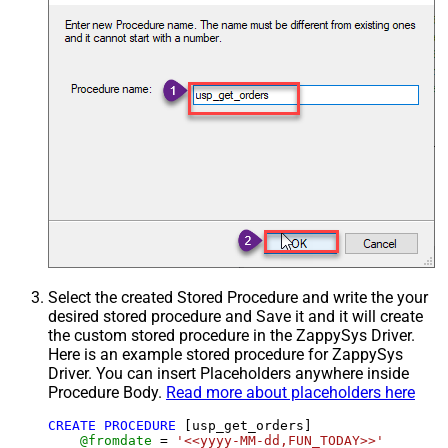
Select the created Stored Procedure and write the your
desired stored procedure and Save it and it will create
the custom stored procedure in the ZappySys Driver.
Here is an example stored procedure for ZappySys
Driver. You can insert Placeholders anywhere inside
Procedure Body.
Read more about placeholders here
CREATE
PROCEDURE
 [usp_get_orders]

@fromdate
=
'<<yyyy-MM-dd,FUN_TODAY>>'