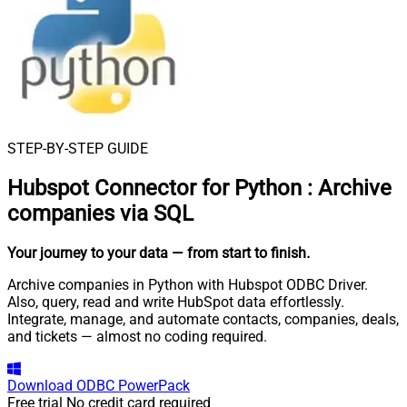
STEP-BY-STEP GUIDE
Hubspot Connector for Python
:
Archive
companies via SQL
Your journey to your data
— from start to finish
.
Archive companies in Python with Hubspot ODBC Driver.
Also, query, read and write HubSpot data effortlessly.
Integrate, manage, and automate contacts, companies, deals,
and tickets — almost no coding required.
Download
ODBC PowerPack
Free trial
No credit card required