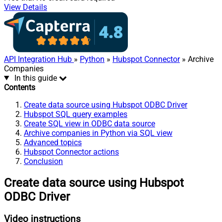
View Details
API Integration Hub
»
Python
»
Hubspot Connector
» Archive
Companies
In this guide
Contents
Create data source using Hubspot ODBC Driver
Hubspot SQL query examples
Create SQL view in ODBC data source
Archive companies in Python via SQL view
Advanced topics
Hubspot Connector actions
Conclusion
Create data source using Hubspot
ODBC Driver
Video instructions