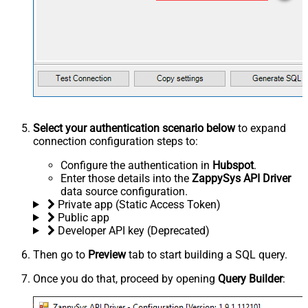
Select your authentication scenario below
to expand
connection configuration steps to:
Configure the authentication in
Hubspot
.
Enter those details into the
ZappySys API Driver
data source configuration.
Private app (Static Access Token)
Public app
Developer API key (Deprecated)
Then go to
Preview
tab to start building a SQL query.
Once you do that, proceed by opening
Query Builder
: