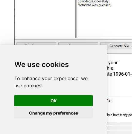
That's it now go to Preview Tab and Execute your
We use cookies
Stored Procedure using Exec Command. In this
example it will extract the orders from the date 1996-01-
To enhance your experience, we
01:
use cookies!
Exec
 usp_get_orders 
'1996-01-01'
;
OK
Change my preferences