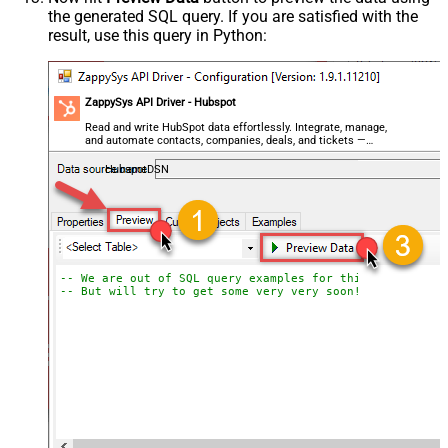
the generated SQL query. If you are satisfied with the
result, use this query in Python:
ZappySys API Driver - Hubspot
Read and write HubSpot data effortlessly. Integrate, manage,
and automate contacts, companies, deals, and tickets —
almost no coding required.
HubspotDSN
-- We are out of SQL query examples for this Endpoint, 
-- But will try to get some very very soon!