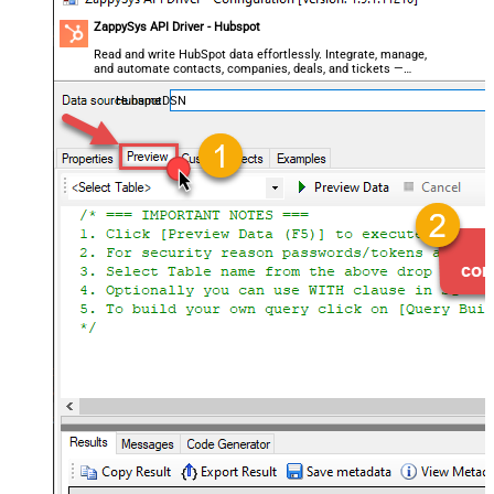
ZappySys API Driver - Hubspot
Read and write HubSpot data effortlessly. Integrate, manage,
and automate contacts, companies, deals, and tickets —
almost no coding required.
HubspotDSN