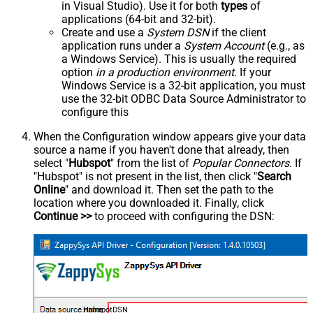
in Visual Studio). Use it for both
types
of
applications (64-bit and 32-bit).
Create and use a
System DSN
if the client
application runs under a
System Account
(e.g., as
a Windows Service). This is usually the required
option
in a production environment
. If your
Windows Service is a 32-bit application, you must
use the 32-bit ODBC Data Source Administrator to
configure this
When the Configuration window appears give your data
source a name if you haven't done that already, then
select "
Hubspot
" from the list of
Popular Connectors
. If
"Hubspot" is not present in the list, then click "
Search
Online
" and download it. Then set the path to the
location where you downloaded it. Finally, click
Continue >>
to proceed with configuring the DSN:
HubspotDSN