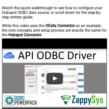
Watch this quick walkthrough to see how to configure your
Hubspot ODBC data source, or scroll down for the step-by-
step written guide.
While this video uses the
OData Connector
as an example,
the core concepts and setup process are exactly the same for
the
Hubspot Connector
.