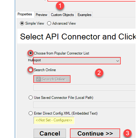
Hubspot