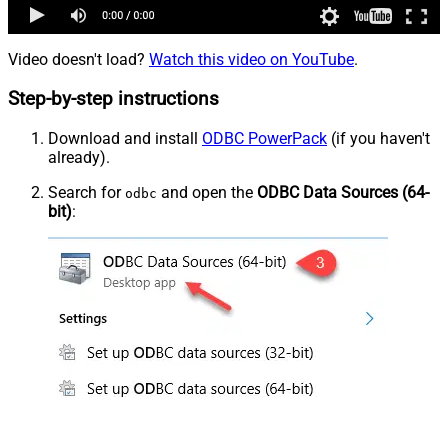
Video doesn't load?
Watch this video on YouTube
.
Step-by-step instructions
Download and install
ODBC PowerPack
(if you haven't
already).
Search for
and open the
ODBC Data Sources (64-
odbc
bit)
: