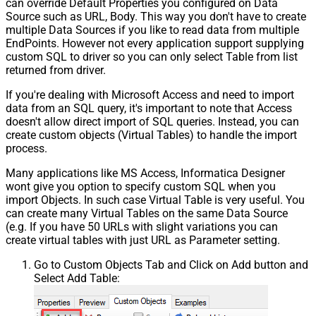
can override Default Properties you configured on Data
Source such as URL, Body. This way you don't have to create
multiple Data Sources if you like to read data from multiple
EndPoints. However not every application support supplying
custom SQL to driver so you can only select Table from list
returned from driver.
If you're dealing with Microsoft Access and need to import
data from an SQL query, it's important to note that Access
doesn't allow direct import of SQL queries. Instead, you can
create custom objects (Virtual Tables) to handle the import
process.
Many applications like MS Access, Informatica Designer
wont give you option to specify custom SQL when you
import Objects. In such case Virtual Table is very useful. You
can create many Virtual Tables on the same Data Source
(e.g. If you have 50 URLs with slight variations you can
create virtual tables with just URL as Parameter setting.
Go to Custom Objects Tab and Click on Add button and
Select Add Table: