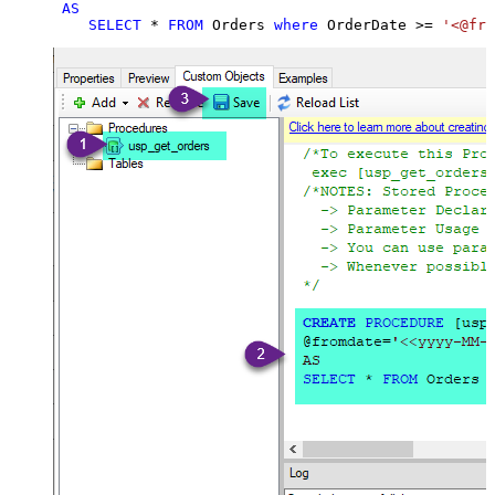
AS
SELECT
*
FROM
 Orders 
where
 OrderDate 
>=
'<@fro