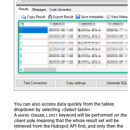
You can also access data quickly from the tables
dropdown by selecting
<Select table>
.
A
clause,
keyword will be performed
on the
WHERE
LIMIT
client side
, meaning that the
whole result set will be
retrieved
from the Hubspot API first, and only then the