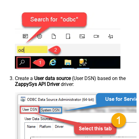
Create a
User data source
(User DSN) based on the
ZappySys API Driver
driver: