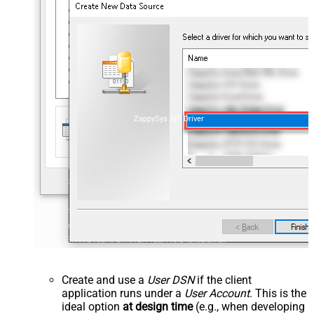
ZappySys API Driver
Create and use a
User DSN
if the client
application runs under a
User Account
. This is the
ideal option
at design time
(e.g., when developing