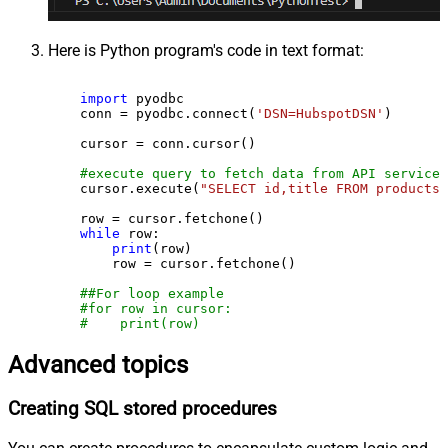
Here is Python program's code in text format:
import
 pyodbc

    conn = pyodbc.connect(
'DSN=HubspotDSN'
)

    cursor = conn.cursor()

#execute query to fetch data from API service
    cursor.execute(
"SELECT id,title FROM products"
    row = cursor.fetchone()

while
 row:

print
(row)

        row = cursor.fetchone()

##For loop example
#for row in cursor:
#    print(row)
Advanced topics
Creating SQL stored procedures