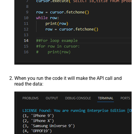
When you run the code it will make the API call and
read the data: