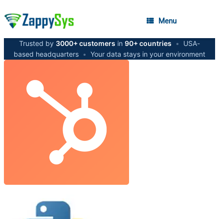
Menu
Trusted by
3000+ customers
in
90+ countries
•
USA-
based headquarters
•
Your data stays in your environment