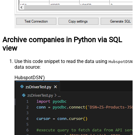
Archive companies in Python via SQL
view
Use this code snippet to read the data using
HubspotDSN
data source:
HubspotDSN'
)