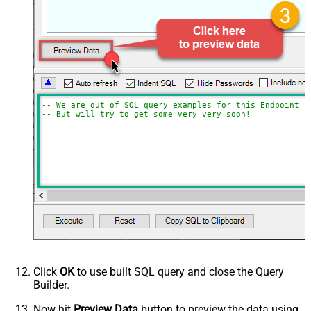
-- We are out of SQL query examples for this Endpoint, 
-- But will try to get some very very soon!
Click
OK
to use built SQL query and close the Query
Builder.
Now hit
Preview Data
button to preview the data using