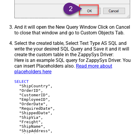
And it will open the New Query Window Click on Cancel
to close that window and go to Custom Objects Tab.
Select the created table, Select Text Type AS SQL and
write the your desired SQL Query and Save it and it will
create the custom table in the ZappySys Driver:
Here is an example SQL query for ZappySys Driver. You
can insert Placeholders also.
Read more about
placeholders here
SELECT
  "ShipCountry",

  "OrderID",

  "CustomerID",

  "EmployeeID",

  "OrderDate",

  "RequiredDate",

  "ShippedDate",

  "ShipVia",

  "Freight",

  "ShipName",

  "ShipAddress",
