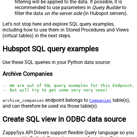
filtering will be applied to the data. If possible, it is
recommended to use parameters in
Query Builder
to
filter the data
on the server side
(in Hubspot servers).
Let's not stop here and explore SQL query examples,
including how to use them in Stored Procedures and Views
(virtual tables) in the next steps.
Hubspot SQL query examples
Use these SQL queries in your Python data source:
Archive Companies
-- We are out of SQL query examples for this Endpoint, 
-- But will try to get some very very soon!
endpoint belongs to
table(s),
archive_companies
Companies
and can therefore be used via those table(s).
Create SQL view in ODBC data source
ZappySys API Drivers support flexible Query language so you