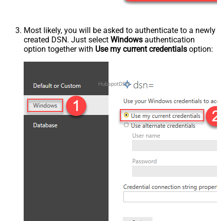
Most likely, you will be asked to authenticate to a newly
created DSN. Just select
Windows
authentication
option together with
Use my current credentials
option:
HubspotDSN