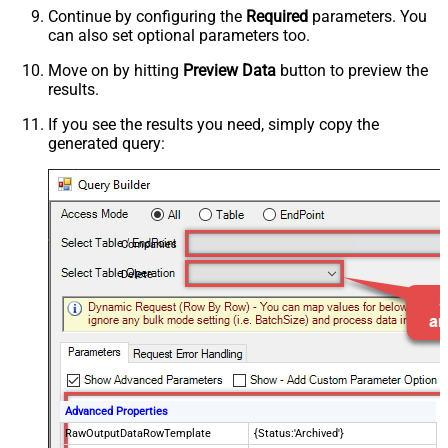
Continue by configuring the
Required
parameters. You
can also set optional parameters too.
Move on by hitting
Preview Data
button to preview the
results.
If you see the results you need, simply copy the
generated query:
Companies
Delete
Advanced Properties
RawOutputDataRowTemplate
{Status:'Archived'}