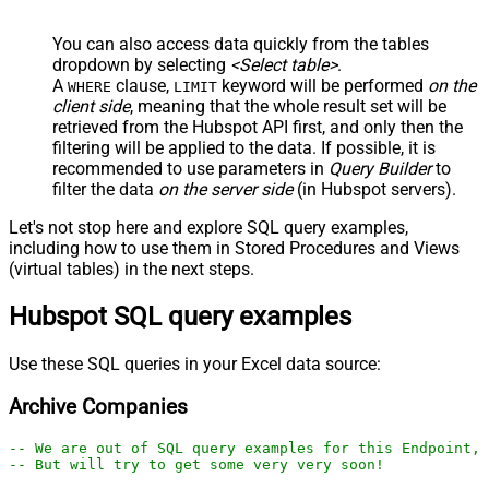
You can also access data quickly from the tables
dropdown by selecting
<Select table>
.
A
clause,
keyword will be performed
on the
WHERE
LIMIT
client side
, meaning that the
whole result set will be
retrieved
from the Hubspot API first, and only then the
filtering will be applied to the data. If possible, it is
recommended to use parameters in
Query Builder
to
filter the data
on the server side
(in Hubspot servers).
Let's not stop here and explore SQL query examples,
including how to use them in Stored Procedures and Views
(virtual tables) in the next steps.
Hubspot SQL query examples
Use these SQL queries in your Excel data source:
Archive Companies
-- We are out of SQL query examples for this Endpoint, 
-- But will try to get some very very soon!