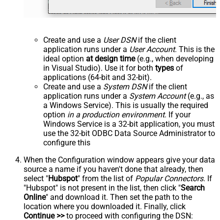
Create and use a
User DSN
if the client
application runs under a
User Account
. This is the
ideal option
at design time
(e.g., when developing
in Visual Studio). Use it for both
types
of
applications (64-bit and 32-bit).
Create and use a
System DSN
if the client
application runs under a
System Account
(e.g., as
a Windows Service). This is usually the required
option
in a production environment
. If your
Windows Service is a 32-bit application, you must
use the 32-bit ODBC Data Source Administrator to
configure this
When the Configuration window appears give your data
source a name if you haven't done that already, then
select "
Hubspot
" from the list of
Popular Connectors
. If
"Hubspot" is not present in the list, then click "
Search
Online
" and download it. Then set the path to the
location where you downloaded it. Finally, click
Continue >>
to proceed with configuring the DSN: