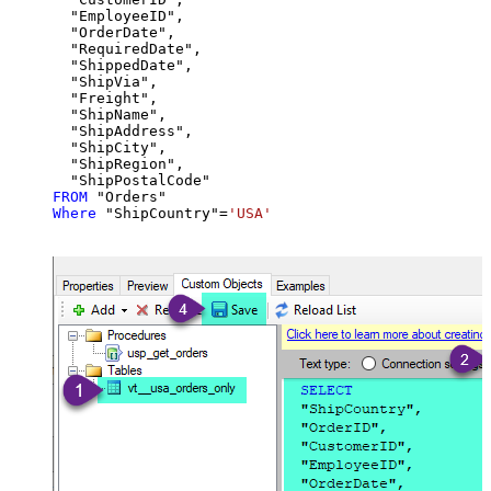
  "EmployeeID",

  "OrderDate",

  "RequiredDate",

  "ShippedDate",

  "ShipVia",

  "Freight",

  "ShipName",

  "ShipAddress",

  "ShipCity",

  "ShipRegion",

FROM
Where
 "ShipCountry"
=
'USA'