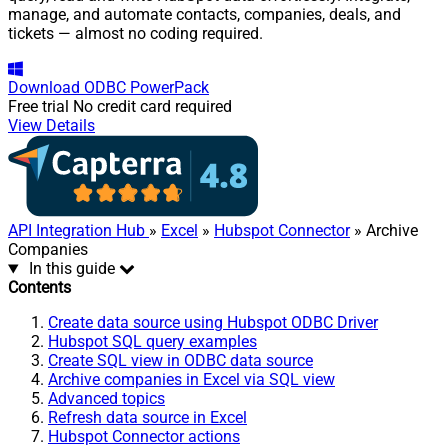
manage, and automate contacts, companies, deals, and
tickets — almost no coding required.
Download
ODBC PowerPack
Free trial
No credit card required
View Details
API Integration Hub
»
Excel
»
Hubspot Connector
» Archive
Companies
In this guide
Contents
Create data source using Hubspot ODBC Driver
Hubspot SQL query examples
Create SQL view in ODBC data source
Archive companies in Excel via SQL view
Advanced topics
Refresh data source in Excel
Hubspot Connector actions