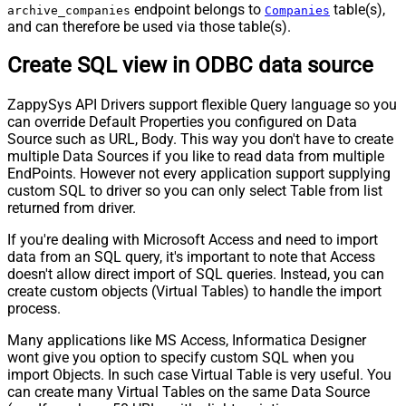
endpoint belongs to
table(s),
archive_companies
Companies
and can therefore be used via those table(s).
Create SQL view in ODBC data source
ZappySys API Drivers support flexible Query language so you
can override Default Properties you configured on Data
Source such as URL, Body. This way you don't have to create
multiple Data Sources if you like to read data from multiple
EndPoints. However not every application support supplying
custom SQL to driver so you can only select Table from list
returned from driver.
If you're dealing with Microsoft Access and need to import
data from an SQL query, it's important to note that Access
doesn't allow direct import of SQL queries. Instead, you can
create custom objects (Virtual Tables) to handle the import
process.
Many applications like MS Access, Informatica Designer
wont give you option to specify custom SQL when you
import Objects. In such case Virtual Table is very useful. You
can create many Virtual Tables on the same Data Source