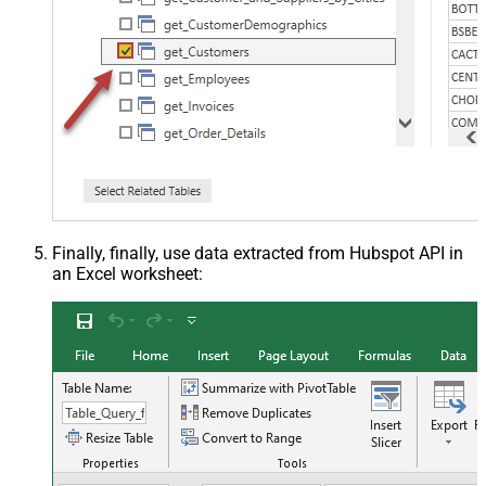
Finally, finally, use data extracted from Hubspot API in
an Excel worksheet: