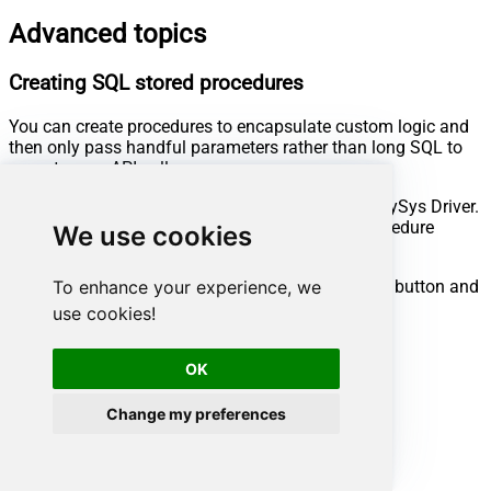
Advanced topics
Creating SQL stored procedures
You can create procedures to encapsulate custom logic and
then only pass handful parameters rather than long SQL to
execute your API call.
Steps to create Custom Stored Procedure in ZappySys Driver.
You can insert Placeholders anywhere inside Procedure
We use cookies
Body.
Read more about placeholders here
Go to Custom Objects Tab and Click on Add button and
To enhance your experience, we
Select Add Procedure:
use cookies!
OK
Change my preferences