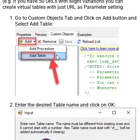
(e.g. If you have 50 URLs with slight variations you can
create virtual tables with just URL as Parameter setting.
Go to Custom Objects Tab and Click on Add button and
Select Add Table:
Enter the desired Table name and click on OK: