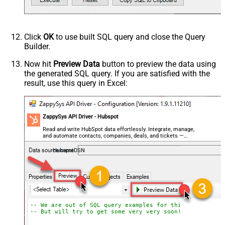
Click
OK
to use built SQL query and close the Query
Builder.
Now hit
Preview Data
button to preview the data using
the generated SQL query. If you are satisfied with the
result, use this query in Excel:
ZappySys API Driver - Hubspot
Read and write HubSpot data effortlessly. Integrate, manage,
and automate contacts, companies, deals, and tickets —
almost no coding required.
HubspotDSN
-- We are out of SQL query examples for this Endpoint, 
-- But will try to get some very very soon!