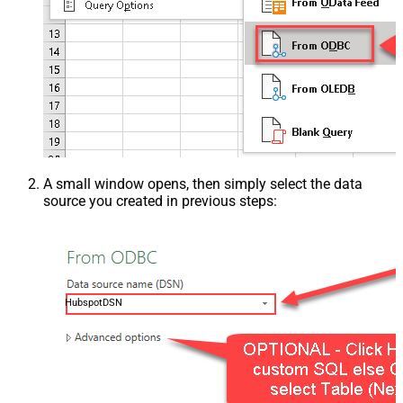
A small window opens, then simply select the data
source you created in previous steps:
HubspotDSN