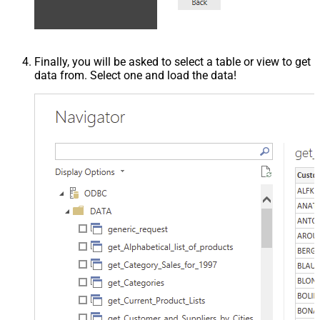
Finally, you will be asked to select a table or view to get
data from. Select one and load the data!