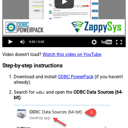
Video doesn't load?
Watch this video on YouTube
.
Step-by-step instructions
Download and install
ODBC PowerPack
(if you haven't
already).
Search for
and open the
ODBC Data Sources (64-
odbc
bit)
: