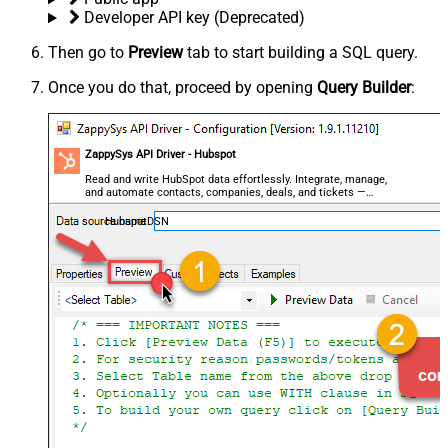
Developer API key (Deprecated)
Then go to
Preview
tab to start building a SQL query.
Once you do that, proceed by opening
Query Builder
:
ZappySys API Driver - Hubspot
Read and write HubSpot data effortlessly. Integrate, manage,
and automate contacts, companies, deals, and tickets —
almost no coding required.
HubspotDSN