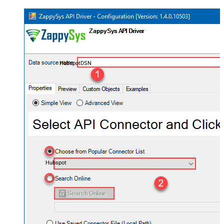
HubspotDSN
Hubspot