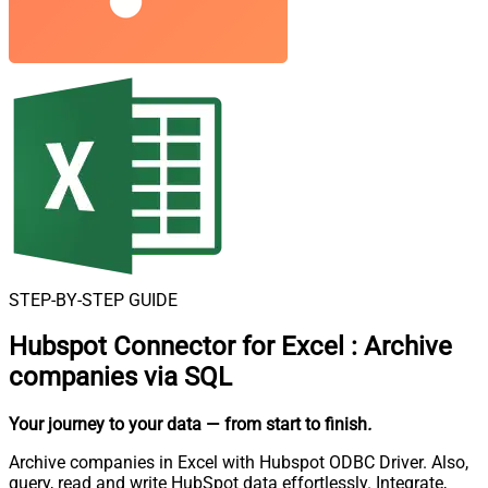
STEP-BY-STEP GUIDE
Hubspot Connector for Excel
:
Archive
companies via SQL
Your journey to your data
— from start to finish
.
Archive companies in Excel with Hubspot ODBC Driver. Also,
query, read and write HubSpot data effortlessly. Integrate,