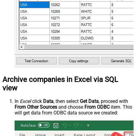
Archive companies in Excel via SQL
view
In
Excel
click
Data
, then select
Get Data
, proceed with
From Other Sources
and choose
From ODBC
item. This
will get data from ODBC data source we created: