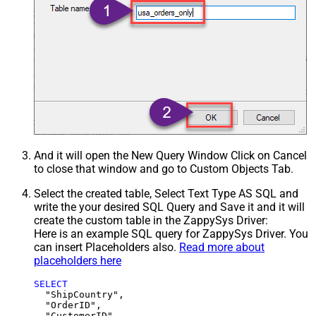
And it will open the New Query Window Click on Cancel
to close that window and go to Custom Objects Tab.
Select the created table, Select Text Type AS SQL and
write the your desired SQL Query and Save it and it will
create the custom table in the ZappySys Driver:
Here is an example SQL query for ZappySys Driver. You
can insert Placeholders also.
Read more about
placeholders here
SELECT
  "ShipCountry",

  "OrderID",

  "CustomerID",
