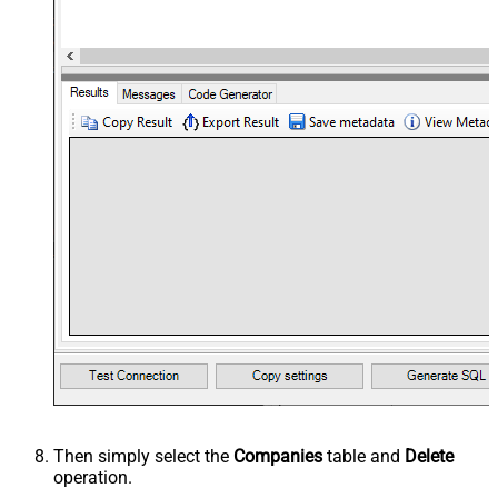
Then simply select the
Companies
table and
Delete
operation.