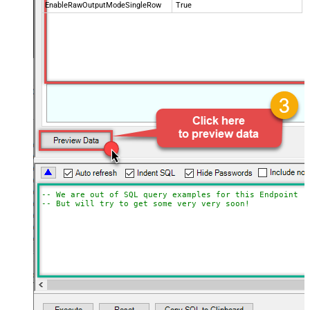
EnableRawOutputModeSingleRow
True
-- We are out of SQL query examples for this Endpoint, 
-- But will try to get some very very soon!