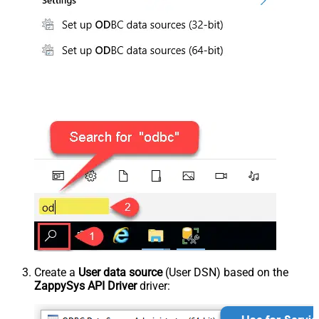
Create a
User data source
(User DSN) based on the
ZappySys API Driver
driver: