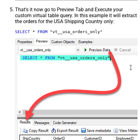
That's it now go to Preview Tab and Execute your
custom virtual table query. In this example it will extract
the orders for the USA Shipping Country only:
SELECT
*
FROM
 "vt__usa_orders_only"