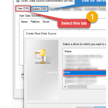
ZappySys API Driver