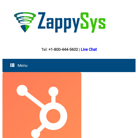
Tel:
+1-800-444-5602
|
Live Chat
Menu