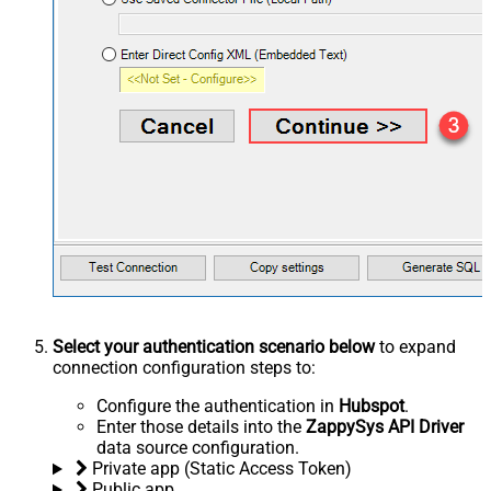
Select your authentication scenario below
to expand
connection configuration steps to:
Configure the authentication in
Hubspot
.
Enter those details into the
ZappySys API Driver
data source configuration.
Private app (Static Access Token)
Public app