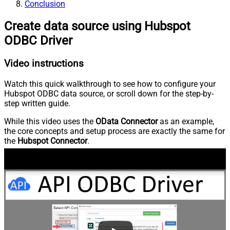
Conclusion
Create data source using Hubspot
ODBC Driver
Video instructions
Watch this quick walkthrough to see how to configure your
Hubspot ODBC data source, or scroll down for the step-by-
step written guide.
While this video uses the
OData Connector
as an example,
the core concepts and setup process are exactly the same for
the
Hubspot Connector
.