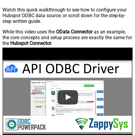
Watch this quick walkthrough to see how to configure your
Hubspot ODBC data source, or scroll down for the step-by-
step written guide.
While this video uses the
OData Connector
as an example,
the core concepts and setup process are exactly the same for
the
Hubspot Connector
.