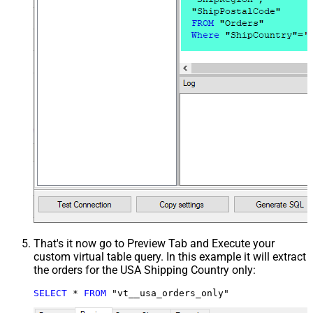
That's it now go to Preview Tab and Execute your
custom virtual table query. In this example it will extract
the orders for the USA Shipping Country only:
SELECT
*
FROM
 "vt__usa_orders_only"