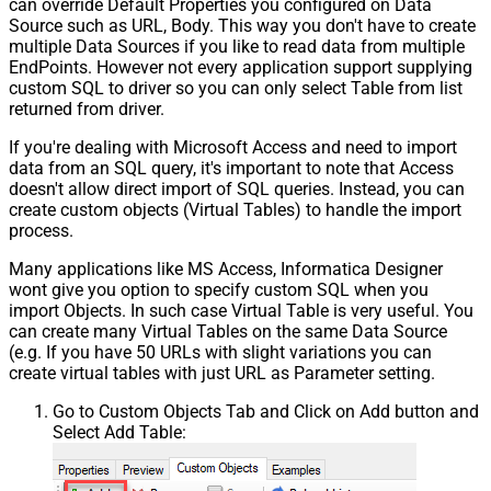
can override Default Properties you configured on Data
Source such as URL, Body. This way you don't have to create
multiple Data Sources if you like to read data from multiple
EndPoints. However not every application support supplying
custom SQL to driver so you can only select Table from list
returned from driver.
If you're dealing with Microsoft Access and need to import
data from an SQL query, it's important to note that Access
doesn't allow direct import of SQL queries. Instead, you can
create custom objects (Virtual Tables) to handle the import
process.
Many applications like MS Access, Informatica Designer
wont give you option to specify custom SQL when you
import Objects. In such case Virtual Table is very useful. You
can create many Virtual Tables on the same Data Source
(e.g. If you have 50 URLs with slight variations you can
create virtual tables with just URL as Parameter setting.
Go to Custom Objects Tab and Click on Add button and
Select Add Table: