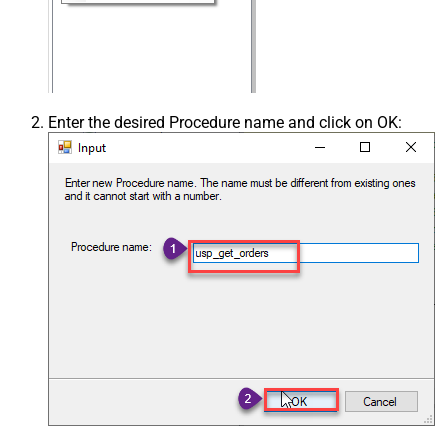
Enter the desired Procedure name and click on OK: