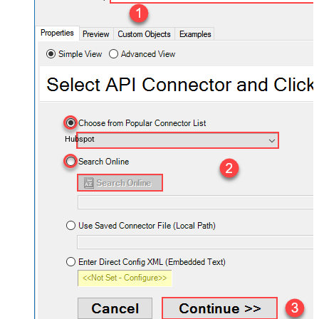
Hubspot