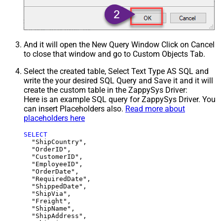
And it will open the New Query Window Click on Cancel
to close that window and go to Custom Objects Tab.
Select the created table, Select Text Type AS SQL and
write the your desired SQL Query and Save it and it will
create the custom table in the ZappySys Driver:
Here is an example SQL query for ZappySys Driver. You
can insert Placeholders also.
Read more about
placeholders here
SELECT
  "ShipCountry",

  "OrderID",

  "CustomerID",

  "EmployeeID",

  "OrderDate",

  "RequiredDate",

  "ShippedDate",

  "ShipVia",

  "Freight",

  "ShipName",

  "ShipAddress",
