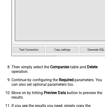
Then simply select the
Companies
table and
Delete
operation.
Continue by configuring the
Required
parameters. You
can also set optional parameters too.
Move on by hitting
Preview Data
button to preview the
results.
If you see the results you need, simply copy the