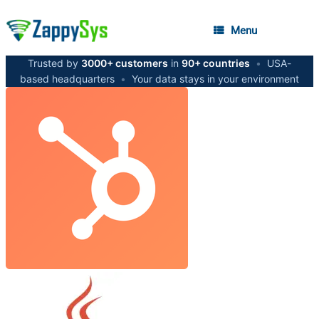
Menu
Trusted by
3000+ customers
in
90+ countries
•
USA-
based headquarters
•
Your data stays in your environment