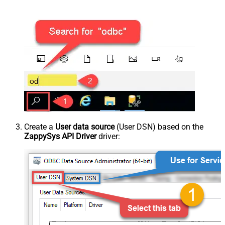
Create a
User data source
(User DSN) based on the
ZappySys API Driver
driver: