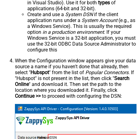
in Visual Studio). Use it for both
types
of
applications (64-bit and 32-bit).
Create and use a
System DSN
if the client
application runs under a
System Account
(e.g., as
a Windows Service). This is usually the required
option
in a production environment
. If your
Windows Service is a 32-bit application, you must
use the 32-bit ODBC Data Source Administrator to
configure this
When the Configuration window appears give your data
source a name if you haven't done that already, then
select "
Hubspot
" from the list of
Popular Connectors
. If
"Hubspot" is not present in the list, then click "
Search
Online
" and download it. Then set the path to the
location where you downloaded it. Finally, click
Continue >>
to proceed with configuring the DSN:
HubspotDSN