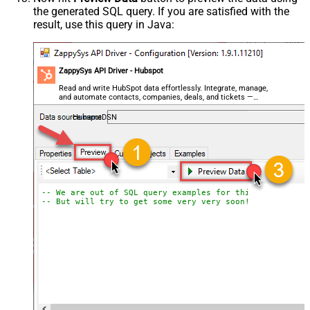
the generated SQL query. If you are satisfied with the
result, use this query in Java:
ZappySys API Driver - Hubspot
Read and write HubSpot data effortlessly. Integrate, manage,
and automate contacts, companies, deals, and tickets —
almost no coding required.
HubspotDSN
-- We are out of SQL query examples for this Endpoint, 
-- But will try to get some very very soon!