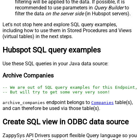
filtering will be applied to the data. If possible, it is
recommended to use parameters in
Query Builder
to
filter the data
on the server side
(in Hubspot servers).
Let's not stop here and explore SQL query examples,
including how to use them in Stored Procedures and Views
(virtual tables) in the next steps.
Hubspot SQL query examples
Use these SQL queries in your Java data source:
Archive Companies
-- We are out of SQL query examples for this Endpoint, 
-- But will try to get some very very soon!
endpoint belongs to
table(s),
archive_companies
Companies
and can therefore be used via those table(s).
Create SQL view in ODBC data source
ZappySys API Drivers support flexible Query language so you