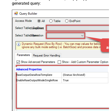
generated query:
Companies
Delete
Advanced Properties
RawOutputDataRowTemplate
{Status:'Archived'}
EnableRawOutputModeSingleRow
True