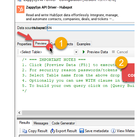
ZappySys API Driver - Hubspot
Read and write HubSpot data effortlessly. Integrate, manage,
and automate contacts, companies, deals, and tickets —
almost no coding required.
HubspotDSN