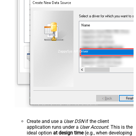
ZappySys API Driver
Create and use a
User DSN
if the client
application runs under a
User Account
. This is the
ideal option
at design time
(e.g., when developing