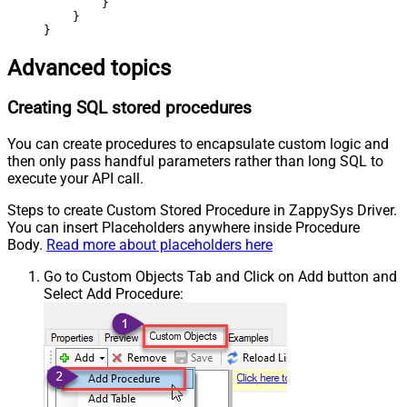
        }

    }

}
Advanced topics
Creating SQL stored procedures
You can create procedures to encapsulate custom logic and
then only pass handful parameters rather than long SQL to
execute your API call.
Steps to create Custom Stored Procedure in ZappySys Driver.
You can insert Placeholders anywhere inside Procedure
Body.
Read more about placeholders here
Go to Custom Objects Tab and Click on Add button and
Select Add Procedure: