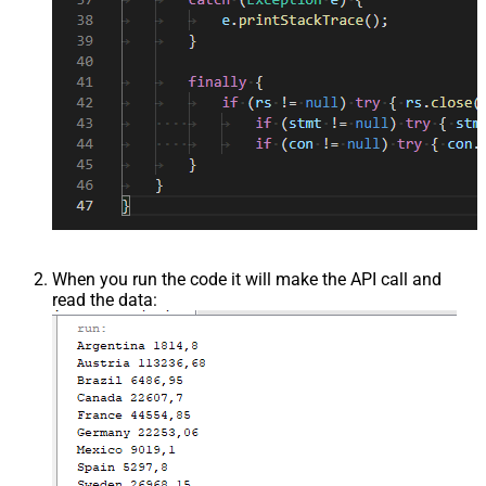
When you run the code it will make the API call and
read the data: