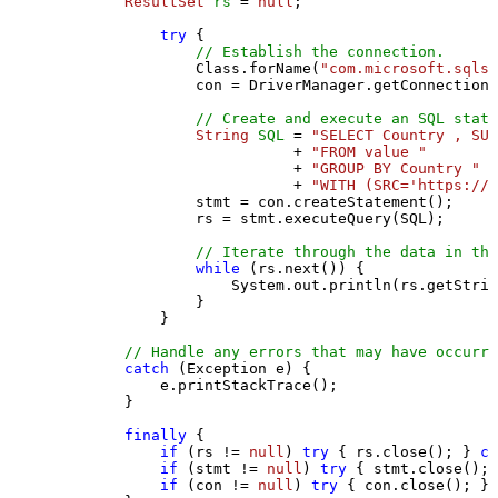
ResultSet
rs
=
null
;

try
 {

// Establish the connection.
                Class.forName(
"com.microsoft.sqlse
                con = DriverManager.getConnection(
// Create and execute an SQL state
String
SQL
=
"SELECT Country , SUM
                           + 
"FROM value "
                           + 
"GROUP BY Country "
                           + 
"WITH (SRC='https://s
                stmt = con.createStatement();

                rs = stmt.executeQuery(SQL);

// Iterate through the data in the
while
 (rs.next()) {

                    System.out.println(rs.getStrin
                }

            }

// Handle any errors that may have occurre
catch
 (Exception e) {

            e.printStackTrace();

        } 

finally
 {

if
 (rs != 
null
) 
try
 { rs.close(); } 
ca
if
 (stmt != 
null
) 
try
 { stmt.close(); 
if
 (con != 
null
) 
try
 { con.close(); } 