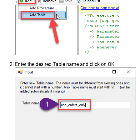
Enter the desired Table name and click on OK: