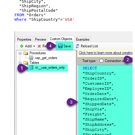
  "ShipCity",

  "ShipRegion",

FROM
Where
 "ShipCountry"
=
'USA'