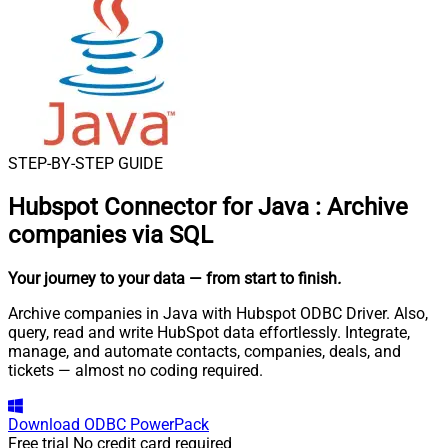
STEP-BY-STEP GUIDE
Hubspot Connector for Java
:
Archive
companies via SQL
Your journey to your data
— from start to finish
.
Archive companies in Java with Hubspot ODBC Driver. Also,
query, read and write HubSpot data effortlessly. Integrate,
manage, and automate contacts, companies, deals, and
tickets — almost no coding required.
Download
ODBC PowerPack
Free trial
No credit card required