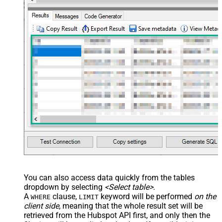
You can also access data quickly from the tables
dropdown by selecting
<Select table>
.
A
clause,
keyword will be performed
on the
WHERE
LIMIT
client side
, meaning that the
whole result set will be
retrieved
from the Hubspot API first, and only then the