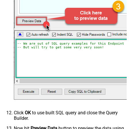
-- We are out of SQL query examples for this Endpoint, 
-- But will try to get some very very soon!
Click
OK
to use built SQL query and close the Query
Builder.
Now hit
Preview Data
button to preview the data using