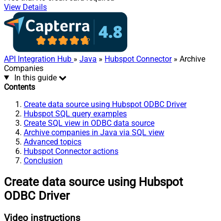
View Details
API Integration Hub
»
Java
»
Hubspot Connector
» Archive
Companies
In this guide
Contents
Create data source using Hubspot ODBC Driver
Hubspot SQL query examples
Create SQL view in ODBC data source
Archive companies in Java via SQL view
Advanced topics
Hubspot Connector actions
Conclusion
Create data source using Hubspot
ODBC Driver
Video instructions