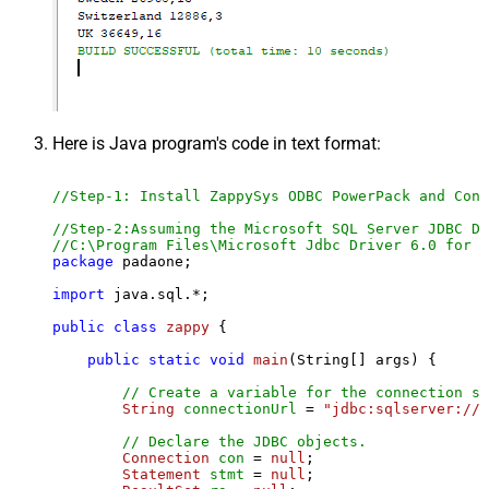
Here is Java program's code in text format:
//Step-1: Install ZappySys ODBC PowerPack and Conf
//Step-2:Assuming the Microsoft SQL Server JDBC Dr
//C:\Program Files\Microsoft Jdbc Driver 6.0 for S
package
 padaone;

import
 java.sql.*;

public
class
zappy
 {

public
static
void
main
(String[] args)
 {

// Create a variable for the connection st
String
connectionUrl
=
"jdbc:sqlserver://l
// Declare the JDBC objects.
Connection
con
=
null
;

Statement
stmt
=
null
;
