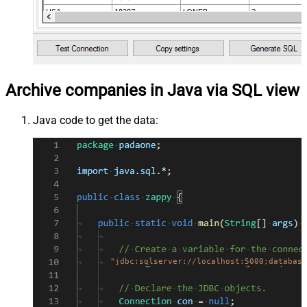
Archive companies in Java via SQL view
Java code to get the data:
"jdbc:sqlserver://localhost:5000;database