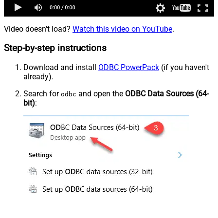
Video doesn't load?
Watch this video on YouTube
.
Step-by-step instructions
Download and install
ODBC PowerPack
(if you haven't
already).
Search for
and open the
ODBC Data Sources (64-
odbc
bit)
: