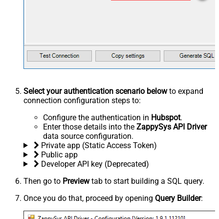
Select your authentication scenario below
to expand
connection configuration steps to:
Configure the authentication in
Hubspot
.
Enter those details into the
ZappySys API Driver
data source configuration.
Private app (Static Access Token)
Public app
Developer API key (Deprecated)
Then go to
Preview
tab to start building a SQL query.
Once you do that, proceed by opening
Query Builder
: