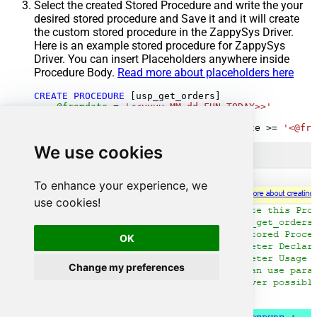
Select the created Stored Procedure and write the your
desired stored procedure and Save it and it will create
the custom stored procedure in the ZappySys Driver.
Here is an example stored procedure for ZappySys
Driver. You can insert Placeholders anywhere inside
Procedure Body.
Read more about placeholders here
CREATE
PROCEDURE
 [usp_get_orders]

@fromdate
=
'<<yyyy-MM-dd,FUN_TODAY>>'
AS
SELECT
*
FROM
 Orders 
where
 OrderDate 
>=
'<@fro
We use cookies
To enhance your experience, we
use cookies!
OK
Change my preferences