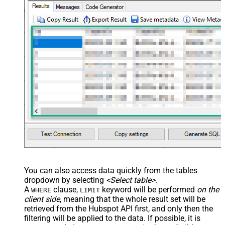
You can also access data quickly from the tables
dropdown by selecting
<Select table>
.
A
clause,
keyword will be performed
on the
WHERE
LIMIT
client side
, meaning that the
whole result set will be
retrieved
from the Hubspot API first, and only then the
filtering will be applied to the data. If possible, it is