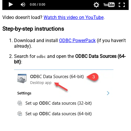
Video doesn't load?
Watch this video on YouTube
.
Step-by-step instructions
Download and install
ODBC PowerPack
(if you haven't
already).
Search for
and open the
ODBC Data Sources (64-
odbc
bit)
: