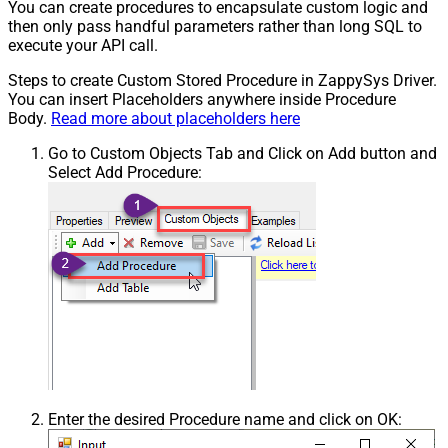
You can create procedures to encapsulate custom logic and
then only pass handful parameters rather than long SQL to
execute your API call.
Steps to create Custom Stored Procedure in ZappySys Driver.
You can insert Placeholders anywhere inside Procedure
Body.
Read more about placeholders here
Go to Custom Objects Tab and Click on Add button and
Select Add Procedure:
Enter the desired Procedure name and click on OK: