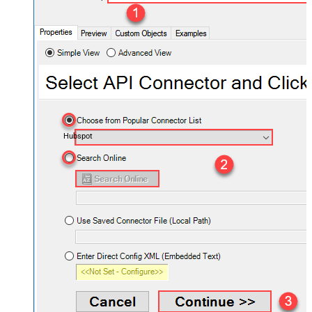
Hubspot