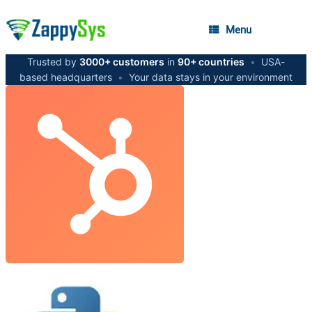
Menu
Trusted by
3000+ customers
in
90+ countries
•
USA-
based headquarters
•
Your data stays in your environment