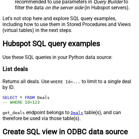
recommended to use parameters in
Query Builder
to
filter the data
on the server side
(in Hubspot servers).
Let's not stop here and explore SQL query examples,
including how to use them in Stored Procedures and Views
(virtual tables) in the next steps.
Hubspot SQL query examples
Use these SQL queries in your Python data source:
List deals
Returns all deals. Use
to limit to a single deal
WHERE Id=...
by ID.
SELECT
*
FROM
-- WHERE Id=123
endpoint belongs to
table(s), and can
get_deals
Deals
therefore be used via those table(s).
Create SQL view in ODBC data source