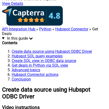
View Details
API Integration Hub
»
Python
»
Hubspot Connector
» Get
Deals
In this guide
Contents
Create data source using Hubspot ODBC Driver
Hubspot SQL query examples
Create SQL view in ODBC data source
Get deals in Python via SQL view
Advanced topics
Hubspot Connector actions
Conclusion
Create data source using Hubspot
ODBC Driver
Video instructions