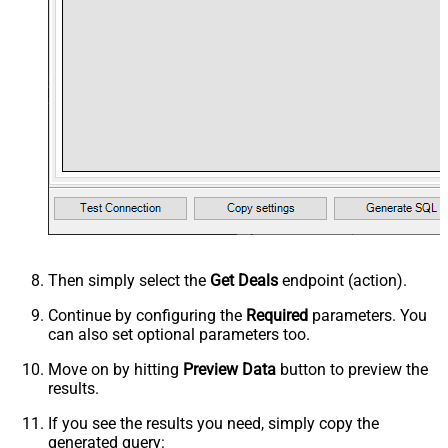
Then simply select the
Get Deals
endpoint (action).
Continue by configuring the
Required
parameters. You
can also set optional parameters too.
Move on by hitting
Preview Data
button to preview the
results.
If you see the results you need, simply copy the
generated query: