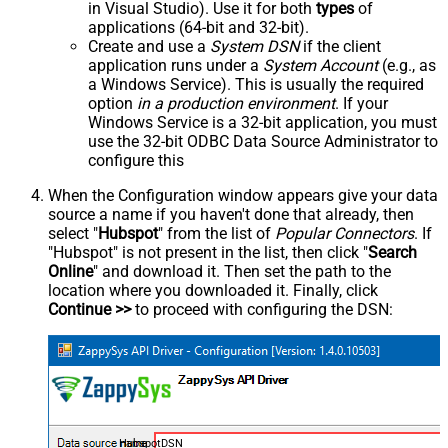
in Visual Studio). Use it for both
types
of
applications (64-bit and 32-bit).
Create and use a
System DSN
if the client
application runs under a
System Account
(e.g., as
a Windows Service). This is usually the required
option
in a production environment
. If your
Windows Service is a 32-bit application, you must
use the 32-bit ODBC Data Source Administrator to
configure this
When the Configuration window appears give your data
source a name if you haven't done that already, then
select "
Hubspot
" from the list of
Popular Connectors
. If
"Hubspot" is not present in the list, then click "
Search
Online
" and download it. Then set the path to the
location where you downloaded it. Finally, click
Continue >>
to proceed with configuring the DSN:
HubspotDSN