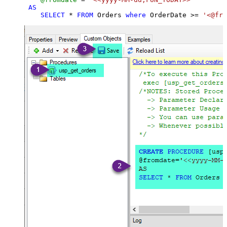
AS
SELECT
*
FROM
 Orders 
where
 OrderDate 
>=
'<@fro