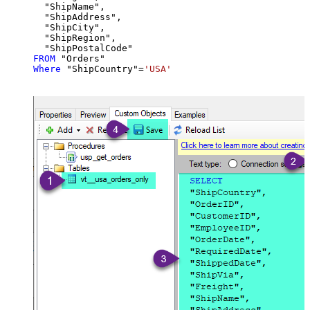
  "ShipName",

  "ShipAddress",

  "ShipCity",

  "ShipRegion",

FROM
Where
 "ShipCountry"
=
'USA'