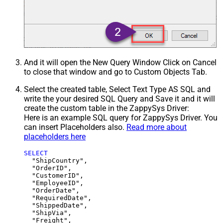
And it will open the New Query Window Click on Cancel
to close that window and go to Custom Objects Tab.
Select the created table, Select Text Type AS SQL and
write the your desired SQL Query and Save it and it will
create the custom table in the ZappySys Driver:
Here is an example SQL query for ZappySys Driver. You
can insert Placeholders also.
Read more about
placeholders here
SELECT
  "ShipCountry",

  "OrderID",

  "CustomerID",

  "EmployeeID",

  "OrderDate",

  "RequiredDate",

  "ShippedDate",

  "ShipVia",

  "Freight",
