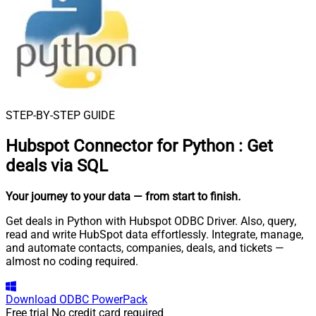
STEP-BY-STEP GUIDE
Hubspot Connector for Python
:
Get
deals via SQL
Your journey to your data
— from start to finish
.
Get deals in Python with Hubspot ODBC Driver. Also, query,
read and write HubSpot data effortlessly. Integrate, manage,
and automate contacts, companies, deals, and tickets —
almost no coding required.
Download
ODBC PowerPack
Free trial
No credit card required