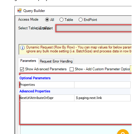
Get Deals
Optional Parameters
Properties
Advanced Properties
NextUrlAttributeOrExpr
$.paging.next.link