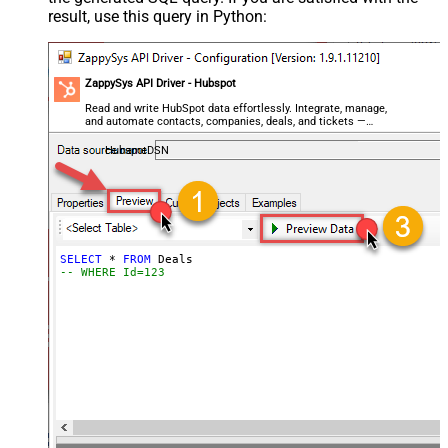
result, use this query in Python:
ZappySys API Driver - Hubspot
Read and write HubSpot data effortlessly. Integrate, manage,
and automate contacts, companies, deals, and tickets —
almost no coding required.
HubspotDSN
SELECT
*
FROM
-- WHERE Id=123