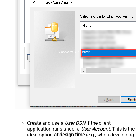
ZappySys API Driver
Create and use a
User DSN
if the client
application runs under a
User Account
. This is the
ideal option
at design time
(e.g., when developing