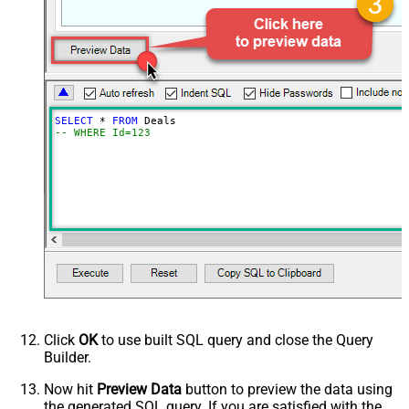
SELECT
*
FROM
-- WHERE Id=123
Click
OK
to use built SQL query and close the Query
Builder.
Now hit
Preview Data
button to preview the data using
the generated SQL query. If you are satisfied with the