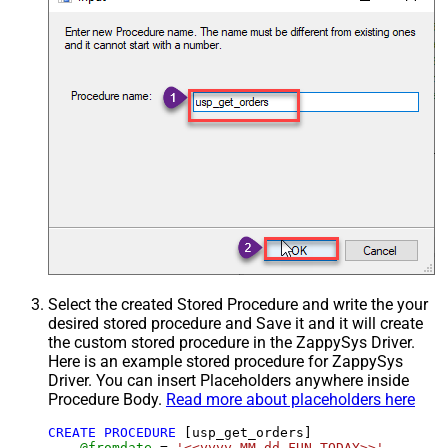
Select the created Stored Procedure and write the your
desired stored procedure and Save it and it will create
the custom stored procedure in the ZappySys Driver.
Here is an example stored procedure for ZappySys
Driver. You can insert Placeholders anywhere inside
Procedure Body.
Read more about placeholders here
CREATE
PROCEDURE
 [usp_get_orders]

@fromdate
=
'<<yyyy-MM-dd,FUN_TODAY>>'