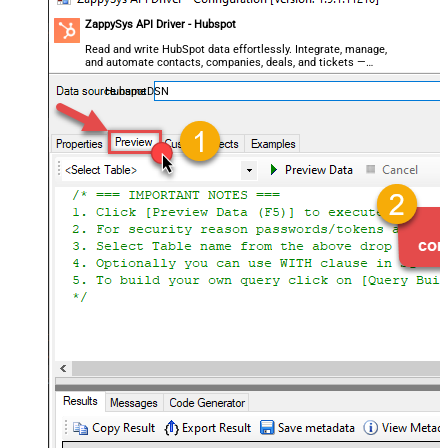
ZappySys API Driver - Hubspot
Read and write HubSpot data effortlessly. Integrate, manage,
and automate contacts, companies, deals, and tickets —
almost no coding required.
HubspotDSN