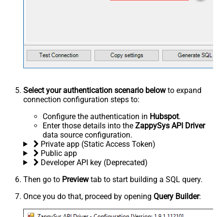
Select your authentication scenario below
to expand
connection configuration steps to:
Configure the authentication in
Hubspot
.
Enter those details into the
ZappySys API Driver
data source configuration.
Private app (Static Access Token)
Public app
Developer API key (Deprecated)
Then go to
Preview
tab to start building a SQL query.
Once you do that, proceed by opening
Query Builder
: