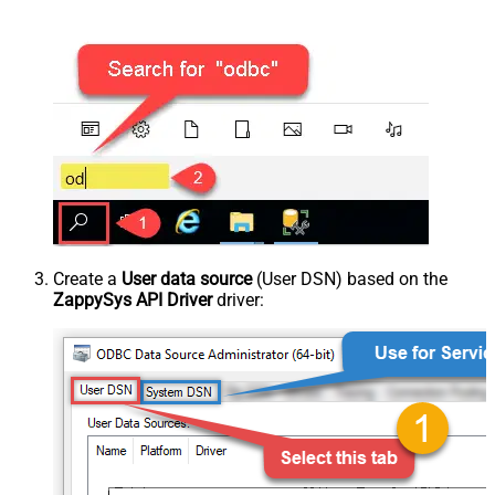
Create a
User data source
(User DSN) based on the
ZappySys API Driver
driver: