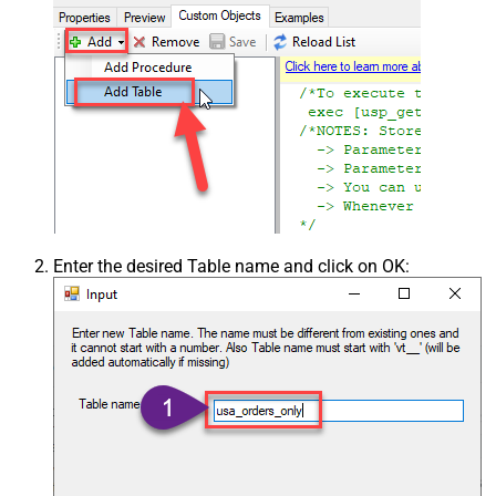
Enter the desired Table name and click on OK: