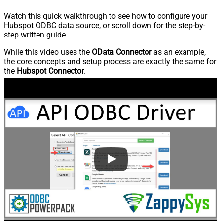
Watch this quick walkthrough to see how to configure your
Hubspot ODBC data source, or scroll down for the step-by-
step written guide.
While this video uses the
OData Connector
as an example,
the core concepts and setup process are exactly the same for
the
Hubspot Connector
.