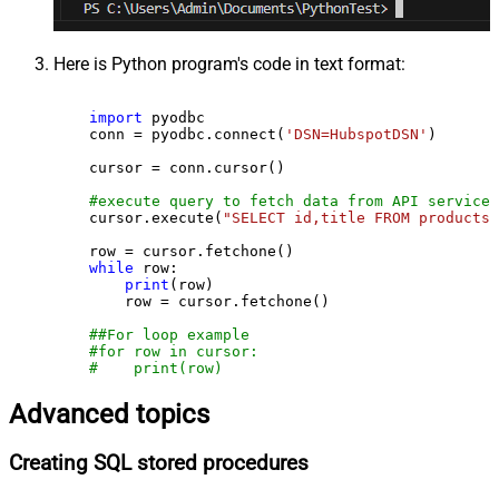
Here is Python program's code in text format:
import
 pyodbc

    conn = pyodbc.connect(
'DSN=HubspotDSN'
)

    cursor = conn.cursor()

#execute query to fetch data from API service
    cursor.execute(
"SELECT id,title FROM products"
    row = cursor.fetchone()

while
 row:

print
(row)

        row = cursor.fetchone()

##For loop example
#for row in cursor:
#    print(row)
Advanced topics
Creating SQL stored procedures