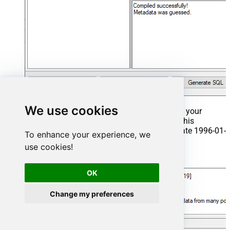
We use cookies
That's it now go to Preview Tab and Execute your
Stored Procedure using Exec Command. In this
example it will extract the orders from the date 1996-01-
To enhance your experience, we
01:
use cookies!
Exec
 usp_get_orders 
'1996-01-01'
;
OK
Change my preferences