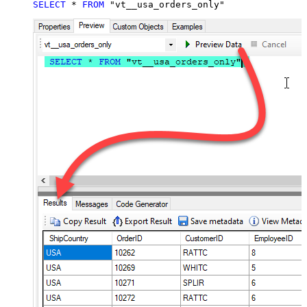
SELECT
*
FROM
 "vt__usa_orders_only"