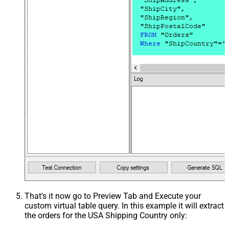
That's it now go to Preview Tab and Execute your
custom virtual table query. In this example it will extract
the orders for the USA Shipping Country only: