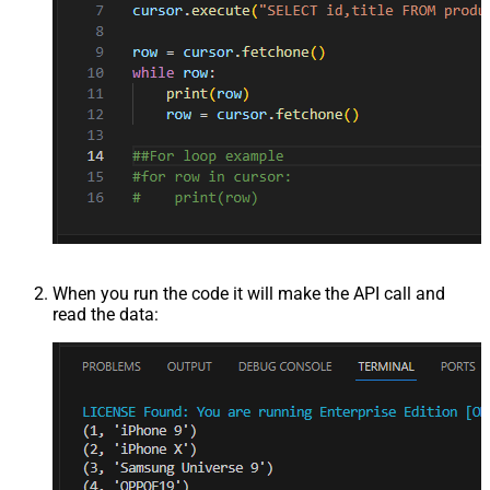
When you run the code it will make the API call and
read the data: