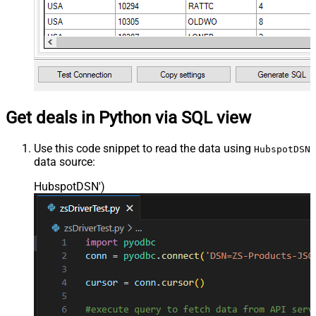
Get deals in Python via SQL view
Use this code snippet to read the data using
HubspotDSN
data source:
HubspotDSN'
)