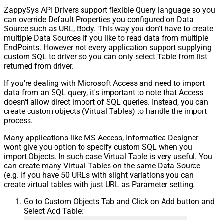
ZappySys API Drivers support flexible Query language so you
can override Default Properties you configured on Data
Source such as URL, Body. This way you don't have to create
multiple Data Sources if you like to read data from multiple
EndPoints. However not every application support supplying
custom SQL to driver so you can only select Table from list
returned from driver.
If you're dealing with Microsoft Access and need to import
data from an SQL query, it's important to note that Access
doesn't allow direct import of SQL queries. Instead, you can
create custom objects (Virtual Tables) to handle the import
process.
Many applications like MS Access, Informatica Designer
wont give you option to specify custom SQL when you
import Objects. In such case Virtual Table is very useful. You
can create many Virtual Tables on the same Data Source
(e.g. If you have 50 URLs with slight variations you can
create virtual tables with just URL as Parameter setting.
Go to Custom Objects Tab and Click on Add button and
Select Add Table: