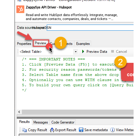
ZappySys API Driver - Hubspot
Read and write HubSpot data effortlessly. Integrate, manage,
and automate contacts, companies, deals, and tickets —
almost no coding required.
HubspotDSN