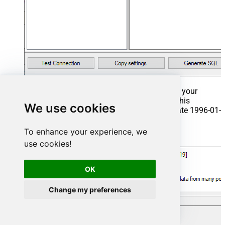
That's it now go to Preview Tab and Execute your
Stored Procedure using Exec Command. In this
We use cookies
example it will extract the orders from the date 1996-01-
01:
To enhance your experience, we
Exec
 usp_get_orders 
'1996-01-01'
;
use cookies!
OK
Change my preferences