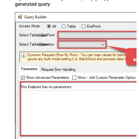
generated query:
Deals
Update
This Endpoint has no parameters.