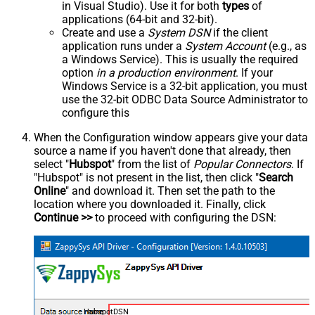
in Visual Studio). Use it for both
types
of
applications (64-bit and 32-bit).
Create and use a
System DSN
if the client
application runs under a
System Account
(e.g., as
a Windows Service). This is usually the required
option
in a production environment
. If your
Windows Service is a 32-bit application, you must
use the 32-bit ODBC Data Source Administrator to
configure this
When the Configuration window appears give your data
source a name if you haven't done that already, then
select "
Hubspot
" from the list of
Popular Connectors
. If
"Hubspot" is not present in the list, then click "
Search
Online
" and download it. Then set the path to the
location where you downloaded it. Finally, click
Continue >>
to proceed with configuring the DSN:
HubspotDSN