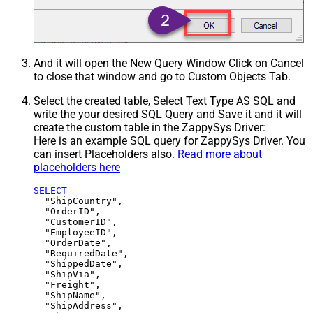
And it will open the New Query Window Click on Cancel
to close that window and go to Custom Objects Tab.
Select the created table, Select Text Type AS SQL and
write the your desired SQL Query and Save it and it will
create the custom table in the ZappySys Driver:
Here is an example SQL query for ZappySys Driver. You
can insert Placeholders also.
Read more about
placeholders here
SELECT
  "ShipCountry",

  "OrderID",

  "CustomerID",

  "EmployeeID",

  "OrderDate",

  "RequiredDate",

  "ShippedDate",

  "ShipVia",

  "Freight",

  "ShipName",

  "ShipAddress",
