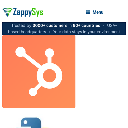
Menu
Trusted by
3000+ customers
in
90+ countries
•
USA-
based headquarters
•
Your data stays in your environment