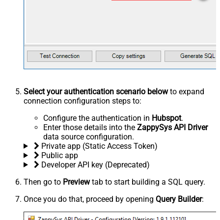
Select your authentication scenario below
to expand
connection configuration steps to:
Configure the authentication in
Hubspot
.
Enter those details into the
ZappySys API Driver
data source configuration.
Private app (Static Access Token)
Public app
Developer API key (Deprecated)
Then go to
Preview
tab to start building a SQL query.
Once you do that, proceed by opening
Query Builder
: