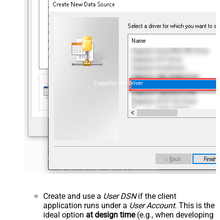
ZappySys API Driver
Create and use a
User DSN
if the client
application runs under a
User Account
. This is the
ideal option
at design time
(e.g., when developing