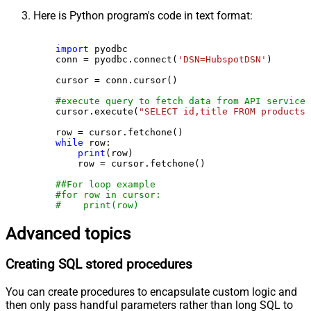
Here is Python program's code in text format:
import
 pyodbc

    conn = pyodbc.connect(
'DSN=HubspotDSN'
)

    cursor = conn.cursor()

#execute query to fetch data from API service
    cursor.execute(
"SELECT id,title FROM products"
    row = cursor.fetchone()

while
 row:

print
(row)

        row = cursor.fetchone()

##For loop example
#for row in cursor:
#    print(row)
Advanced topics
Creating SQL stored procedures
You can create procedures to encapsulate custom logic and
then only pass handful parameters rather than long SQL to