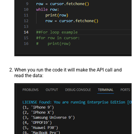
When you run the code it will make the API call and
read the data: