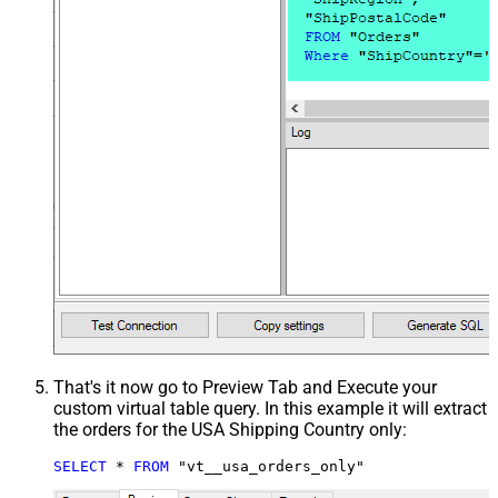
That's it now go to Preview Tab and Execute your
custom virtual table query. In this example it will extract
the orders for the USA Shipping Country only:
SELECT
*
FROM
 "vt__usa_orders_only"