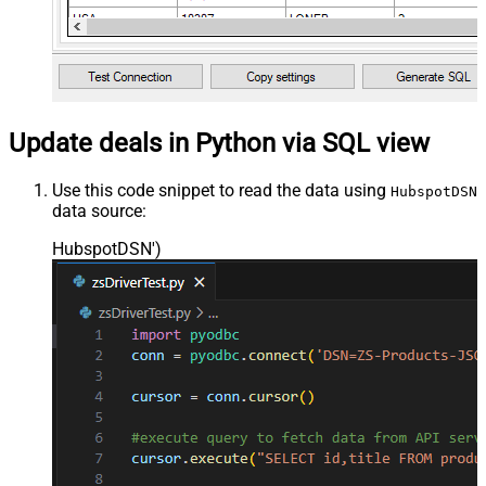
Update deals in Python via SQL view
Use this code snippet to read the data using
HubspotDSN
data source:
HubspotDSN'
)