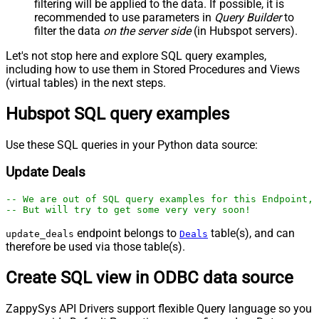
filtering will be applied to the data. If possible, it is
recommended to use parameters in
Query Builder
to
filter the data
on the server side
(in Hubspot servers).
Let's not stop here and explore SQL query examples,
including how to use them in Stored Procedures and Views
(virtual tables) in the next steps.
Hubspot SQL query examples
Use these SQL queries in your Python data source:
Update Deals
-- We are out of SQL query examples for this Endpoint, 
-- But will try to get some very very soon!
endpoint belongs to
table(s), and can
update_deals
Deals
therefore be used via those table(s).
Create SQL view in ODBC data source
ZappySys API Drivers support flexible Query language so you