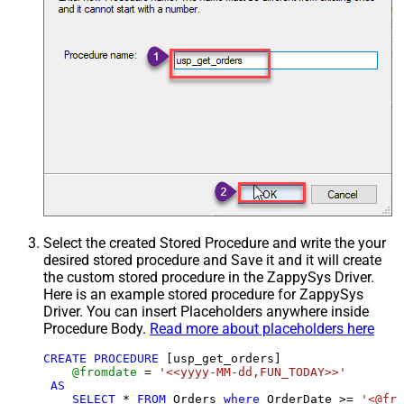
Select the created Stored Procedure and write the your
desired stored procedure and Save it and it will create
the custom stored procedure in the ZappySys Driver.
Here is an example stored procedure for ZappySys
Driver. You can insert Placeholders anywhere inside
Procedure Body.
Read more about placeholders here
CREATE
PROCEDURE
 [usp_get_orders]

@fromdate
=
'<<yyyy-MM-dd,FUN_TODAY>>'
AS
SELECT
*
FROM
 Orders 
where
 OrderDate 
>=
'<@fro