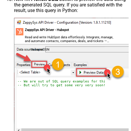
the generated SQL query. If you are satisfied with the
result, use this query in Python:
ZappySys API Driver - Hubspot
Read and write HubSpot data effortlessly. Integrate, manage,
and automate contacts, companies, deals, and tickets —
almost no coding required.
HubspotDSN
-- We are out of SQL query examples for this Endpoint, 
-- But will try to get some very very soon!