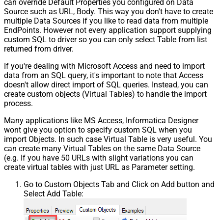
can override Default Properties you configured on Data
Source such as URL, Body. This way you don't have to create
multiple Data Sources if you like to read data from multiple
EndPoints. However not every application support supplying
custom SQL to driver so you can only select Table from list
returned from driver.
If you're dealing with Microsoft Access and need to import
data from an SQL query, it's important to note that Access
doesn't allow direct import of SQL queries. Instead, you can
create custom objects (Virtual Tables) to handle the import
process.
Many applications like MS Access, Informatica Designer
wont give you option to specify custom SQL when you
import Objects. In such case Virtual Table is very useful. You
can create many Virtual Tables on the same Data Source
(e.g. If you have 50 URLs with slight variations you can
create virtual tables with just URL as Parameter setting.
Go to Custom Objects Tab and Click on Add button and
Select Add Table: