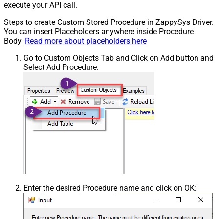
execute your API call.
Steps to create Custom Stored Procedure in ZappySys Driver.
You can insert Placeholders anywhere inside Procedure
Body.
Read more about placeholders here
Go to Custom Objects Tab and Click on Add button and
Select Add Procedure:
Enter the desired Procedure name and click on OK: