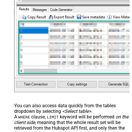
You can also access data quickly from the tables
dropdown by selecting
<Select table>
.
A
clause,
keyword will be performed
on the
WHERE
LIMIT
client side
, meaning that the
whole result set will be
retrieved
from the Hubspot API first, and only then the