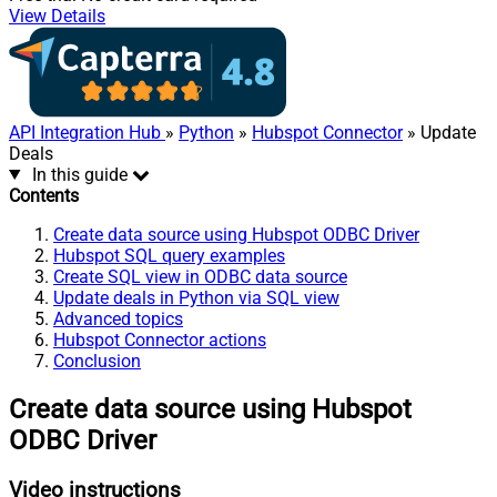
View Details
API Integration Hub
»
Python
»
Hubspot Connector
» Update
Deals
In this guide
Contents
Create data source using Hubspot ODBC Driver
Hubspot SQL query examples
Create SQL view in ODBC data source
Update deals in Python via SQL view
Advanced topics
Hubspot Connector actions
Conclusion
Create data source using Hubspot
ODBC Driver
Video instructions