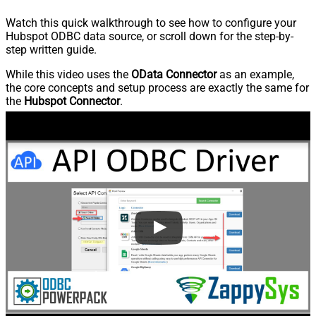
Watch this quick walkthrough to see how to configure your
Hubspot ODBC data source, or scroll down for the step-by-
step written guide.
While this video uses the
OData Connector
as an example,
the core concepts and setup process are exactly the same for
the
Hubspot Connector
.