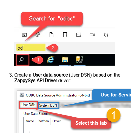
Create a
User data source
(User DSN) based on the
ZappySys API Driver
driver: