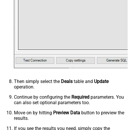
Then simply select the
Deals
table and
Update
operation.
Continue by configuring the
Required
parameters. You
can also set optional parameters too.
Move on by hitting
Preview Data
button to preview the
results.
If you see the results you need, simply copy the