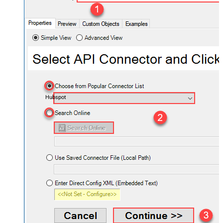
Hubspot