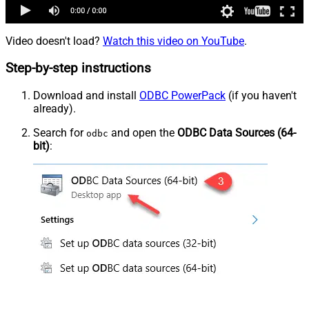
Video doesn't load?
Watch this video on YouTube
.
Step-by-step instructions
Download and install
ODBC PowerPack
(if you haven't
already).
Search for
and open the
ODBC Data Sources (64-
odbc
bit)
: