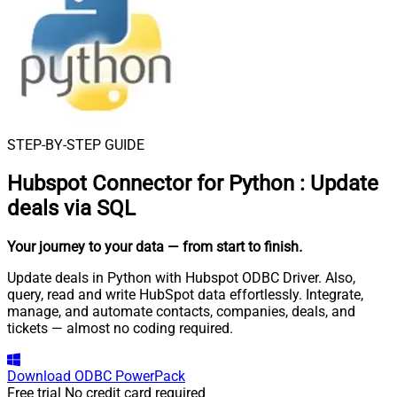
STEP-BY-STEP GUIDE
Hubspot Connector for Python
:
Update
deals via SQL
Your journey to your data
— from start to finish
.
Update deals in Python with Hubspot ODBC Driver. Also,
query, read and write HubSpot data effortlessly. Integrate,
manage, and automate contacts, companies, deals, and
tickets — almost no coding required.
Download
ODBC PowerPack
Free trial
No credit card required