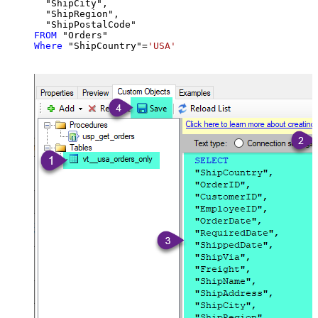
  "ShipCity",

  "ShipRegion",

FROM
Where
 "ShipCountry"
=
'USA'