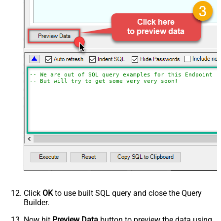
-- We are out of SQL query examples for this Endpoint, 
-- But will try to get some very very soon!
Click
OK
to use built SQL query and close the Query
Builder.
Now hit
Preview Data
button to preview the data using