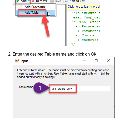
Enter the desired Table name and click on OK: