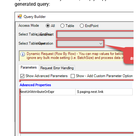
generated query:
LineItems
Insert
Advanced Properties
NextUrlAttributeOrExpr
$.paging.next.link