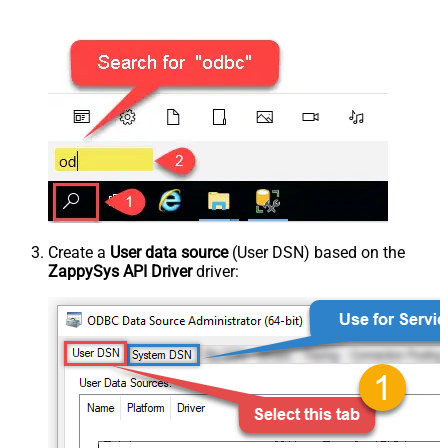
Create a
User data source
(User DSN) based on the
ZappySys API Driver
driver: