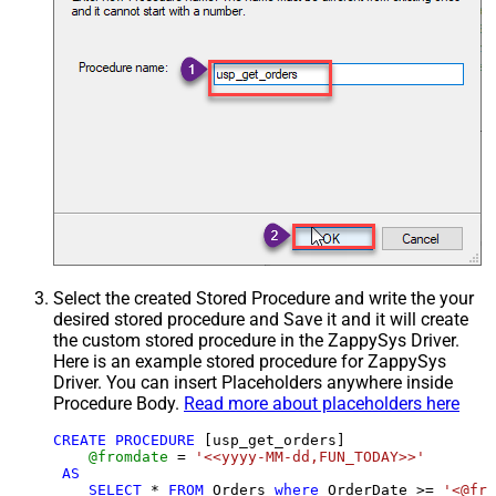
Select the created Stored Procedure and write the your
desired stored procedure and Save it and it will create
the custom stored procedure in the ZappySys Driver.
Here is an example stored procedure for ZappySys
Driver. You can insert Placeholders anywhere inside
Procedure Body.
Read more about placeholders here
CREATE
PROCEDURE
 [usp_get_orders]

@fromdate
=
'<<yyyy-MM-dd,FUN_TODAY>>'
AS
SELECT
*
FROM
 Orders 
where
 OrderDate 
>=
'<@fro