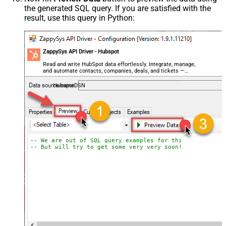
the generated SQL query. If you are satisfied with the
result, use this query in Python:
ZappySys API Driver - Hubspot
Read and write HubSpot data effortlessly. Integrate, manage,
and automate contacts, companies, deals, and tickets —
almost no coding required.
HubspotDSN
-- We are out of SQL query examples for this Endpoint, 
-- But will try to get some very very soon!