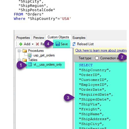
  "ShipCity",

  "ShipRegion",

FROM
Where
 "ShipCountry"
=
'USA'