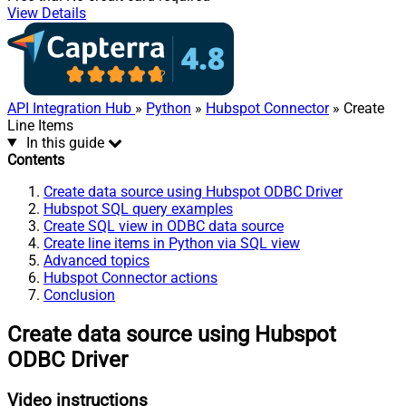
View Details
API Integration Hub
»
Python
»
Hubspot Connector
» Create
Line Items
In this guide
Contents
Create data source using Hubspot ODBC Driver
Hubspot SQL query examples
Create SQL view in ODBC data source
Create line items in Python via SQL view
Advanced topics
Hubspot Connector actions
Conclusion
Create data source using Hubspot
ODBC Driver
Video instructions