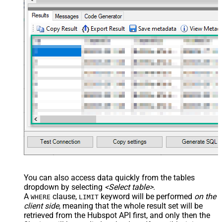
You can also access data quickly from the tables
dropdown by selecting
<Select table>
.
A
clause,
keyword will be performed
on the
WHERE
LIMIT
client side
, meaning that the
whole result set will be
retrieved
from the Hubspot API first, and only then the