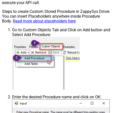
execute your API call.
Steps to create Custom Stored Procedure in ZappySys Driver.
You can insert Placeholders anywhere inside Procedure
Body.
Read more about placeholders here
Go to Custom Objects Tab and Click on Add button and
Select Add Procedure:
Enter the desired Procedure name and click on OK: