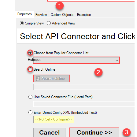
Hubspot