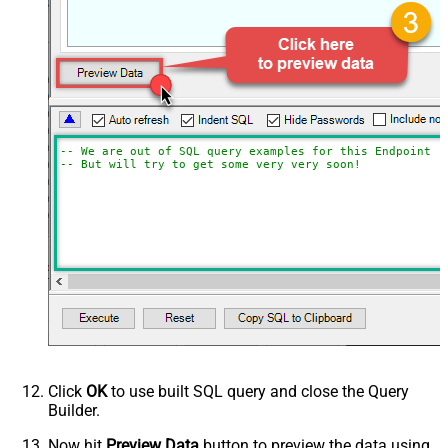
-- We are out of SQL query examples for this Endpoint, 
-- But will try to get some very very soon!
Click
OK
to use built SQL query and close the Query
Builder.
Now hit
Preview Data
button to preview the data using