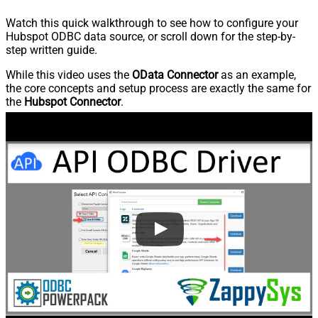
Watch this quick walkthrough to see how to configure your
Hubspot ODBC data source, or scroll down for the step-by-
step written guide.
While this video uses the
OData Connector
as an example,
the core concepts and setup process are exactly the same for
the
Hubspot Connector
.