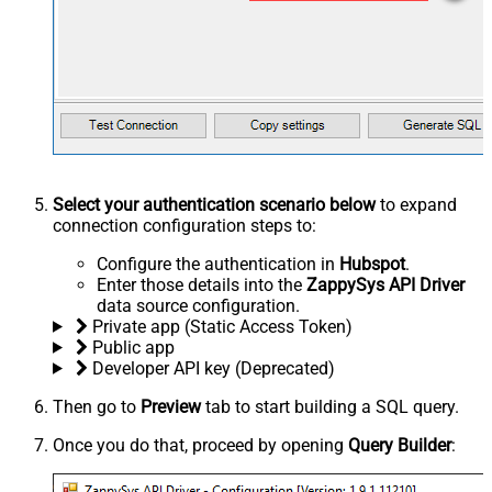
Select your authentication scenario below
to expand
connection configuration steps to:
Configure the authentication in
Hubspot
.
Enter those details into the
ZappySys API Driver
data source configuration.
Private app (Static Access Token)
Public app
Developer API key (Deprecated)
Then go to
Preview
tab to start building a SQL query.
Once you do that, proceed by opening
Query Builder
: