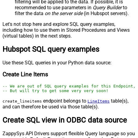
filtering will be applied to the data. If possible, it is
recommended to use parameters in
Query Builder
to
filter the data
on the server side
(in Hubspot servers).
Let's not stop here and explore SQL query examples,
including how to use them in Stored Procedures and Views
(virtual tables) in the next steps.
Hubspot SQL query examples
Use these SQL queries in your Python data source:
Create Line Items
-- We are out of SQL query examples for this Endpoint, 
-- But will try to get some very very soon!
endpoint belongs to
table(s),
create_lineitems
LineItems
and can therefore be used via those table(s).
Create SQL view in ODBC data source
ZappySys API Drivers support flexible Query language so you