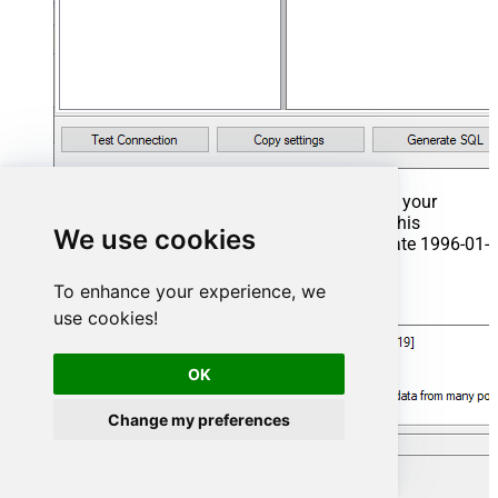
That's it now go to Preview Tab and Execute your
Stored Procedure using Exec Command. In this
We use cookies
example it will extract the orders from the date 1996-01-
01:
To enhance your experience, we
Exec
 usp_get_orders 
'1996-01-01'
;
use cookies!
OK
Change my preferences