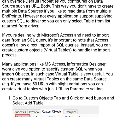
can override Default Properties you configured on Data
Source such as URL, Body. This way you don't have to create
multiple Data Sources if you like to read data from multiple
EndPoints. However not every application support supplying
custom SQL to driver so you can only select Table from list
returned from driver.
If you're dealing with Microsoft Access and need to import
data from an SQL query, it's important to note that Access
doesn't allow direct import of SQL queries. Instead, you can
create custom objects (Virtual Tables) to handle the import
process.
Many applications like MS Access, Informatica Designer
wont give you option to specify custom SQL when you
import Objects. In such case Virtual Table is very useful. You
can create many Virtual Tables on the same Data Source
(e.g. If you have 50 URLs with slight variations you can
create virtual tables with just URL as Parameter setting.
Go to Custom Objects Tab and Click on Add button and
Select Add Table: