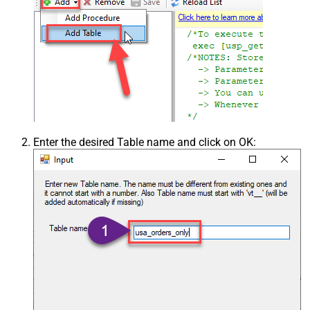
Enter the desired Table name and click on OK: