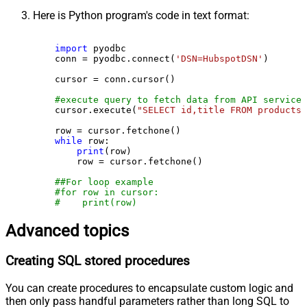
Here is Python program's code in text format:
import
 pyodbc

    conn = pyodbc.connect(
'DSN=HubspotDSN'
)

    cursor = conn.cursor()

#execute query to fetch data from API service
    cursor.execute(
"SELECT id,title FROM products"
    row = cursor.fetchone()

while
 row:

print
(row)

        row = cursor.fetchone()

##For loop example
#for row in cursor:
#    print(row)
Advanced topics
Creating SQL stored procedures
You can create procedures to encapsulate custom logic and
then only pass handful parameters rather than long SQL to