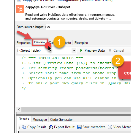
ZappySys API Driver - Hubspot
Read and write HubSpot data effortlessly. Integrate, manage,
and automate contacts, companies, deals, and tickets —
almost no coding required.
HubspotDSN