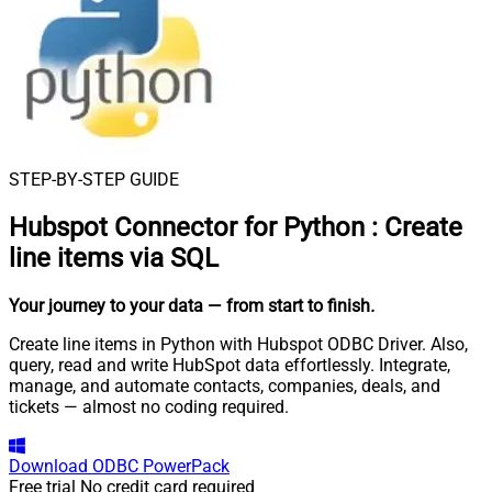
STEP-BY-STEP GUIDE
Hubspot Connector for Python
:
Create
line items via SQL
Your journey to your data
— from start to finish
.
Create line items in Python with Hubspot ODBC Driver. Also,
query, read and write HubSpot data effortlessly. Integrate,
manage, and automate contacts, companies, deals, and
tickets — almost no coding required.
Download
ODBC PowerPack
Free trial
No credit card required