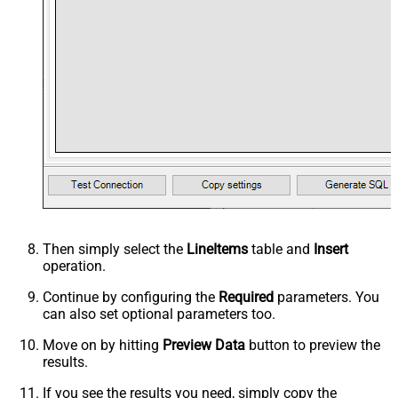
Then simply select the
LineItems
table and
Insert
operation.
Continue by configuring the
Required
parameters. You
can also set optional parameters too.
Move on by hitting
Preview Data
button to preview the
results.
If you see the results you need, simply copy the