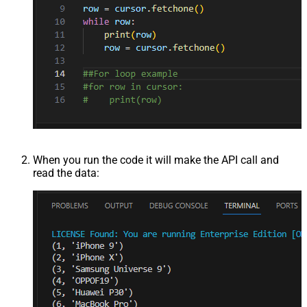
When you run the code it will make the API call and
read the data: