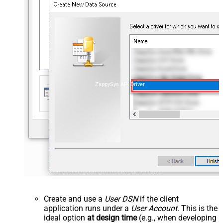
ZappySys API Driver
Create and use a
User DSN
if the client
application runs under a
User Account
. This is the
ideal option
at design time
(e.g., when developing