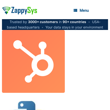
Menu
Trusted by
3000+ customers
in
90+ countries
•
USA-
based headquarters
•
Your data stays in your environment