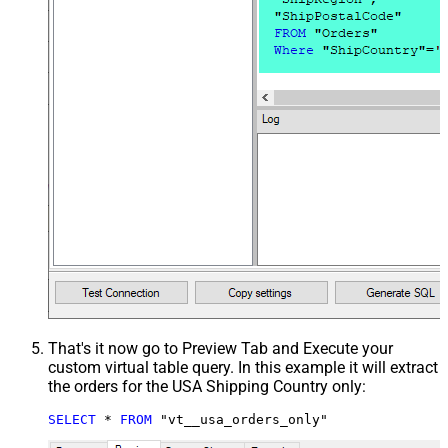
That's it now go to Preview Tab and Execute your
custom virtual table query. In this example it will extract
the orders for the USA Shipping Country only:
SELECT
*
FROM
 "vt__usa_orders_only"