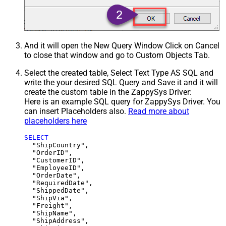
And it will open the New Query Window Click on Cancel
to close that window and go to Custom Objects Tab.
Select the created table, Select Text Type AS SQL and
write the your desired SQL Query and Save it and it will
create the custom table in the ZappySys Driver:
Here is an example SQL query for ZappySys Driver. You
can insert Placeholders also.
Read more about
placeholders here
SELECT
  "ShipCountry",

  "OrderID",

  "CustomerID",

  "EmployeeID",

  "OrderDate",

  "RequiredDate",

  "ShippedDate",

  "ShipVia",

  "Freight",

  "ShipName",

  "ShipAddress",
