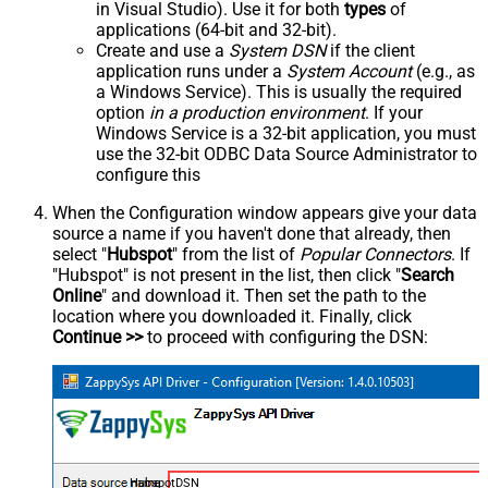
in Visual Studio). Use it for both
types
of
applications (64-bit and 32-bit).
Create and use a
System DSN
if the client
application runs under a
System Account
(e.g., as
a Windows Service). This is usually the required
option
in a production environment
. If your
Windows Service is a 32-bit application, you must
use the 32-bit ODBC Data Source Administrator to
configure this
When the Configuration window appears give your data
source a name if you haven't done that already, then
select "
Hubspot
" from the list of
Popular Connectors
. If
"Hubspot" is not present in the list, then click "
Search
Online
" and download it. Then set the path to the
location where you downloaded it. Finally, click
Continue >>
to proceed with configuring the DSN:
HubspotDSN