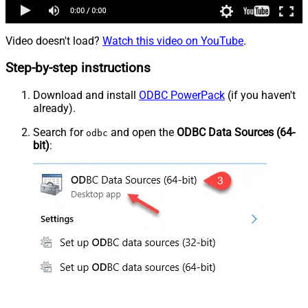
Video doesn't load?
Watch this video on YouTube
.
Step-by-step instructions
Download and install
ODBC PowerPack
(if you haven't
already).
Search for
and open the
ODBC Data Sources (64-
odbc
bit)
: