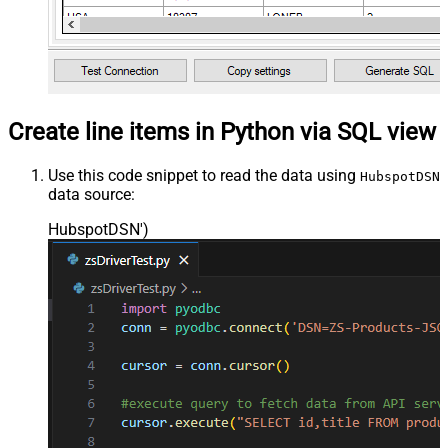
Create line items in Python via SQL view
Use this code snippet to read the data using
HubspotDSN
data source:
HubspotDSN'
)