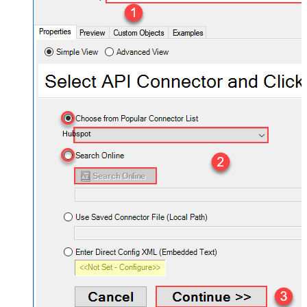
Hubspot