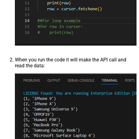
When you run the code it will make the API call and
read the data: