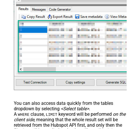
You can also access data quickly from the tables
dropdown by selecting
<Select table>
.
A
clause,
keyword will be performed
on the
WHERE
LIMIT
client side
, meaning that the
whole result set will be
retrieved
from the Hubspot API first, and only then the