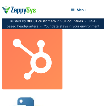
Menu
Trusted by
3000+ customers
in
90+ countries
•
USA-
based headquarters
•
Your data stays in your environment