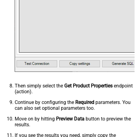
Then simply select the
Get Product Properties
endpoint
(action).
Continue by configuring the
Required
parameters. You
can also set optional parameters too.
Move on by hitting
Preview Data
button to preview the
results.
If you see the results you need, simply copy the