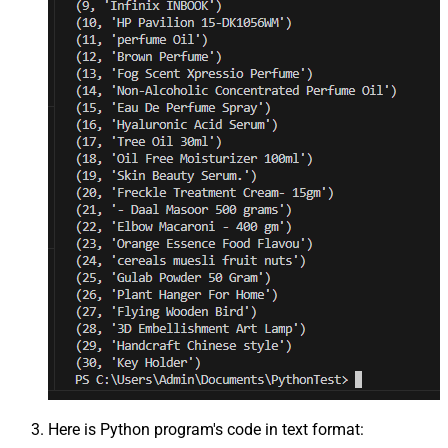
Here is Python program's code in text format: