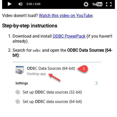
Video doesn't load?
Watch this video on YouTube
.
Step-by-step instructions
Download and install
ODBC PowerPack
(if you haven't
already).
Search for
and open the
ODBC Data Sources (64-
odbc
bit)
: