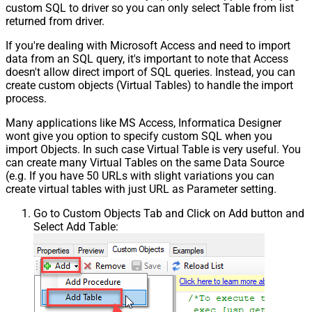
custom SQL to driver so you can only select Table from list
returned from driver.
If you're dealing with Microsoft Access and need to import
data from an SQL query, it's important to note that Access
doesn't allow direct import of SQL queries. Instead, you can
create custom objects (Virtual Tables) to handle the import
process.
Many applications like MS Access, Informatica Designer
wont give you option to specify custom SQL when you
import Objects. In such case Virtual Table is very useful. You
can create many Virtual Tables on the same Data Source
(e.g. If you have 50 URLs with slight variations you can
create virtual tables with just URL as Parameter setting.
Go to Custom Objects Tab and Click on Add button and
Select Add Table: