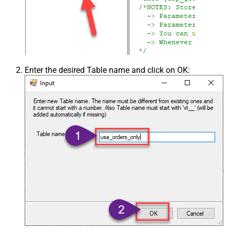
Enter the desired Table name and click on OK: