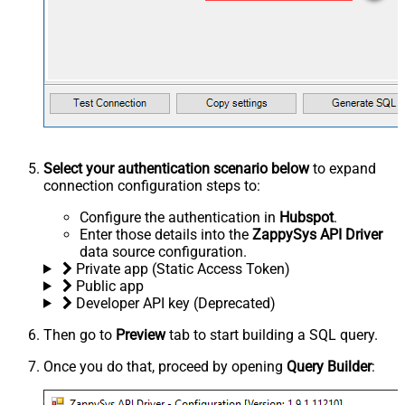
Select your authentication scenario below
to expand
connection configuration steps to:
Configure the authentication in
Hubspot
.
Enter those details into the
ZappySys API Driver
data source configuration.
Private app (Static Access Token)
Public app
Developer API key (Deprecated)
Then go to
Preview
tab to start building a SQL query.
Once you do that, proceed by opening
Query Builder
: