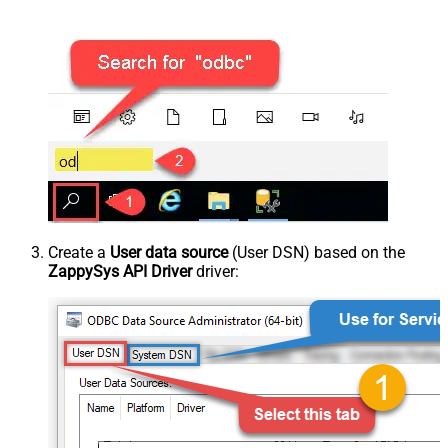
Create a
User data source
(User DSN) based on the
ZappySys API Driver
driver: