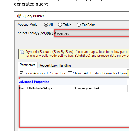
generated query:
Get Product Properties
Advanced Properties
NextUrlAttributeOrExpr
$.paging.next.link