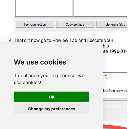
That's it now go to Preview Tab and Execute your
Stored Procedure using Exec Command. In this
example it will extract the orders from the date 1996-01-
01:
We use cookies
Exec
 usp_get_orders 
'1996-01-01'
;
To enhance your experience, we
use cookies!
OK
Change my preferences