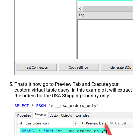
That's it now go to Preview Tab and Execute your
custom virtual table query. In this example it will extract
the orders for the USA Shipping Country only:
SELECT
*
FROM
 "vt__usa_orders_only"