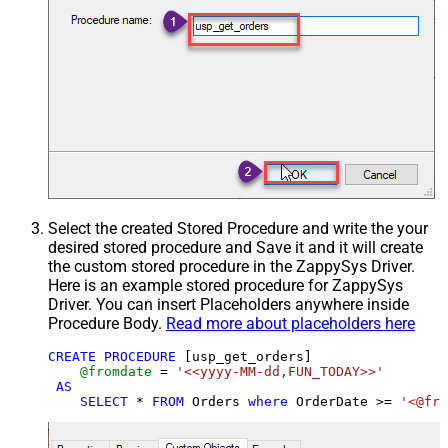
Select the created Stored Procedure and write the your
desired stored procedure and Save it and it will create
the custom stored procedure in the ZappySys Driver.
Here is an example stored procedure for ZappySys
Driver. You can insert Placeholders anywhere inside
Procedure Body.
Read more about placeholders here
CREATE
PROCEDURE
 [usp_get_orders]

@fromdate
=
'<<yyyy-MM-dd,FUN_TODAY>>'
AS
SELECT
*
FROM
 Orders 
where
 OrderDate 
>=
'<@fro