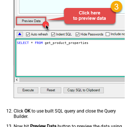
SELECT
*
FROM
 get_product_properties
Click
OK
to use built SQL query and close the Query
Builder.
Now hit
Preview Data
button to preview the data using