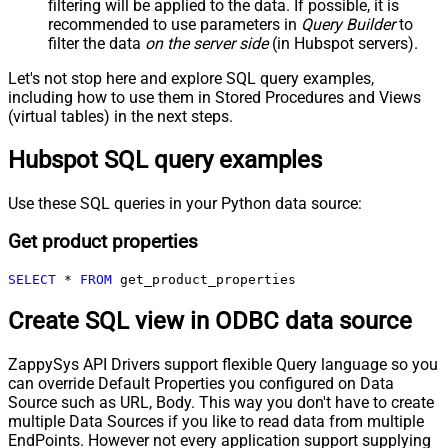
filtering will be applied to the data. If possible, it is
recommended to use parameters in
Query Builder
to
filter the data
on the server side
(in Hubspot servers).
Let's not stop here and explore SQL query examples,
including how to use them in Stored Procedures and Views
(virtual tables) in the next steps.
Hubspot SQL query examples
Use these SQL queries in your Python data source:
Get product properties
SELECT
*
FROM
 get_product_properties
Create SQL view in ODBC data source
ZappySys API Drivers support flexible Query language so you
can override Default Properties you configured on Data
Source such as URL, Body. This way you don't have to create
multiple Data Sources if you like to read data from multiple
EndPoints. However not every application support supplying