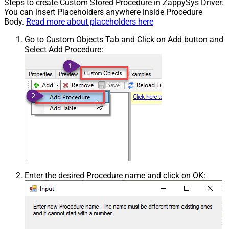
Steps to create Custom Stored Procedure in ZappySys Driver.
You can insert Placeholders anywhere inside Procedure
Body.
Read more about placeholders here
Go to Custom Objects Tab and Click on Add button and
Select Add Procedure:
Enter the desired Procedure name and click on OK: