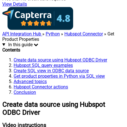
View Details
API Integration Hub
»
Python
»
Hubspot Connector
» Get
Product Properties
In this guide
Contents
Create data source using Hubspot ODBC Driver
Hubspot SQL query examples
Create SQL view in ODBC data source
Get product properties in Python via SQL view
Advanced topics
Hubspot Connector actions
Conclusion
Create data source using Hubspot
ODBC Driver
Video instructions