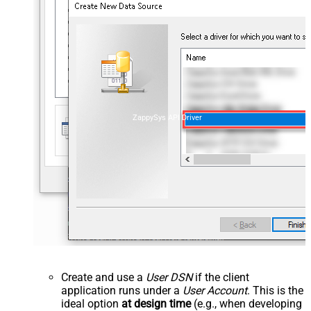
ZappySys API Driver
Create and use a
User DSN
if the client
application runs under a
User Account
. This is the
ideal option
at design time
(e.g., when developing