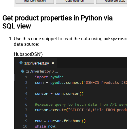
Get product properties in Python via
SQL view
Use this code snippet to read the data using
HubspotDSN
data source:
HubspotDSN'
)