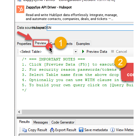
ZappySys API Driver - Hubspot
Read and write HubSpot data effortlessly. Integrate, manage,
and automate contacts, companies, deals, and tickets —
almost no coding required.
HubspotDSN