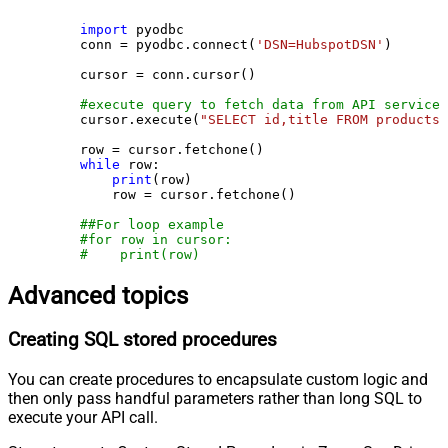
import
 pyodbc

    conn = pyodbc.connect(
'DSN=HubspotDSN'
)

    cursor = conn.cursor()

#execute query to fetch data from API service
    cursor.execute(
"SELECT id,title FROM products"
    row = cursor.fetchone()

while
 row:

print
(row)

        row = cursor.fetchone()

##For loop example
#for row in cursor:
#    print(row)
Advanced topics
Creating SQL stored procedures
You can create procedures to encapsulate custom logic and
then only pass handful parameters rather than long SQL to
execute your API call.