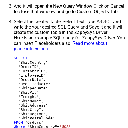
And it will open the New Query Window Click on Cancel
to close that window and go to Custom Objects Tab.
Select the created table, Select Text Type AS SQL and
write the your desired SQL Query and Save it and it will
create the custom table in the ZappySys Driver:
Here is an example SQL query for ZappySys Driver. You
can insert Placeholders also.
Read more about
placeholders here
SELECT
  "ShipCountry",

  "OrderID",

  "CustomerID",

  "EmployeeID",

  "OrderDate",

  "RequiredDate",

  "ShippedDate",

  "ShipVia",

  "Freight",

  "ShipName",

  "ShipAddress",

  "ShipCity",

  "ShipRegion",

FROM
Where
 "ShipCountry"
=
'USA'