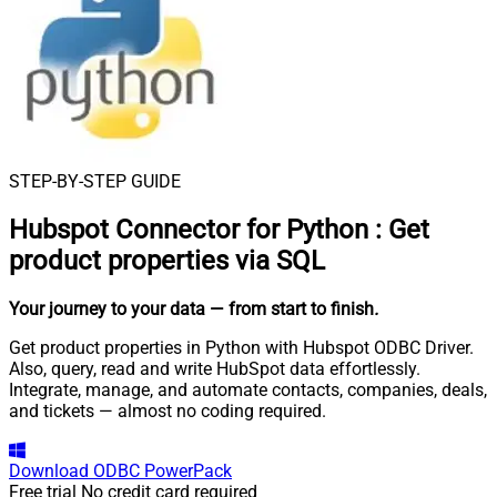
STEP-BY-STEP GUIDE
Hubspot Connector for Python
:
Get
product properties via SQL
Your journey to your data
— from start to finish
.
Get product properties in Python with Hubspot ODBC Driver.
Also, query, read and write HubSpot data effortlessly.
Integrate, manage, and automate contacts, companies, deals,
and tickets — almost no coding required.
Download
ODBC PowerPack
Free trial
No credit card required