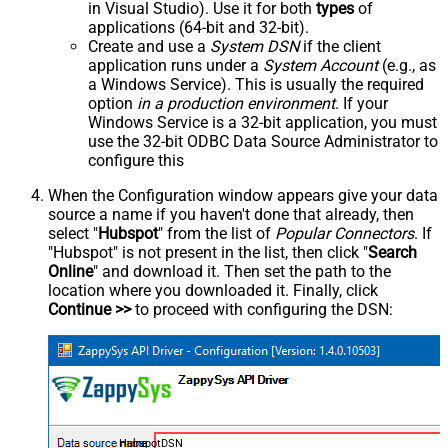
in Visual Studio). Use it for both
types
of
applications (64-bit and 32-bit).
Create and use a
System DSN
if the client
application runs under a
System Account
(e.g., as
a Windows Service). This is usually the required
option
in a production environment
. If your
Windows Service is a 32-bit application, you must
use the 32-bit ODBC Data Source Administrator to
configure this
When the Configuration window appears give your data
source a name if you haven't done that already, then
select "
Hubspot
" from the list of
Popular Connectors
. If
"Hubspot" is not present in the list, then click "
Search
Online
" and download it. Then set the path to the
location where you downloaded it. Finally, click
Continue >>
to proceed with configuring the DSN:
HubspotDSN