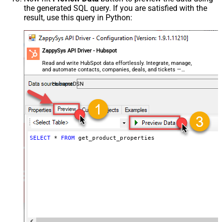
the generated SQL query. If you are satisfied with the
result, use this query in Python:
ZappySys API Driver - Hubspot
Read and write HubSpot data effortlessly. Integrate, manage,
and automate contacts, companies, deals, and tickets —
almost no coding required.
HubspotDSN
SELECT
*
FROM
 get_product_properties