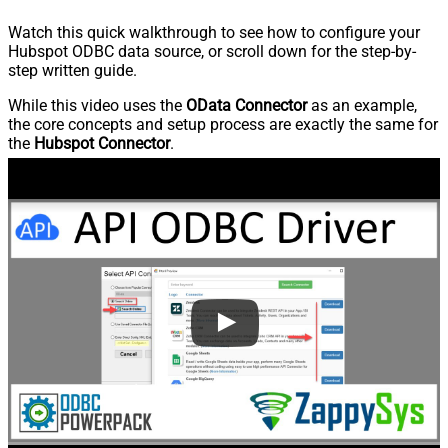
Watch this quick walkthrough to see how to configure your
Hubspot ODBC data source, or scroll down for the step-by-
step written guide.
While this video uses the
OData Connector
as an example,
the core concepts and setup process are exactly the same for
the
Hubspot Connector
.