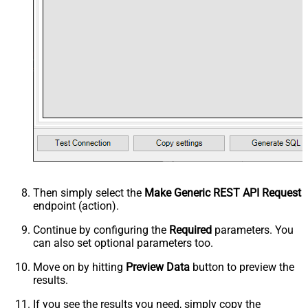
Then simply select the
Make Generic REST API Request
endpoint (action).
Continue by configuring the
Required
parameters. You
can also set optional parameters too.
Move on by hitting
Preview Data
button to preview the
results.
If you see the results you need, simply copy the