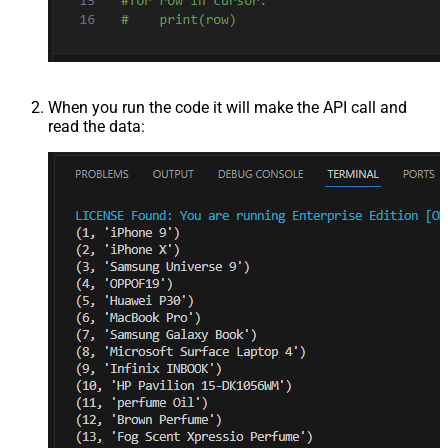
When you run the code it will make the API call and
read the data: