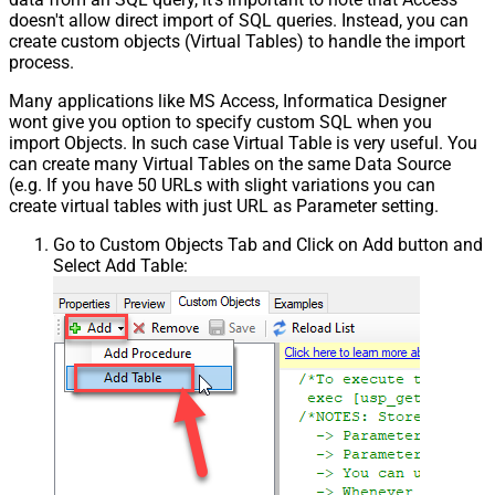
doesn't allow direct import of SQL queries. Instead, you can
create custom objects (Virtual Tables) to handle the import
process.
Many applications like MS Access, Informatica Designer
wont give you option to specify custom SQL when you
import Objects. In such case Virtual Table is very useful. You
can create many Virtual Tables on the same Data Source
(e.g. If you have 50 URLs with slight variations you can
create virtual tables with just URL as Parameter setting.
Go to Custom Objects Tab and Click on Add button and
Select Add Table: