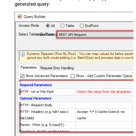
generated query:
Make Generic REST API Request
Required Parameters
HTTP - Url or File Path
Select the value from the dropdown
Optional Parameters
HTTP - Request Body
HTTP - Headers (e.g. hdr1:aaa ||
Accept: */* || Cache-Control: no-
hdr2:bbb)
cache
Parser - Filter (e.g. $.rows[*] )
Download - Enable reading binary
False