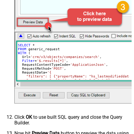
data
Download - File overwrite mode
AlwaysOverwrite
Download - Save file path
Download - Enable raw output mode
False
as single row
Download - Raw output data
{Status:'Downloaded'}
RowTemplate
SELECT
*
Download - Request Timeout
FROM
0
WITH
 (

(Milliseconds)
  Url
=
'crm/v3/objects/companies/search'
,

Advanced Properties
Filter
=
'$.results[*]'
,

  RequestContentTypeCode
=
'ApplicationJson'
,

HTTP - Request Method
GET
  RequestMethod
=
'POST'
,

  RequestData
=
'{

HTTP - Is MultiPart Body (Pass File
    "filters": [ {"propertyName": "hs_lastmodifieddate"
False
data/Mixed Key/value)
    "properties": ["address","city","state"]

  }'
HTTP - Request Format (Content-
)
ApplicationJson
Type)
Parser - Response Format
Default
(Default=Json)
Parser - Encoding
Click
OK
to use built SQL query and close the Query
Parser - CharacterSet
Builder.
General - Enable Custom
False
Search/Replace
Now hit
Preview Data
button to preview the data using