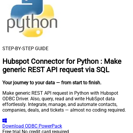
STEP-BY-STEP GUIDE
Hubspot Connector for Python
:
Make
generic REST API request via SQL
Your journey to your data
— from start to finish
.
Make generic REST API request in Python with Hubspot
ODBC Driver. Also, query, read and write HubSpot data
effortlessly. Integrate, manage, and automate contacts,
companies, deals, and tickets — almost no coding required.
Download
ODBC PowerPack
Free trial
No credit card required