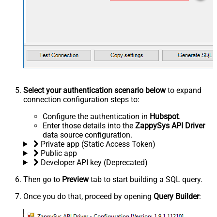
Select your authentication scenario below
to expand
connection configuration steps to:
Configure the authentication in
Hubspot
.
Enter those details into the
ZappySys API Driver
data source configuration.
Private app (Static Access Token)
Public app
Developer API key (Deprecated)
Then go to
Preview
tab to start building a SQL query.
Once you do that, proceed by opening
Query Builder
: