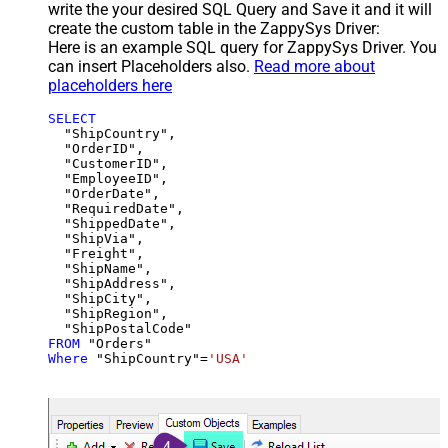
write the your desired SQL Query and Save it and it will
create the custom table in the ZappySys Driver:
Here is an example SQL query for ZappySys Driver. You
can insert Placeholders also.
Read more about
placeholders here
SELECT
  "ShipCountry",

  "OrderID",

  "CustomerID",

  "EmployeeID",

  "OrderDate",

  "RequiredDate",

  "ShippedDate",

  "ShipVia",

  "Freight",

  "ShipName",

  "ShipAddress",

  "ShipCity",

  "ShipRegion",

FROM
Where
 "ShipCountry"
=
'USA'