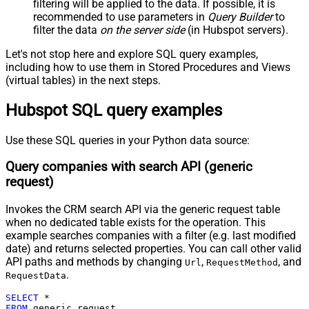
Pagination - Mode
ByResponseAttribute
filtering will be applied to the data. If possible, it is
recommended to use parameters in
Query Builder
to
Pagination - Attribute Name (e.g.
filter the data
on the server side
(in Hubspot servers).
page)
Pagination - Increment By (e.g. 100)
1
Let's not stop here and explore SQL query examples,
Pagination - Expression for Next
including how to use them in Stored Procedures and Views
URL (e.g. $.nextUrl)
(virtual tables) in the next steps.
Pagination - Wait time after each
0
Hubspot SQL query examples
request (milliseconds)
Pagination - Max Rows Expr
Pagination - Max Pages Expr
Use these SQL queries in your Python data source:
Pagination - Max Rows DataPath
Query companies with search API (generic
Expr
request)
Pagination - Max Pages
0
Pagination - End Rules
Invokes the CRM search API via the generic request table
Pagination - Next URL Suffix
when no dedicated table exists for the operation. This
Pagination - Next URL End Indicator
example searches companies with a filter (e.g. last modified
Pagination - Stop Indicator Expr
date) and returns selected properties. You can call other valid
Pagination - Current Page
API paths and methods by changing
,
, and
Url
RequestMethod
Pagination - End Strategy Type
DetectBasedOnRecordCount
.
RequestData
Pagination - Stop based on this
SELECT
*
Response StatusCode
FROM