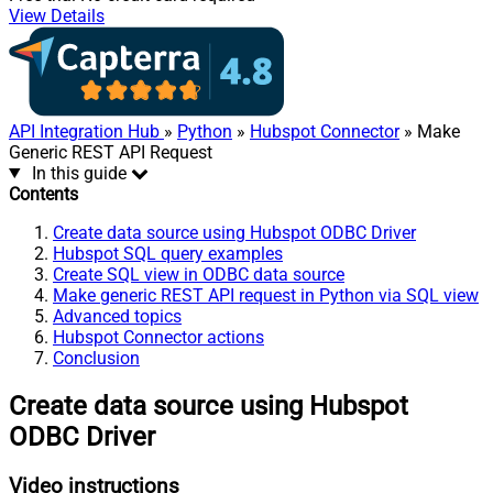
View Details
API Integration Hub
»
Python
»
Hubspot Connector
» Make
Generic REST API Request
In this guide
Contents
Create data source using Hubspot ODBC Driver
Hubspot SQL query examples
Create SQL view in ODBC data source
Make generic REST API request in Python via SQL view
Advanced topics
Hubspot Connector actions
Conclusion
Create data source using Hubspot
ODBC Driver
Video instructions