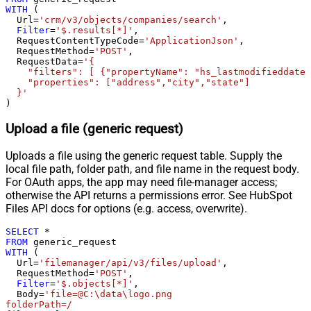
Pagination - When EndStrategy
WITH
 (

True
  Url
=
'crm/v3/objects/companies/search'
,

Condition Equals
Filter
=
'$.results[*]'
,

Pagination - Max Response Bytes
  RequestContentTypeCode
=
'ApplicationJson'
,

  RequestMethod
=
'POST'
,

Pagination - Min Response Bytes
  RequestData
=
'{

Pagination - Error String Match
    "filters": [ {"propertyName": "hs_lastmodifieddate"
    "properties": ["address","city","state"]

Pagination - Enable Page Token in
False
  }'
Body
)
Pagination - Placeholders (e.g.
Upload a file (generic request)
{page})
Pagination - Has Different
False
Uploads a file using the generic request table. Supply the
NextPage Info
local file path, folder path, and file name in the request body.
Pagination - First Page Body Part
For OAuth apps, the app may need file-manager access;
Pagination - Next Page Body Part
otherwise the API returns a permissions error. See HubSpot
Csv - Column Delimiter
,
Files API docs for options (e.g. access, overwrite).
Csv - Has Header Row
True
SELECT
*
Csv - Throw error when column
False
FROM
count mismatch
WITH
 (

  Url
=
'filemanager/api/v3/files/upload'
,

Csv - Throw error when no record
False
  RequestMethod
=
'POST'
,

found
Filter
=
'$.objects[*]'
,

Csv - Allow comments (i.e. line
  Body
=
'file=@C:\data\logo.png

folderPath=/

starts with # treat as comment and
False