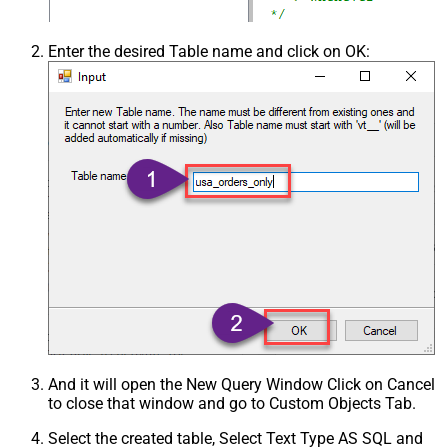
Enter the desired Table name and click on OK:
And it will open the New Query Window Click on Cancel
to close that window and go to Custom Objects Tab.
Select the created table, Select Text Type AS SQL and