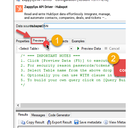
ZappySys API Driver - Hubspot
Read and write HubSpot data effortlessly. Integrate, manage,
and automate contacts, companies, deals, and tickets —
almost no coding required.
HubspotDSN