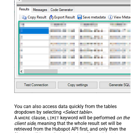
Value Filter
JSON/XML - Array Transform
False
Enable Custom Columns
JSON/XML - Enable Pivot
False
Transform
JSON/XML - Array Transform
Custom Columns
JSON/XML - Pivot Path Replace
With
JSON/XML - Enable Pivot Path
False
Search Replace
JSON/XML - Pivot Path Search For
JSON/XML - Include Pivot Path
False
JSON/XML - Throw Error When No
False
Match for Filter
JSON/XML - Include Parent
True
You can also access data quickly from the tables
Columns
dropdown by selecting
<Select table>
.
JSON/XML - Parent Column Prefix
P_
A
clause,
keyword will be performed
on the
WHERE
LIMIT
JSON/XML - Include Parent When
client side
, meaning that the
whole result set will be
False
Child Null
retrieved
from the Hubspot API first, and only then the