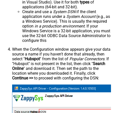
in Visual Studio). Use it for both
types
of
applications (64-bit and 32-bit).
Create and use a
System DSN
if the client
application runs under a
System Account
(e.g., as
a Windows Service). This is usually the required
option
in a production environment
. If your
Windows Service is a 32-bit application, you must
use the 32-bit ODBC Data Source Administrator to
configure this
When the Configuration window appears give your data
source a name if you haven't done that already, then
select "
Hubspot
" from the list of
Popular Connectors
. If
"Hubspot" is not present in the list, then click "
Search
Online
" and download it. Then set the path to the
location where you downloaded it. Finally, click
Continue >>
to proceed with configuring the DSN:
HubspotDSN