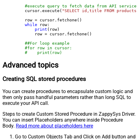
#execute query to fetch data from API service
    cursor.execute(
"SELECT id,title FROM products"
    row = cursor.fetchone()

while
 row:

print
(row)

        row = cursor.fetchone()

##For loop example
#for row in cursor:
#    print(row)
Advanced topics
Creating SQL stored procedures
You can create procedures to encapsulate custom logic and
then only pass handful parameters rather than long SQL to
execute your API call.
Steps to create Custom Stored Procedure in ZappySys Driver.
You can insert Placeholders anywhere inside Procedure
Body.
Read more about placeholders here
Go to Custom Objects Tab and Click on Add button and