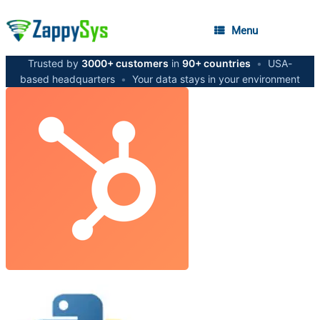
Menu
Trusted by
3000+ customers
in
90+ countries
•
USA-
based headquarters
•
Your data stays in your environment