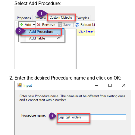
Select Add Procedure:
Enter the desired Procedure name and click on OK: