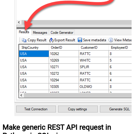
Make generic REST API request in