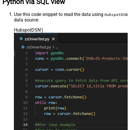
Python via SQL view
Use this code snippet to read the data using
HubspotDSN
data source:
HubspotDSN'
)