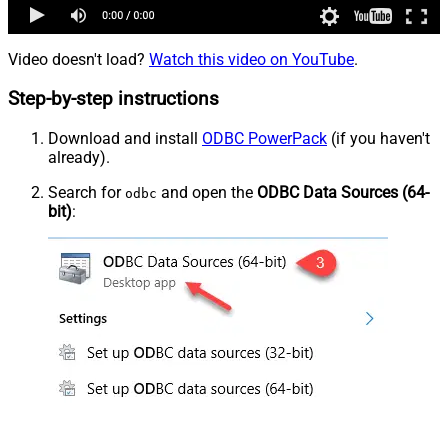
Video doesn't load?
Watch this video on YouTube
.
Step-by-step instructions
Download and install
ODBC PowerPack
(if you haven't
already).
Search for
and open the
ODBC Data Sources (64-
odbc
bit)
: