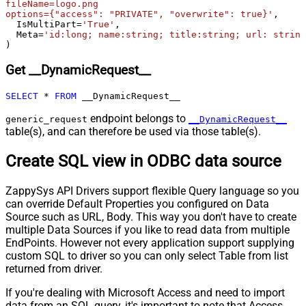
fileName=logo.png

skip line)
options={"access": "PRIVATE", "overwrite": true}'
,

  IsMultiPart
=
'True'
,

Csv - Comment Character
#
  Meta
=
'id:long; name:string; title:string; url: string
Csv - Skip rows
0
)
Csv - Ignore Blank Lines
True
Get __DynamicRequest__
Csv - Skip Empty Records
False
Csv - Skip Header Comment Rows
0
SELECT
*
FROM
 __DynamicRequest__
Csv - Trim Headers
False
endpoint belongs to
Csv - Trim Fields
False
generic_request
__DynamicRequest__
table(s), and can therefore be used via those table(s).
Csv - Ignore Quotes
False
Csv - Treat Any Blank Value As Null
False
Create SQL view in ODBC data source
Xml - ElementsToTreatAsArray
ZappySys API Drivers support flexible Query language so you
can override Default Properties you configured on Data
Source such as URL, Body. This way you don't have to create
multiple Data Sources if you like to read data from multiple
EndPoints. However not every application support supplying
custom SQL to driver so you can only select Table from list
returned from driver.
If you're dealing with Microsoft Access and need to import
data from an SQL query, it's important to note that Access