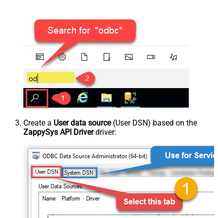
Create a
User data source
(User DSN) based on the
ZappySys API Driver
driver: