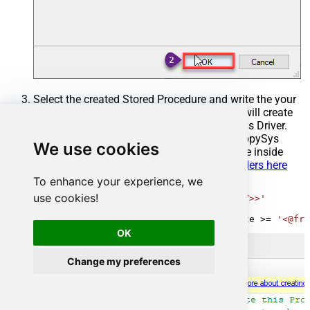
Select the created Stored Procedure and write the your
desired stored procedure and Save it and it will create
the custom stored procedure in the ZappySys Driver.
Here is an example stored procedure for ZappySys
We use cookies
Driver. You can insert Placeholders anywhere inside
Procedure Body.
Read more about placeholders here
To enhance your experience, we
CREATE
PROCEDURE
 [usp_get_orders]

use cookies!
@fromdate
=
'<<yyyy-MM-dd,FUN_TODAY>>'
AS
SELECT
*
FROM
 Orders 
where
 OrderDate 
>=
'<@fro
OK
Change my preferences