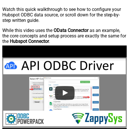
Watch this quick walkthrough to see how to configure your
Hubspot ODBC data source, or scroll down for the step-by-
step written guide.
While this video uses the
OData Connector
as an example,
the core concepts and setup process are exactly the same for
the
Hubspot Connector
.