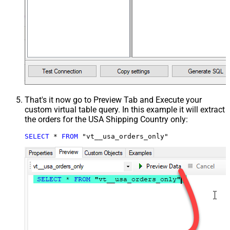
That's it now go to Preview Tab and Execute your
custom virtual table query. In this example it will extract
the orders for the USA Shipping Country only:
SELECT
*
FROM
 "vt__usa_orders_only"