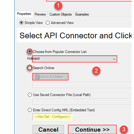
Hubspot