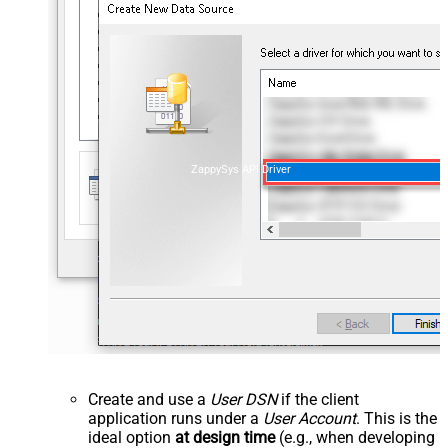
ZappySys API Driver
Create and use a
User DSN
if the client
application runs under a
User Account
. This is the
ideal option
at design time
(e.g., when developing