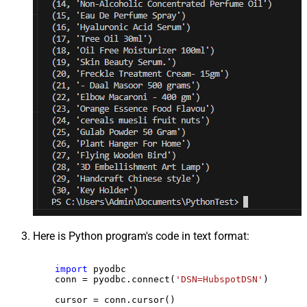
Here is Python program's code in text format:
import
 pyodbc

    conn = pyodbc.connect(
'DSN=HubspotDSN'
)

    cursor = conn.cursor()
