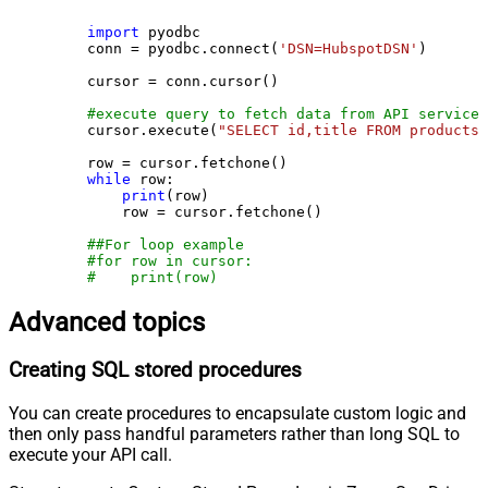
import
 pyodbc

    conn = pyodbc.connect(
'DSN=HubspotDSN'
)

    cursor = conn.cursor()

#execute query to fetch data from API service
    cursor.execute(
"SELECT id,title FROM products"
    row = cursor.fetchone()

while
 row:

print
(row)

        row = cursor.fetchone()

##For loop example
#for row in cursor:
#    print(row)
Advanced topics
Creating SQL stored procedures
You can create procedures to encapsulate custom logic and
then only pass handful parameters rather than long SQL to
execute your API call.