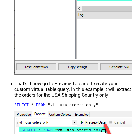
That's it now go to Preview Tab and Execute your
custom virtual table query. In this example it will extract
the orders for the USA Shipping Country only:
SELECT
*
FROM
 "vt__usa_orders_only"