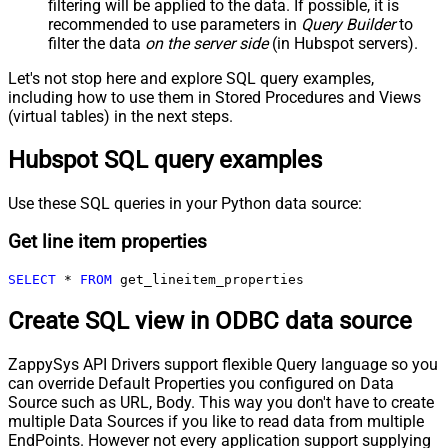
filtering will be applied to the data. If possible, it is
recommended to use parameters in
Query Builder
to
filter the data
on the server side
(in Hubspot servers).
Let's not stop here and explore SQL query examples,
including how to use them in Stored Procedures and Views
(virtual tables) in the next steps.
Hubspot SQL query examples
Use these SQL queries in your Python data source:
Get line item properties
SELECT
*
FROM
 get_lineitem_properties
Create SQL view in ODBC data source
ZappySys API Drivers support flexible Query language so you
can override Default Properties you configured on Data
Source such as URL, Body. This way you don't have to create
multiple Data Sources if you like to read data from multiple
EndPoints. However not every application support supplying