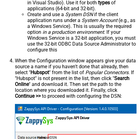
in Visual Studio). Use it for both
types
of
applications (64-bit and 32-bit).
Create and use a
System DSN
if the client
application runs under a
System Account
(e.g., as
a Windows Service). This is usually the required
option
in a production environment
. If your
Windows Service is a 32-bit application, you must
use the 32-bit ODBC Data Source Administrator to
configure this
When the Configuration window appears give your data
source a name if you haven't done that already, then
select "
Hubspot
" from the list of
Popular Connectors
. If
"Hubspot" is not present in the list, then click "
Search
Online
" and download it. Then set the path to the
location where you downloaded it. Finally, click
Continue >>
to proceed with configuring the DSN:
HubspotDSN