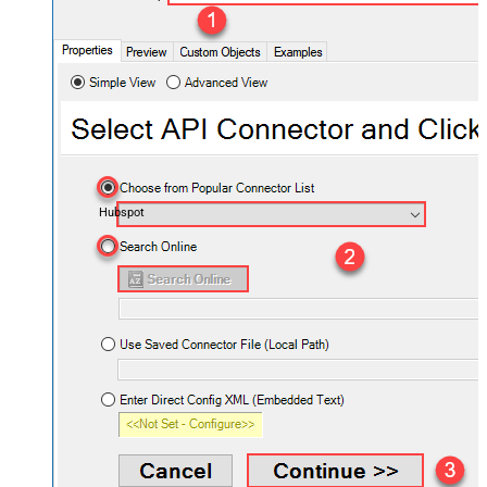
Hubspot