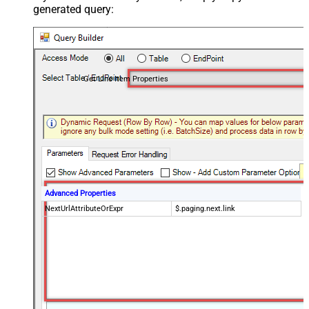
generated query:
Get Line Item Properties
Advanced Properties
NextUrlAttributeOrExpr
$.paging.next.link