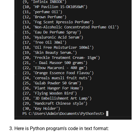
Here is Python program's code in text format: