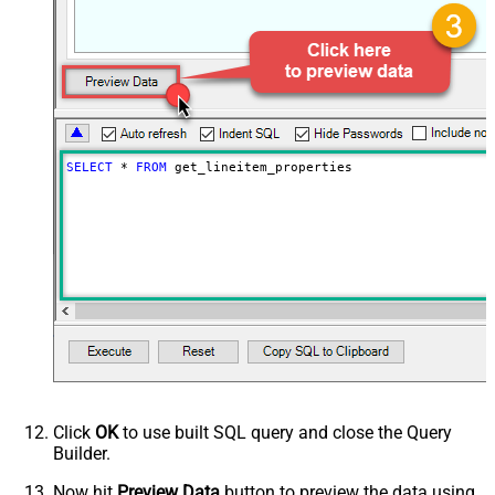
SELECT
*
FROM
 get_lineitem_properties
Click
OK
to use built SQL query and close the Query
Builder.
Now hit
Preview Data
button to preview the data using