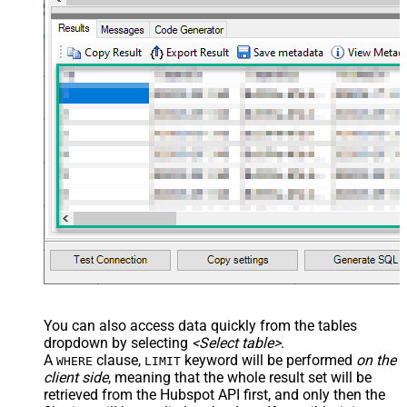
You can also access data quickly from the tables
dropdown by selecting
<Select table>
.
A
clause,
keyword will be performed
on the
WHERE
LIMIT
client side
, meaning that the
whole result set will be
retrieved
from the Hubspot API first, and only then the