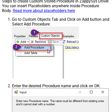
Steps to create Custom Stored Procedure in ZappySys Driver.
You can insert Placeholders anywhere inside Procedure
Body.
Read more about placeholders here
Go to Custom Objects Tab and Click on Add button and
Select Add Procedure:
Enter the desired Procedure name and click on OK: