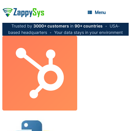
Menu
Trusted by
3000+ customers
in
90+ countries
•
USA-
based headquarters
•
Your data stays in your environment