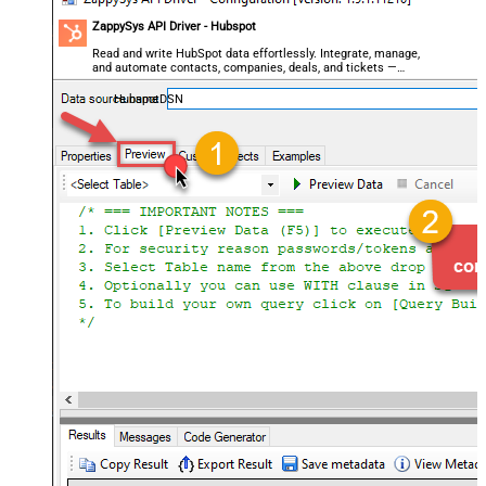
ZappySys API Driver - Hubspot
Read and write HubSpot data effortlessly. Integrate, manage,
and automate contacts, companies, deals, and tickets —
almost no coding required.
HubspotDSN