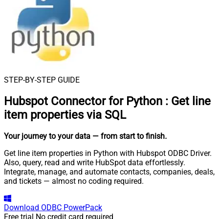
STEP-BY-STEP GUIDE
Hubspot Connector for Python
:
Get line
item properties via SQL
Your journey to your data
— from start to finish
.
Get line item properties in Python with Hubspot ODBC Driver.
Also, query, read and write HubSpot data effortlessly.
Integrate, manage, and automate contacts, companies, deals,
and tickets — almost no coding required.
Download
ODBC PowerPack
Free trial
No credit card required