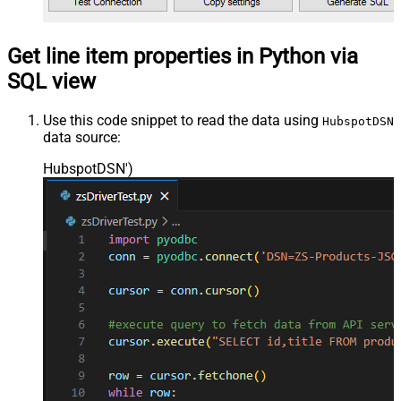
Get line item properties in Python via
SQL view
Use this code snippet to read the data using
HubspotDSN
data source:
HubspotDSN'
)