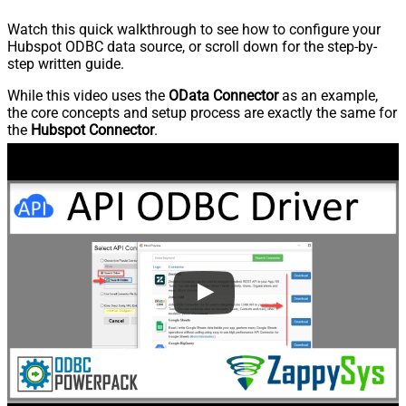
Watch this quick walkthrough to see how to configure your
Hubspot ODBC data source, or scroll down for the step-by-
step written guide.
While this video uses the
OData Connector
as an example,
the core concepts and setup process are exactly the same for
the
Hubspot Connector
.