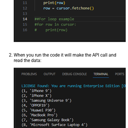
When you run the code it will make the API call and
read the data: