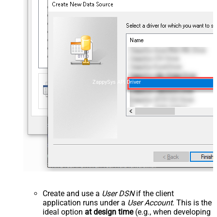
ZappySys API Driver
Create and use a
User DSN
if the client
application runs under a
User Account
. This is the
ideal option
at design time
(e.g., when developing