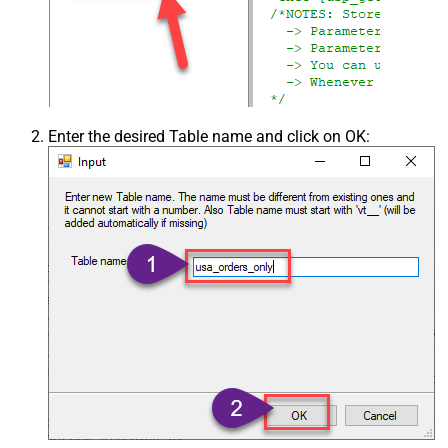
Enter the desired Table name and click on OK: