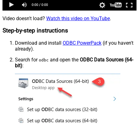
Video doesn't load?
Watch this video on YouTube
.
Step-by-step instructions
Download and install
ODBC PowerPack
(if you haven't
already).
Search for
and open the
ODBC Data Sources (64-
odbc
bit)
: