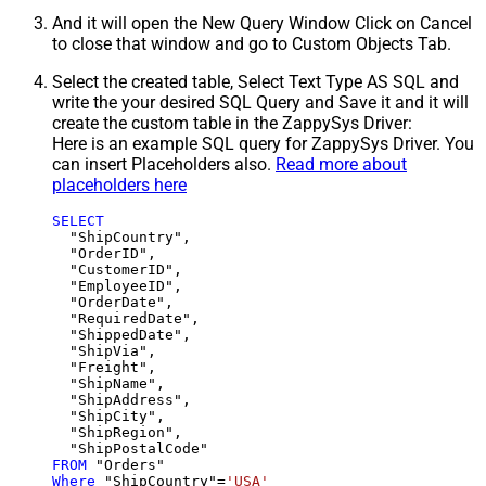
And it will open the New Query Window Click on Cancel
to close that window and go to Custom Objects Tab.
Select the created table, Select Text Type AS SQL and
write the your desired SQL Query and Save it and it will
create the custom table in the ZappySys Driver:
Here is an example SQL query for ZappySys Driver. You
can insert Placeholders also.
Read more about
placeholders here
SELECT
  "ShipCountry",

  "OrderID",

  "CustomerID",

  "EmployeeID",

  "OrderDate",

  "RequiredDate",

  "ShippedDate",

  "ShipVia",

  "Freight",

  "ShipName",

  "ShipAddress",

  "ShipCity",

  "ShipRegion",

FROM
Where
 "ShipCountry"
=
'USA'