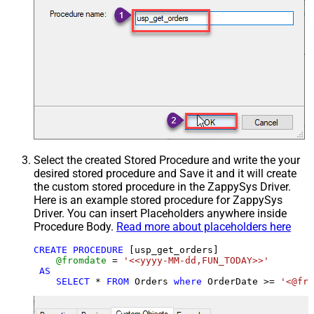
Select the created Stored Procedure and write the your
desired stored procedure and Save it and it will create
the custom stored procedure in the ZappySys Driver.
Here is an example stored procedure for ZappySys
Driver. You can insert Placeholders anywhere inside
Procedure Body.
Read more about placeholders here
CREATE
PROCEDURE
 [usp_get_orders]

@fromdate
=
'<<yyyy-MM-dd,FUN_TODAY>>'
AS
SELECT
*
FROM
 Orders 
where
 OrderDate 
>=
'<@fro