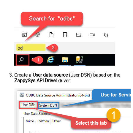
Create a
User data source
(User DSN) based on the
ZappySys API Driver
driver: