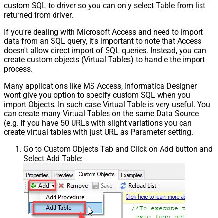
custom SQL to driver so you can only select Table from list
returned from driver.
If you're dealing with Microsoft Access and need to import
data from an SQL query, it's important to note that Access
doesn't allow direct import of SQL queries. Instead, you can
create custom objects (Virtual Tables) to handle the import
process.
Many applications like MS Access, Informatica Designer
wont give you option to specify custom SQL when you
import Objects. In such case Virtual Table is very useful. You
can create many Virtual Tables on the same Data Source
(e.g. If you have 50 URLs with slight variations you can
create virtual tables with just URL as Parameter setting.
Go to Custom Objects Tab and Click on Add button and
Select Add Table: