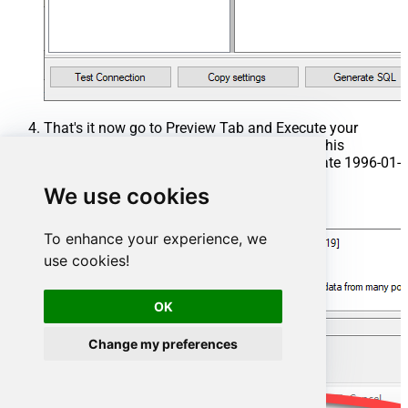
That's it now go to Preview Tab and Execute your
Stored Procedure using Exec Command. In this
example it will extract the orders from the date 1996-01-
01:
We use cookies
Exec
 usp_get_orders 
'1996-01-01'
;
To enhance your experience, we
use cookies!
OK
Change my preferences