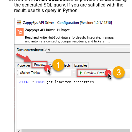
the generated SQL query. If you are satisfied with the
result, use this query in Python:
ZappySys API Driver - Hubspot
Read and write HubSpot data effortlessly. Integrate, manage,
and automate contacts, companies, deals, and tickets —
almost no coding required.
HubspotDSN
SELECT
*
FROM
 get_lineitem_properties