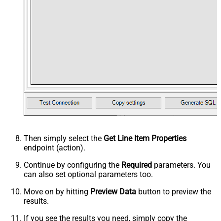
Then simply select the
Get Line Item Properties
endpoint (action).
Continue by configuring the
Required
parameters. You
can also set optional parameters too.
Move on by hitting
Preview Data
button to preview the
results.
If you see the results you need, simply copy the