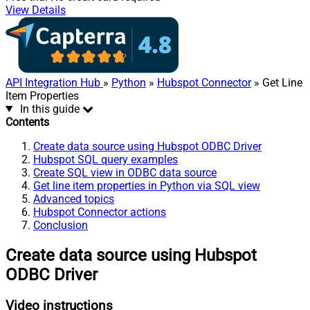
View Details
API Integration Hub
»
Python
»
Hubspot Connector
» Get Line
Item Properties
In this guide
Contents
Create data source using Hubspot ODBC Driver
Hubspot SQL query examples
Create SQL view in ODBC data source
Get line item properties in Python via SQL view
Advanced topics
Hubspot Connector actions
Conclusion
Create data source using Hubspot
ODBC Driver
Video instructions