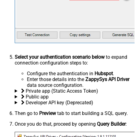
Select your authentication scenario below
to expand
connection configuration steps to:
Configure the authentication in
Hubspot
.
Enter those details into the
ZappySys API Driver
data source configuration.
Private app (Static Access Token)
Public app
Developer API key (Deprecated)
Then go to
Preview
tab to start building a SQL query.
Once you do that, proceed by opening
Query Builder
: