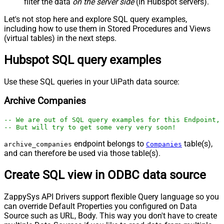
filter the data
on the server side
(in Hubspot servers).
Let's not stop here and explore SQL query examples,
including how to use them in Stored Procedures and Views
(virtual tables) in the next steps.
Hubspot SQL query examples
Use these SQL queries in your UiPath data source:
Archive Companies
-- We are out of SQL query examples for this Endpoint, 
-- But will try to get some very very soon!
endpoint belongs to
table(s),
archive_companies
Companies
and can therefore be used via those table(s).
Create SQL view in ODBC data source
ZappySys API Drivers support flexible Query language so you
can override Default Properties you configured on Data
Source such as URL, Body. This way you don't have to create