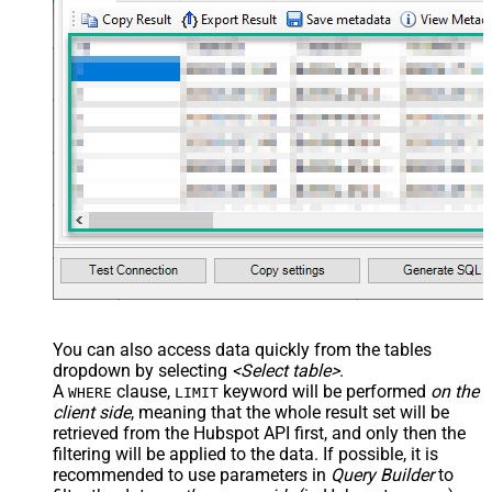
You can also access data quickly from the tables
dropdown by selecting
<Select table>
.
A
clause,
keyword will be performed
on the
WHERE
LIMIT
client side
, meaning that the
whole result set will be
retrieved
from the Hubspot API first, and only then the
filtering will be applied to the data. If possible, it is
recommended to use parameters in
Query Builder
to