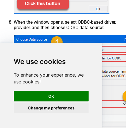
When the window opens, select ODBC-based driver,
provider, and then choose ODBC data source:
We use cookies
To enhance your experience, we
use cookies!
OK
HubspotDSN
Change my preferences
HubspotDSN