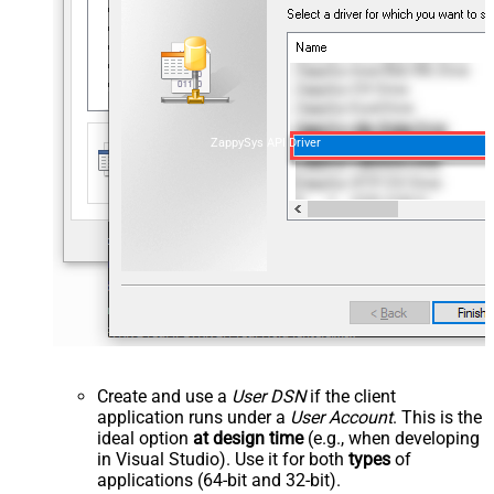
ZappySys API Driver
Create and use a
User DSN
if the client
application runs under a
User Account
. This is the
ideal option
at design time
(e.g., when developing
in Visual Studio). Use it for both
types
of
applications (64-bit and 32-bit).