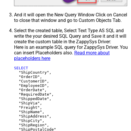
And it will open the New Query Window Click on Cancel
to close that window and go to Custom Objects Tab.
Select the created table, Select Text Type AS SQL and
write the your desired SQL Query and Save it and it will
create the custom table in the ZappySys Driver:
Here is an example SQL query for ZappySys Driver. You
can insert Placeholders also.
Read more about
placeholders here
SELECT
  "ShipCountry",

  "OrderID",

  "CustomerID",

  "EmployeeID",

  "OrderDate",

  "RequiredDate",

  "ShippedDate",

  "ShipVia",

  "Freight",

  "ShipName",

  "ShipAddress",

  "ShipCity",

  "ShipRegion",
