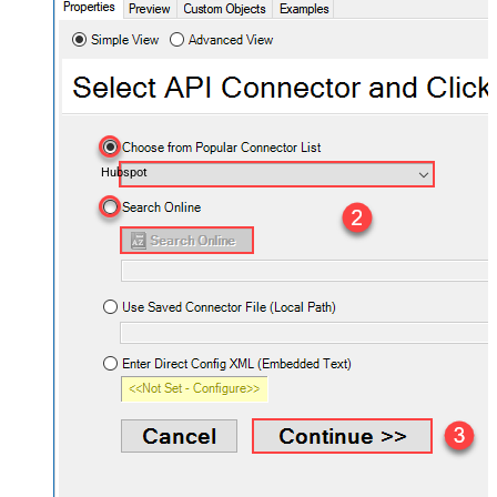
Hubspot