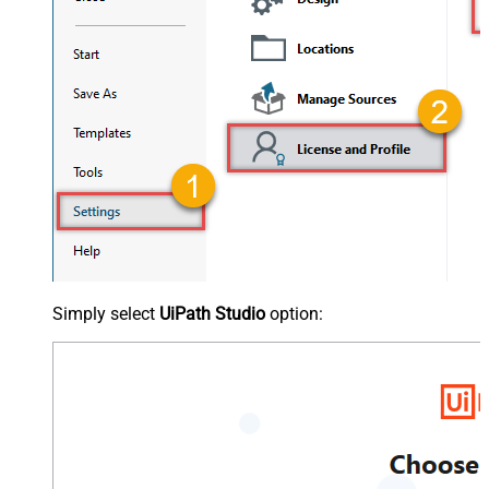
Simply select
UiPath Studio
option: