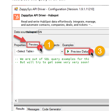
ZappySys API Driver - Hubspot
Read and write HubSpot data effortlessly. Integrate, manage,
and automate contacts, companies, deals, and tickets —
almost no coding required.
HubspotDSN
-- We are out of SQL query examples for this Endpoint, 
-- But will try to get some very very soon!