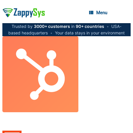
Menu
Trusted by
3000+ customers
in
90+ countries
•
USA-
based headquarters
•
Your data stays in your environment