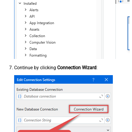
Continue by clicking
Connection Wizard
: