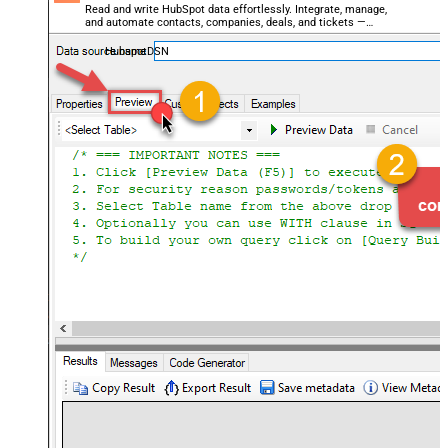
Read and write HubSpot data effortlessly. Integrate, manage,
and automate contacts, companies, deals, and tickets —
almost no coding required.
HubspotDSN