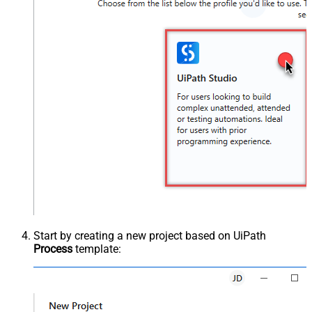
Start by creating a new project based on UiPath
Process
template: