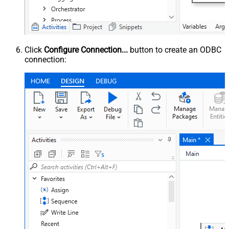
Click
Configure Connection...
button to create an ODBC
connection: