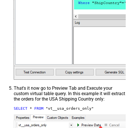
That's it now go to Preview Tab and Execute your
custom virtual table query. In this example it will extract
the orders for the USA Shipping Country only:
SELECT
*
FROM
 "vt__usa_orders_only"