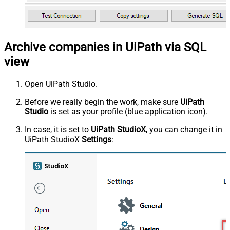
Archive companies in UiPath via SQL
view
Open UiPath Studio.
Before we really begin the work, make sure
UiPath
Studio
is set as your profile (blue application icon).
In case, it is set to
UiPath StudioX
, you can change it in
UiPath StudioX
Settings
: