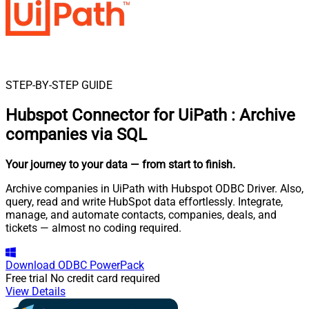
STEP-BY-STEP GUIDE
Hubspot Connector for UiPath
:
Archive
companies via SQL
Your journey to your data
— from start to finish
.
Archive companies in UiPath with Hubspot ODBC Driver. Also,
query, read and write HubSpot data effortlessly. Integrate,
manage, and automate contacts, companies, deals, and
tickets — almost no coding required.
Download
ODBC PowerPack
Free trial
No credit card required
View Details