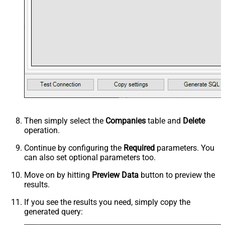
Then simply select the
Companies
table and
Delete
operation.
Continue by configuring the
Required
parameters. You
can also set optional parameters too.
Move on by hitting
Preview Data
button to preview the
results.
If you see the results you need, simply copy the
generated query: