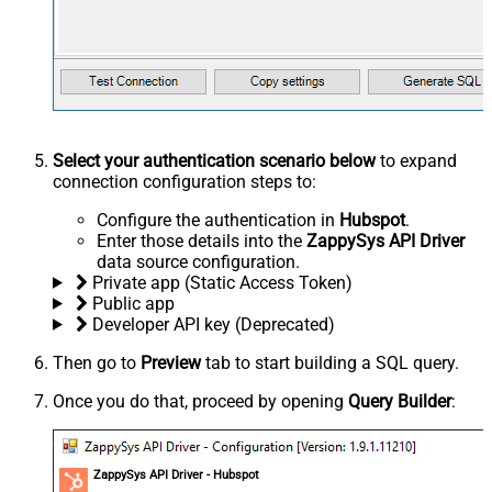
Select your authentication scenario below
to expand
connection configuration steps to:
Configure the authentication in
Hubspot
.
Enter those details into the
ZappySys API Driver
data source configuration.
Private app (Static Access Token)
Public app
Developer API key (Deprecated)
Then go to
Preview
tab to start building a SQL query.
Once you do that, proceed by opening
Query Builder
:
ZappySys API Driver - Hubspot