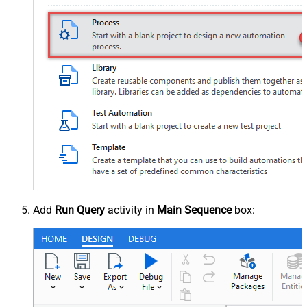
Add
Run Query
activity in
Main Sequence
box: