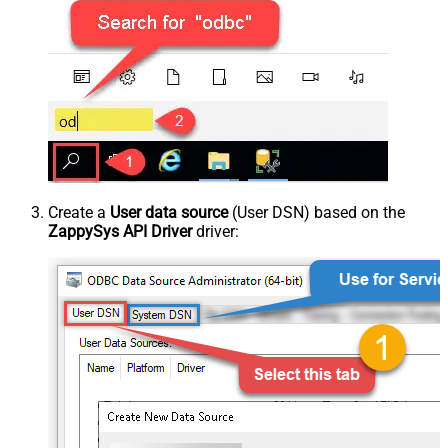
Create a
User data source
(User DSN) based on the
ZappySys API Driver
driver: