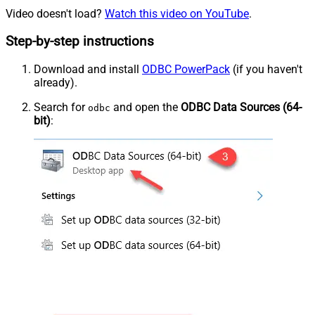
Video doesn't load?
Watch this video on YouTube
.
Step-by-step instructions
Download and install
ODBC PowerPack
(if you haven't
already).
Search for
and open the
ODBC Data Sources (64-
odbc
bit)
: