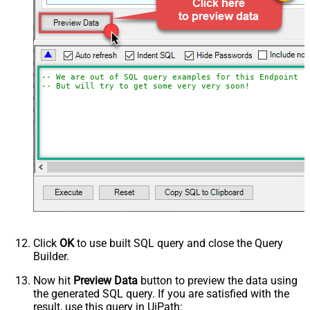
-- We are out of SQL query examples for this Endpoint, 
-- But will try to get some very very soon!
Click
OK
to use built SQL query and close the Query
Builder.
Now hit
Preview Data
button to preview the data using
the generated SQL query. If you are satisfied with the
result, use this query in UiPath: