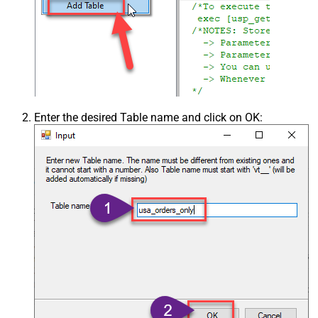
Enter the desired Table name and click on OK: