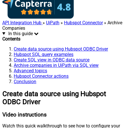
API Integration Hub
»
UiPath
»
Hubspot Connector
» Archive
Companies
In this guide
Contents
Create data source using Hubspot ODBC Driver
Hubspot SQL query examples
Create SQL view in ODBC data source
Archive companies in UiPath via SQL view
Advanced topics
Hubspot Connector actions
Conclusion
Create data source using Hubspot
ODBC Driver
Video instructions
Watch this quick walkthrough to see how to configure your