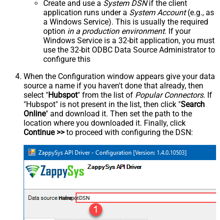
Create and use a
System DSN
if the client
application runs under a
System Account
(e.g., as
a Windows Service). This is usually the required
option
in a production environment
. If your
Windows Service is a 32-bit application, you must
use the 32-bit ODBC Data Source Administrator to
configure this
When the Configuration window appears give your data
source a name if you haven't done that already, then
select "
Hubspot
" from the list of
Popular Connectors
. If
"Hubspot" is not present in the list, then click "
Search
Online
" and download it. Then set the path to the
location where you downloaded it. Finally, click
Continue >>
to proceed with configuring the DSN:
HubspotDSN