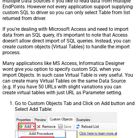
multiple Data Sources if you like to read data from multiple
EndPoints. However not every application support supplying
custom SQL to driver so you can only select Table from list
returned from driver.
If you're dealing with Microsoft Access and need to import
data from an SQL query, it's important to note that Access
doesn't allow direct import of SQL queries. Instead, you can
create custom objects (Virtual Tables) to handle the import
process.
Many applications like MS Access, Informatica Designer
wont give you option to specify custom SQL when you
import Objects. In such case Virtual Table is very useful. You
can create many Virtual Tables on the same Data Source
(e.g. If you have 50 URLs with slight variations you can
create virtual tables with just URL as Parameter setting.
Go to Custom Objects Tab and Click on Add button and
Select Add Table: