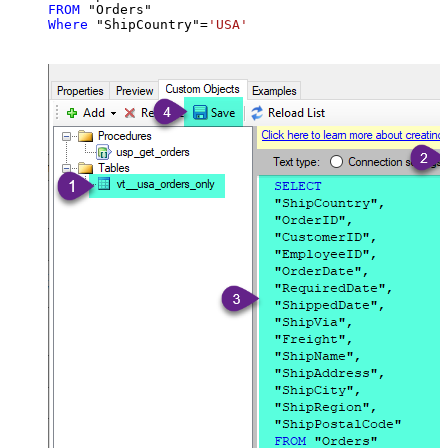
FROM
Where
 "ShipCountry"
=
'USA'