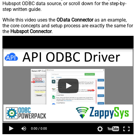
Hubspot ODBC data source, or scroll down for the step-by-
step written guide.
While this video uses the
OData Connector
as an example,
the core concepts and setup process are exactly the same for
the
Hubspot Connector
.