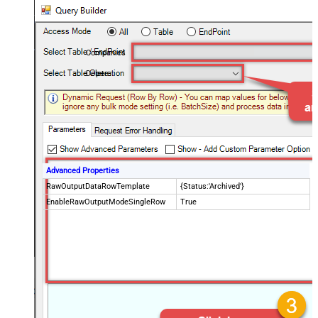
Companies
Delete
Advanced Properties
RawOutputDataRowTemplate
{Status:'Archived'}
EnableRawOutputModeSingleRow
True