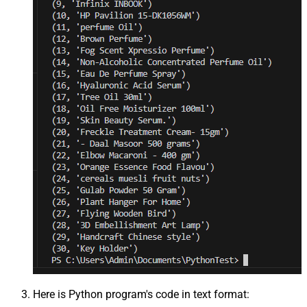
Here is Python program's code in text format: