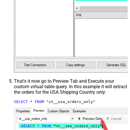
That's it now go to Preview Tab and Execute your
custom virtual table query. In this example it will extract
the orders for the USA Shipping Country only:
SELECT
*
FROM
 "vt__usa_orders_only"