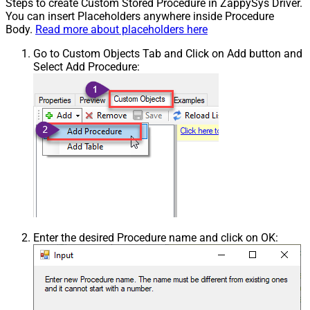
Steps to create Custom Stored Procedure in ZappySys Driver.
You can insert Placeholders anywhere inside Procedure
Body.
Read more about placeholders here
Go to Custom Objects Tab and Click on Add button and
Select Add Procedure:
Enter the desired Procedure name and click on OK: