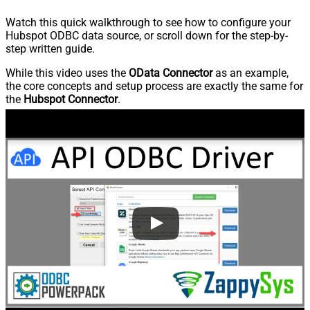
Watch this quick walkthrough to see how to configure your
Hubspot ODBC data source, or scroll down for the step-by-
step written guide.
While this video uses the
OData Connector
as an example,
the core concepts and setup process are exactly the same for
the
Hubspot Connector
.