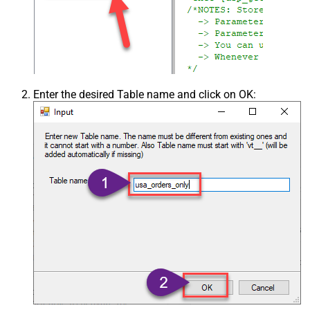
Enter the desired Table name and click on OK: