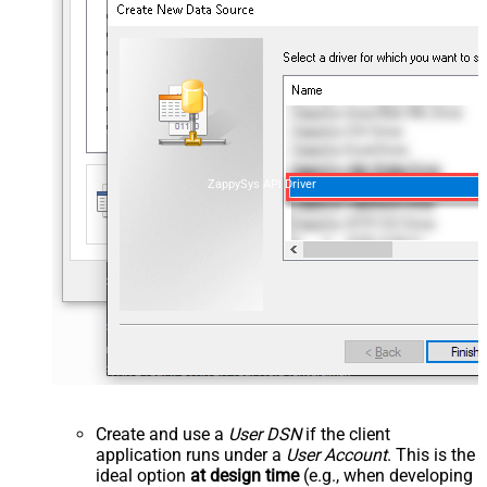
ZappySys API Driver
Create and use a
User DSN
if the client
application runs under a
User Account
. This is the
ideal option
at design time
(e.g., when developing