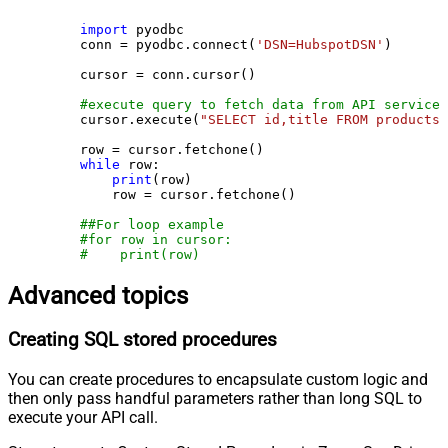
import
 pyodbc

    conn = pyodbc.connect(
'DSN=HubspotDSN'
)

    cursor = conn.cursor()

#execute query to fetch data from API service
    cursor.execute(
"SELECT id,title FROM products"
    row = cursor.fetchone()

while
 row:

print
(row)

        row = cursor.fetchone()

##For loop example
#for row in cursor:
#    print(row)
Advanced topics
Creating SQL stored procedures
You can create procedures to encapsulate custom logic and
then only pass handful parameters rather than long SQL to
execute your API call.