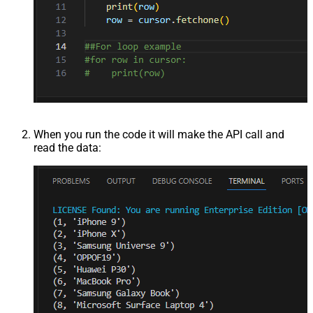
When you run the code it will make the API call and
read the data: