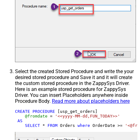
Select the created Stored Procedure and write the your
desired stored procedure and Save it and it will create
the custom stored procedure in the ZappySys Driver.
Here is an example stored procedure for ZappySys
Driver. You can insert Placeholders anywhere inside
Procedure Body.
Read more about placeholders here
CREATE
PROCEDURE
 [usp_get_orders]

@fromdate
=
'<<yyyy-MM-dd,FUN_TODAY>>'
AS
SELECT
*
FROM
 Orders 
where
 OrderDate 
>=
'<@fro