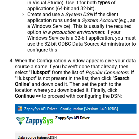
in Visual Studio). Use it for both
types
of
applications (64-bit and 32-bit).
Create and use a
System DSN
if the client
application runs under a
System Account
(e.g., as
a Windows Service). This is usually the required
option
in a production environment
. If your
Windows Service is a 32-bit application, you must
use the 32-bit ODBC Data Source Administrator to
configure this
When the Configuration window appears give your data
source a name if you haven't done that already, then
select "
Hubspot
" from the list of
Popular Connectors
. If
"Hubspot" is not present in the list, then click "
Search
Online
" and download it. Then set the path to the
location where you downloaded it. Finally, click
Continue >>
to proceed with configuring the DSN:
HubspotDSN