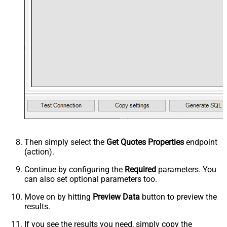
Then simply select the
Get Quotes Properties
endpoint
(action).
Continue by configuring the
Required
parameters. You
can also set optional parameters too.
Move on by hitting
Preview Data
button to preview the
results.
If you see the results you need, simply copy the