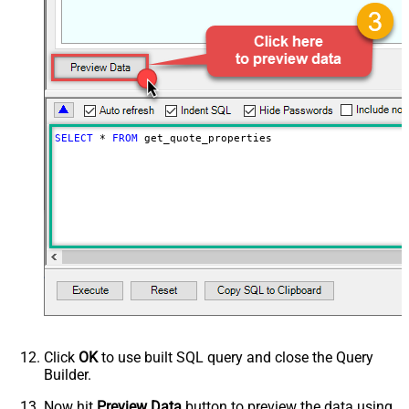
SELECT
*
FROM
 get_quote_properties
Click
OK
to use built SQL query and close the Query
Builder.
Now hit
Preview Data
button to preview the data using