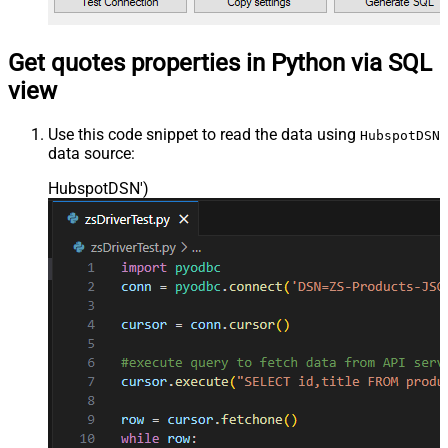
Get quotes properties in Python via SQL
view
Use this code snippet to read the data using
HubspotDSN
data source:
HubspotDSN'
)