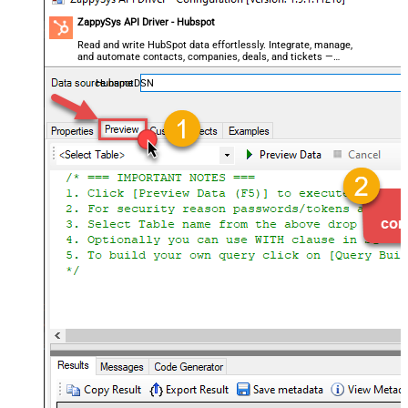
ZappySys API Driver - Hubspot
Read and write HubSpot data effortlessly. Integrate, manage,
and automate contacts, companies, deals, and tickets —
almost no coding required.
HubspotDSN