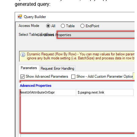
generated query:
Get Quotes Properties
Advanced Properties
NextUrlAttributeOrExpr
$.paging.next.link