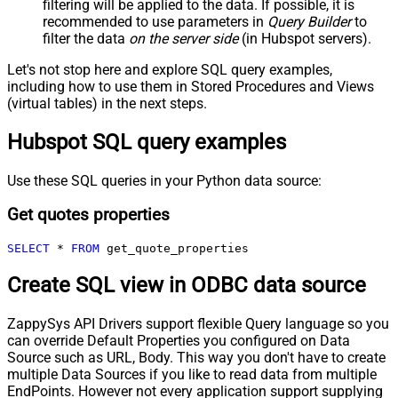
filtering will be applied to the data. If possible, it is
recommended to use parameters in
Query Builder
to
filter the data
on the server side
(in Hubspot servers).
Let's not stop here and explore SQL query examples,
including how to use them in Stored Procedures and Views
(virtual tables) in the next steps.
Hubspot SQL query examples
Use these SQL queries in your Python data source:
Get quotes properties
SELECT
*
FROM
 get_quote_properties
Create SQL view in ODBC data source
ZappySys API Drivers support flexible Query language so you
can override Default Properties you configured on Data
Source such as URL, Body. This way you don't have to create
multiple Data Sources if you like to read data from multiple
EndPoints. However not every application support supplying