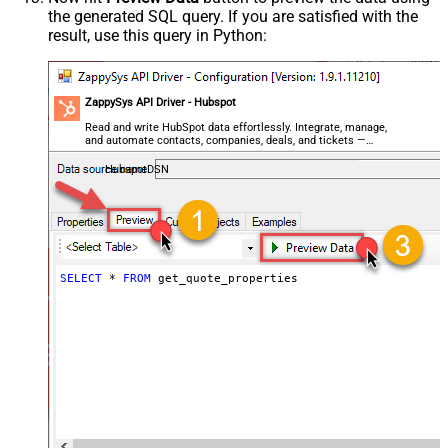
the generated SQL query. If you are satisfied with the
result, use this query in Python:
ZappySys API Driver - Hubspot
Read and write HubSpot data effortlessly. Integrate, manage,
and automate contacts, companies, deals, and tickets —
almost no coding required.
HubspotDSN
SELECT
*
FROM
 get_quote_properties