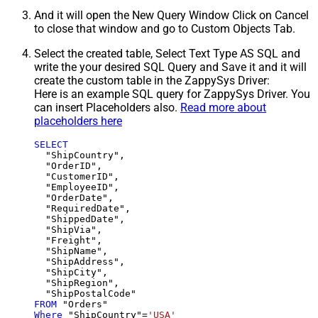
And it will open the New Query Window Click on Cancel
to close that window and go to Custom Objects Tab.
Select the created table, Select Text Type AS SQL and
write the your desired SQL Query and Save it and it will
create the custom table in the ZappySys Driver:
Here is an example SQL query for ZappySys Driver. You
can insert Placeholders also.
Read more about
placeholders here
SELECT
  "ShipCountry",

  "OrderID",

  "CustomerID",

  "EmployeeID",

  "OrderDate",

  "RequiredDate",

  "ShippedDate",

  "ShipVia",

  "Freight",

  "ShipName",

  "ShipAddress",

  "ShipCity",

  "ShipRegion",

FROM
Where
 "ShipCountry"
=
'USA'