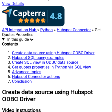
View Details
API Integration Hub
»
Python
»
Hubspot Connector
» Get
Quotes Properties
In this guide
Contents
Create data source using Hubspot ODBC Driver
Hubspot SQL query examples
Create SQL view in ODBC data source
Get quotes properties in Python via SQL view
Advanced topics
Hubspot Connector actions
Conclusion
Create data source using Hubspot
ODBC Driver
Video instructions