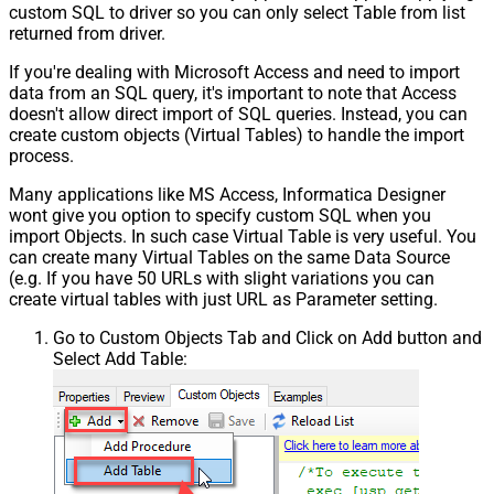
custom SQL to driver so you can only select Table from list
returned from driver.
If you're dealing with Microsoft Access and need to import
data from an SQL query, it's important to note that Access
doesn't allow direct import of SQL queries. Instead, you can
create custom objects (Virtual Tables) to handle the import
process.
Many applications like MS Access, Informatica Designer
wont give you option to specify custom SQL when you
import Objects. In such case Virtual Table is very useful. You
can create many Virtual Tables on the same Data Source
(e.g. If you have 50 URLs with slight variations you can
create virtual tables with just URL as Parameter setting.
Go to Custom Objects Tab and Click on Add button and
Select Add Table: