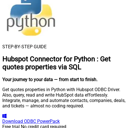
STEP-BY-STEP GUIDE
Hubspot Connector for Python
:
Get
quotes properties via SQL
Your journey to your data
— from start to finish
.
Get quotes properties in Python with Hubspot ODBC Driver.
Also, query, read and write HubSpot data effortlessly.
Integrate, manage, and automate contacts, companies, deals,
and tickets — almost no coding required.
Download
ODBC PowerPack
Free trial
No credit card required