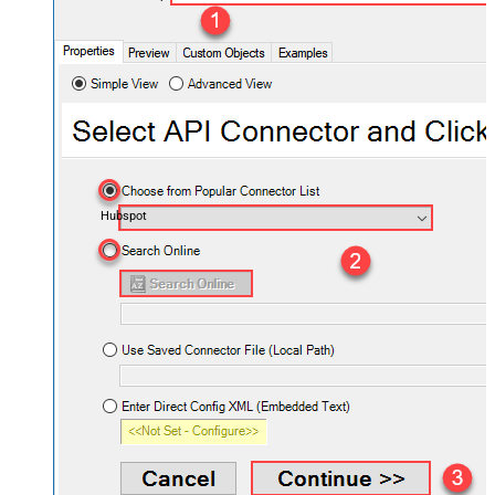
Hubspot