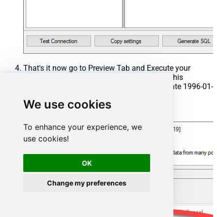
That's it now go to Preview Tab and Execute your
Stored Procedure using Exec Command. In this
example it will extract the orders from the date 1996-01-
01:
We use cookies
Exec
 usp_get_orders 
'1996-01-01'
;
To enhance your experience, we
use cookies!
OK
Change my preferences