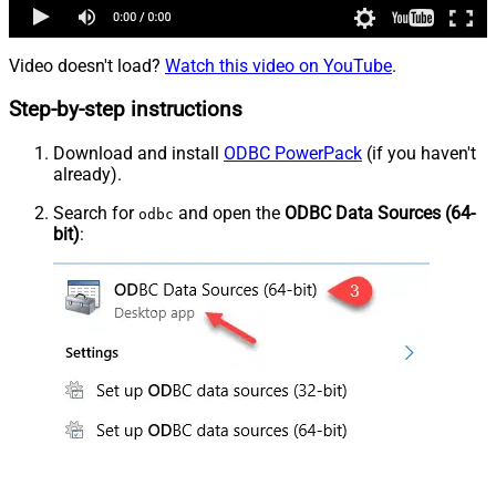
Video doesn't load?
Watch this video on YouTube
.
Step-by-step instructions
Download and install
ODBC PowerPack
(if you haven't
already).
Search for
and open the
ODBC Data Sources (64-
odbc
bit)
: