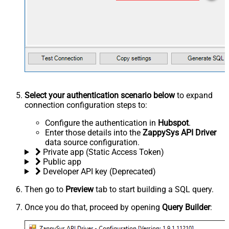
Select your authentication scenario below
to expand
connection configuration steps to:
Configure the authentication in
Hubspot
.
Enter those details into the
ZappySys API Driver
data source configuration.
Private app (Static Access Token)
Public app
Developer API key (Deprecated)
Then go to
Preview
tab to start building a SQL query.
Once you do that, proceed by opening
Query Builder
: