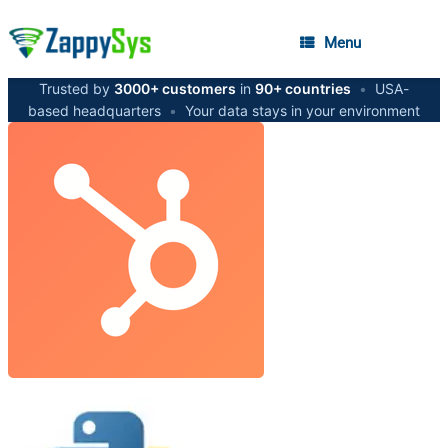
Menu
Trusted by
3000+ customers
in
90+ countries
•
USA-
based headquarters
•
Your data stays in your environment