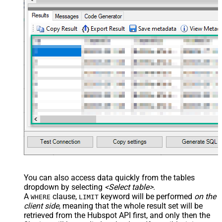
You can also access data quickly from the tables
dropdown by selecting
<Select table>
.
A
clause,
keyword will be performed
on the
WHERE
LIMIT
client side
, meaning that the
whole result set will be
retrieved
from the Hubspot API first, and only then the