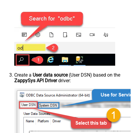
Create a
User data source
(User DSN) based on the
ZappySys API Driver
driver: