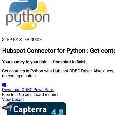
STEP-BY-STEP GUIDE
Hubspot Connector for Python
:
Get cont
Your journey to your data
— from start to finish
.
Get contacts in Python with Hubspot ODBC Driver. Also, query,
no coding required.
Download
ODBC PowerPack
Free trial
No credit card required
View Details