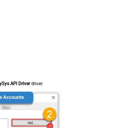
Sys API Driver
driver: