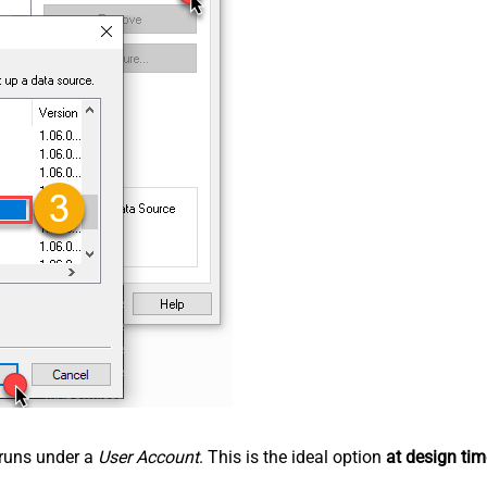
n runs under a
User Account
. This is the ideal option
at design tim