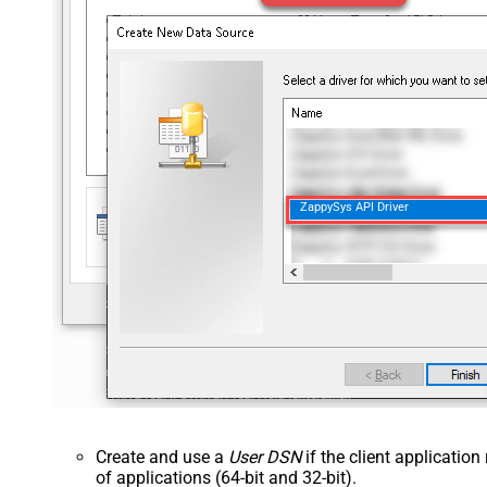
ZappySys API Driver
Create and use a
User DSN
if the client applicatio
of applications (64-bit and 32-bit).