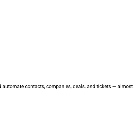
nd automate contacts, companies, deals, and tickets — almost