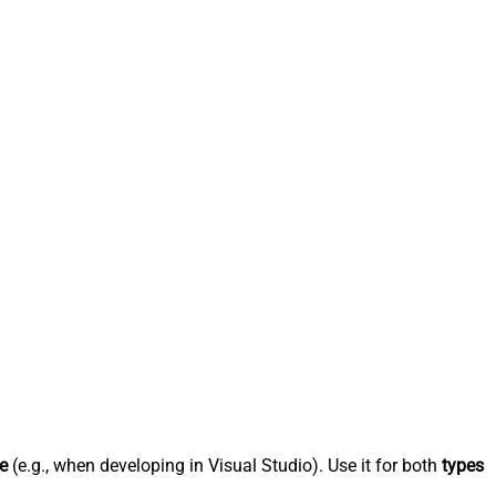
e
(e.g., when developing in Visual Studio). Use it for both
types