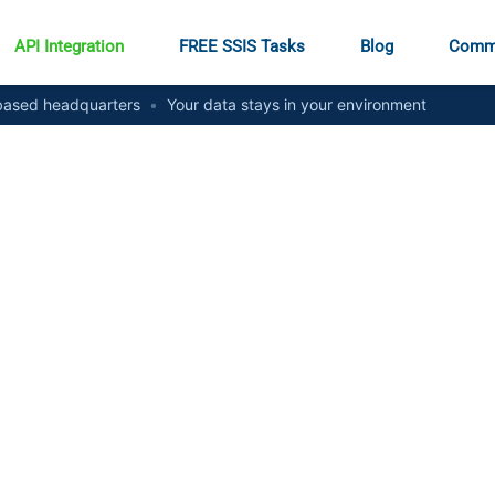
API Integration
FREE SSIS Tasks
Blog
Comm
ased headquarters
•
Your data stays in your environment