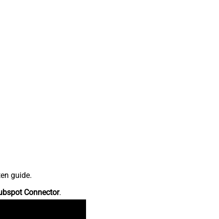
ten guide.
ubspot Connector
.