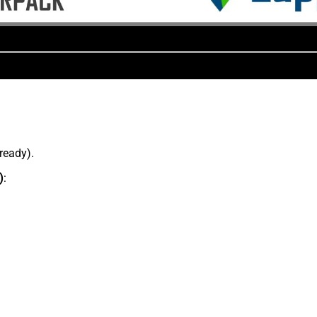
lready).
)
: