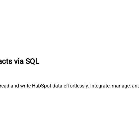
acts via SQL
 read and write HubSpot data effortlessly. Integrate, manage, a