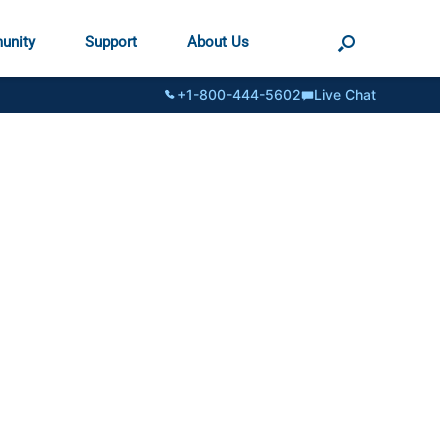
unity
Support
About Us
+1-800-444-5602
Live Chat