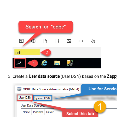
Create a
User data source
(User DSN) based on the
Zappy