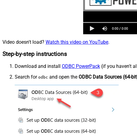
Video doesn't load?
Watch this video on YouTube
.
Step-by-step instructions
Download and install
ODBC PowerPack
(if you haven't a
Search for
and open the
ODBC Data Sources (64-bit
odbc