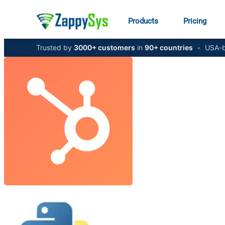
Products
Pricing
Trusted by
3000+ customers
in
90+ countries
•
USA-b