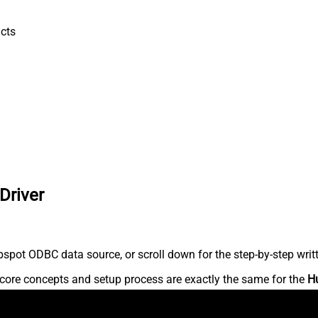
cts
Driver
spot ODBC data source, or scroll down for the step-by-step writ
core concepts and setup process are exactly the same for the
H