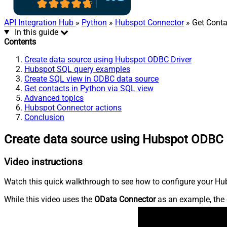
API Integration Hub
»
Python
»
Hubspot Connector
» Get Conta
In this guide
Contents
Create data source using Hubspot ODBC Driver
Hubspot SQL query examples
Create SQL view in ODBC data source
Get contacts in Python via SQL view
Advanced topics
Hubspot Connector actions
Conclusion
Create data source using Hubspot ODBC 
Video instructions
Watch this quick walkthrough to see how to configure your Hub
While this video uses the
OData Connector
as an example, the 