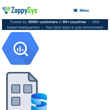
Menu
Trusted by
3000+ customers
in
90+ countries
•
USA-
based headquarters
•
Your data stays in your environment