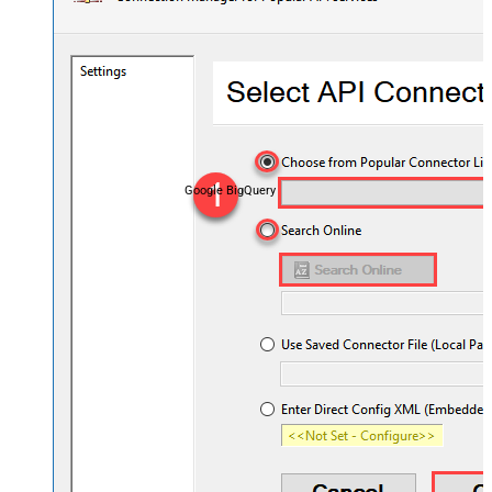
Google BigQuery