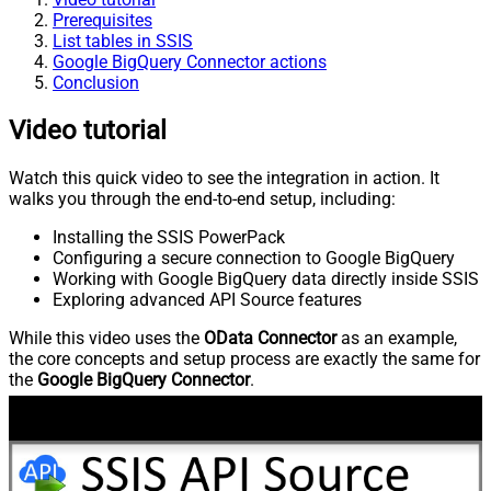
Prerequisites
List tables in SSIS
Google BigQuery Connector actions
Conclusion
Video tutorial
Watch this quick video to see the integration in action. It
walks you through the end-to-end setup, including:
Installing the SSIS PowerPack
Configuring a secure connection to Google BigQuery
Working with Google BigQuery data directly inside SSIS
Exploring advanced API Source features
While this video uses the
OData Connector
as an example,
the core concepts and setup process are exactly the same for
the
Google BigQuery Connector
.