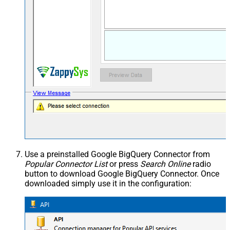
Use a preinstalled Google BigQuery Connector from
Popular Connector List
or press
Search Online
radio
button to download Google BigQuery Connector. Once
downloaded simply use it in the configuration: