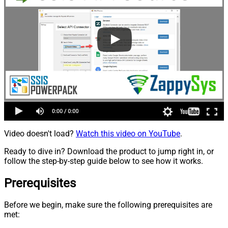
Video doesn't load?
Watch this video on YouTube
.
Ready to dive in? Download the product to jump right in, or
follow the step-by-step guide below to see how it works.
Prerequisites
Before we begin, make sure the following prerequisites are
met: