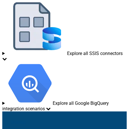
Explore all SSIS connectors
Explore all Google BigQuery
integration scenarios
Sitemap