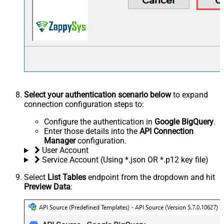
Select your authentication scenario below
to expand
connection configuration steps to:
Configure the authentication in
Google BigQuery
.
Enter those details into the
API Connection
Manager
configuration.
User Account
Service Account (Using *.json OR *.p12 key file)
Select
List Tables
endpoint from the dropdown and hit
Preview Data
: