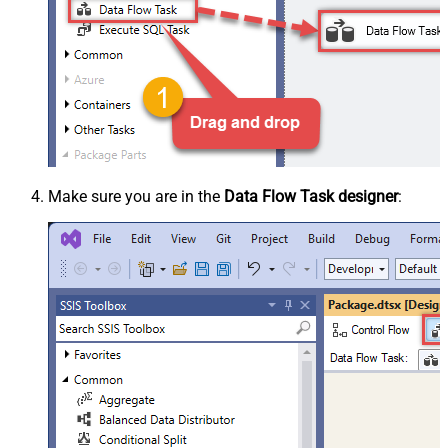
Make sure you are in the
Data Flow Task designer
: