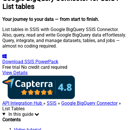
List tables
Your journey to your data
— from start to finish
.
List tables in SSIS with Google BigQuery SSIS Connector.
Also, query, read and write Google BigQuery data effortlessly.
Query, integrate, and manage datasets, tables, and jobs —
almost no coding required.
Download
SSIS PowerPack
Free trial
No credit card required
View Details
API Integration Hub
»
SSIS
»
Google BigQuery Connector
»
List Tables
In this guide
Contents
Video tutorial