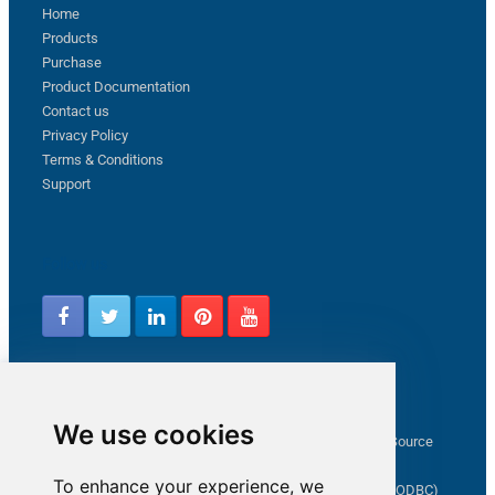
Home
Products
Purchase
Product Documentation
Contact us
Privacy Policy
Terms & Conditions
Support
Follow us
Latest from ZappySys Community
We use cookies
How to capture web exception in SSIS JSON/XML/CSV Source
Salesforce source Bulk API option checkbox
To enhance your experience, we
Limitations of inserting a Hyperlink in SharePoint (SSIS / ODBC)