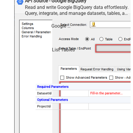
API Source - Google BigQuery
Read and write Google BigQuery data effortlessly.
Query, integrate, and manage datasets, tables, and
jobs — almost no coding required.
Google BigQuery
List Tables
Required Parameters
DatasetId
Fill-in the parameter...
Optional Parameters
ProjectId