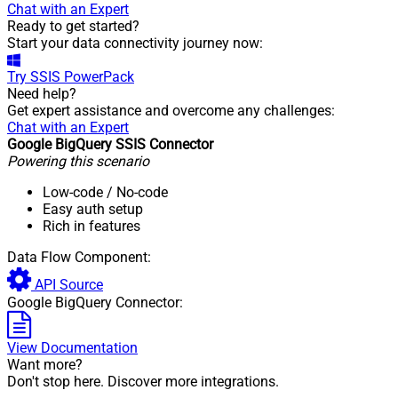
Chat with an Expert
Ready to get started?
Start your data connectivity journey now:
Try
SSIS PowerPack
Need help?
Get expert assistance and overcome any challenges:
Chat with an Expert
Google BigQuery SSIS Connector
Powering this scenario
Low-code
/ No-code
Easy auth setup
Rich in features
Data Flow Component:
API Source
Google BigQuery Connector:
View Documentation
Want more?
Don't stop here. Discover more integrations.