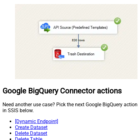
Google BigQuery Connector actions
Need another use case? Pick the next Google BigQuery action
in SSIS below.
[Dynamic Endpoint]
Create Dataset
Delete Dataset
Delete Table