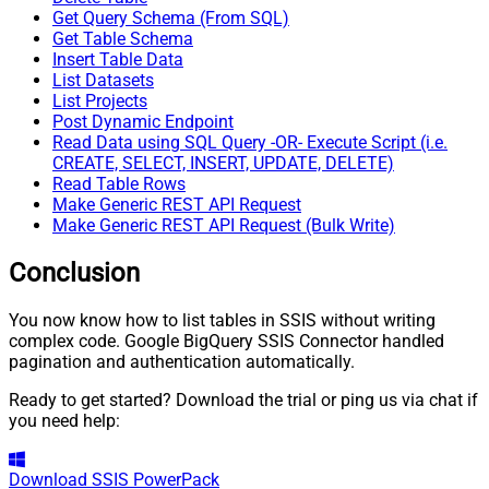
Get Query Schema (From SQL)
Get Table Schema
Insert Table Data
List Datasets
List Projects
Post Dynamic Endpoint
Read Data using SQL Query -OR- Execute Script (i.e.
CREATE, SELECT, INSERT, UPDATE, DELETE)
Read Table Rows
Make Generic REST API Request
Make Generic REST API Request (Bulk Write)
Conclusion
You now know how to list tables in SSIS without writing
complex code. Google BigQuery SSIS Connector handled
pagination and authentication automatically.
Ready to get started? Download the trial or ping us via chat if
you need help:
Download
SSIS PowerPack