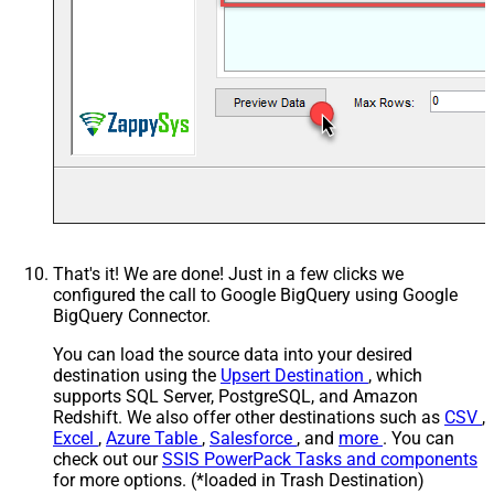
That's it! We are done! Just in a few clicks we
configured the call to Google BigQuery using Google
BigQuery Connector.
You can load the source data into your desired
destination using the
Upsert Destination
, which
supports SQL Server, PostgreSQL, and Amazon
Redshift. We also offer other destinations such as
CSV
,
Excel
,
Azure Table
,
Salesforce
, and
more
. You can
check out our
SSIS PowerPack Tasks and components
for more options. (*loaded in Trash Destination)