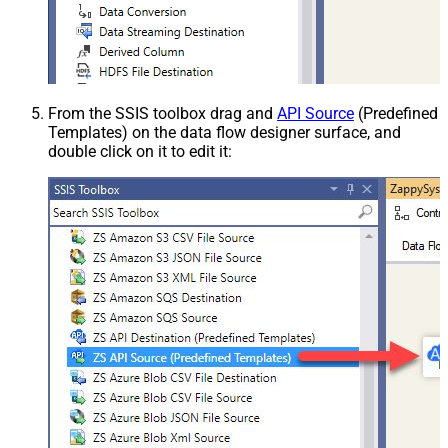
From the SSIS toolbox drag and
API Source
(Predefined
Templates) on the data flow designer surface, and
double click on it to edit it: