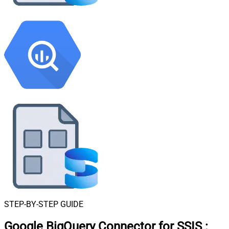
STEP-BY-STEP GUIDE
Google BigQuery Connector for SSIS
: