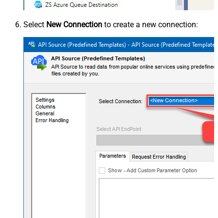
Select
New Connection
to create a new connection: