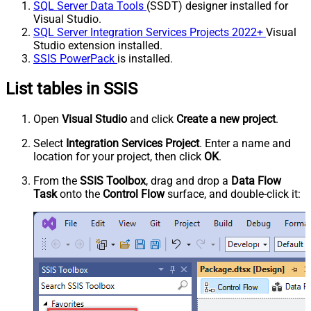
SQL Server Data Tools
(SSDT) designer installed for
Visual Studio.
SQL Server Integration Services Projects 2022+
Visual
Studio extension installed.
SSIS PowerPack
is installed.
List tables in SSIS
Open
Visual Studio
and click
Create a new project
.
Select
Integration Services Project
. Enter a name and
location for your project, then click
OK
.
From the
SSIS Toolbox
, drag and drop a
Data Flow
Task
onto the
Control Flow
surface, and double-click it: