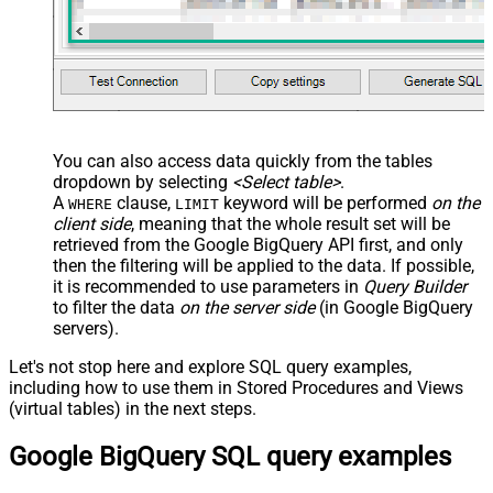
You can also access data quickly from the tables
dropdown by selecting
<Select table>
.
A
clause,
keyword will be performed
on the
WHERE
LIMIT
client side
, meaning that the
whole result set will be
retrieved
from the Google BigQuery API first, and only
then the filtering will be applied to the data. If possible,
it is recommended to use parameters in
Query Builder
to filter the data
on the server side
(in Google BigQuery
servers).
Let's not stop here and explore SQL query examples,
including how to use them in Stored Procedures and Views
(virtual tables) in the next steps.
Google BigQuery SQL query examples