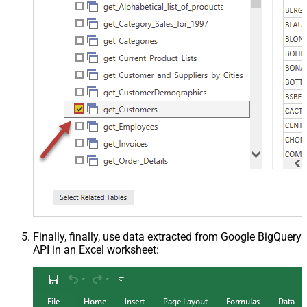
Finally, finally, use data extracted from Google BigQuery
API in an Excel worksheet: