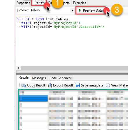
SELECT
 * 
FROM
 list_tables

--
WITH
(ProjectId=
'MyProjectId')
--
WITH
(ProjectId=
'MyProjectId',DatasetId='MyDatasetId')