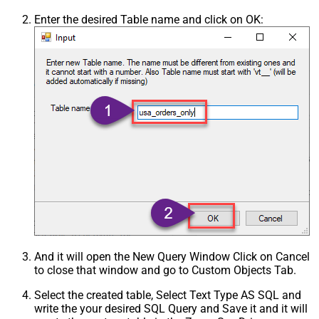
Enter the desired Table name and click on OK:
And it will open the New Query Window Click on Cancel
to close that window and go to Custom Objects Tab.
Select the created table, Select Text Type AS SQL and
write the your desired SQL Query and Save it and it will