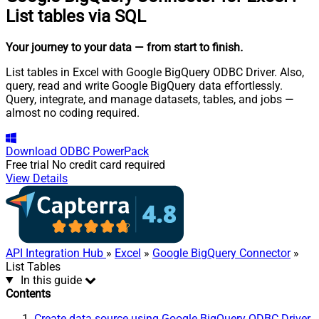
List tables via SQL
Your journey to your data
— from start to finish
.
List tables in Excel with Google BigQuery ODBC Driver. Also,
query, read and write Google BigQuery data effortlessly.
Query, integrate, and manage datasets, tables, and jobs —
almost no coding required.
Download
ODBC PowerPack
Free trial
No credit card required
View Details
API Integration Hub
»
Excel
»
Google BigQuery Connector
»
List Tables
In this guide
Contents
Create data source using Google BigQuery ODBC Driver