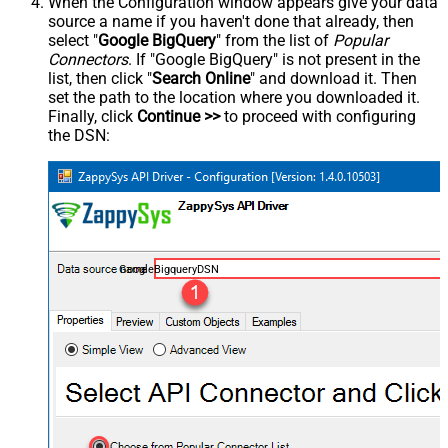
When the Configuration window appears give your data
source a name if you haven't done that already, then
select "
Google BigQuery
" from the list of
Popular
Connectors
. If "Google BigQuery" is not present in the
list, then click "
Search Online
" and download it. Then
set the path to the location where you downloaded it.
Finally, click
Continue >>
to proceed with configuring
the DSN:
GoogleBigqueryDSN