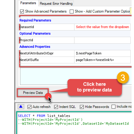
Required Parameters
DatasetId
Select the value from the dropdown
Optional Parameters
ProjectId
Advanced Properties
NextUrlAttributeOrExpr
$.nextPageToken
NextUrlSuffix
pageToken=<%nextlink%>
SELECT
*
FROM
--WITH(ProjectId='MyProjectId')
--WITH(ProjectId='MyProjectId',DatasetId='MyDatasetId')