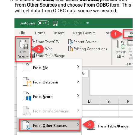
From Other Sources
and choose
From ODBC
item. This
will get data from ODBC data source we created: