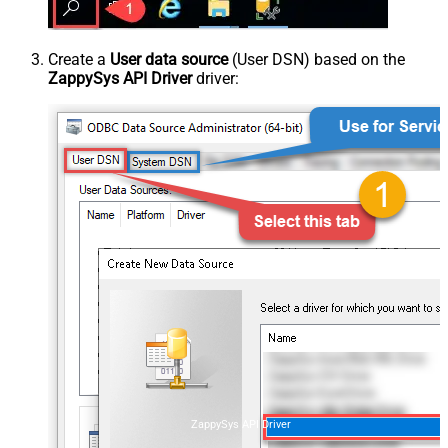
Create a
User data source
(User DSN) based on the
ZappySys API Driver
driver:
ZappySys API Driver