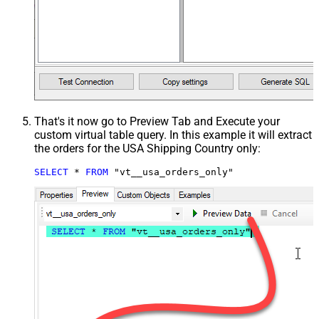
That's it now go to Preview Tab and Execute your
custom virtual table query. In this example it will extract
the orders for the USA Shipping Country only:
SELECT
*
FROM
 "vt__usa_orders_only"