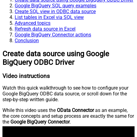
Google BigQuery SQL query examples
Create SQL view in ODBC data source
List tables in Excel via SQL view
Advanced topics
Refresh data source in Excel
Google BigQuery Connector actions
Conclusion
Create data source using Google
BigQuery ODBC Driver
Video instructions
Watch this quick walkthrough to see how to configure your
Google BigQuery ODBC data source, or scroll down for the
step-by-step written guide.
While this video uses the
OData Connector
as an example,
the core concepts and setup process are exactly the same for
the
Google BigQuery Connector
.