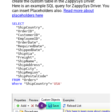
create the custom table in the ZappySys Driver:
Here is an example SQL query for ZappySys Driver. You
can insert Placeholders also.
Read more about
placeholders here
SELECT
  "ShipCountry",

  "OrderID",

  "CustomerID",

  "EmployeeID",

  "OrderDate",

  "RequiredDate",

  "ShippedDate",

  "ShipVia",

  "Freight",

  "ShipName",

  "ShipAddress",

  "ShipCity",

  "ShipRegion",

FROM
Where
 "ShipCountry"
=
'USA'