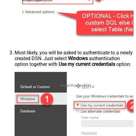
GoogleBigqueryDSN
Most likely, you will be asked to authenticate to a newly
created DSN. Just select
Windows
authentication
option together with
Use my current credentials
option:
GoogleBigqueryDSN