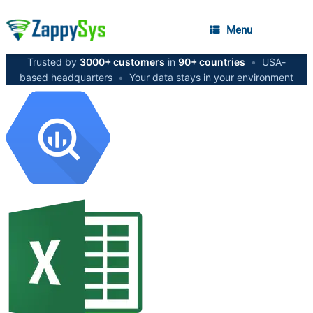
Menu
Trusted by
3000+ customers
in
90+ countries
•
USA-
based headquarters
•
Your data stays in your environment