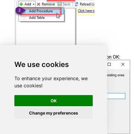
Enter the desired Procedure name and click on OK:
We use cookies
To enhance your experience, we
use cookies!
OK
Change my preferences