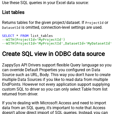
Use these SQL queries in your Excel data source:
List tables
Returns tables for the given project/dataset. If
or
ProjectId
is omitted, connection-level settings are used.
DatasetId
SELECT
*
FROM
--WITH(ProjectId='MyProjectId')
--WITH(ProjectId='MyProjectId',DatasetId='MyDatasetId')
Create SQL view in ODBC data source
ZappySys API Drivers support flexible Query language so you
can override Default Properties you configured on Data
Source such as URL, Body. This way you don't have to create
multiple Data Sources if you like to read data from multiple
EndPoints. However not every application support supplying
custom SQL to driver so you can only select Table from list
returned from driver.
If you're dealing with Microsoft Access and need to import
data from an SQL query, it's important to note that Access
doesn't allow direct import of SQL queries. Instead, you can