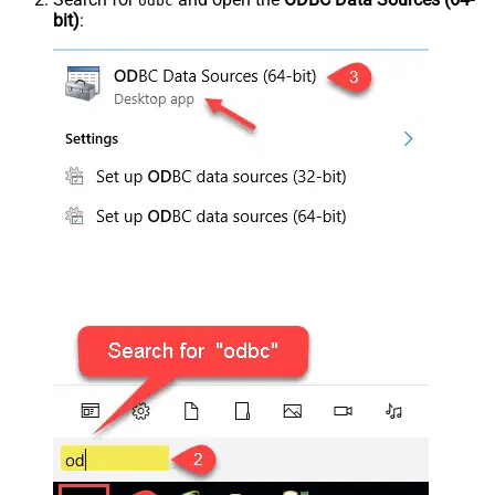
odbc
bit)
: