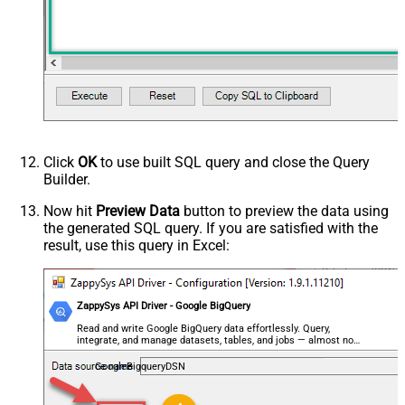
Click
OK
to use built SQL query and close the Query
Builder.
Now hit
Preview Data
button to preview the data using
the generated SQL query. If you are satisfied with the
result, use this query in Excel:
ZappySys API Driver - Google BigQuery
Read and write Google BigQuery data effortlessly. Query,
integrate, and manage datasets, tables, and jobs — almost no
coding required.
GoogleBigqueryDSN