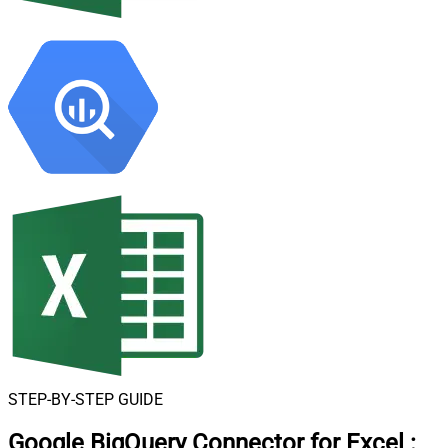
STEP-BY-STEP GUIDE
Google BigQuery Connector for Excel
: