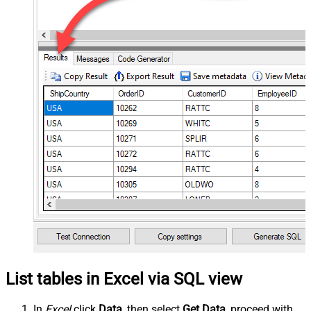
List tables in Excel via SQL view
In
Excel
click
Data
, then select
Get Data
, proceed with