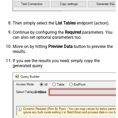
Then simply select the
List Tables
endpoint (action).
Continue by configuring the
Required
parameters. You
can also set optional parameters too.
Move on by hitting
Preview Data
button to preview the
results.
If you see the results you need, simply copy the
generated query:
List Tables