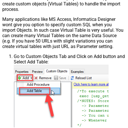
create custom objects (Virtual Tables) to handle the import
process.
Many applications like MS Access, Informatica Designer
wont give you option to specify custom SQL when you
import Objects. In such case Virtual Table is very useful. You
can create many Virtual Tables on the same Data Source
(e.g. If you have 50 URLs with slight variations you can
create virtual tables with just URL as Parameter setting.
Go to Custom Objects Tab and Click on Add button and
Select Add Table: