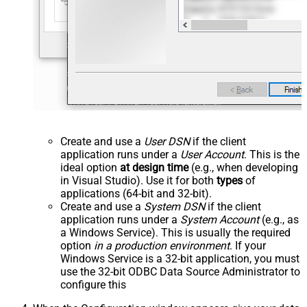
Create and use a
User DSN
if the client
application runs under a
User Account
. This is the
ideal option
at design time
(e.g., when developing
in Visual Studio). Use it for both
types
of
applications (64-bit and 32-bit).
Create and use a
System DSN
if the client
application runs under a
System Account
(e.g., as
a Windows Service). This is usually the required
option
in a production environment
. If your
Windows Service is a 32-bit application, you must
use the 32-bit ODBC Data Source Administrator to
configure this