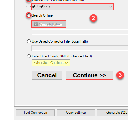
Google BigQuery