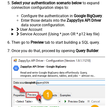
Select your authentication scenario below
to expand
connection configuration steps to:
Configure the authentication in
Google BigQuery
.
Enter those details into the
ZappySys API Driver
data source configuration.
User Account
Service Account (Using *.json OR *.p12 key file)
Then go to
Preview
tab to start building a SQL query.
Once you do that, proceed by opening
Query Builder
:
ZappySys API Driver - Google BigQuery
Read and write Google BigQuery data effortlessly. Query,
integrate, and manage datasets, tables, and jobs — almost no
coding required.
GoogleBigqueryDSN