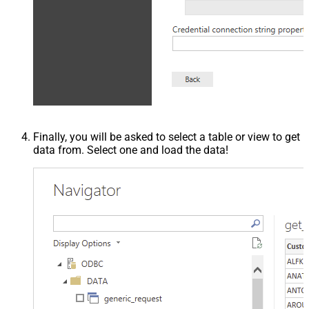
Finally, you will be asked to select a table or view to get
data from. Select one and load the data!