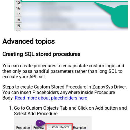
Advanced topics
Creating SQL stored procedures
You can create procedures to encapsulate custom logic and
then only pass handful parameters rather than long SQL to
execute your API call.
Steps to create Custom Stored Procedure in ZappySys Driver.
You can insert Placeholders anywhere inside Procedure
Body.
Read more about placeholders here
Go to Custom Objects Tab and Click on Add button and
Select Add Procedure: