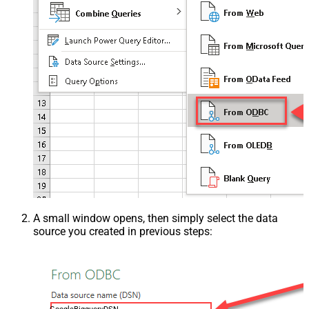
A small window opens, then simply select the data
source you created in previous steps: