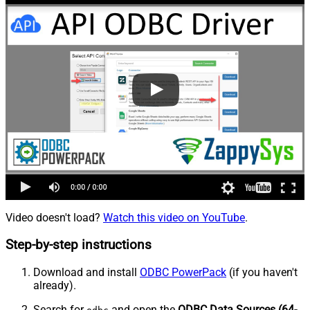
Video doesn't load?
Watch this video on YouTube
.
Step-by-step instructions
Download and install
ODBC PowerPack
(if you haven't
already).
Search for
and open the
ODBC Data Sources (64-