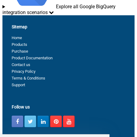
Explore all Google BigQuery
integration scenarios
Sitemap
Home
Products
Purchase
Product Documentation
Contact us
Privacy Policy
Terms & Conditions
Support
Follow us