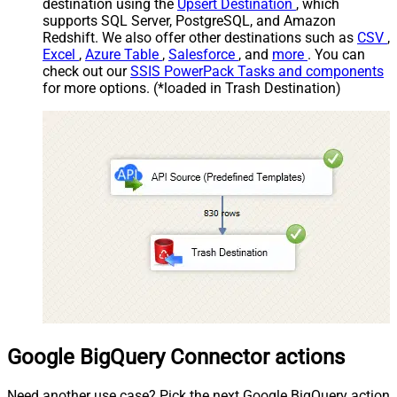
destination using the
Upsert Destination
, which
supports SQL Server, PostgreSQL, and Amazon
Redshift. We also offer other destinations such as
CSV
,
Excel
,
Azure Table
,
Salesforce
, and
more
. You can
check out our
SSIS PowerPack Tasks and components
for more options. (*loaded in Trash Destination)
Google BigQuery Connector actions
Need another use case? Pick the next Google BigQuery action