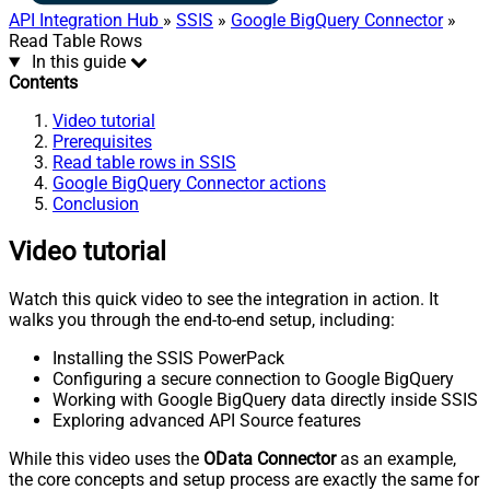
API Integration Hub
»
SSIS
»
Google BigQuery Connector
»
Read Table Rows
In this guide
Contents
Video tutorial
Prerequisites
Read table rows in SSIS
Google BigQuery Connector actions
Conclusion
Video tutorial
Watch this quick video to see the integration in action. It
walks you through the end-to-end setup, including:
Installing the SSIS PowerPack
Configuring a secure connection to Google BigQuery
Working with Google BigQuery data directly inside SSIS
Exploring advanced API Source features
While this video uses the
OData Connector
as an example,
the core concepts and setup process are exactly the same for