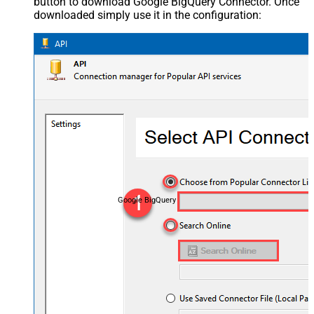
button to download Google BigQuery Connector. Once
downloaded simply use it in the configuration:
Google BigQuery