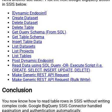
in SSIS below.
[Dynamic Endpoint]
Create Dataset
Delete Dataset
Delete Table
Get Query Schema (From SQL)
Get Table Schema
Insert Table Data
List Datasets
List Projects
List Tables
Post Dynamic Endpoint
Read Data using SQL Query -OR- Execute Script (i.e.
CREATE, SELECT, INSERT, UPDATE, DELETE)
Make Generic REST API Request
Make Generic REST API Request (Bulk Write)
Conclusion
You now know how to read table rows in SSIS without writing
complex code. Google BigQuery SSIS Connector handled
pagination and authentication automatically.