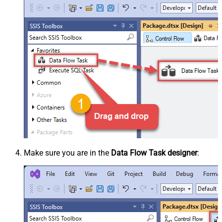
Make sure you are in the
Data Flow Task designer
: