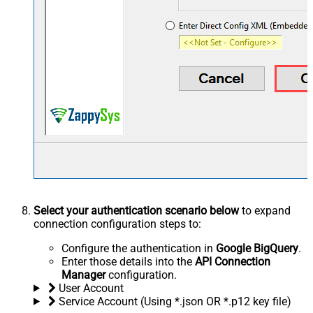
Select your authentication scenario below
to expand
connection configuration steps to:
Configure the authentication in
Google BigQuery
.
Enter those details into the
API Connection
Manager
configuration.
User Account
Service Account (Using *.json OR *.p12 key file)