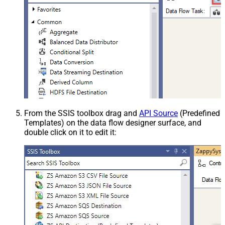
From the SSIS toolbox drag and
API Source
(Predefined
Templates) on the data flow designer surface, and
double click on it to edit it: