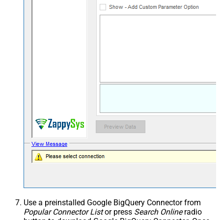
Use a preinstalled Google BigQuery Connector from
Popular Connector List
or press
Search Online
radio