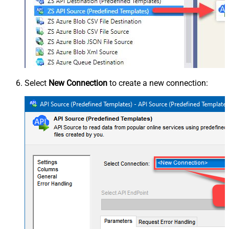
Select
New Connection
to create a new connection: