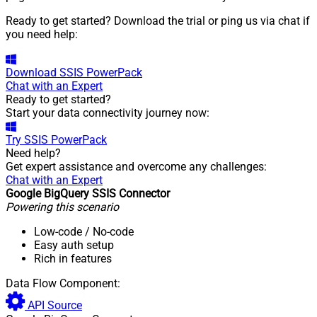
Ready to get started? Download the trial or ping us via chat if
you need help:
Download
SSIS PowerPack
Chat with an Expert
Ready to get started?
Start your data connectivity journey now:
Try
SSIS PowerPack
Need help?
Get expert assistance and overcome any challenges:
Chat with an Expert
Google BigQuery SSIS Connector
Powering this scenario
Low-code
/ No-code
Easy auth setup
Rich in features
Data Flow Component:
API Source