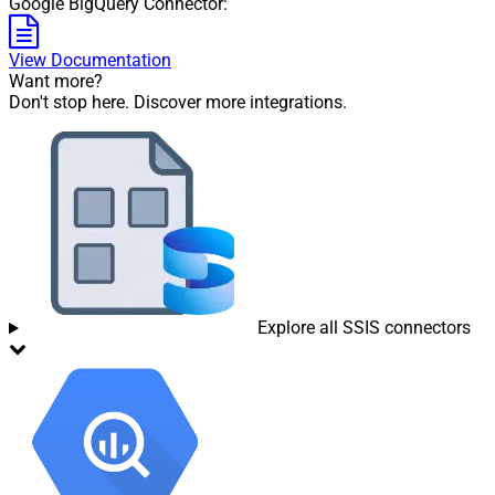
Google BigQuery Connector:
View Documentation
Want more?
Don't stop here. Discover more integrations.
Explore all SSIS connectors