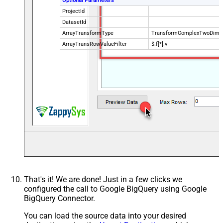
Optional Parameters
ProjectId
DatasetId
ArrayTransformType
TransformComplexTwoDimen
ArrayTransRowValueFilter
$.f[*].v
That's it! We are done! Just in a few clicks we
configured the call to Google BigQuery using Google
BigQuery Connector.
You can load the source data into your desired