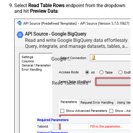
Select
Read Table Rows
endpoint from the dropdown
and hit
Preview Data
:
API Source - Google BigQuery
Read and write Google BigQuery data effortlessly.
Query, integrate, and manage datasets, tables, and
jobs — almost no coding required.
Google BigQuery
Read Table Rows
Required Parameters
TableId
Fill-in the parameter...