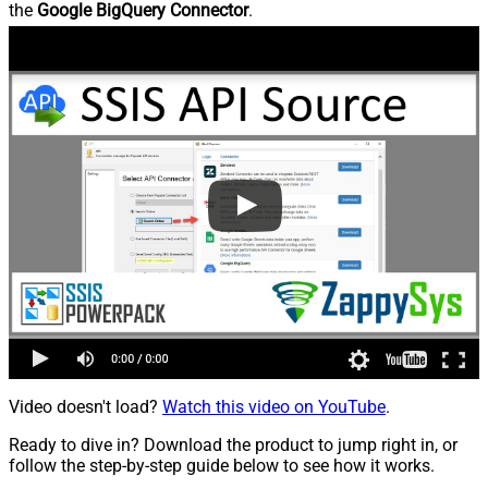
the
Google BigQuery Connector
.
Video doesn't load?
Watch this video on YouTube
.
Ready to dive in? Download the product to jump right in, or
follow the step-by-step guide below to see how it works.