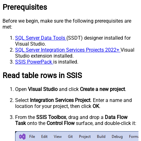
Prerequisites
Before we begin, make sure the following prerequisites are
met:
SQL Server Data Tools
(SSDT) designer installed for
Visual Studio.
SQL Server Integration Services Projects 2022+
Visual
Studio extension installed.
SSIS PowerPack
is installed.
Read table rows in SSIS
Open
Visual Studio
and click
Create a new project
.
Select
Integration Services Project
. Enter a name and
location for your project, then click
OK
.
From the
SSIS Toolbox
, drag and drop a
Data Flow
Task
onto the
Control Flow
surface, and double-click it: