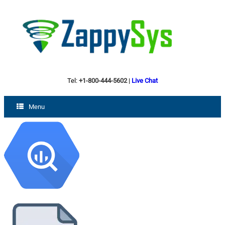
Tel:
+1-800-444-5602
|
Live Chat
Menu