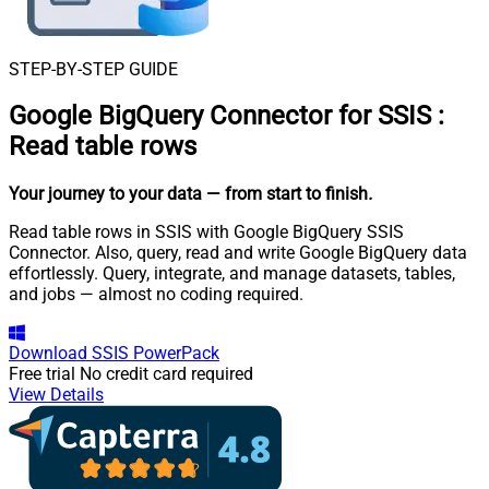
STEP-BY-STEP GUIDE
Google BigQuery Connector for SSIS
:
Read table rows
Your journey to your data
— from start to finish
.
Read table rows in SSIS with Google BigQuery SSIS
Connector. Also, query, read and write Google BigQuery data
effortlessly. Query, integrate, and manage datasets, tables,
and jobs — almost no coding required.
Download
SSIS PowerPack
Free trial
No credit card required
View Details