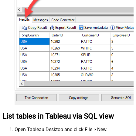
List tables in Tableau via SQL view
Open Tableau Desktop and click File > New.