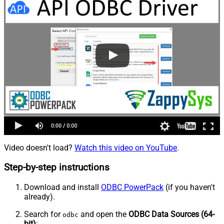
Video doesn't load?
Watch this video on YouTube
.
Step-by-step instructions
Download and install
ODBC PowerPack
(if you haven't
already).
Search for
and open the
ODBC Data Sources (64-
odbc
bit)
: