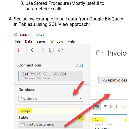
Use Stored Procedure (Mostly useful to
parameterize calls
See below example to pull data from Google BigQuery
in Tableau using SQL View approach: