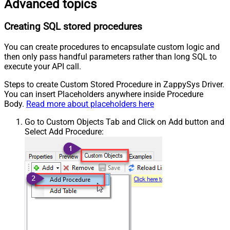
Advanced topics
Creating SQL stored procedures
You can create procedures to encapsulate custom logic and
then only pass handful parameters rather than long SQL to
execute your API call.
Steps to create Custom Stored Procedure in ZappySys Driver.
You can insert Placeholders anywhere inside Procedure
Body.
Read more about placeholders here
Go to Custom Objects Tab and Click on Add button and
Select Add Procedure: