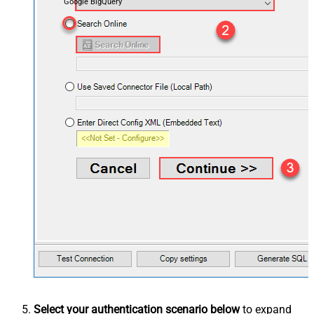
Google BigQuery
Select your authentication scenario below
to expand