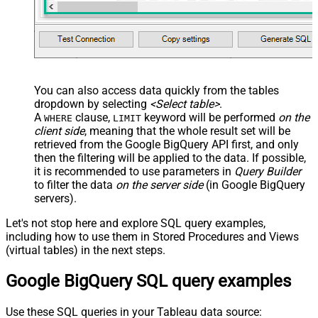
You can also access data quickly from the tables
dropdown by selecting
<Select table>
.
A
clause,
keyword will be performed
on the
WHERE
LIMIT
client side
, meaning that the
whole result set will be
retrieved
from the Google BigQuery API first, and only
then the filtering will be applied to the data. If possible,
it is recommended to use parameters in
Query Builder
to filter the data
on the server side
(in Google BigQuery
servers).
Let's not stop here and explore SQL query examples,
including how to use them in Stored Procedures and Views
(virtual tables) in the next steps.
Google BigQuery SQL query examples
Use these SQL queries in your Tableau data source: