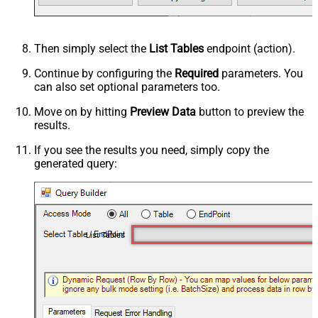
Then simply select the
List Tables
endpoint (action).
Continue by configuring the
Required
parameters. You
can also set optional parameters too.
Move on by hitting
Preview Data
button to preview the
results.
If you see the results you need, simply copy the
generated query:
List Tables