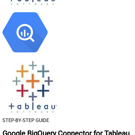
STEP-BY-STEP GUIDE
Google BigQuery Connector for Tableau