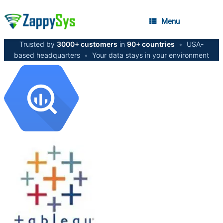
Menu
Trusted by
3000+ customers
in
90+ countries
•
USA-
based headquarters
•
Your data stays in your environment