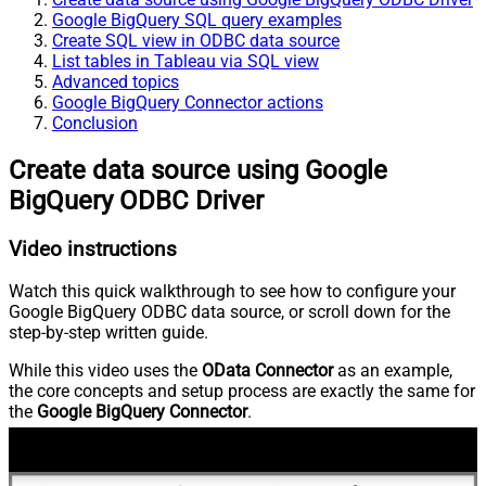
Google BigQuery SQL query examples
Create SQL view in ODBC data source
List tables in Tableau via SQL view
Advanced topics
Google BigQuery Connector actions
Conclusion
Create data source using Google
BigQuery ODBC Driver
Video instructions
Watch this quick walkthrough to see how to configure your
Google BigQuery ODBC data source, or scroll down for the
step-by-step written guide.
While this video uses the
OData Connector
as an example,
the core concepts and setup process are exactly the same for
the
Google BigQuery Connector
.