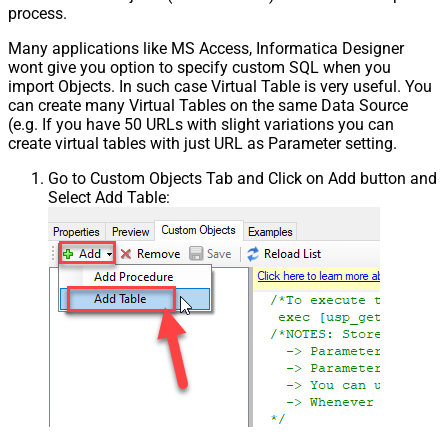
process.
Many applications like MS Access, Informatica Designer
wont give you option to specify custom SQL when you
import Objects. In such case Virtual Table is very useful. You
can create many Virtual Tables on the same Data Source
(e.g. If you have 50 URLs with slight variations you can
create virtual tables with just URL as Parameter setting.
Go to Custom Objects Tab and Click on Add button and
Select Add Table: