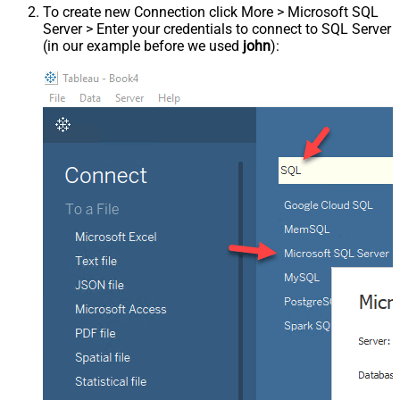
To create new Connection click More > Microsoft SQL
Server > Enter your credentials to connect to SQL Server
(in our example before we used
john
):