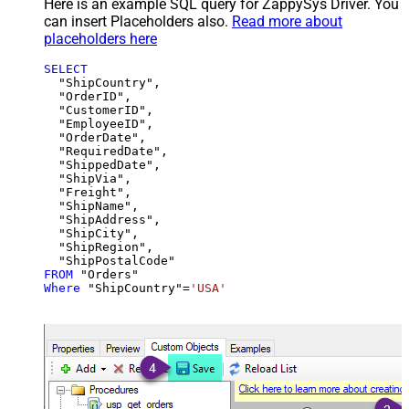
Here is an example SQL query for ZappySys Driver. You
can insert Placeholders also.
Read more about
placeholders here
SELECT
  "ShipCountry",

  "OrderID",

  "CustomerID",

  "EmployeeID",

  "OrderDate",

  "RequiredDate",

  "ShippedDate",

  "ShipVia",

  "Freight",

  "ShipName",

  "ShipAddress",

  "ShipCity",

  "ShipRegion",

FROM
Where
 "ShipCountry"
=
'USA'