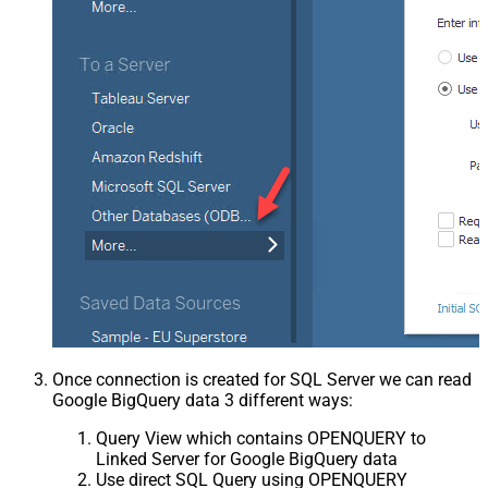
Once connection is created for SQL Server we can read
Google BigQuery data 3 different ways:
Query View which contains OPENQUERY to
Linked Server for Google BigQuery data
Use direct SQL Query using OPENQUERY