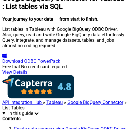
:
List tables via SQL
Your journey to your data
— from start to finish
.
List tables in Tableau with Google BigQuery ODBC Driver.
Also, query, read and write Google BigQuery data effortlessly.
Query, integrate, and manage datasets, tables, and jobs —
almost no coding required.
Download
ODBC PowerPack
Free trial
No credit card required
View Details
API Integration Hub
»
Tableau
»
Google BigQuery Connector
»
List Tables
In this guide
Contents
Create data source using Google BigQuery ODBC Driver