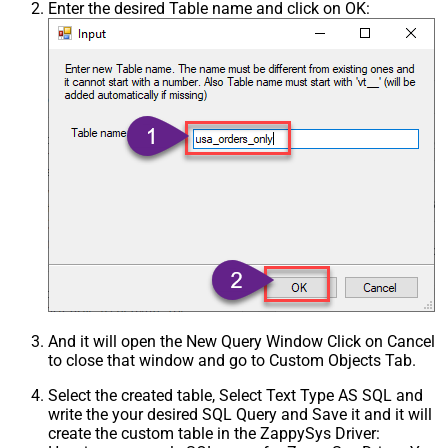
Enter the desired Table name and click on OK:
And it will open the New Query Window Click on Cancel
to close that window and go to Custom Objects Tab.
Select the created table, Select Text Type AS SQL and
write the your desired SQL Query and Save it and it will
create the custom table in the ZappySys Driver: