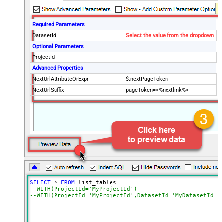
Required Parameters
DatasetId
Select the value from the dropdown
Optional Parameters
ProjectId
Advanced Properties
NextUrlAttributeOrExpr
$.nextPageToken
NextUrlSuffix
pageToken=<%nextlink%>
SELECT
*
FROM
--WITH(ProjectId='MyProjectId')
--WITH(ProjectId='MyProjectId',DatasetId='MyDatasetId')