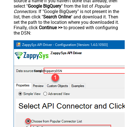
source a name if you haven't done that already, then
select "
Google BigQuery
" from the list of
Popular
Connectors
. If "Google BigQuery" is not present in the
list, then click "
Search Online
" and download it. Then
set the path to the location where you downloaded it.
Finally, click
Continue >>
to proceed with configuring
the DSN:
GoogleBigqueryDSN