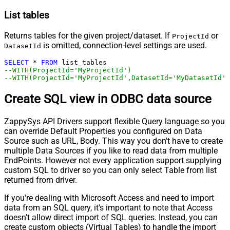
List tables
Returns tables for the given project/dataset. If
or
ProjectId
is omitted, connection-level settings are used.
DatasetId
SELECT
*
FROM
--WITH(ProjectId='MyProjectId')
--WITH(ProjectId='MyProjectId',DatasetId='MyDatasetId')
Create SQL view in ODBC data source
ZappySys API Drivers support flexible Query language so you
can override Default Properties you configured on Data
Source such as URL, Body. This way you don't have to create
multiple Data Sources if you like to read data from multiple
EndPoints. However not every application support supplying
custom SQL to driver so you can only select Table from list
returned from driver.
If you're dealing with Microsoft Access and need to import
data from an SQL query, it's important to note that Access
doesn't allow direct import of SQL queries. Instead, you can
create custom objects (Virtual Tables) to handle the import