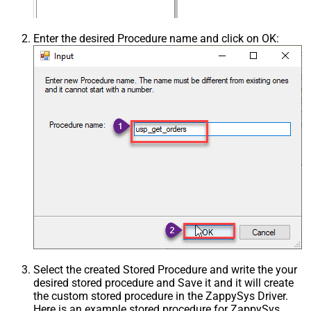
Enter the desired Procedure name and click on OK:
Select the created Stored Procedure and write the your
desired stored procedure and Save it and it will create
the custom stored procedure in the ZappySys Driver.
Here is an example stored procedure for ZappySys