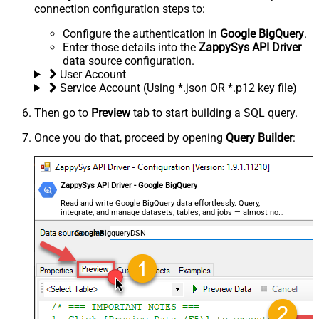
connection configuration steps to:
Configure the authentication in
Google BigQuery
.
Enter those details into the
ZappySys API Driver
data source configuration.
User Account
Service Account (Using *.json OR *.p12 key file)
Then go to
Preview
tab to start building a SQL query.
Once you do that, proceed by opening
Query Builder
:
ZappySys API Driver - Google BigQuery
Read and write Google BigQuery data effortlessly. Query,
integrate, and manage datasets, tables, and jobs — almost no
coding required.
GoogleBigqueryDSN