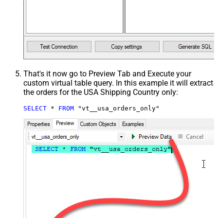
That's it now go to Preview Tab and Execute your
custom virtual table query. In this example it will extract
the orders for the USA Shipping Country only:
SELECT
*
FROM
 "vt__usa_orders_only"