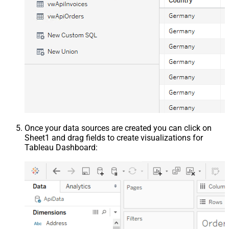
Once your data sources are created you can click on
Sheet1 and drag fields to create visualizations for
Tableau Dashboard: