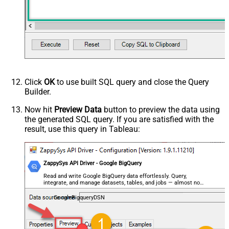
Click
OK
to use built SQL query and close the Query
Builder.
Now hit
Preview Data
button to preview the data using
the generated SQL query. If you are satisfied with the
result, use this query in Tableau:
ZappySys API Driver - Google BigQuery
Read and write Google BigQuery data effortlessly. Query,
integrate, and manage datasets, tables, and jobs — almost no
coding required.
GoogleBigqueryDSN