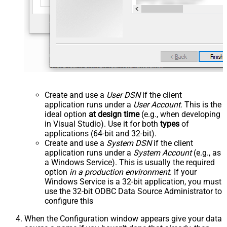
Create and use a
User DSN
if the client
application runs under a
User Account
. This is the
ideal option
at design time
(e.g., when developing
in Visual Studio). Use it for both
types
of
applications (64-bit and 32-bit).
Create and use a
System DSN
if the client
application runs under a
System Account
(e.g., as
a Windows Service). This is usually the required
option
in a production environment
. If your
Windows Service is a 32-bit application, you must
use the 32-bit ODBC Data Source Administrator to
configure this
When the Configuration window appears give your data