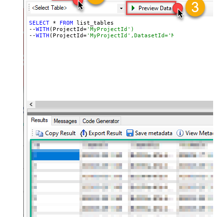
SELECT
 * 
FROM
 list_tables

--
WITH
(ProjectId=
'MyProjectId')
--
WITH
(ProjectId=
'MyProjectId',DatasetId='MyDatasetId')