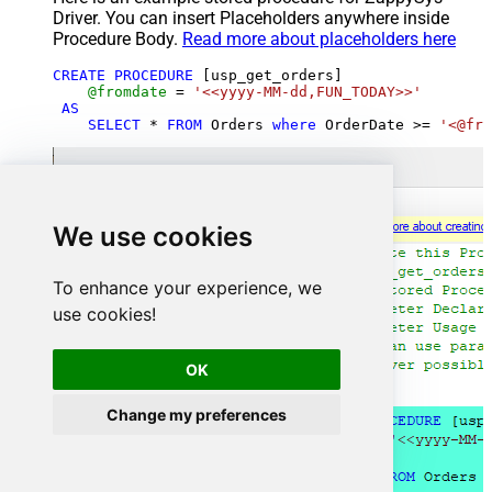
Driver. You can insert Placeholders anywhere inside
Procedure Body.
Read more about placeholders here
CREATE
PROCEDURE
 [usp_get_orders]

@fromdate
=
'<<yyyy-MM-dd,FUN_TODAY>>'
AS
SELECT
*
FROM
 Orders 
where
 OrderDate 
>=
'<@fro
We use cookies
To enhance your experience, we
use cookies!
OK
Change my preferences