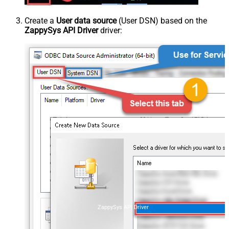
Create a
User data source
(User DSN) based on the
ZappySys API Driver
driver:
ZappySys API Driver