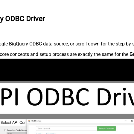
ry ODBC Driver
gle BigQuery ODBC data source, or scroll down for the step-by-s
core concepts and setup process are exactly the same for the
G