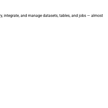
ry, integrate, and manage datasets, tables, and jobs — almost