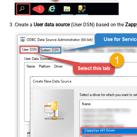
Create a
User data source
(User DSN) based on the
Zappy
ZappySys API Driver