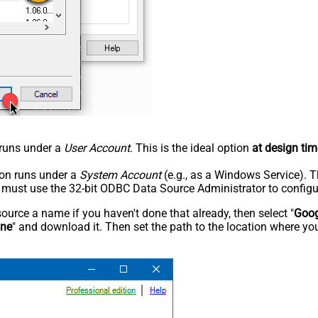
n runs under a
User Account
. This is the ideal option
at design tim
tion runs under a
System Account
(e.g., as a Windows Service). T
u must use the 32-bit ODBC Data Source Administrator to configu
rce a name if you haven't done that already, then select "
Goog
ine
" and download it. Then set the path to the location where you