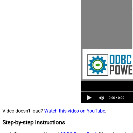
Video doesn't load?
Watch this video on YouTube
.
Step-by-step instructions