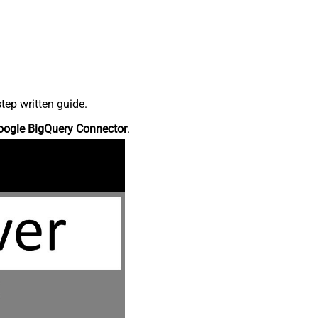
tep written guide.
oogle BigQuery Connector
.