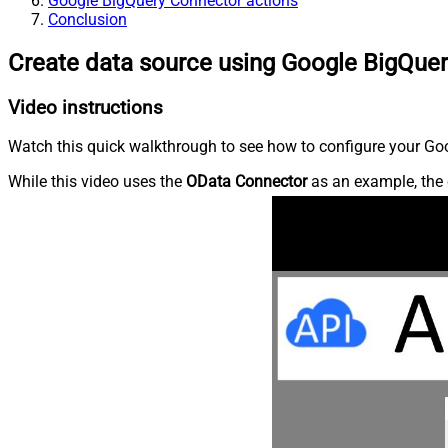
Google BigQuery Connector actions
Conclusion
Create data source using Google BigQue
Video instructions
Watch this quick walkthrough to see how to configure your Goo
While this video uses the
OData Connector
as an example, the 