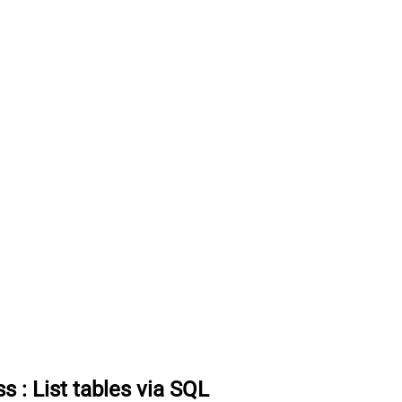
ss
:
List tables via SQL