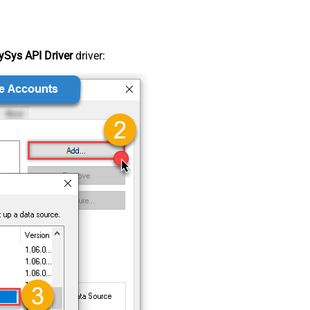
Sys API Driver
driver: