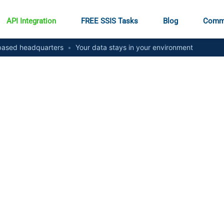
API Integration
FREE SSIS Tasks
Blog
Comm
ased headquarters
•
Your data stays in your environment