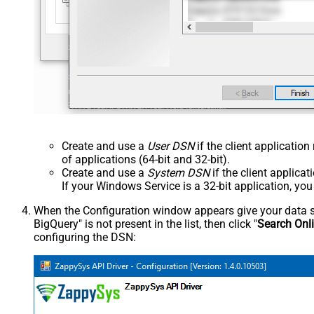
Create and use a
User DSN
if the client applicatio
of applications (64-bit and 32-bit).
Create and use a
System DSN
if the client applica
If your Windows Service is a 32-bit application, yo
When the Configuration window appears give your data sou
BigQuery" is not present in the list, then click "
Search Onl
configuring the DSN: