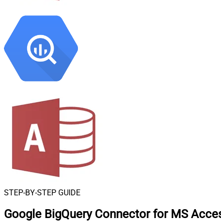
STEP-BY-STEP GUIDE
Google BigQuery Connector for MS Acce