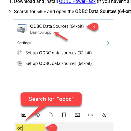
Download and install
ODBC PowerPack
(if you haven't a
Search for
and open the
ODBC Data Sources (64-bit
odbc