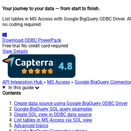
Your journey to your data
— from start to finish
.
List tables in MS Access with Google BigQuery ODBC Driver. Als
no coding required.
Download
ODBC PowerPack
Free trial
No credit card required
View Details
API Integration Hub
»
MS Access
»
Google BigQuery Connecto
In this guide
Contents
Create data source using Google BigQuery ODBC Driver
Google BigQuery SQL query examples
Create SQL view in ODBC data source
List tables in MS Access via SQL view
Advanced topics