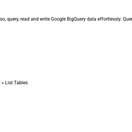
o, query, read and write Google BigQuery data effortlessly. Que
r
» List Tables