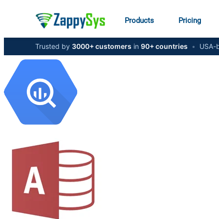
Products
Pricing
Trusted by
3000+ customers
in
90+ countries
•
USA-b