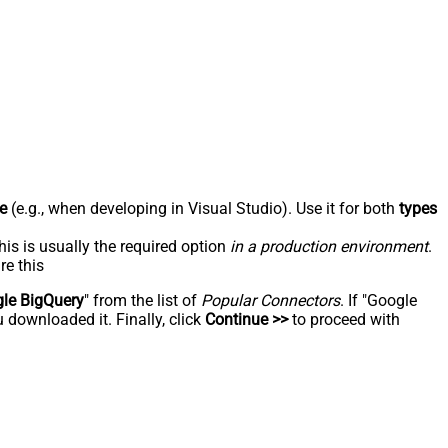
e
(e.g., when developing in Visual Studio). Use it for both
types
his is usually the required option
in a production environment
.
re this
le BigQuery
" from the list of
Popular Connectors
. If "Google
 downloaded it. Finally, click
Continue >>
to proceed with