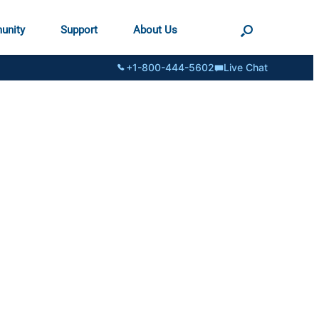
unity
Support
About Us
+1-800-444-5602
Live Chat