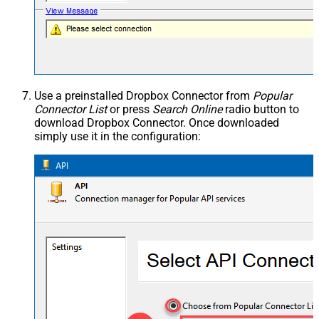
Use a preinstalled Dropbox Connector from
Popular
Connector List
or press
Search Online
radio button to
download Dropbox Connector. Once downloaded
simply use it in the configuration: