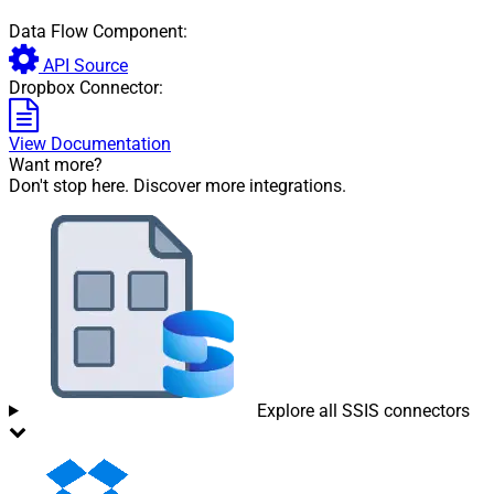
Data Flow Component:
API Source
Dropbox Connector:
View Documentation
Want more?
Don't stop here. Discover more integrations.
Explore all SSIS connectors