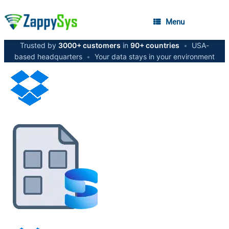
Menu
Trusted by
3000+ customers
in
90+ countries
•
USA-
based headquarters
•
Your data stays in your environment