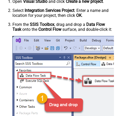
Open
Visual Studio
and click
Create a new project
.
Select
Integration Services Project
. Enter a name and
location for your project, then click
OK
.
From the
SSIS Toolbox
, drag and drop a
Data Flow
Task
onto the
Control Flow
surface, and double-click it: