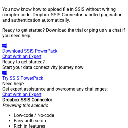
You now know how to upload file in SSIS without writing
complex code. Dropbox SSIS Connector handled pagination
and authentication automatically.
Ready to get started? Download the trial or ping us via chat if
you need help:
Download
SSIS PowerPack
Chat with an Expert
Ready to get started?
Start your data connectivity journey now:
Try
SSIS PowerPack
Need help?
Get expert assistance and overcome any challenges:
Chat with an Expert
Dropbox SSIS Connector
Powering this scenario
Low-code
/ No-code
Easy auth setup
Rich in features