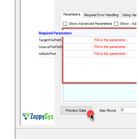
Required Parameters
TargetFilePath
Fill-in the parameter...
SourceFilePath
Fill-in the parameter...
IsMultiPart
Fill-in the parameter...