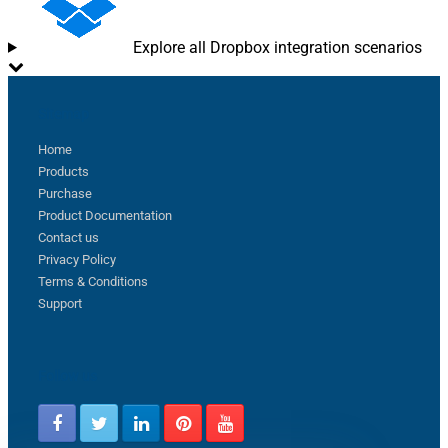
Explore all Dropbox integration scenarios
Sitemap
Home
Products
Purchase
Product Documentation
Contact us
Privacy Policy
Terms & Conditions
Support
Follow us