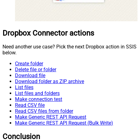
Dropbox Connector actions
Need another use case? Pick the next Dropbox action in SSIS
below.
Create folder
Delete file or folder
Download file
Download folder as ZIP archive
List files
List files and folders
Make connection test
Read CSV file
Read CSV files from folder
Make Generic REST API Request
Make Generic REST API Request (Bulk Write)
Conclusion