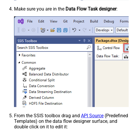
Make sure you are in the
Data Flow Task designer
:
From the SSIS toolbox drag and
API Source
(Predefined
Templates) on the data flow designer surface, and
double click on it to edit it: