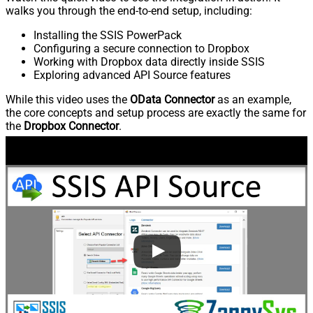
walks you through the end-to-end setup, including:
Installing the SSIS PowerPack
Configuring a secure connection to Dropbox
Working with Dropbox data directly inside SSIS
Exploring advanced API Source features
While this video uses the
OData Connector
as an example,
the core concepts and setup process are exactly the same for
the
Dropbox Connector
.