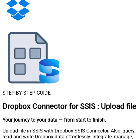
STEP-BY-STEP GUIDE
Dropbox Connector for SSIS
:
Upload file
Your journey to your data
— from start to finish
.
Upload file in SSIS with Dropbox SSIS Connector. Also, query,
read and write Dropbox data effortlessly. Integrate, manage,