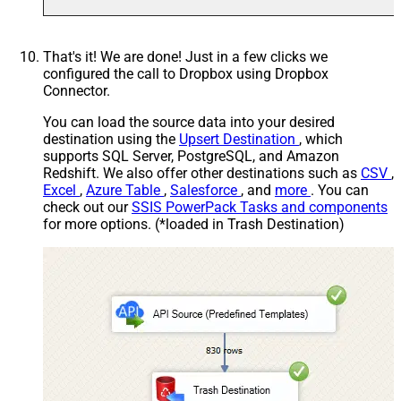
That's it! We are done! Just in a few clicks we
configured the call to Dropbox using Dropbox
Connector.
You can load the source data into your desired
destination using the
Upsert Destination
, which
supports SQL Server, PostgreSQL, and Amazon
Redshift. We also offer other destinations such as
CSV
,
Excel
,
Azure Table
,
Salesforce
, and
more
. You can
check out our
SSIS PowerPack Tasks and components
for more options. (*loaded in Trash Destination)