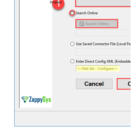
Dropbox