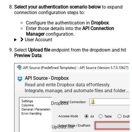
Select your authentication scenario below
to expand
connection configuration steps to:
Configure the authentication in
Dropbox
.
Enter those details into the
API Connection
Manager
configuration.
User Account
Select
Upload file
endpoint from the dropdown and hit
Preview Data
:
API Source - Dropbox
Read and write Dropbox data effortlessly.
Integrate, manage, and automate files and folders
— almost no coding required.
Dropbox
Upload file