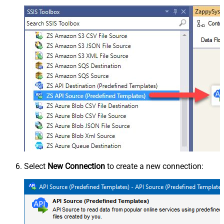
Select
New Connection
to create a new connection: