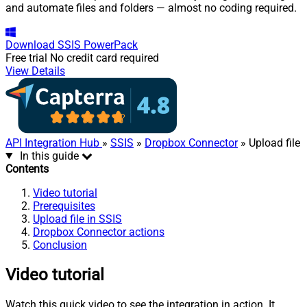
and automate files and folders — almost no coding required.
Download
SSIS PowerPack
Free trial
No credit card required
View Details
API Integration Hub
»
SSIS
»
Dropbox Connector
» Upload file
In this guide
Contents
Video tutorial
Prerequisites
Upload file in SSIS
Dropbox Connector actions
Conclusion
Video tutorial
Watch this quick video to see the integration in action. It