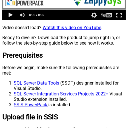
Video doesn't load?
Watch this video on YouTube
.
Ready to dive in? Download the product to jump right in, or
follow the step-by-step guide below to see how it works.
Prerequisites
Before we begin, make sure the following prerequisites are
met:
SQL Server Data Tools
(SSDT) designer installed for
Visual Studio.
SQL Server Integration Services Projects 2022+
Visual
Studio extension installed.
SSIS PowerPack
is installed.
Upload file in SSIS